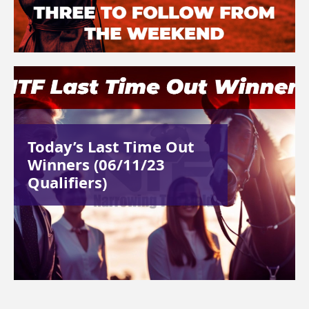
Today’s Last Time Out
Winners (06/11/23
Qualifiers)