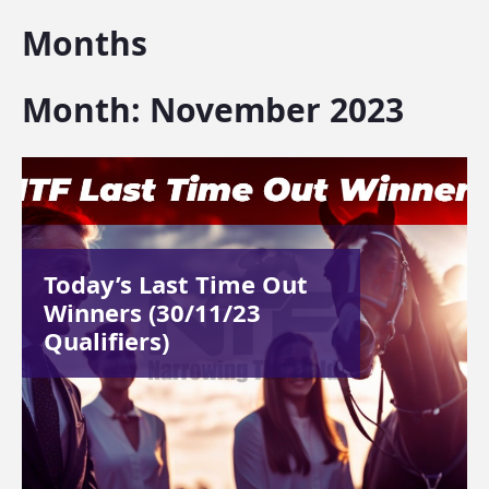
Months
Month:
November 2023
Today’s Last Time Out
Winners (30/11/23
Qualifiers)