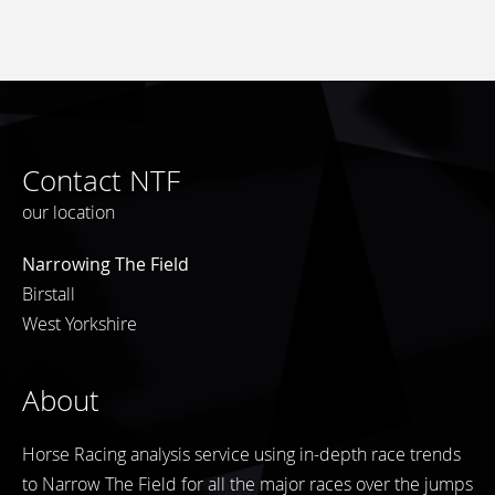
Contact NTF
our location
Narrowing The Field
Birstall
West Yorkshire
About
Horse Racing analysis service using in-depth race trends
to Narrow The Field for all the major races over the jumps