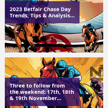
2023 Betfair Chase Day
Trends, Tips & Analysis…
Three to follow from
the weekend: 17th, 18th
& 19th November…