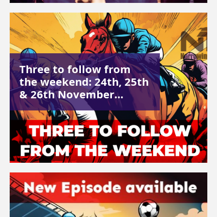
Three to follow from
the weekend: 24th, 25th
& 26th November…