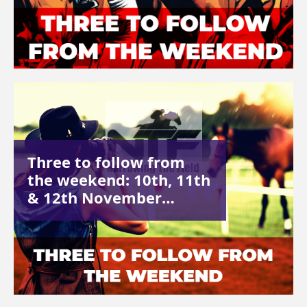
Three to follow from
the weekend: 10th, 11th
& 12th November…