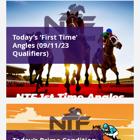
Today’s ‘First Time’
Angles (09/11/23
Qualifiers)