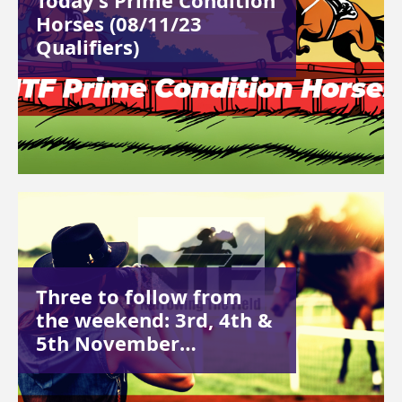
Today’s Prime Condition
Horses (08/11/23
Qualifiers)
Three to follow from
the weekend: 3rd, 4th &
5th November…