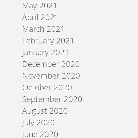
May 2021
April 2021
March 2021
February 2021
January 2021
December 2020
November 2020
October 2020
September 2020
August 2020
July 2020
June 2020