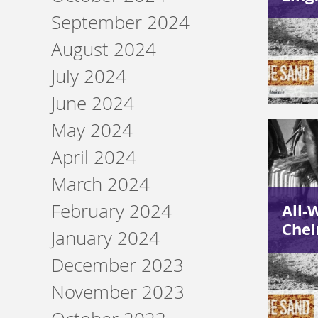
September 2024
August 2024
July 2024
June 2024
May 2024
April 2024
March 2024
February 2024
All-
Chel
January 2024
December 2023
November 2023