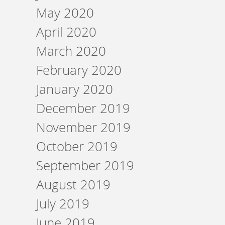
May 2020
April 2020
March 2020
February 2020
January 2020
December 2019
November 2019
October 2019
September 2019
August 2019
July 2019
June 2019