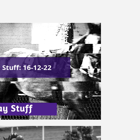
 Stuff: 16-12-22