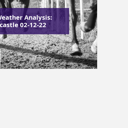
Weather Analysis:
astle 02-12-22