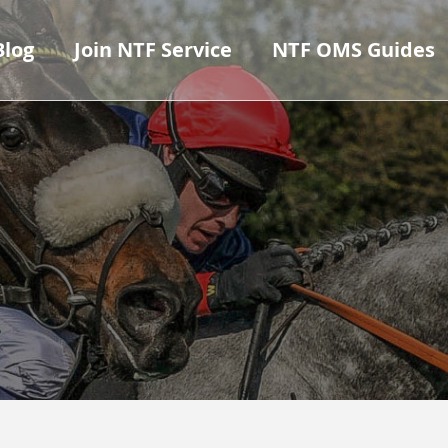
Blog
Join NTF Service
NTF OMS Guides