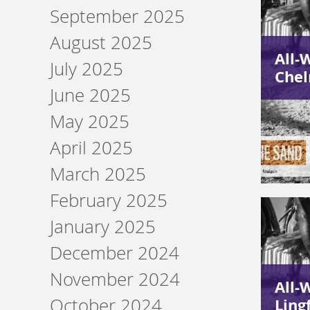
September 2025
August 2025
All-
July 2025
Chel
June 2025
May 2025
April 2025
March 2025
February 2025
January 2025
December 2024
November 2024
All-
October 2024
Ling