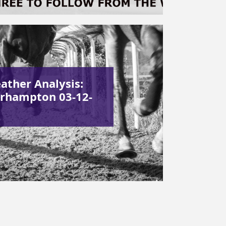
ather Analysis:
rhampton 03-12-