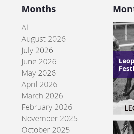
Months
Mon
All
August 2026
July 2026
Leo
June 2026
Fest
May 2026
April 2026
March 2026
February 2026
November 2025
October 2025