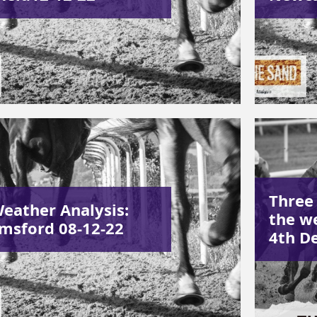
Three
Weather Analysis:
the w
msford 08-12-22
4th D