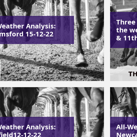
Three
Weather Analysis:
the w
msford 15-12-22
& 11t
Weather Analysis:
All-We
field12-12-22
Newca