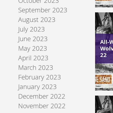
October 2023
September 2023
August 2023
July 2023
June 2023
All-
May 2023
Wolv
22
April 2023
March 2023
February 2023
January 2023
December 2022
November 2022