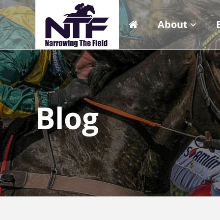
About
Blog