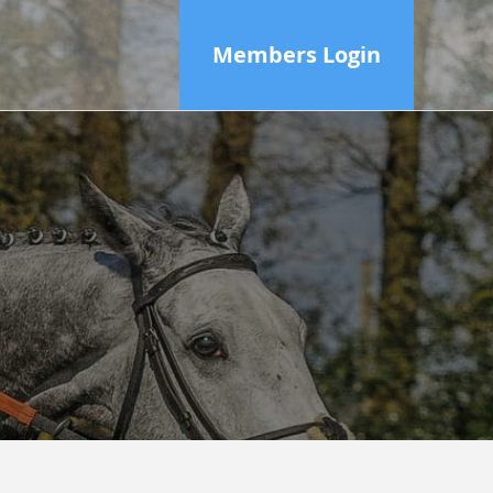
Members Login