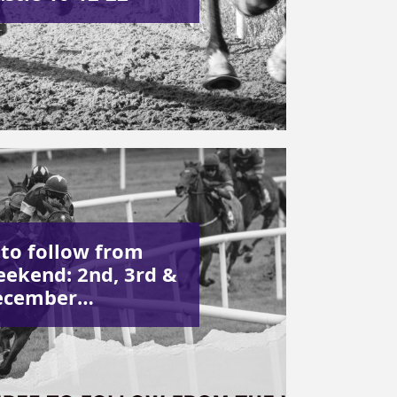
 to follow from
eekend: 2nd, 3rd &
ecember…