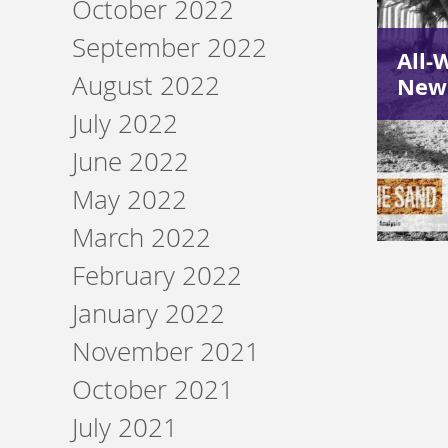
October 2022
September 2022
All-
August 2022
Newc
July 2022
June 2022
May 2022
March 2022
February 2022
January 2022
November 2021
October 2021
July 2021