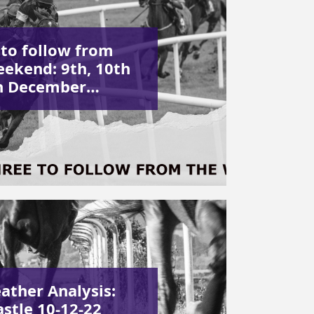
 to follow from
eekend: 9th, 10th
h December…
ather Analysis:
stle 10-12-22