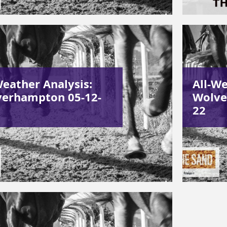
Weather Analysis:
All-We
erhampton 05-12-
Wolve
22