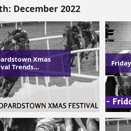
th:
December 2022
pardstown Xmas
Friday
ival Trends…