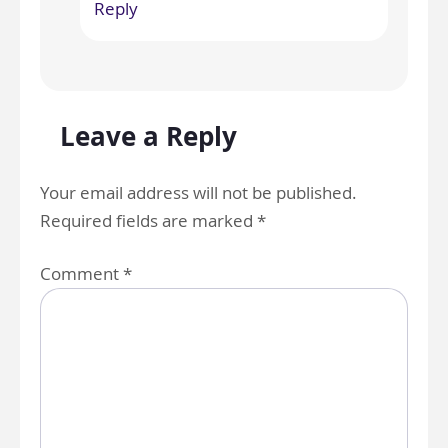
Reply
Leave a Reply
Your email address will not be published.
Required fields are marked
*
Comment
*