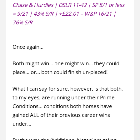
Chase & Hurdles | DSLR 11-42 | SP 8/1 or less
= 9/21 | 43% S/R | +£22.01 – W&P 16/21 |
76% S/R
Once again…
Both might win… one might win… they could
place… or… both could finish un-placed!
What I can say for sure, however, is that both,
to my eyes, are running under their Prime
Conditions… conditions both horses have
gained ALL of their previous career wins
under…