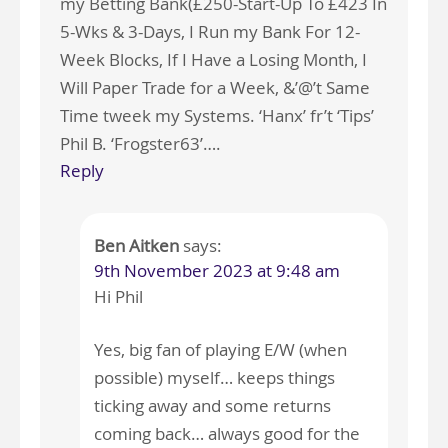
my Betting Bank(£250-Start-Up To £423 In
5-Wks & 3-Days, I Run my Bank For 12-
Week Blocks, If I Have a Losing Month, I
Will Paper Trade for a Week, &’@’t Same
Time tweek my Systems. ‘Hanx’ fr’t ‘Tips’
Phil B. ‘Frogster63’….
Reply
Ben Aitken
says:
9th November 2023 at 9:48 am
Hi Phil
Yes, big fan of playing E/W (when
possible) myself… keeps things
ticking away and some returns
coming back… always good for the