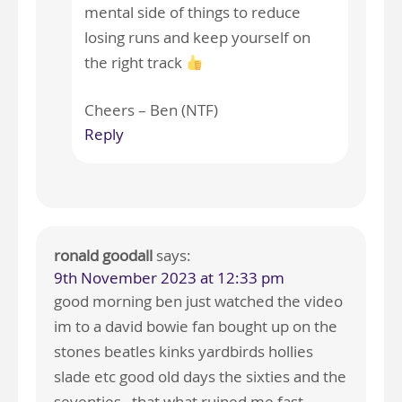
mental side of things to reduce
losing runs and keep yourself on
the right track
Cheers – Ben (NTF)
Reply
ronald goodall
says:
9th November 2023 at 12:33 pm
good morning ben just watched the video
im to a david bowie fan bought up on the
stones beatles kinks yardbirds hollies
slade etc good old days the sixties and the
seventies , that what ruined me fast