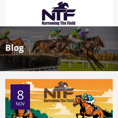
Blog
8
NOV