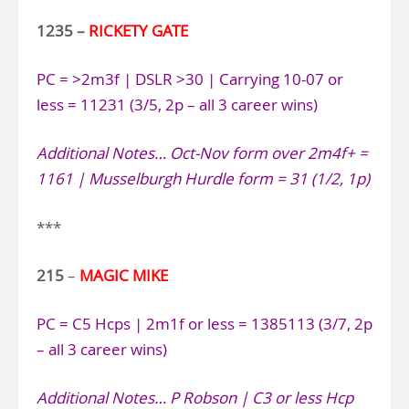
1235 –
RICKETY GATE
PC = >2m3f | DSLR >30 | Carrying 10-07 or
less = 11231 (3/5, 2p – all 3 career wins)
Additional Notes…
Oct-Nov form over 2m4f+ =
1161 | Musselburgh Hurdle form = 31 (1/2, 1p)
***
215
–
MAGIC MIKE
PC = C5 Hcps | 2m1f or less = 1385113 (3/7, 2p
– all 3 career wins)
Additional Notes…
P Robson | C3 or less Hcp