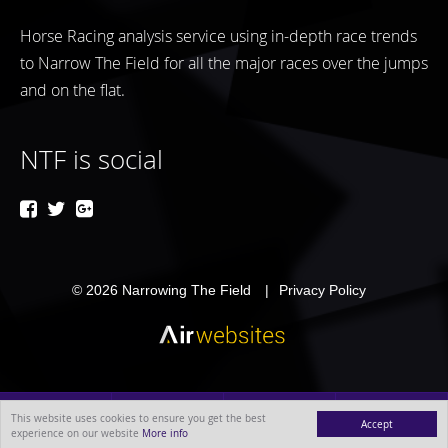
Horse Racing analysis service using in-depth race trends
to Narrow The Field for all the major races over the jumps
and on the flat.
NTF is social
© 2026
Narrowing The Field
Privacy Policy
This website uses cookies to ensure you get the best
Accept
experience on our website
More info
MENU
ABOUT
BLOG
CONTACT