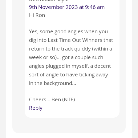
9th November 2023 at 9:46 am
Hi Ron
Yes, some good angles when you
dig into Last Time Out Winners that
return to the track quickly (within a
week or so)… got a couple such
angles plugged in myself, a decent
sort of angle to have ticking away
in the background…
Cheers – Ben (NTF)
Reply