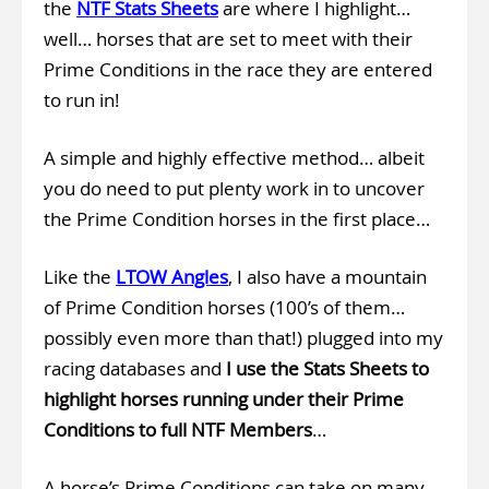
the
NTF Stats Sheets
are where I highlight…
well… horses that are set to meet with their
Prime Conditions in the race they are entered
to run in!
A simple and highly effective method… albeit
you do need to put plenty work in to uncover
the Prime Condition horses in the first place…
Like the
LTOW Angles
, I also have a mountain
of Prime Condition horses (100’s of them…
possibly even more than that!) plugged into my
racing databases and
I use the Stats Sheets to
highlight horses running under their Prime
Conditions to full NTF Members
…
A horse’s Prime Conditions can take on many