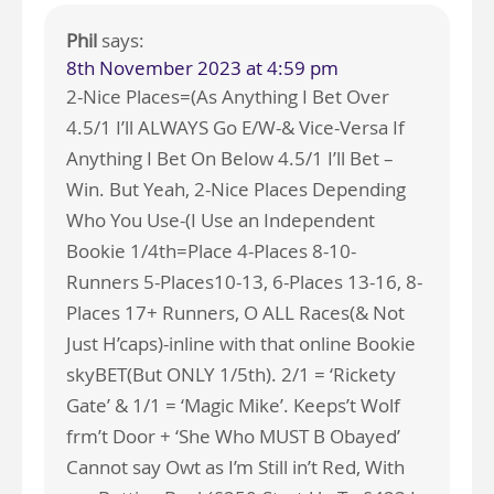
Phil
says:
8th November 2023 at 4:59 pm
2-Nice Places=(As Anything I Bet Over
4.5/1 I’ll ALWAYS Go E/W-& Vice-Versa If
Anything I Bet On Below 4.5/1 I’ll Bet –
Win. But Yeah, 2-Nice Places Depending
Who You Use-(I Use an Independent
Bookie 1/4th=Place 4-Places 8-10-
Runners 5-Places10-13, 6-Places 13-16, 8-
Places 17+ Runners, O ALL Races(& Not
Just H’caps)-inline with that online Bookie
skyBET(But ONLY 1/5th). 2/1 = ‘Rickety
Gate’ & 1/1 = ‘Magic Mike’. Keeps’t Wolf
frm’t Door + ‘She Who MUST B Obayed’
Cannot say Owt as I’m Still in’t Red, With