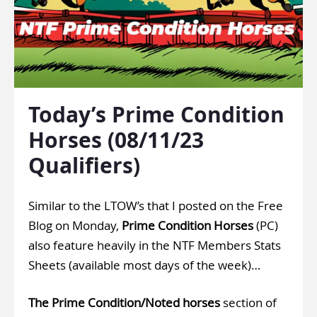
Today’s Prime Condition
Horses (08/11/23
Qualifiers)
Similar to the LTOW’s that I posted on the Free
Blog on Monday,
Prime Condition Horses
(PC)
also feature heavily in the
NTF Members Stats
Sheets
(available most days of the week)…
The Prime Condition/Noted horses
section of