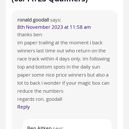
ronald goodall
says:
8th November 2023 at 11:58 am
thanks ben
im paper trailing at the moment i back
winners last time out who return on the
race track within 4 days only. im following
top and bottom spots in the daily sun
paper some nice price winners but also a
lot to back i wonder if your magic box can
reduce the numbers
regards ron. goodall
Reply
Ben Aitken
says: