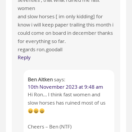
women
and slow horses [ im only kidding] for
know i will keep paper trailing this month i
could come on board in december thanks
for everything so far.
regards ron.goodall
Reply
Ben Aitken
says:
10th November 2023 at 9:48 am
Hi Ron… I think fast women and
slow horses has ruined most of us
Cheers – Ben (NTF)