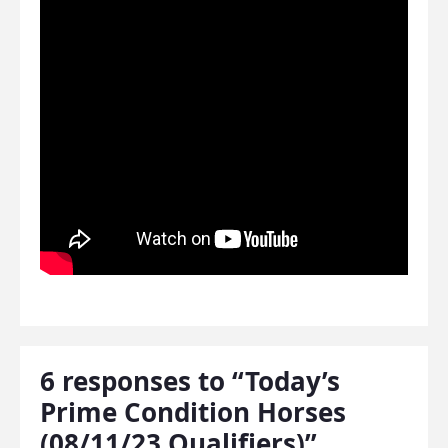
6 responses to “Today’s
Prime Condition Horses
(08/11/23 Qualifiers)”