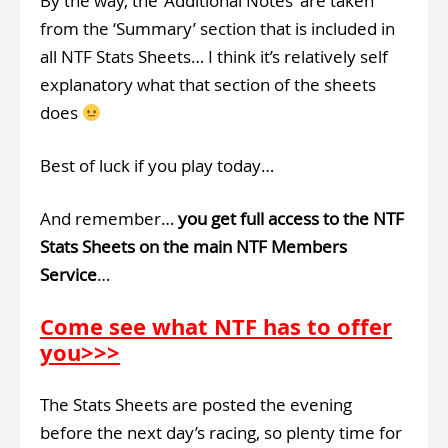
By the way, the ‘Additional Notes’ are taken
from the ‘Summary’ section that is included in
all NTF Stats Sheets… I think it’s relatively self
explanatory what that section of the sheets
does
Best of luck if you play today…
And remember…
you get full access to the NTF
Stats Sheets on the main NTF Members
Service
…
Come see what NTF has to offer
you>>>
The Stats Sheets are posted the evening
before the next day’s racing, so plenty time for