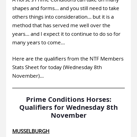
shapes and forms… and you still need to take
others things into consideration… but it is a
method that has served me well over the
years… and I expect it to continue to do so for
many years to come…
Here are the qualifiers from the NTF Members
Stats Sheet for today (Wednesday 8th
November)…
Prime Conditions Horses:
Qualifiers for Wednesday 8th
November
MUSSELBURGH