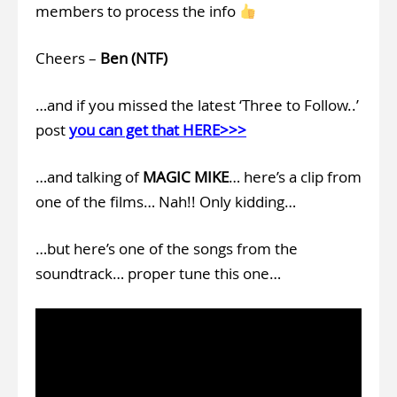
members to process the info
Cheers –
Ben (NTF)
…and if you missed the latest ‘Three to Follow..’
post
you can get that HERE>>>
…and talking of
MAGIC MIKE
… here’s a clip from
one of the films… Nah!! Only kidding…
…but here’s one of the songs from the
soundtrack… proper tune this one…