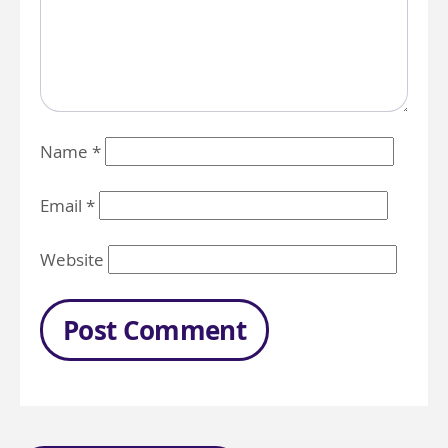
Name
*
Email
*
Website