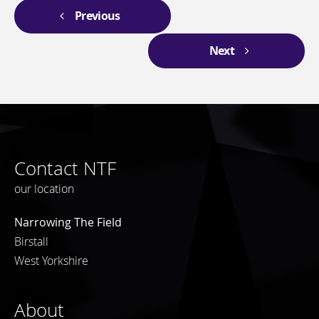
Previous
Next
Contact NTF
our location
Narrowing The Field
Birstall
West Yorkshire
About