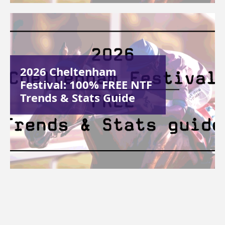
2026 Cheltenham
Festival: 100% FREE NTF
Trends & Stats Guide