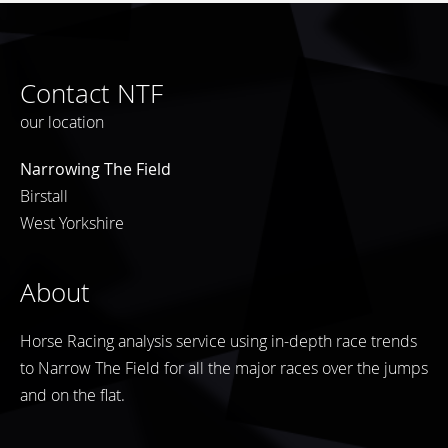
Contact NTF
our location
Narrowing The Field
Birstall
West Yorkshire
About
Horse Racing analysis service using in-depth race trends
to Narrow The Field for all the major races over the jumps
and on the flat.