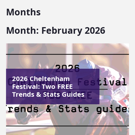
Months
Month:
February 2026
2026 Cheltenham
Festival: Two FREE
Trends & Stats Guides