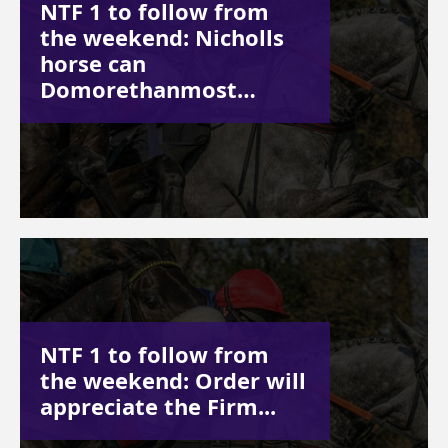
NTF 1 to follow from
the weekend: Nicholls
horse can
Domorethanmost…
NTF 1 to follow from
the weekend: Order will
appreciate the Firm...