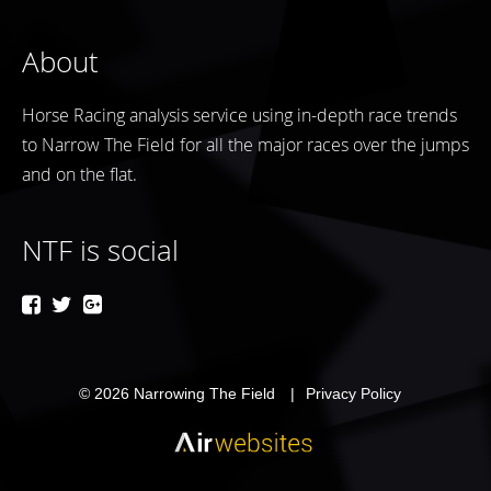
About
Horse Racing analysis service using in-depth race trends
to Narrow The Field for all the major races over the jumps
and on the flat.
NTF is social
© 2026
Narrowing The Field
Privacy Policy