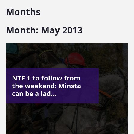
Months
Month:
May 2013
NTF 1 to follow from
the weekend: Minsta
can be a lad...