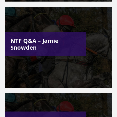
NTF Q&A – Jamie
Snowden