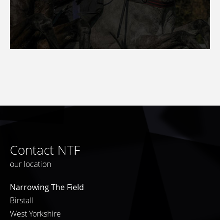
Contact NTF
our location
Narrowing The Field
Birstall
West Yorkshire