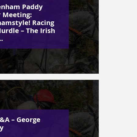
enham Paddy
 Meeting:
amstyle! Racing
urdle – The Irish
…
&A – George
y