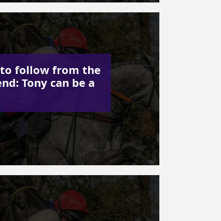
to follow from the
nd: Tony can be a