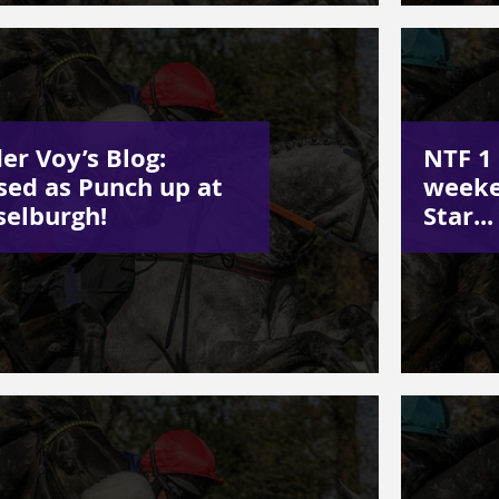
er Voy’s Blog:
NTF 1 
sed as Punch up at
weeke
elburgh!
Star...