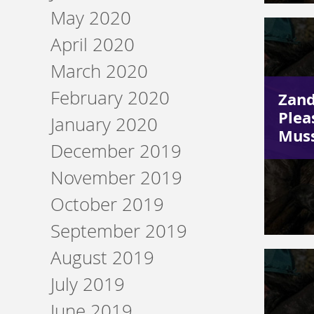
May 2020
April 2020
March 2020
February 2020
Zand
Plea
January 2020
Muss
December 2019
November 2019
October 2019
September 2019
August 2019
July 2019
June 2019