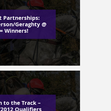
t Partnerships:
rson/Geraghty @
 = Winners!
 to the Track –
2012 Qualifiers