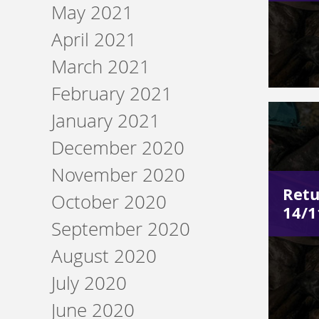
May 2021
April 2021
March 2021
February 2021
January 2021
December 2020
November 2020
Retu
October 2020
14/1
September 2020
August 2020
July 2020
June 2020