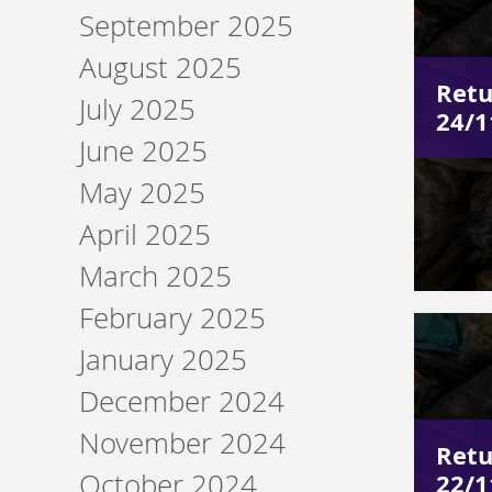
September 2025
August 2025
Retu
July 2025
24/1
June 2025
May 2025
April 2025
March 2025
February 2025
January 2025
December 2024
November 2024
Retu
October 2024
22/1