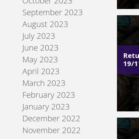
October 2023
September 2023
August 2023
July 2023
June 2023
Retu
May 2023
19/1
April 2023
March 2023
February 2023
January 2023
December 2022
November 2022