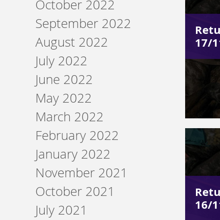
October 2022
September 2022
Retu
August 2022
17/1
July 2022
June 2022
May 2022
March 2022
February 2022
January 2022
November 2021
October 2021
Retu
16/1
July 2021