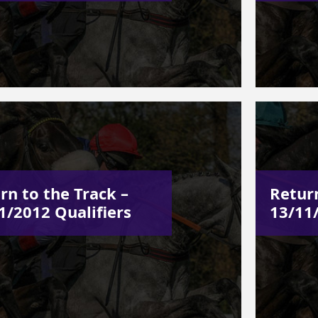
rn to the Track –
Return
1/2012 Qualifiers
13/11/