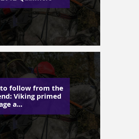
to follow from the
nd: Viking primed
age a...