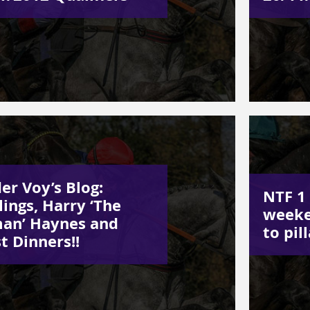
er Voy’s Blog:
NTF 1 
lings, Harry ‘The
weeke
an’ Haynes and
to pill
t Dinners!!