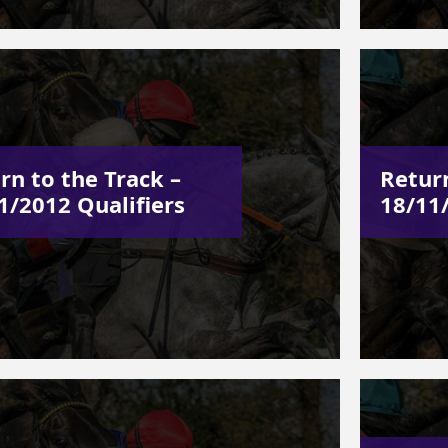
rn to the Track –
Return
1/2012 Qualifiers
18/11/