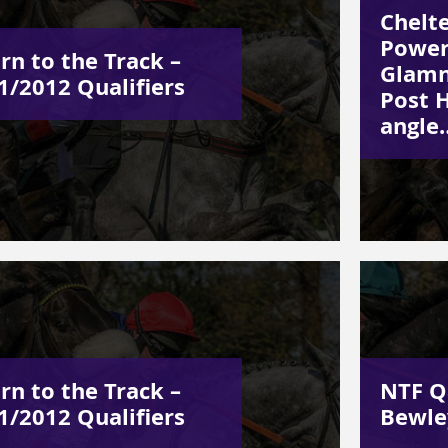
Chelt
Power
rn to the Track –
Glamn
1/2012 Qualifiers
Post H
angle
rn to the Track –
NTF Q
1/2012 Qualifiers
Bewle