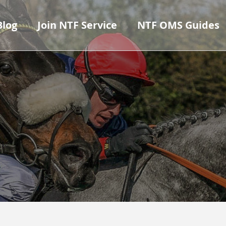
Blog
Join NTF Service
NTF OMS Guides