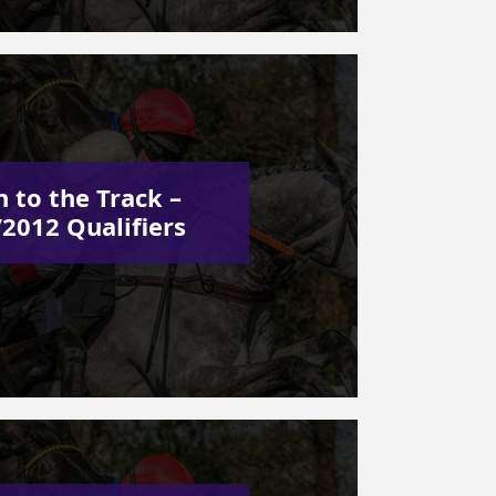
 to the Track –
2012 Qualifiers