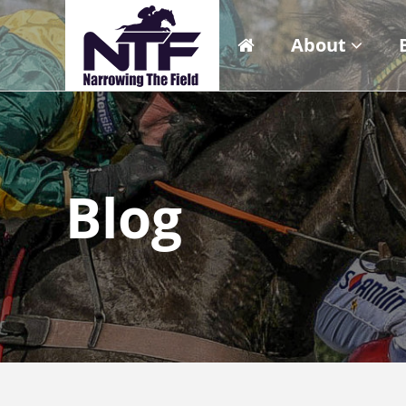
About
Blog