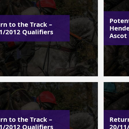
Poten
rn to the Track –
Hende
1/2012 Qualifiers
Ascot
rn to the Track –
Return
1/2012 Qualifiers
20/11/