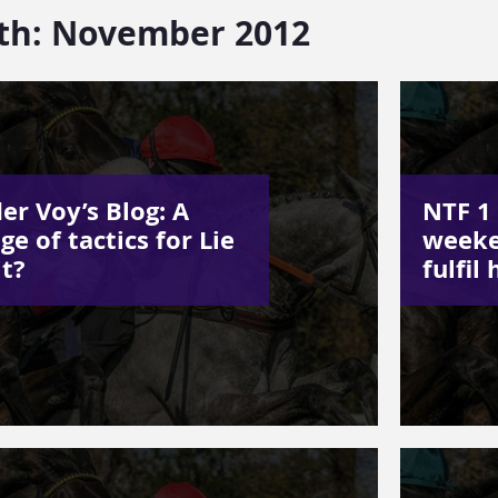
th:
November 2012
er Voy’s Blog: A
NTF 1 
ge of tactics for Lie
weeke
it?
fulfil 