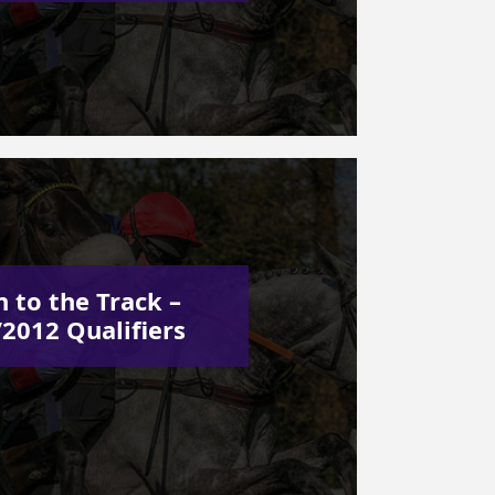
 to the Track –
2012 Qualifiers