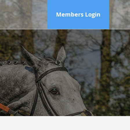
Members Login