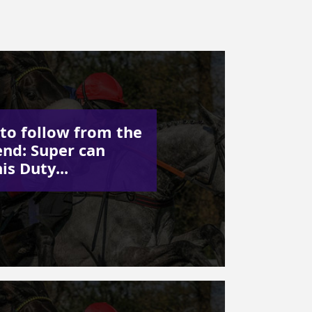
to follow from the
nd: Super can
his Duty...