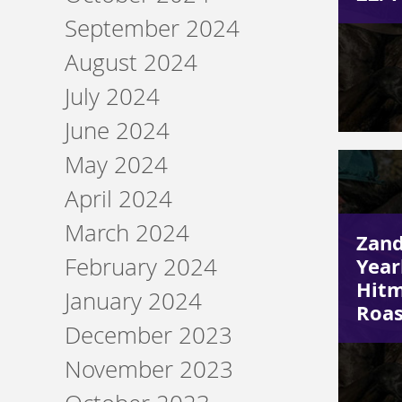
September 2024
August 2024
July 2024
June 2024
May 2024
April 2024
March 2024
Zand
February 2024
Year
Hitm
January 2024
Roas
December 2023
November 2023