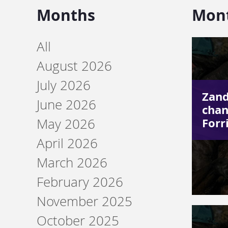
Months
Mon
All
August 2026
July 2026
Zand
June 2026
chan
Forr
May 2026
April 2026
March 2026
February 2026
November 2025
October 2025