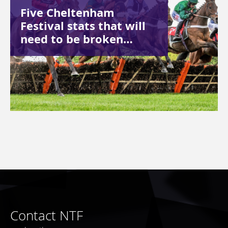
Five Cheltenham
Festival stats that will
need to be broken…
Contact NTF