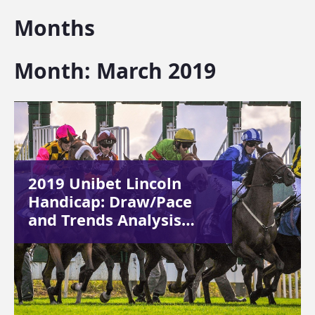
Months
Month:
March 2019
2019 Unibet Lincoln
Handicap: Draw/Pace
and Trends Analysis…