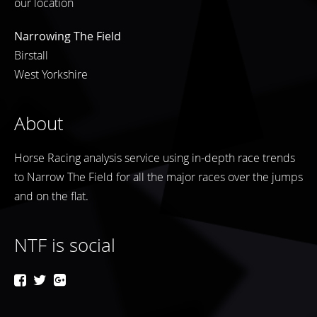
our location
Narrowing The Field
Birstall
West Yorkshire
About
Horse Racing analysis service using in-depth race trends
to Narrow The Field for all the major races over the jumps
and on the flat.
NTF is social