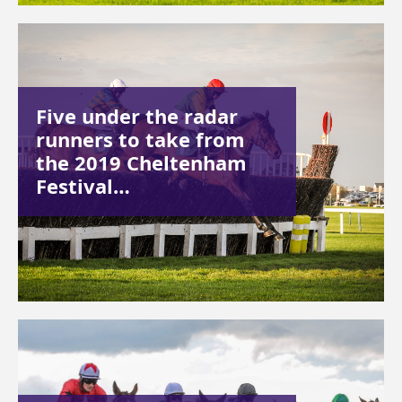
Five under the radar
runners to take from
the 2019 Cheltenham
Festival…