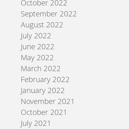
October 2022
September 2022
August 2022
July 2022
June 2022
May 2022
March 2022
February 2022
January 2022
November 2021
October 2021
July 2021