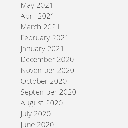
May 2021
April 2021
March 2021
February 2021
January 2021
December 2020
November 2020
October 2020
September 2020
August 2020
July 2020
June 2020