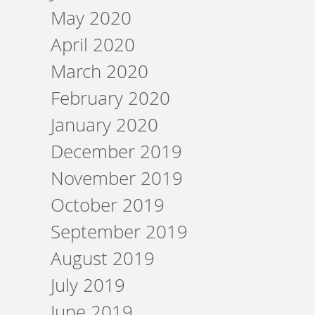
May 2020
April 2020
March 2020
February 2020
January 2020
December 2019
November 2019
October 2019
September 2019
August 2019
July 2019
June 2019