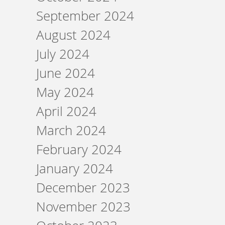
September 2024
August 2024
July 2024
June 2024
May 2024
April 2024
March 2024
February 2024
January 2024
December 2023
November 2023