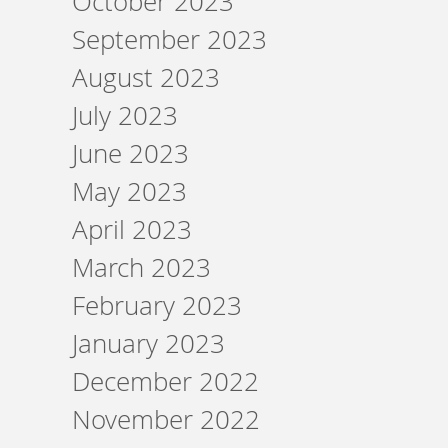
October 2023
September 2023
August 2023
July 2023
June 2023
May 2023
April 2023
March 2023
February 2023
January 2023
December 2022
November 2022