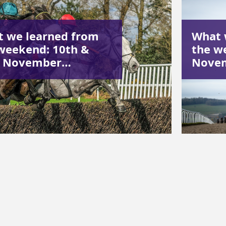
 we learned from
What 
weekend: 10th &
the w
h November…
Nove