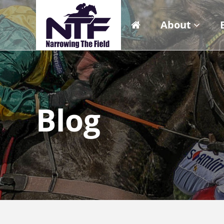
About
Blog