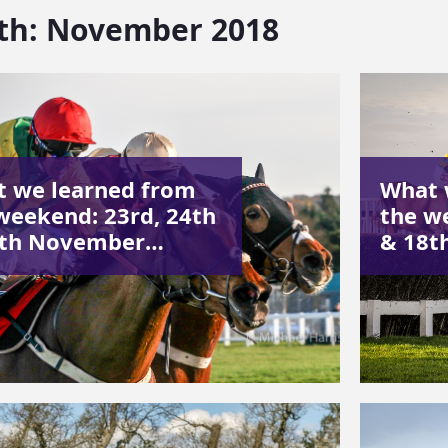
th:
November 2018
 we learned from
What 
weekend: 23rd, 24th
the w
5th November…
& 18t