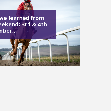
we learned from
eekend: 3rd & 4th
mber…