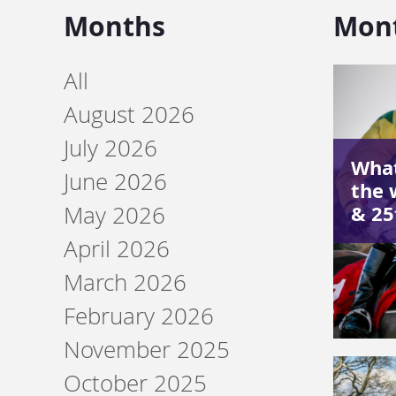
Months
Mon
All
August 2026
July 2026
What
June 2026
the 
& 2
May 2026
April 2026
March 2026
February 2026
November 2025
October 2025