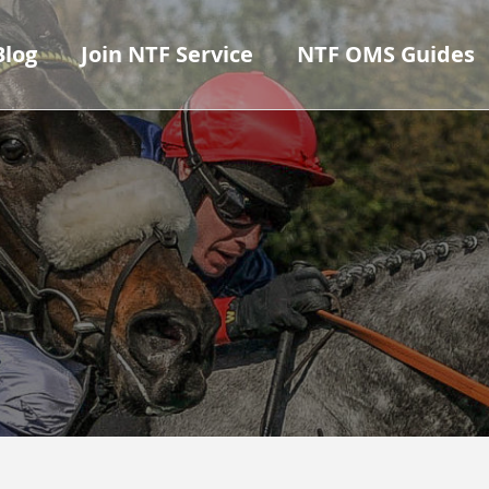
Blog
Join NTF Service
NTF OMS Guides