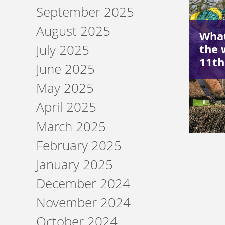
September 2025
August 2025
What
the 
July 2025
11t
June 2025
May 2025
April 2025
March 2025
February 2025
January 2025
December 2024
November 2024
October 2024