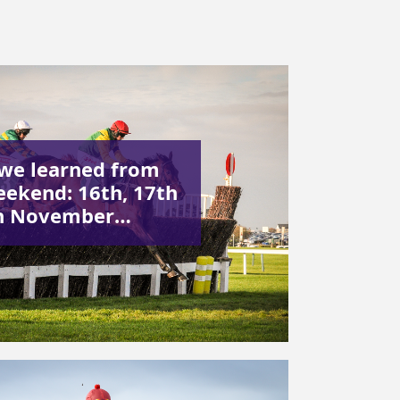
we learned from
eekend: 16th, 17th
h November…