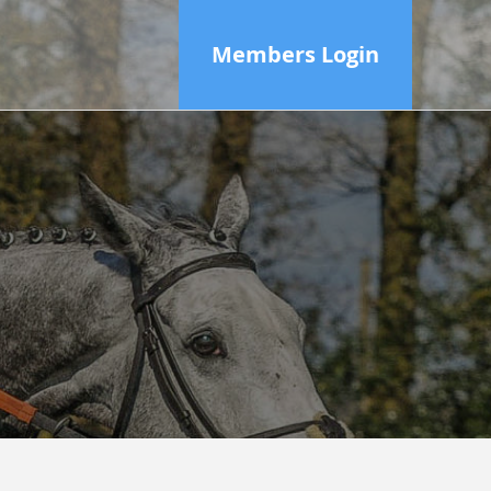
Members Login