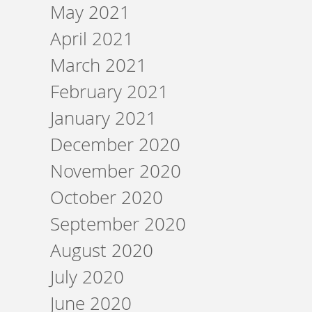
May 2021
April 2021
March 2021
February 2021
January 2021
December 2020
November 2020
October 2020
September 2020
August 2020
July 2020
June 2020