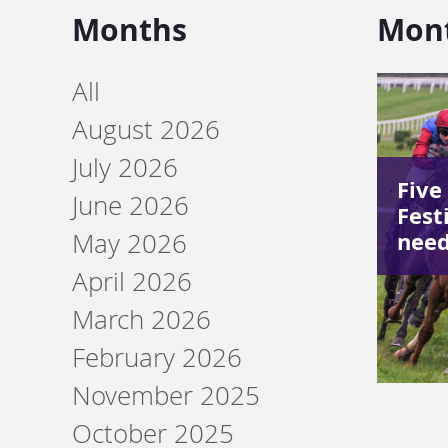
Months
Mon
All
August 2026
July 2026
Five
June 2026
Festi
need
May 2026
April 2026
March 2026
February 2026
November 2025
October 2025