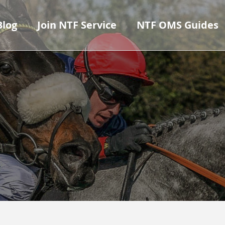
Blog
Join NTF Service
NTF OMS Guides