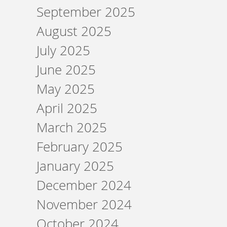
September 2025
August 2025
July 2025
June 2025
May 2025
April 2025
March 2025
February 2025
January 2025
December 2024
November 2024
October 2024