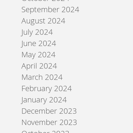
September 2024
August 2024
July 2024
June 2024
May 2024
April 2024
March 2024
February 2024
January 2024
December 2023
November 2023