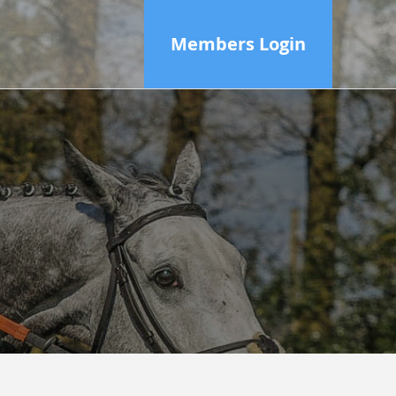
Members Login