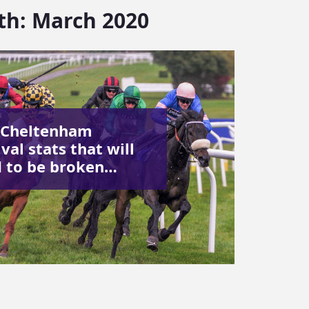
th:
March 2020
 Cheltenham
val stats that will
 to be broken…