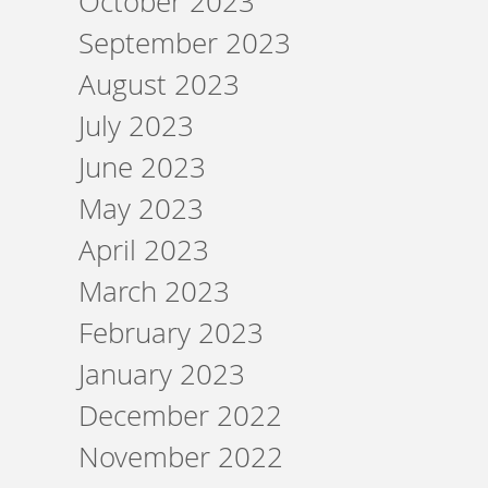
October 2023
September 2023
August 2023
July 2023
June 2023
May 2023
April 2023
March 2023
February 2023
January 2023
December 2022
November 2022