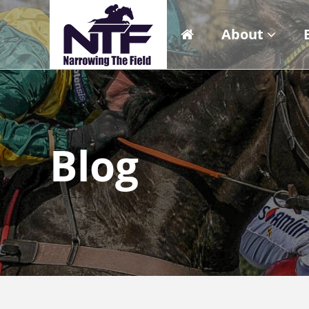
About
Blog