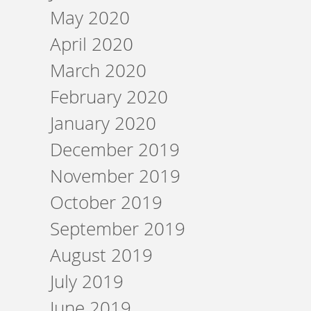
May 2020
April 2020
March 2020
February 2020
January 2020
December 2019
November 2019
October 2019
September 2019
August 2019
July 2019
June 2019