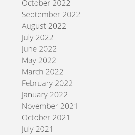
October 2022
September 2022
August 2022
July 2022
June 2022
May 2022
March 2022
February 2022
January 2022
November 2021
October 2021
July 2021