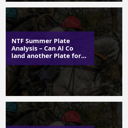
NTF Summer Plate
Analysis – Can Al Co
land another Plate for...