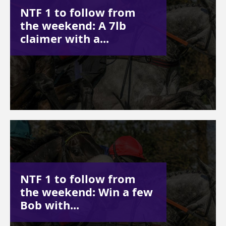
NTF 1 to follow from
the weekend: A 7lb
claimer with a...
NTF 1 to follow from
the weekend: Win a few
Bob with...