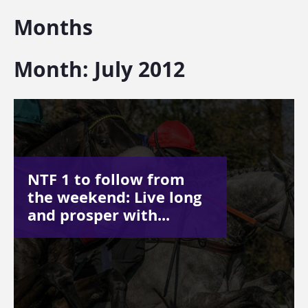
Months
Month:
July 2012
NTF 1 to follow from
the weekend: Live long
and prosper with...