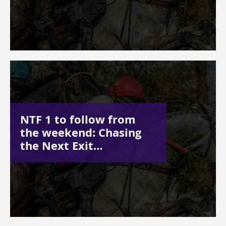
NTF 1 to follow from
the weekend: Chasing
the Next Exit…