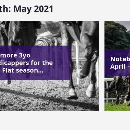
th:
May 2021
 more 3yo
Noteb
icappers for the
April 
 Flat season…