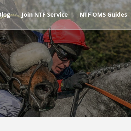
Blog
Join NTF Service
NTF OMS Guides