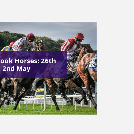
ook Horses: 26th
– 2nd May