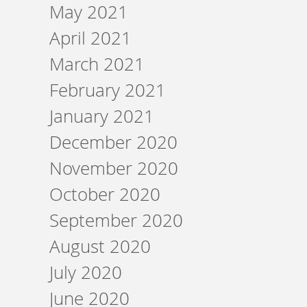
May 2021
April 2021
March 2021
February 2021
January 2021
December 2020
November 2020
October 2020
September 2020
August 2020
July 2020
June 2020