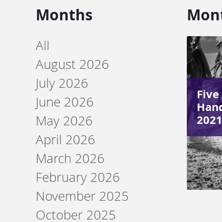
Months
Mon
All
August 2026
July 2026
Five
June 2026
Hand
2021
May 2026
April 2026
March 2026
February 2026
November 2025
October 2025