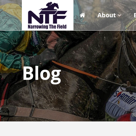
About
Blog