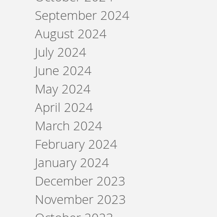
September 2024
August 2024
July 2024
June 2024
May 2024
April 2024
March 2024
February 2024
January 2024
December 2023
November 2023