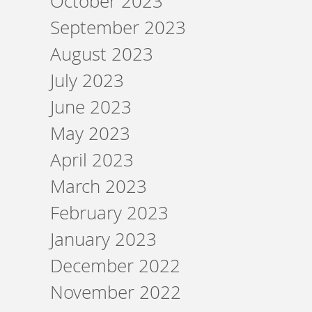
October 2023
September 2023
August 2023
July 2023
June 2023
May 2023
April 2023
March 2023
February 2023
January 2023
December 2022
November 2022