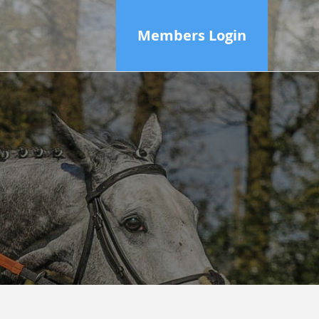
Members Login