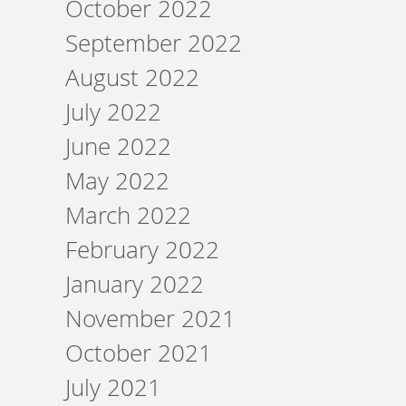
October 2022
September 2022
August 2022
July 2022
June 2022
May 2022
March 2022
February 2022
January 2022
November 2021
October 2021
July 2021