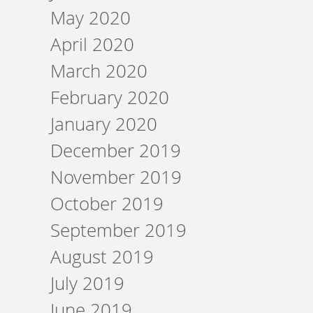
May 2020
April 2020
March 2020
February 2020
January 2020
December 2019
November 2019
October 2019
September 2019
August 2019
July 2019
June 2019