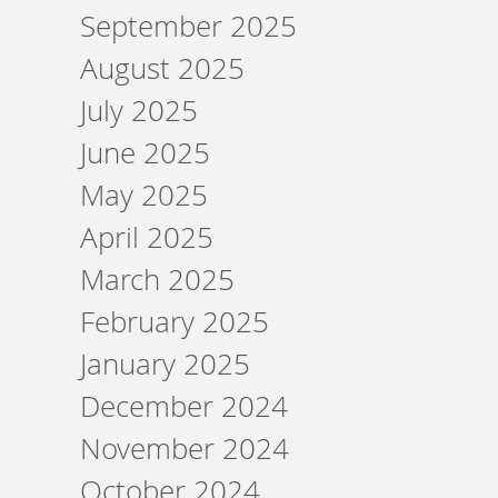
September 2025
August 2025
July 2025
June 2025
May 2025
April 2025
March 2025
February 2025
January 2025
December 2024
November 2024
October 2024