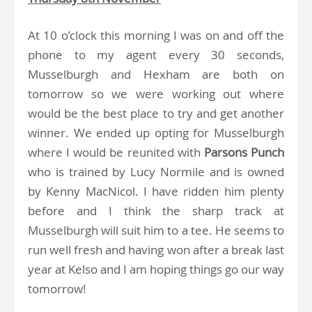
At 10 o’clock this morning I was on and off the
phone to my agent every 30 seconds,
Musselburgh and Hexham are both on
tomorrow so we were working out where
would be the best place to try and get another
winner. We ended up opting for Musselburgh
where I would be reunited with
Parsons Punch
who is trained by Lucy Normile and is owned
by Kenny MacNicol. I have ridden him plenty
before and I think the sharp track at
Musselburgh will suit him to a tee. He seems to
run well fresh and having won after a break last
year at Kelso and I am hoping things go our way
tomorrow!