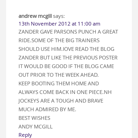
andrew mcgill
says:
13th November 2012 at 11:00 am
ZANDER GAVE PARSONS PUNCH A GREAT
RIDE.SOME OF THE BIG TRAINERS
SHOULD USE HIM.lOVE READ THE BLOG
ZANDER BUT LIKE THE PREVIOUS POSTER
IT WOULD BE GOOD IF THE BLOG CAME
OUT PRIOR TO THE WEEK AHEAD.
KEEP BOOTING THEM HOME AND
ALWAYS COME BACK IN ONE PIECE.NH
JOCKEYS ARE A TOUGH AND BRAVE
MUCH ADMIRED BY ME.
BEST WISHES
ANDY MCGILL
Reply