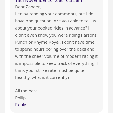
13th November 2012 at 10:32 am
Dear Zander,
I enjoy reading your comments, but I do
have one question. Are you able to tell us
about your booked rides in advance? I
didn’t even know you were riding Parsons
Punch or Rhyme Royal. I don’t have time
to spend hours poring over the decs and
with the sheer volume of modern racing it
is impossible to keep track of everything. I
think your strike rate must be quite
healthy, what is it currently?
All the best.
Philip
Reply