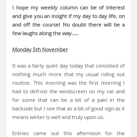
I hope my weekly column can be of interest
and give you an insight if my day to day life, on
and off the course! No doubt there will be a
few laughs along the way…..
Monday 5th November
It was a fairly quiet day today that consisted of
nothing much more that my usual riding out
routine. This morning was the first morning I
had to defrost the windscreen on my car and
for some that can be a bit of a pain in the
backside but I see that as a bit of good sign as it
means winter is well and truly upon us.
Entries came out this afternoon for the