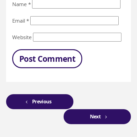
Name
*
Email
*
Website
Previous
Next