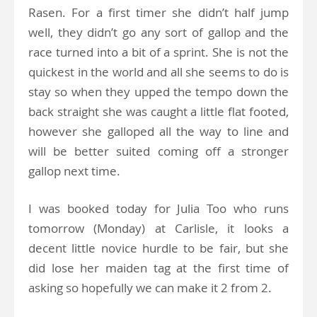
Rasen. For a first timer she didn’t half jump
well, they didn’t go any sort of gallop and the
race turned into a bit of a sprint. She is not the
quickest in the world and all she seems to do is
stay so when they upped the tempo down the
back straight she was caught a little flat footed,
however she galloped all the way to line and
will be better suited coming off a stronger
gallop next time.
I was booked today for Julia Too who runs
tomorrow (Monday) at Carlisle, it looks a
decent little novice hurdle to be fair, but she
did lose her maiden tag at the first time of
asking so hopefully we can make it 2 from 2.