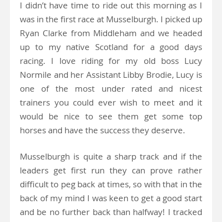
I didn’t have time to ride out this morning as I
was in the first race at Musselburgh. I picked up
Ryan Clarke from Middleham and we headed
up to my native Scotland for a good days
racing. I love riding for my old boss Lucy
Normile and her Assistant Libby Brodie, Lucy is
one of the most under rated and nicest
trainers you could ever wish to meet and it
would be nice to see them get some top
horses and have the success they deserve.
Musselburgh is quite a sharp track and if the
leaders get first run they can prove rather
difficult to peg back at times, so with that in the
back of my mind I was keen to get a good start
and be no further back than halfway! I tracked