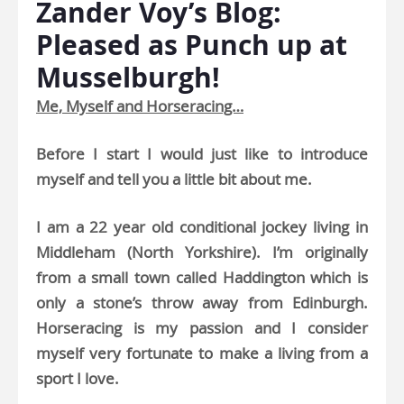
Zander Voy’s Blog:
Pleased as Punch up at
Musselburgh!
Me, Myself and Horseracing…
Before I start I would just like to introduce
myself and tell you a little bit about me.
I am a 22 year old conditional jockey living in
Middleham (North Yorkshire). I’m originally
from a small town called Haddington which is
only a stone’s throw away from Edinburgh.
Horseracing is my passion and I consider
myself very fortunate to make a living from a
sport I love.