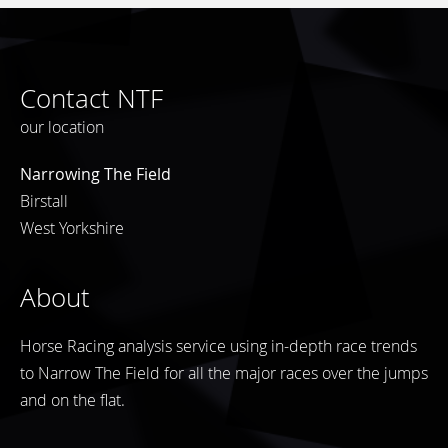
Contact NTF
our location
Narrowing The Field
Birstall
West Yorkshire
About
Horse Racing analysis service using in-depth race trends
to Narrow The Field for all the major races over the jumps
and on the flat.