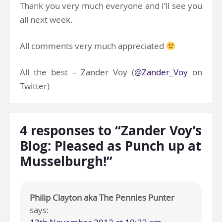
Thank you very much everyone and I’ll see you
all next week.
All comments very much appreciated
All the best – Zander Voy (
@Zander_Voy
on
Twitter)
4 responses to “Zander Voy’s
Blog: Pleased as Punch up at
Musselburgh!”
Philip Clayton aka The Pennies Punter
says: