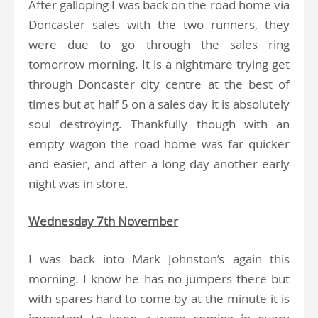
After galloping I was back on the road home via
Doncaster sales with the two runners, they
were due to go through the sales ring
tomorrow morning. It is a nightmare trying get
through Doncaster city centre at the best of
times but at half 5 on a sales day it is absolutely
soul destroying. Thankfully though with an
empty wagon the road home was far quicker
and easier, and after a long day another early
night was in store.
Wednesday 7th November
I was back into Mark Johnston’s again this
morning. I know he has no jumpers there but
with spares hard to come by at the minute it is