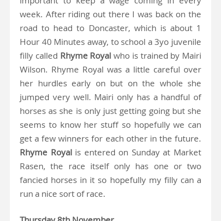
important to keep a wage coming in every
week. After riding out there I was back on the
road to head to Doncaster, which is about 1
Hour 40 Minutes away, to school a 3yo juvenile
filly called
Rhyme Royal
who is trained by Mairi
Wilson. Rhyme Royal was a little careful over
her hurdles early on but on the whole she
jumped very well. Mairi only has a handful of
horses as she is only just getting going but she
seems to know her stuff so hopefully we can
get a few winners for each other in the future.
Rhyme Royal
is entered on Sunday at Market
Rasen, the race itself only has one or two
fancied horses in it so hopefully my filly can a
run a nice sort of race.
Thursday 8th November