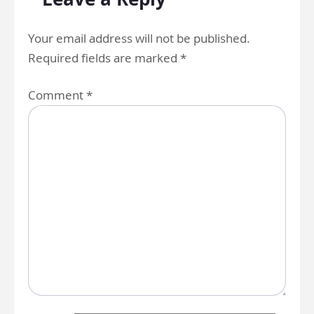
Your email address will not be published.
Required fields are marked
*
Comment
*