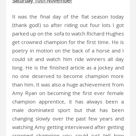
Saturday 10th November
It was the final day of the flat season today
(thank god!) so after riding out four lots I got
parked up on the sofa to watch Richard Hughes
get crowned champion for the first time. He is
poetry in motion on the back of a horse and I
could sit and watch him ride winners all day
long. He is the finished article as a jockey and
no one deserved to become champion more
than him. It was also a huge achievement from
Amy Ryan on becoming the first ever female
champion apprentice, it has always been a
male dominated sport but that has been
changing slowly over the past few years and
watching Amy getting interviewed after getting
crowned champion you could just tell how