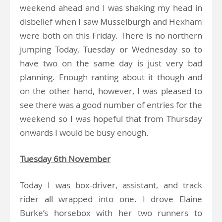
weekend ahead and I was shaking my head in
disbelief when I saw Musselburgh and Hexham
were both on this Friday. There is no northern
jumping Today, Tuesday or Wednesday so to
have two on the same day is just very bad
planning. Enough ranting about it though and
on the other hand, however, I was pleased to
see there was a good number of entries for the
weekend so I was hopeful that from Thursday
onwards I would be busy enough.
Tuesday 6th November
Today I was box-driver, assistant, and track
rider all wrapped into one. I drove Elaine
Burke’s horsebox with her two runners to