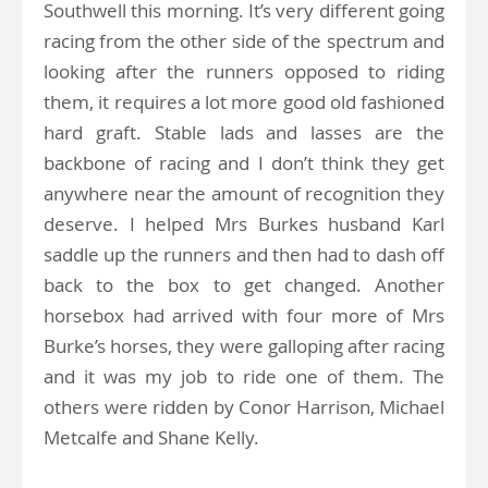
Southwell this morning. It’s very different going
racing from the other side of the spectrum and
looking after the runners opposed to riding
them, it requires a lot more good old fashioned
hard graft. Stable lads and lasses are the
backbone of racing and I don’t think they get
anywhere near the amount of recognition they
deserve. I helped Mrs Burkes husband Karl
saddle up the runners and then had to dash off
back to the box to get changed. Another
horsebox had arrived with four more of Mrs
Burke’s horses, they were galloping after racing
and it was my job to ride one of them. The
others were ridden by Conor Harrison, Michael
Metcalfe and Shane Kelly.