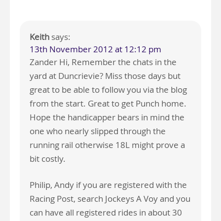
Keith
says:
13th November 2012 at 12:12 pm
Zander Hi, Remember the chats in the
yard at Duncrievie? Miss those days but
great to be able to follow you via the blog
from the start. Great to get Punch home.
Hope the handicapper bears in mind the
one who nearly slipped through the
running rail otherwise 18L might prove a
bit costly.
Philip, Andy if you are registered with the
Racing Post, search Jockeys A Voy and you
can have all registered rides in about 30