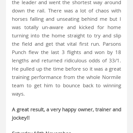
the leader and went the shortest way around
down the rail. There was a lot of chaos with
horses falling and unseating behind me but I
was totally un-aware and kicked for home
turning into the home straight to try and slip
the field and get that vital first run. Parsons
Punch flew the last 3 flights and won by 18
lengths and returned ridiculous odds of 33/1.
He pulled up the time before so it was a great
training performance from the whole Normile
team to get him to bounce back to winning
ways.
A great result, a very happy owner, trainer and
jockey!!