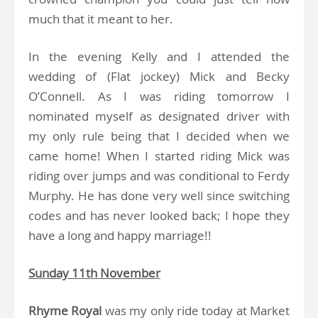
much that it meant to her.
In the evening Kelly and I attended the
wedding of (Flat jockey) Mick and Becky
O’Connell. As I was riding tomorrow I
nominated myself as designated driver with
my only rule being that I decided when we
came home! When I started riding Mick was
riding over jumps and was conditional to Ferdy
Murphy. He has done very well since switching
codes and has never looked back; I hope they
have a long and happy marriage!!
Sunday 11th November
Rhyme Royal
was my only ride today at Market