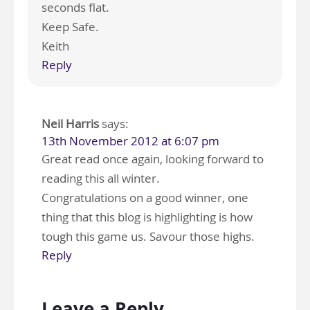
seconds flat.
Keep Safe.
Keith
Reply
Neil Harris
says:
13th November 2012 at 6:07 pm
Great read once again, looking forward to
reading this all winter.
Congratulations on a good winner, one
thing that this blog is highlighting is how
tough this game us. Savour those highs.
Reply
Leave a Reply