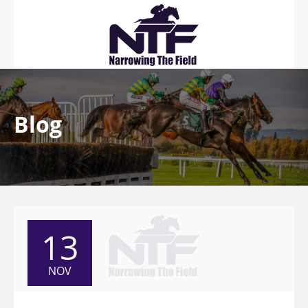
Blog
13
NOV