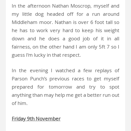
In the afternoon Nathan Moscrop, myself and
my little dog headed off for a run around
Middleham moor. Nathan is over 6 foot tall so
he has to work very hard to keep his weight
down and he does a good job of it in all
fairness, on the other hand I am only 5ft 7 so I
guess I’m lucky in that respect.
In the evening I watched a few replays of
Parson Punch’s previous races to get myself
prepared for tomorrow and try to spot
anything than may help me get a better run out
of him.
Friday 9th November