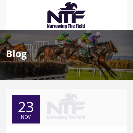
Blog
23
NOV