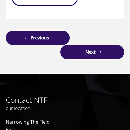
Previous
Next
Contact NTF
our location
Narrowing The Field
Birstall