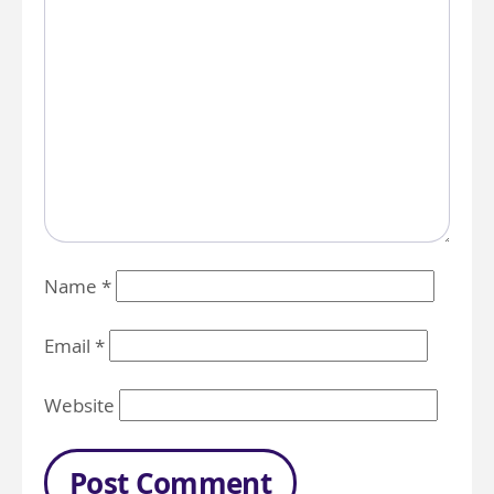
Name
*
Email
*
Website