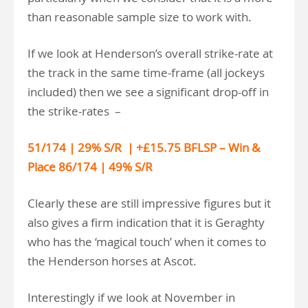
than reasonable sample size to work with.
If we look at Henderson’s overall strike-rate at
the track in the same time-frame (all jockeys
included) then we see a significant drop-off in
the strike-rates –
51/174 | 29% S/R | +£15.75 BFLSP – Win &
Place 86/174 | 49% S/R
Clearly these are still impressive figures but it
also gives a firm indication that it is Geraghty
who has the ‘magical touch’ when it comes to
the Henderson horses at Ascot.
Interestingly if we look at November in