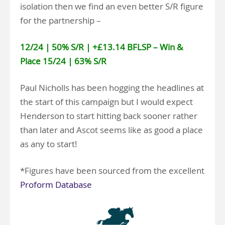
isolation then we find an even better S/R figure
for the partnership –
12/24 | 50% S/R | +£13.14 BFLSP – Win &
Place 15/24 | 63% S/R
Paul Nicholls has been hogging the headlines at
the start of this campaign but I would expect
Henderson to start hitting back sooner rather
than later and Ascot seems like as good a place
as any to start!
*Figures have been sourced from the excellent
Proform Database