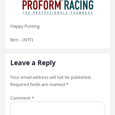
Happy Punting
Ben – (NTF)
Leave a Reply
Your email address will not be published.
Required fields are marked
*
Comment
*