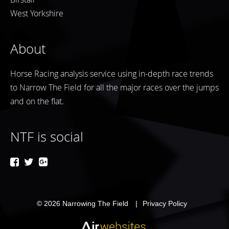
West Yorkshire
About
Horse Racing analysis service using in-depth race trends
to Narrow The Field for all the major races over the jumps
and on the flat.
NTF is social
© 2026
Narrowing The Field
Privacy Policy