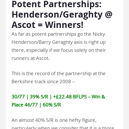
Potent Partnerships:
Henderson/Geraghty @
Ascot = Winners!
As far as potent partnerships go the Nicky
Henderson/Barry Geraghty axis is right up
there, especially if we focus solely on their
runners at Ascot.
This is the record of the partnership at the
Berkshire track since 2008 –
30/77 | 39% S/R | +£22.48 BFLPS – Win &
Place 46/77 | 60% S/R
An almost 40% S/R is one hefty figure,
particularly when we consider that it is a more