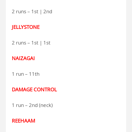
2 runs – 1st | 2nd
JELLYSTONE
2 runs – 1st | 1st
NAIZAGAI
1 run – 11th
DAMAGE CONTROL
1 run – 2nd (neck)
REEHAAM