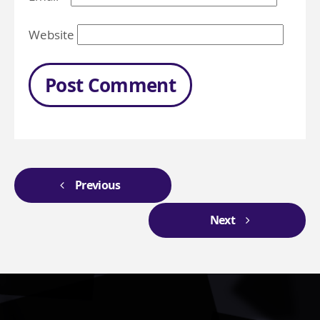
Website
Previous
Next