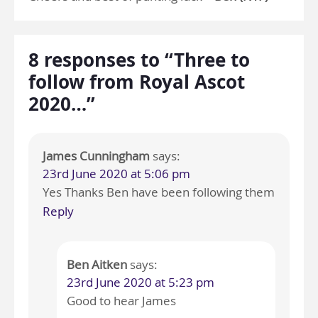
8 responses to “Three to
follow from Royal Ascot
2020…”
James Cunningham
says:
23rd June 2020 at 5:06 pm
Yes Thanks Ben have been following them
Reply
Ben Aitken
says:
23rd June 2020 at 5:23 pm
Good to hear James