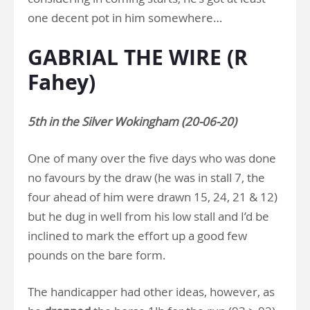
one decent pot in him somewhere…
GABRIAL THE WIRE (R
Fahey)
5th in the Silver Wokingham (20-06-20)
One of many over the five days who was done
no favours by the draw (he was in stall 7, the
four ahead of him were drawn 15, 24, 21 & 12)
but he dug in well from his low stall and I’d be
inclined to mark the effort up a good few
pounds on the bare form.
The handicapper had other ideas, however, as