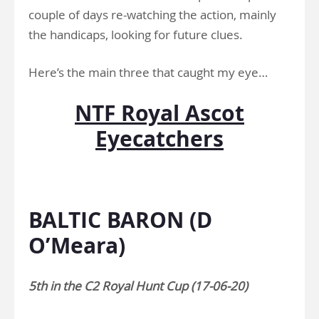
couple of days re-watching the action, mainly
the handicaps, looking for future clues.
Here’s the main three that caught my eye…
NTF Royal Ascot
Eyecatchers
.
BALTIC BARON (D
O’Meara)
5th in the C2 Royal Hunt Cup (17-06-20)