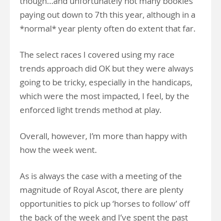
though…and unfortunately not many bookies
paying out down to 7th this year, although in a
*normal* year plenty often do extent that far.
The select races I covered using my race
trends approach did OK but they were always
going to be tricky, especially in the handicaps,
which were the most impacted, I feel, by the
enforced light trends method at play.
Overall, however, I’m more than happy with
how the week went.
As is always the case with a meeting of the
magnitude of Royal Ascot, there are plenty
opportunities to pick up ‘horses to follow’ off
the back of the week and I’ve spent the past