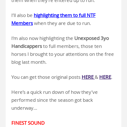
them when they’re entered up to run.
I’ll also be
highlighting them to full NTF
Members
when they are due to run.
I’m also now highlighting the
Unexposed 3yo
Handicappers
to full members, those ten
horses I brought to your attentions on the free
blog last month.
You can get those original posts
HERE
&
HERE
.
Here’s a quick run down of how they’ve
performed since the season got back
underway…
FINEST SOUND