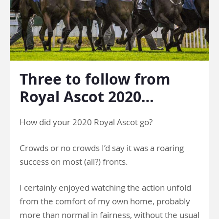
Three to follow from
Royal Ascot 2020…
How did your 2020 Royal Ascot go?
Crowds or no crowds I’d say it was a roaring
success on most (all?) fronts.
I certainly enjoyed watching the action unfold
from the comfort of my own home, probably
more than normal in fairness, without the usual