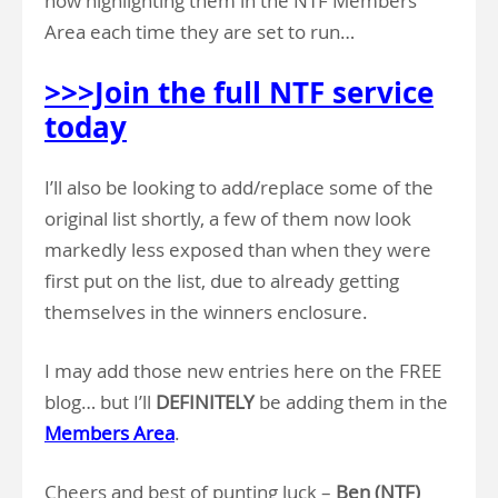
now highlighting them in the NTF Members
Area each time they are set to run…
>>>Join the full NTF service
today
I’ll also be looking to add/replace some of the
original list shortly, a few of them now look
markedly less exposed than when they were
first put on the list, due to already getting
themselves in the winners enclosure.
I may add those new entries here on the FREE
blog… but I’ll
DEFINITELY
be adding them in the
Members Area
.
Cheers and best of punting luck –
Ben (NTF)