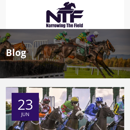
Blog
23
JUN