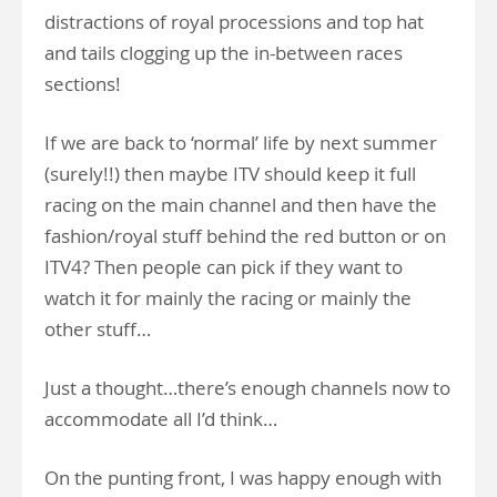
distractions of royal processions and top hat
and tails clogging up the in-between races
sections!
If we are back to ‘normal’ life by next summer
(surely!!) then maybe ITV should keep it full
racing on the main channel and then have the
fashion/royal stuff behind the red button or on
ITV4? Then people can pick if they want to
watch it for mainly the racing or mainly the
other stuff…
Just a thought…there’s enough channels now to
accommodate all I’d think…
On the punting front, I was happy enough with