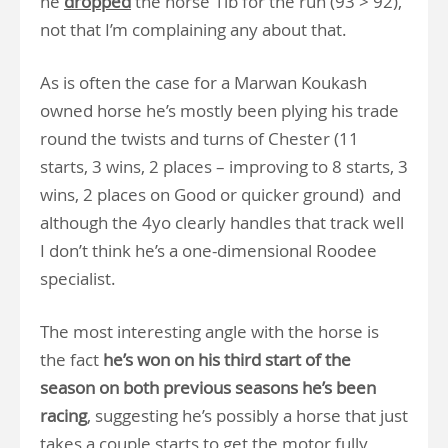
he
dropped
the horse 1lb for the run (93 > 92),
not that I’m complaining any about that.
As is often the case for a Marwan Koukash
owned horse he’s mostly been plying his trade
round the twists and turns of Chester (11
starts, 3 wins, 2 places – improving to 8 starts, 3
wins, 2 places on Good or quicker ground) and
although the 4yo clearly handles that track well
I don’t think he’s a one-dimensional Roodee
specialist.
The most interesting angle with the horse is
the fact
he’s won on his third start of the
season on both previous seasons
he’s been
racing
, suggesting he’s possibly a horse that just
takes a couple starts to get the motor fully