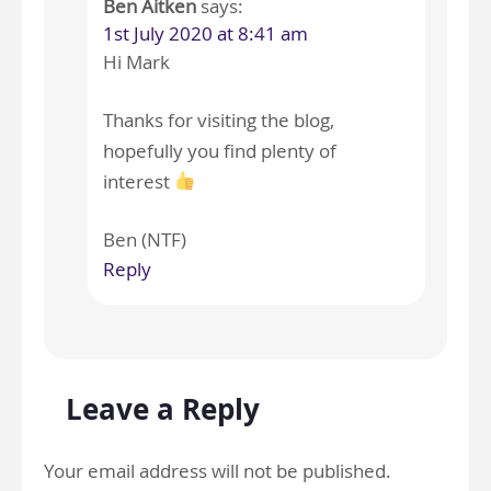
Ben Aitken
says:
1st July 2020 at 8:41 am
Hi Mark
Thanks for visiting the blog,
hopefully you find plenty of
interest
Ben (NTF)
Reply
Leave a Reply
Your email address will not be published.