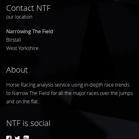
Contact NTF
our location
Narrowing The Field
Birstall
West Yorkshire
About
Horse Racing analysis service using in-depth race trends
to Narrow The Field for all the major races over the jumps
and on the flat.
NTF is social