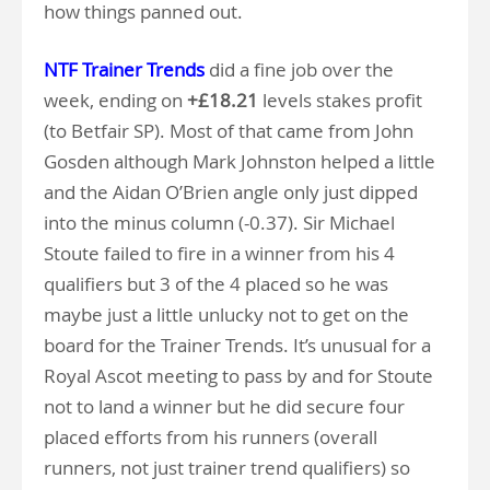
how things panned out.
NTF Trainer Trends
did a fine job over the
week, ending on
+£18.21
levels stakes profit
(to Betfair SP). Most of that came from John
Gosden although Mark Johnston helped a little
and the Aidan O’Brien angle only just dipped
into the minus column (-0.37). Sir Michael
Stoute failed to fire in a winner from his 4
qualifiers but 3 of the 4 placed so he was
maybe just a little unlucky not to get on the
board for the Trainer Trends. It’s unusual for a
Royal Ascot meeting to pass by and for Stoute
not to land a winner but he did secure four
placed efforts from his runners (overall
runners, not just trainer trend qualifiers) so