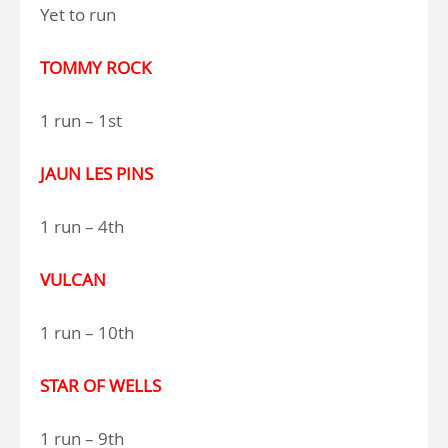
Yet to run
TOMMY ROCK
1 run – 1st
JAUN LES PINS
1 run – 4th
VULCAN
1 run – 10th
STAR OF WELLS
1 run – 9th