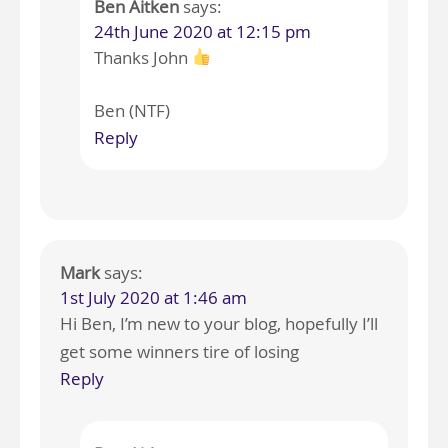
Ben Aitken
says:
24th June 2020 at 12:15 pm
Thanks John
Ben (NTF)
Reply
Mark
says:
1st July 2020 at 1:46 am
Hi Ben, I’m new to your blog, hopefully I’ll
get some winners tire of losing
Reply