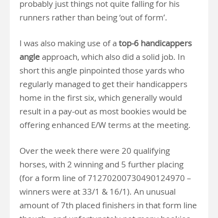
probably just things not quite falling for his
runners rather than being ‘out of form’.
I was also making use of a
top-6 handicappers
angle
approach, which also did a solid job. In
short this angle pinpointed those yards who
regularly managed to get their handicappers
home in the first six, which generally would
result in a pay-out as most bookies would be
offering enhanced E/W terms at the meeting.
Over the week there were 20 qualifying
horses, with 2 winning and 5 further placing
(for a form line of 71270200730490124970 –
winners were at 33/1 & 16/1). An unusual
amount of 7th placed finishers in that form line