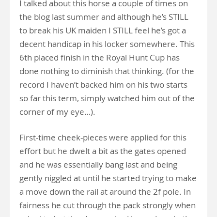
I talked about this horse a couple of times on
the blog last summer and although he’s STILL
to break his UK maiden I STILL feel he’s got a
decent handicap in his locker somewhere. This
6th placed finish in the Royal Hunt Cup has
done nothing to diminish that thinking. (for the
record I haven’t backed him on his two starts
so far this term, simply watched him out of the
corner of my eye…).
First-time cheek-pieces were applied for this
effort but he dwelt a bit as the gates opened
and he was essentially bang last and being
gently niggled at until he started trying to make
a move down the rail at around the 2f pole. In
fairness he cut through the pack strongly when