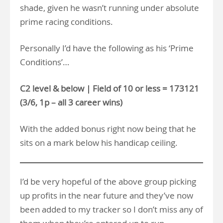
shade, given he wasn’t running under absolute
prime racing conditions.
Personally I’d have the following as his ‘Prime
Conditions’…
C2 level & below | Field of 10 or less = 173121
(3/6, 1p – all 3 career wins)
With the added bonus right now being that he
sits on a mark below his handicap ceiling.
I’d be very hopeful of the above group picking
up profits in the near future and they’ve now
been added to my tracker so I don’t miss any of