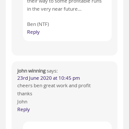
their way to some profitable runs
in the very near future…
Ben (NTF)
Reply
john winning
says:
23rd June 2020 at 10:45 pm
cheers ben great work and profit
thanks
John
Reply