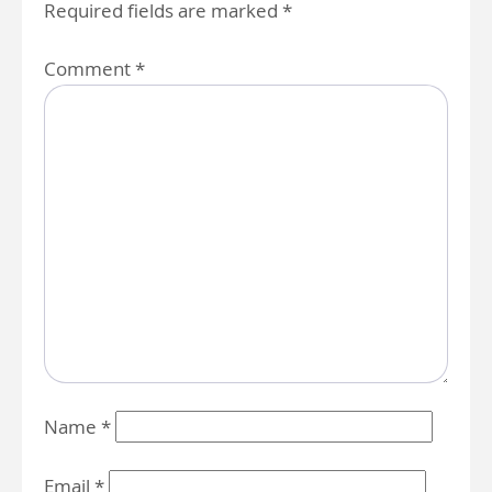
Required fields are marked
*
Comment
*
Name
*
Email
*