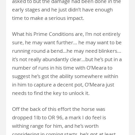
asked to but the damage had been done in the
early stages and he just didn’t have enough
time to make a serious impact.
What his Prime Conditions are, I’m not entirely
sure, he may want further… he may want to be
running round a bend…he may need blinkers…
it’s not really abundantly clear…but he’s put in a
number of runs in his time with O’Meara to
suggest he’s got the ability somewhere within
in him to capture a decent pot, O’Meara just
needs to find the key to unlock it.
Off the back of this effort the horse was
dropped 1lb to OR 96, a mark I do feel is
withing range for him, and he’s worth
considering in coming starts, he’s got at least