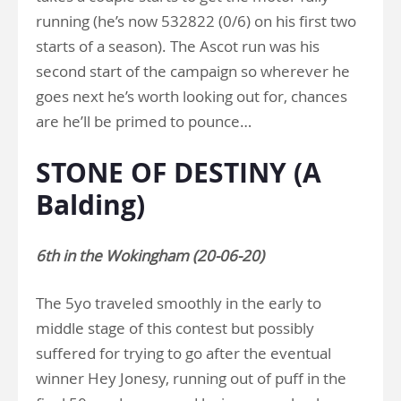
running (he’s now 532822 (0/6) on his first two
starts of a season). The Ascot run was his
second start of the campaign so wherever he
goes next he’s worth looking out for, chances
are he’ll be primed to pounce…
STONE OF DESTINY (A
Balding)
6th in the Wokingham (20-06-20)
The 5yo traveled smoothly in the early to
middle stage of this contest but possibly
suffered for trying to go after the eventual
winner Hey Jonesy, running out of puff in the