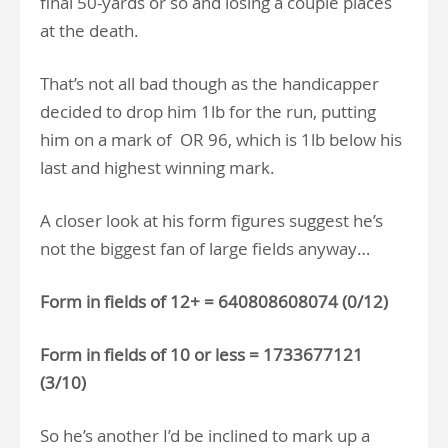
final 50-yards or so and losing a couple places
at the death.
That’s not all bad though as the handicapper
decided to drop him 1lb for the run, putting
him on a mark of OR 96, which is 1lb below his
last and highest winning mark.
A closer look at his form figures suggest he’s
not the biggest fan of large fields anyway…
Form in fields of 12+ = 640808608074 (0/12)
Form in fields of 10 or less = 1733677121
(3/10)
So he’s another I’d be inclined to mark up a