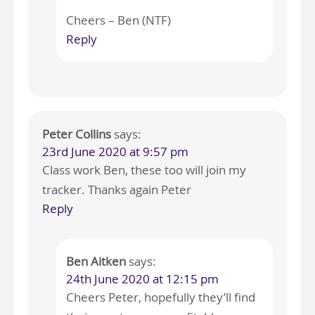
Cheers – Ben (NTF)
Reply
Peter Collins
says:
23rd June 2020 at 9:57 pm
Class work Ben, these too will join my
tracker. Thanks again Peter
Reply
Ben Aitken
says:
24th June 2020 at 12:15 pm
Cheers Peter, hopefully they’ll find