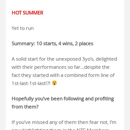
HOT SUMMER
Yet to run
Summary: 10 starts, 4 wins, 2 places
A solid start for the unexposed 3yo’s, delighted
with their performances so far…despite the
fact they started with a combined form line of
1st-last-1st-last!?!
Hopefully you’ve been following and profiting
from them?
If you’ve missed any of them then fear not, I’m