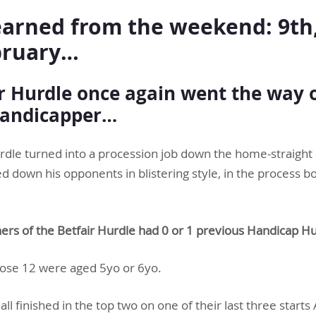
arned from the weekend: 9th,
bruary…
ir Hurdle once again went the way 
handicapper…
urdle turned into a procession job down the home-straigh
own his opponents in blistering style, in the process bol
ners of the Betfair Hurdle had 0 or 1 previous Handicap Hu
hose 12 were aged 5yo or 6yo.
 all finished in the top two on one of their last three star