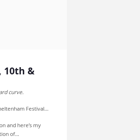
 10th &
ard curve.
heltenham Festival…
ion and here’s my
tion of…