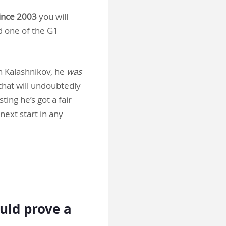
since 2003
you will
d one of the G1
h Kalashnikov, he
was
that will undoubtedly
ing he’s got a fair
next start in any
ould prove a