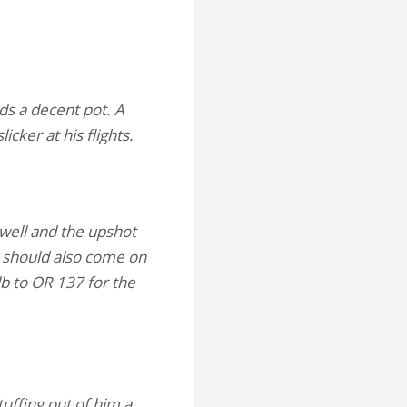
ds a decent pot. A
icker at his flights.
well and the upshot
He should also come on
lb to OR 137 for the
tuffing out of him a