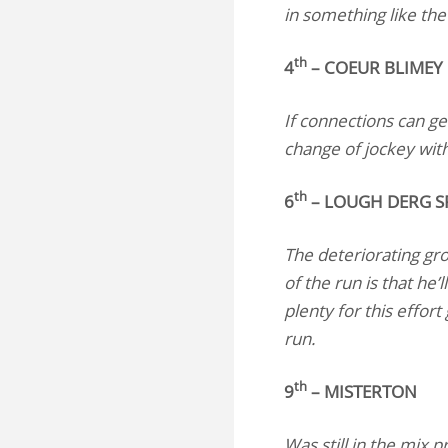
in something like the 
th
4
– COEUR BLIMEY
If connections can ge
change of jockey with 
th
6
– LOUGH DERG SP
The deteriorating gr
of the run is that he’
plenty for this effor
run.
th
9
– MISTERTON
Was still in the mix 