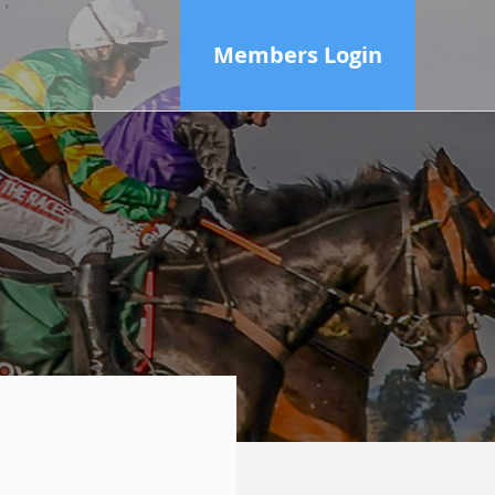
Members Login