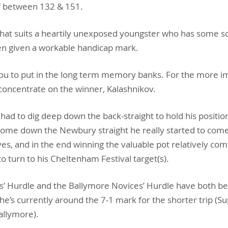
f between 132 & 151.
e that suits a heartily unexposed youngster who has some s
en given a workable handicap mark.
ou to put in the long term memory banks. For the more i
oncentrate on the winner, Kalashnikov.
had to dig deep down the back-straight to hold his positio
home down the Newbury straight he really started to come 
es, and in the end winning the valuable pot relatively comf
to turn to his Cheltenham Festival target(s).
’ Hurdle and the Ballymore Novices’ Hurdle have both b
nd he’s currently around the 7-1 mark for the shorter trip (
allymore).