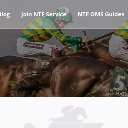
Blog
Join NTF Service
NTF OMS Guides