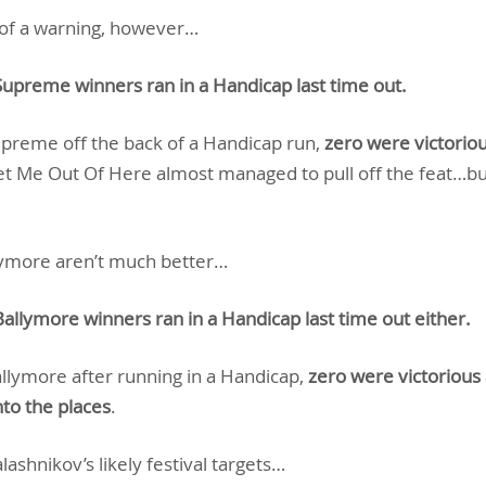
t of a warning, however…
Supreme winners ran in a Handicap last time out.
Supreme off the back of a Handicap run,
zero were victoriou
et Me Out Of Here almost managed to pull off the feat…bu
llymore aren’t much better…
allymore winners ran in a Handicap last time out either.
allymore after running in a Handicap,
zero were victorious
to the places
.
lashnikov’s likely festival targets…