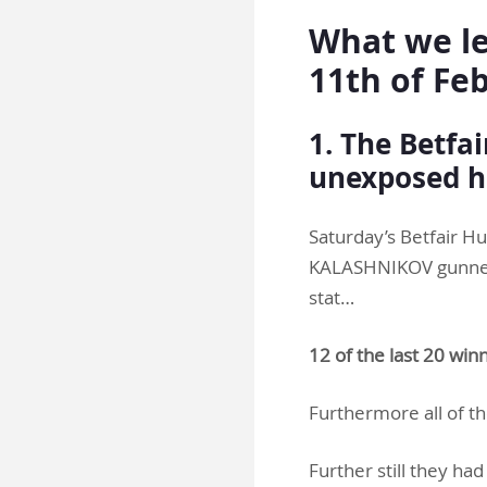
What we le
11th of Fe
1. The Betfa
unexposed 
Saturday’s Betfair H
KALASHNIKOV gunned d
stat…
12 of the last 20 win
Furthermore all of t
Further still they had