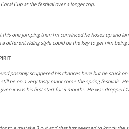
Coral Cup at the festival over a longer trip.
t this one jumping then I’m convinced he hoses up and lan
a different riding style could be the key to get him being sl
IRIT
ound possibly scuppered his chances here but he stuck on 
ll still be on a very tasty mark come the spring festivals. 
t given it was his first start for 3 months. He was dropped 1
prior to a mistake 3 out and that just seemed to knock the s