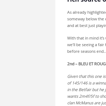
As already highlighte
someway below the ceil
and at best just playi
With that in mind it’s
we’ll be seeing a fai
before seasons end
2nd – BLEU ET ROUG
Given that this one is
of 145/146 is a winna
in the Betfair but he
wants 2m4f/5f to show
clan McManus are jus