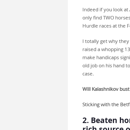
Indeed if you look at
only find TWO horses 
Hurdle races at the F
I totally get why th
raised a whopping 13l
make handicaps signif
old job on his hand to
case.
Will Kalashnikov bus
Sticking with the Bet
2. Beaten hor
rich source 