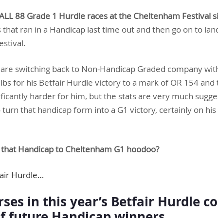
ALL 88 Grade 1 Hurdle races at the Cheltenham Festival 
that ran in a Handicap last time out and then go on to lan
estival.
ey are switching back to Non-Handicap Graded company wit
bs for his Betfair Hurdle victory to a mark of OR 154 and 
icantly harder for him, but the stats are very much suggest
 turn that handicap form into a G1 victory, certainly on his 
t that Handicap to Cheltenham G1 hoodoo?
fair Hurdle…
ses in this year’s Betfair Hurdle c
of future Handicap winners…