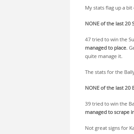
My stats flag up a bi
NONE of the last 20 
47 tried to win the 
managed to place
. G
quite manage it.
The stats for the Ba
NONE of the last 20 B
39 tried to win the B
managed to scrape in
Not great signs for Ka