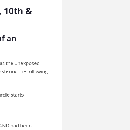
 10th &
of an
t as the unexposed
stering the following
rdle starts
ts AND had been