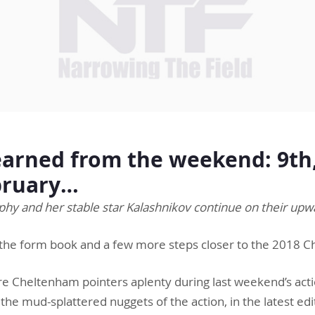
arned from the weekend: 9th,
bruary…
y and her stable star Kalashnikov continue on their upw
the form book and a few more steps closer to the 2018 C
e Cheltenham pointers aplenty during last weekend’s act
the mud-splattered nuggets of the action, in the latest edi