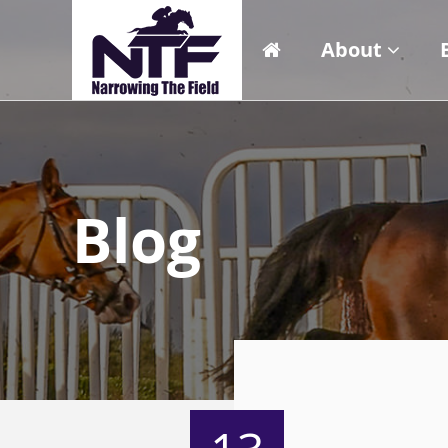
About
Blog