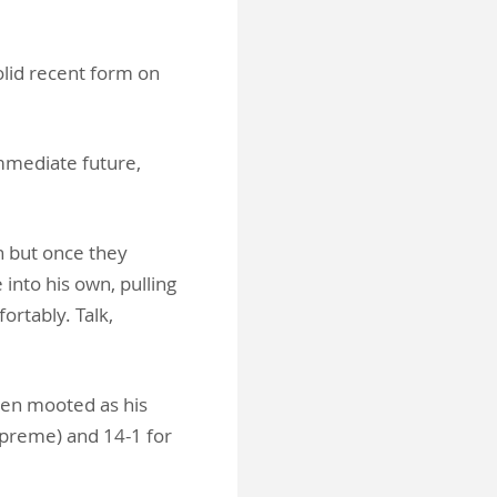
olid recent form on
mmediate future,
n but once they
into his own, pulling
ortably. Talk,
een mooted as his
Supreme) and 14-1 for