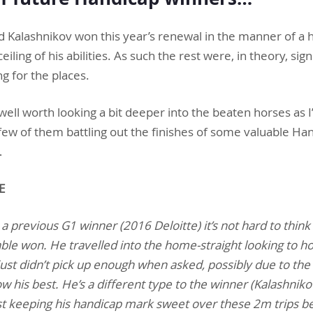
d Kalashnikov won this year’s renewal in the manner of a 
ing of his abilities. As such the rest were, in theory, signi
ng for the places.
 well worth looking a bit deeper into the beaten horses as I
r few of them battling out the finishes of some valuable H
…
E
 a previous G1 winner (2016 Deloitte) it’s not hard to think
ble won. He travelled into the home-straight looking to h
 just didn’t pick up enough when asked, possibly due to the 
 his best. He’s a different type to the winner (Kalashnikov
t keeping his handicap mark sweet over these 2m trips b