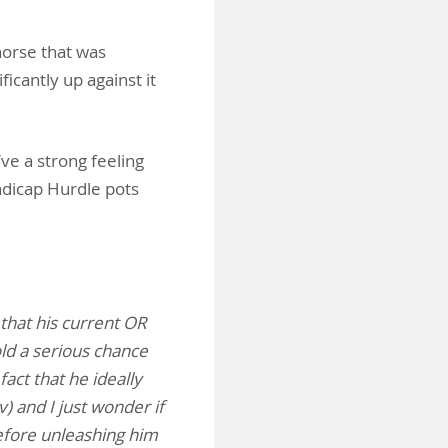
horse that was
ficantly up against it
’ve a strong feeling
andicap Hurdle pots
 that his current OR
old a serious chance
fact that he ideally
) and I just wonder if
efore unleashing him