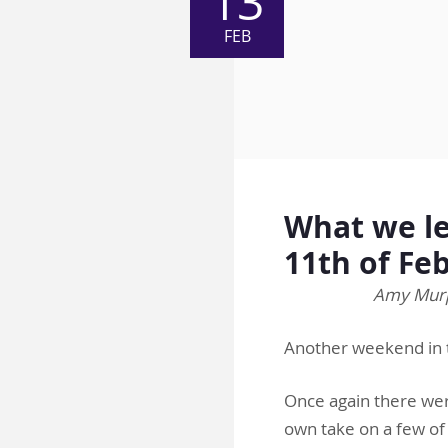
13
FEB
What we le
11th of Fe
Amy Murph
Another weekend in 
Once again there wer
own take on a few of 