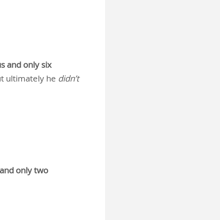
s and only six
t ultimately he
didn’t
 and only two