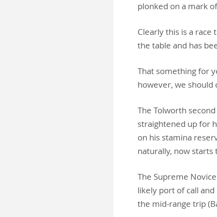
plonked on a mark o
Clearly this is a rac
the table and has be
That something for y
however, we should c
The Tolworth second 
straightened up for 
on his stamina reserv
naturally, now starts 
The Supreme Novices
likely port of call a
the mid-range trip (B