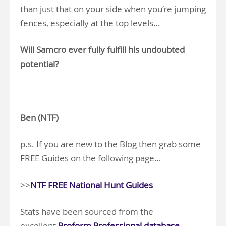
than just that on your side when you’re jumping
fences, especially at the top levels…
Will Samcro ever fully fulfill his undoubted
potential?
.
Ben (NTF)
p.s. If you are new to the Blog then grab some
FREE Guides on the following page…
>>
NTF FREE National Hunt Guides
Stats have been sourced from the
excellent
Proform Professional database