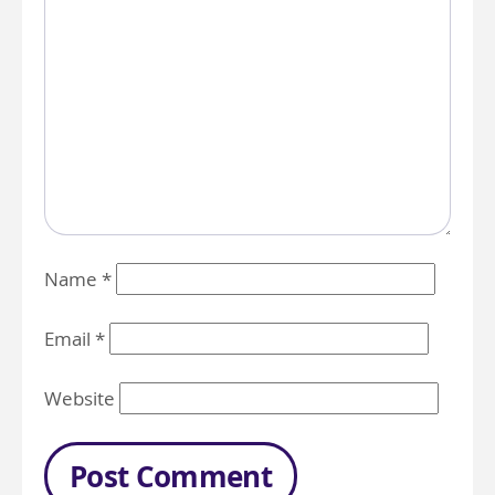
Name
*
Email
*
Website