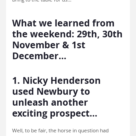
What we learned from
the weekend: 29th, 30th
November & 1st
December…
1. Nicky Henderson
used Newbury to
unleash another
exciting prospect…
Well, to be fair, the horse in question had