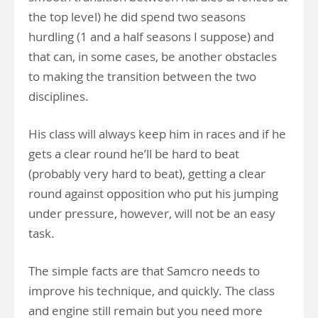
the top level) he did spend two seasons
hurdling (1 and a half seasons I suppose) and
that can, in some cases, be another obstacles
to making the transition between the two
disciplines.
His class will always keep him in races and if he
gets a clear round he’ll be hard to beat
(probably very hard to beat), getting a clear
round against opposition who put his jumping
under pressure, however, will not be an easy
task.
The simple facts are that Samcro needs to
improve his technique, and quickly. The class
and engine still remain but you need more