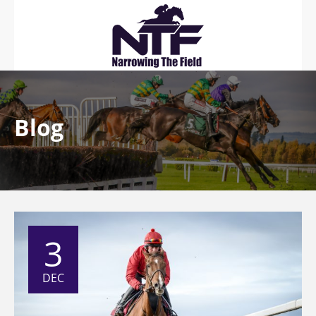
Blog
3
DEC