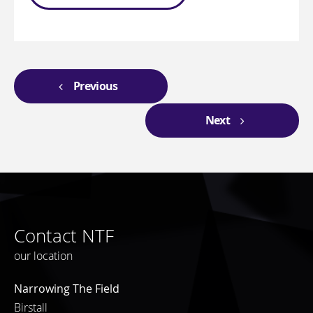
Previous
Next
Contact NTF
our location
Narrowing The Field
Birstall