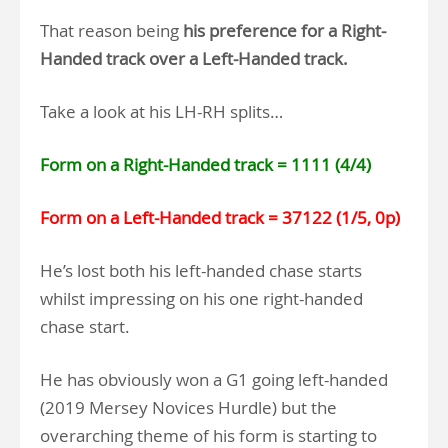
That reason being
his preference for a Right-
Handed track over a Left-Handed track.
Take a look at his LH-RH splits…
Form on a Right-Handed track = 1111 (4/4)
Form on a Left-Handed track = 37122 (1/5, 0p)
He’s lost both his left-handed chase starts
whilst impressing on his one right-handed
chase start.
He has obviously won a G1 going left-handed
(2019 Mersey Novices Hurdle) but the
overarching theme of his form is starting to