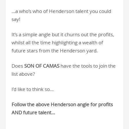
…a who’s who of Henderson talent you could
say!
It’s a simple angle but it churns out the profits,
whilst all the time highlighting a wealth of
future stars from the Henderson yard.
Does
SON OF CAMAS
have the tools to join the
list above?
I’d like to think so…
Follow the above Henderson angle for profits
AND future talent…