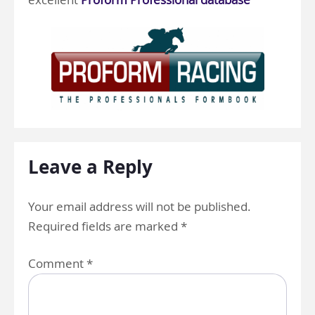
Leave a Reply
Your email address will not be published.
Required fields are marked
*
Comment
*