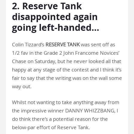
2. Reserve Tank
disappointed again
going left-handed…
Colin Tizzard’s
RESERVE TANK
was sent off as
1/2 fav in the Grade 2 John Francome Novices’
Chase on Saturday, but he never looked all that
happy at any stage of the contest and I think it’s
fair to say that the writing was on the wall some
way out.
Whilst not wanting to take anything away from
the impressive winner DANNY WHIZZBANG, I
do think there’s a potential reason for the
below-par effort of Reserve Tank.