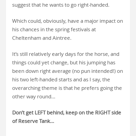
suggest that he wants to go right-handed.
Which could, obviously, have a major impact on
his chances in the spring festivals at
Cheltenham and Aintree.
It’s still relatively early days for the horse, and
things could yet change, but his jumping has
been down right average (no pun intended!) on
his two left-handed starts and as I say, the
overarching theme is that he prefers going the
other way round…
Don’t get LEFT behind, keep on the RIGHT side
of Reserve Tank…