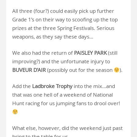
All three (four?) could easily pick up further
Grade 1’s on their way to scoofing up the top
prizes at the three Spring Festivals. Serious
weapons, as they say these days…
We also had the return of
PAISLEY PARK
(still
improving?) and the unfortunate injury to
BUVEUR D’AIR
(possibly out for the season
).
Add the
Ladbroke Trophy
into the mix…and
that was one hell of a weekend of National
Hunt racing for us jumping fans to drool over!
What else, however, did the weekend just past
bring to the table for us…