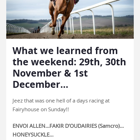
What we learned from
the weekend: 29th, 30th
November & 1st
December…
Jeez that was one hell of a days racing at
Fairyhouse on Sunday!!
ENVOI ALLEN…FAKIR D’OUDAIRIES (Samcro)…
HONEYSUCKLE…