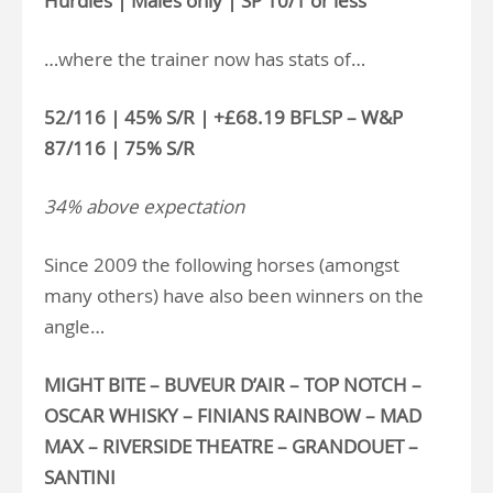
Hurdles | Males only | SP 10/1 or less
…where the trainer now has stats of…
52/116 | 45% S/R | +£68.19 BFLSP – W&P
87/116 | 75% S/R
34% above expectation
Since 2009 the following horses (amongst
many others) have also been winners on the
angle…
MIGHT BITE – BUVEUR D’AIR – TOP NOTCH –
OSCAR WHISKY – FINIANS RAINBOW – MAD
MAX – RIVERSIDE THEATRE – GRANDOUET –
SANTINI