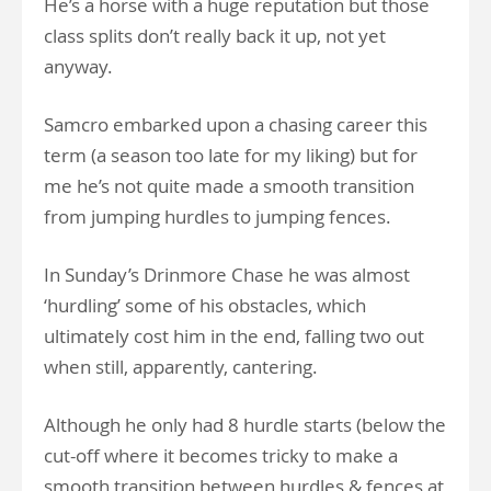
He’s a horse with a huge reputation but those
class splits don’t really back it up, not yet
anyway.
Samcro embarked upon a chasing career this
term (a season too late for my liking) but for
me he’s not quite made a smooth transition
from jumping hurdles to jumping fences.
In Sunday’s Drinmore Chase he was almost
‘hurdling’ some of his obstacles, which
ultimately cost him in the end, falling two out
when still, apparently, cantering.
Although he only had 8 hurdle starts (below the
cut-off where it becomes tricky to make a
smooth transition between hurdles & fences at