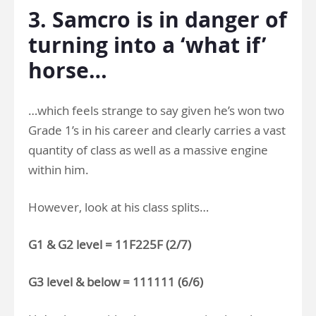
3. Samcro is in danger of
turning into a ‘what if’
horse…
…which feels strange to say given he’s won two
Grade 1’s in his career and clearly carries a vast
quantity of class as well as a massive engine
within him.
However, look at his class splits…
G1 & G2 level = 11F225F (2/7)
G3 level & below = 111111 (6/6)