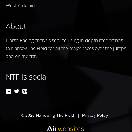
West Yorkshire
About
Horse Racing analysis service using in-depth race trends
to Narrow The Field for all the major races over the jumps
and on the flat.
NTF is social
© 2026
Narrowing The Field
Privacy Policy