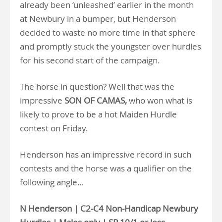
already been ‘unleashed’ earlier in the month
at Newbury in a bumper, but Henderson
decided to waste no more time in that sphere
and promptly stuck the youngster over hurdles
for his second start of the campaign.
The horse in question? Well that was the
impressive
SON OF CAMAS,
who won what is
likely to prove to be a hot Maiden Hurdle
contest on Friday.
Henderson has an impressive record in such
contests and the horse was a qualifier on the
following angle…
N Henderson | C2-C4 Non-Handicap Newbury