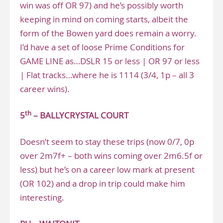
win was off OR 97) and he’s possibly worth
keeping in mind on coming starts, albeit the
form of the Bowen yard does remain a worry.
I’d have a set of loose Prime Conditions for
GAME LINE as…DSLR 15 or less | OR 97 or less
| Flat tracks…where he is 1114 (3/4, 1p – all 3
career wins).
th
5
– BALLYCRYSTAL COURT
Doesn’t seem to stay these trips (now 0/7, 0p
over 2m7f+ – both wins coming over 2m6.5f or
less) but he’s on a career low mark at present
(OR 102) and a drop in trip could make him
interesting.