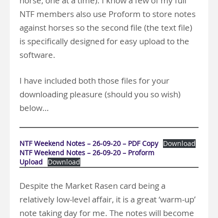
horse, one at a time). I know a few of my full
NTF members also use Proform to store notes
against horses so the second file (the text file)
is specifically designed for easy upload to the
software.
I have included both those files for your
downloading pleasure (should you so wish)
below…
NTF Weekend Notes – 26-09-20 – PDF Copy
Download
NTF Weekend Notes – 26-09-20 – Proform
Upload
Download
Despite the Market Rasen card being a
relatively low-level affair, it is a great ‘warm-up’
note taking day for me. The notes will become