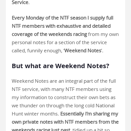
Service
.
Every Monday of the NTF season I supply full
NTF members with exhaustive and detailed
coverage of the weekends racing
from my own
personal notes for a section of the service
called, funnily enough, ‘
Weekend Notes
’.
But what are Weekend Notes?
Weekend Notes are an integral part of the full
NTF service, with many NTF members using
my information to construct their own bets as
we thunder on through the long cold National
Hunt winter months.
Essentially I’m sharing my
own private notes with NTF members from the
weekends racing just past
, tidied up a bit so