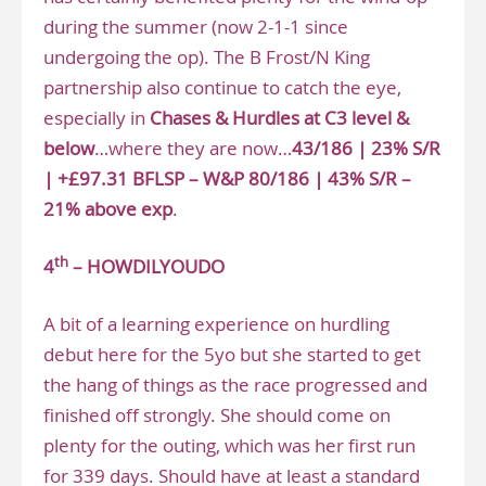
during the summer (now 2-1-1 since
undergoing the op). The B Frost/N King
partnership also continue to catch the eye,
especially in
Chases & Hurdles at C3 level &
below
…where they are now…
43/186 | 23% S/R
| +£97.31 BFLSP – W&P 80/186 | 43% S/R –
21% above exp
.
th
4
– HOWDILYOUDO
A bit of a learning experience on hurdling
debut here for the 5yo but she started to get
the hang of things as the race progressed and
finished off strongly. She should come on
plenty for the outing, which was her first run
for 339 days. Should have at least a standard