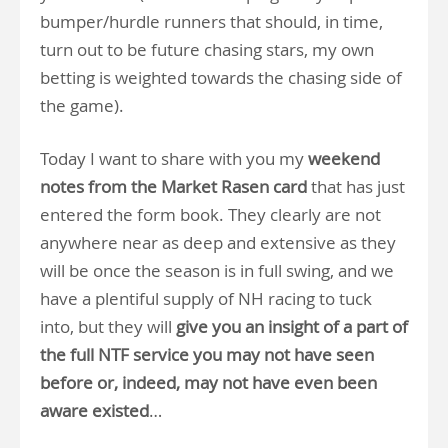
bumper/hurdle runners that should, in time,
turn out to be future chasing stars, my own
betting is weighted towards the chasing side of
the game).
Today I want to share with you my
weekend
notes from the Market Rasen card
that has just
entered the form book. They clearly are not
anywhere near as deep and extensive as they
will be once the season is in full swing, and we
have a plentiful supply of NH racing to tuck
into, but they will
give you an insight of a part of
the full NTF service you may not have seen
before or, indeed, may not have even been
aware existed
…