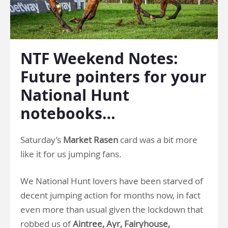
NTF Weekend Notes:
Future pointers for your
National Hunt
notebooks…
Saturday’s
Market Rasen
card was a bit more
like it for us jumping fans.
We National Hunt lovers have been starved of
decent jumping action for months now, in fact
even more than usual given the lockdown that
robbed us of
Aintree, Ayr, Fairyhouse,