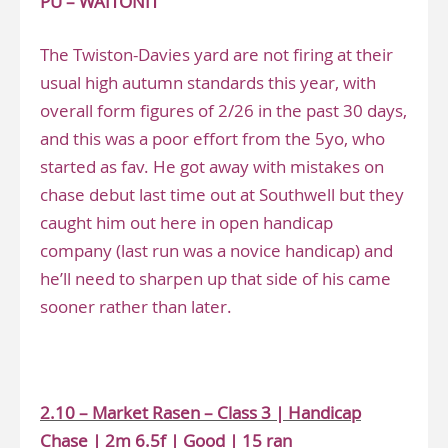
PU – WAITONIT
The Twiston-Davies yard are not firing at their
usual high autumn standards this year, with
overall form figures of 2/26 in the past 30 days,
and this was a poor effort from the 5yo, who
started as fav. He got away with mistakes on
chase debut last time out at Southwell but they
caught him out here in open handicap
company (last run was a novice handicap) and
he’ll need to sharpen up that side of his came
sooner rather than later.
.
2.10 – Market Rasen – Class 3 | Handicap
Chase | 2m 6.5f | Good | 15 ran