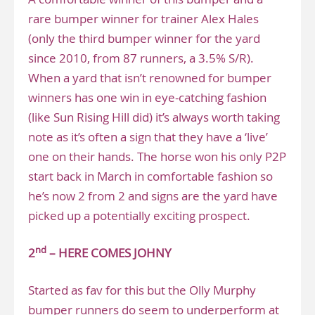
rare bumper winner for trainer Alex Hales
(only the third bumper winner for the yard
since 2010, from 87 runners, a 3.5% S/R).
When a yard that isn’t renowned for bumper
winners has one win in eye-catching fashion
(like Sun Rising Hill did) it’s always worth taking
note as it’s often a sign that they have a ‘live’
one on their hands. The horse won his only P2P
start back in March in comfortable fashion so
he’s now 2 from 2 and signs are the yard have
picked up a potentially exciting prospect.
nd
2
– HERE COMES JOHNY
Started as fav for this but the Olly Murphy
bumper runners do seem to underperform at