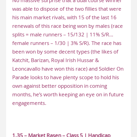
No massive surprise that a dual course winner
was able to dispose of the two fillies that were
his main market rivals, with 15 of the last 16
renewals of this race being won by males (race
splits = male runners – 15/132 | 11% S/R…
female runners – 1/30 | 3% S/R). The race has
been won by some decent types (the likes of
Katchit, Barizan, Royal Irish Hussar &
Leoncavallo have won this race) and Soldier On
Parade looks to have plenty scope to hold his
own against better opposition in coming
months, he’s worth keeping an eye on in future
engagements.
www.narrowingthefield.co.uk
1.35 – Market Rasen – Class 5 | Handicap