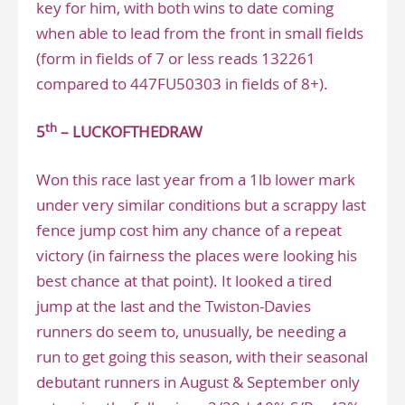
key for him, with both wins to date coming
when able to lead from the front in small fields
(form in fields of 7 or less reads 132261
compared to 447FU50303 in fields of 8+).
th
5
– LUCKOFTHEDRAW
Won this race last year from a 1lb lower mark
under very similar conditions but a scrappy last
fence jump cost him any chance of a repeat
victory (in fairness the places were looking his
best chance at that point). It looked a tired
jump at the last and the Twiston-Davies
runners do seem to, unusually, be needing a
run to get going this season, with their seasonal
debutant runners in August & September only