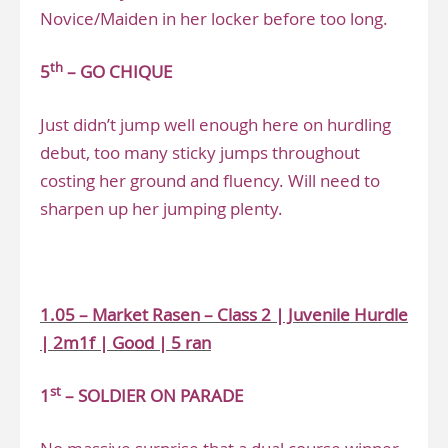
Novice/Maiden in her locker before too long.
th
5
– GO CHIQUE
Just didn’t jump well enough here on hurdling
debut, too many sticky jumps throughout
costing her ground and fluency. Will need to
sharpen up her jumping plenty.
.
1.05 – Market Rasen – Class 2 | Juvenile Hurdle
| 2m1f | Good | 5 ran
st
1
– SOLDIER ON PARADE