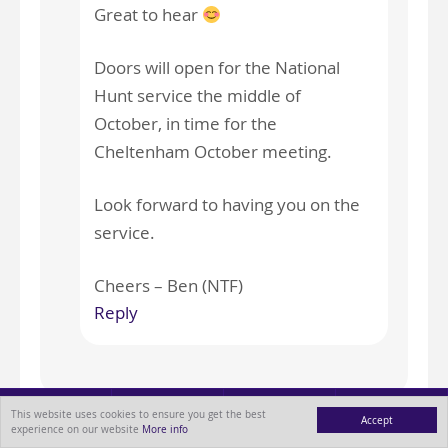
Great to hear
Doors will open for the National
Hunt service the middle of
October, in time for the
Cheltenham October meeting.
Look forward to having you on the
service.
Cheers – Ben (NTF)
Reply
This website uses cookies to ensure you get the best
Accept
experience on our website
More info
Leave a Reply
MENU
ABOUT
BLOG
CONTACT