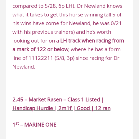
compared to 5/28, 6p LH). Dr Newland knows
what it takes to get this horse winning (all 5 of
his wins have come for Newland, he was 0/21
with his previous trainers) and he’s worth
looking out for on a
LH track when racing from
a mark of 122 or below
, where he has a form
line of 11122211 (5/8, 3p) since racing for Dr
Newland.
.
2.45 – Market Rasen – Class 1 Listed |
Handicap Hurdle | 2m1f | Good | 12 ran
st
1
– MARINE ONE