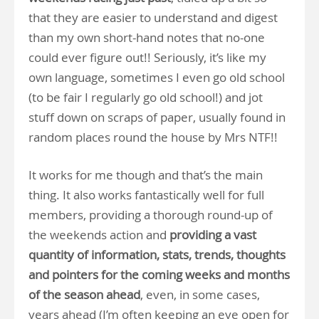
that they are easier to understand and digest
than my own short-hand notes that no-one
could ever figure out!! Seriously, it’s like my
own language, sometimes I even go old school
(to be fair I regularly go old school!) and jot
stuff down on scraps of paper, usually found in
random places round the house by Mrs NTF!!
It works for me though and that’s the main
thing. It also works fantastically well for full
members, providing a thorough round-up of
the weekends action and
providing a vast
quantity of information, stats, trends, thoughts
and pointers for the coming weeks and months
of the season ahead
, even, in some cases,
years ahead (I’m often keeping an eye open for