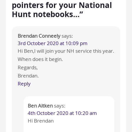
pointers for your National
Hunt notebooks…”
Brendan Conneely
says:
3rd October 2020 at 10:09 pm
Hi Ben,I will join your NH service this year.
When does it begin.
Regards,
Brendan.
Reply
Ben Aitken
says:
4th October 2020 at 10:20 am
Hi Brendan