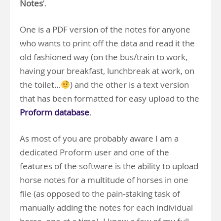
Notes
’.
One is a PDF version of the notes for anyone
who wants to print off the data and read it the
old fashioned way (on the bus/train to work,
having your breakfast, lunchbreak at work, on
the toilet…
) and the other is a text version
that has been formatted for easy upload to the
Proform database
.
As most of you are probably aware I am a
dedicated Proform user and one of the
features of the software is the ability to upload
horse notes for a multitude of horses in one
file (as opposed to the pain-staking task of
manually adding the notes for each individual