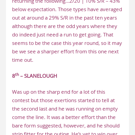
returning the following…2/20 | 10% S/R – 43%
below expectation. Those types have averaged
out at around a 29% S/R in the past ten years
although there are the odd years where they
do indeed just need a run to get going. That
seems to be the case this year round, so it may
be we see a sharper effort from this one next
time out.
th
8
– SLANELOUGH
Was up on the sharp end for a lot of this
contest but those exertions started to tell at
the second last and he was running on empty
come the line. It was a better effort than the
bare form suggested, however, and he should
strip fitter for the outing. He’s yet to win over