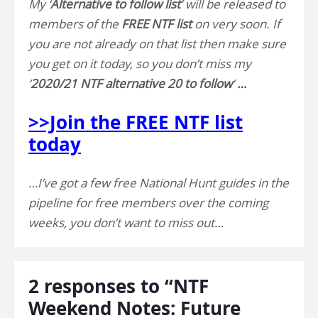
My ‘
Alternative to follow list
’ will be released to
members of the
FREE NTF list
on very soon. If
you are not already on that list then make sure
you get on it today, so you don’t miss my
‘
2020/21 NTF alternative 20 to follow
‘
…
>>Join the FREE NTF list
today
…I’ve got a few free National Hunt guides in the
pipeline for free members over the coming
weeks, you don’t want to miss out…
2 responses to “NTF
Weekend Notes: Future