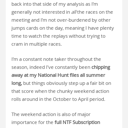
back into that side of my analysis as I’m
generally not interested in
all
the races on the
meeting and I’m not over-burdened by other
jumps cards on the day, meaning I have plenty
time to watch the replays without trying to
cram in multiple races.
I’m a constant note taker throughout the
season, indeed I’ve constantly been
chipping
away at my National Hunt files all summer
long,
but things obviously step up a fair bit on
that score when the chunky weekend action
rolls around in the October to April period.
The weekend action is also of major
importance for the
full NTF Subscription