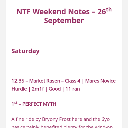
th
NTF Weekend Notes – 26
September
www.narrowingthefield.co.uk
Saturday
.
12.35 – Market Rasen – Class 4 | Mares Novice
Hurdle | 2m1f | Good | 11 ran
st
1
– PERFECT MYTH
A fine ride by Bryony Frost here and the 6yo
has certainly benefited plenty for the wind-op