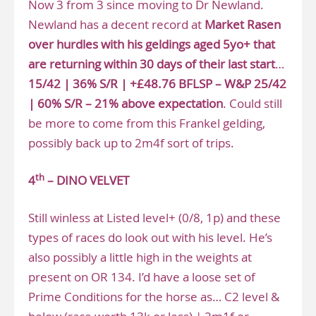
Now 3 from 3 since moving to Dr Newland.
Newland has a decent record at
Market Rasen
over hurdles with his geldings aged 5yo+ that
are returning within 30 days of their last start
…
15/42 | 36% S/R | +£48.76 BFLSP – W&P 25/42
| 60% S/R – 21% above expectation
. Could still
be more to come from this Frankel gelding,
possibly back up to 2m4f sort of trips.
th
4
– DINO VELVET
Still winless at Listed level+ (0/8, 1p) and these
types of races do look out with his level. He’s
also possibly a little high in the weights at
present on OR 134. I’d have a loose set of
Prime Conditions for the horse as… C2 level &