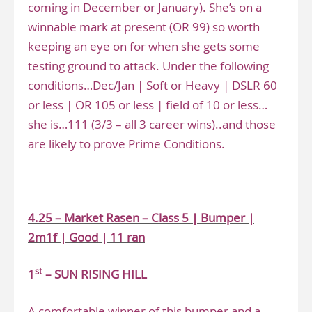
coming in December or January). She’s on a
winnable mark at present (OR 99) so worth
keeping an eye on for when she gets some
testing ground to attack. Under the following
conditions…Dec/Jan | Soft or Heavy | DSLR 60
or less | OR 105 or less | field of 10 or less…
she is…111 (3/3 – all 3 career wins)..and those
are likely to prove Prime Conditions.
.
4.25 – Market Rasen – Class 5 | Bumper |
2m1f | Good | 11 ran
st
1
– SUN RISING HILL
A comfortable winner of this bumper and a