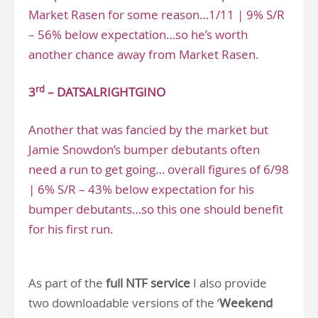
Market Rasen for some reason…1/11 | 9% S/R
– 56% below expectation…so he’s worth
another chance away from Market Rasen.
rd
3
– DATSALRIGHTGINO
Another that was fancied by the market but
Jamie Snowdon’s bumper debutants often
need a run to get going… overall figures of 6/98
| 6% S/R – 43% below expectation for his
bumper debutants…so this one should benefit
for his first run.
As part of the
full NTF service
I also provide
two downloadable versions of the ‘
Weekend