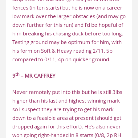
fences (in ten starts) but he is now on a career
low mark over the larger obstacles (and may go
down further for this run) and I’d be hopeful of
him breaking his chasing duck before too long.
Testing ground may be optimum for him, with
his form on Soft & Heavy reading 2/11, 5p
compared to 0/11, 4p on quicker ground.
th
9
– MR CAFFREY
Never remotely put into this but he is still 3lbs
higher than his last and highest winning mark
so I suspect they are trying to get his mark
down to a feasible area at present (should get
dropped again for this effort). He’s also never
won going right-handed in 8 starts (0/8, 2p RH