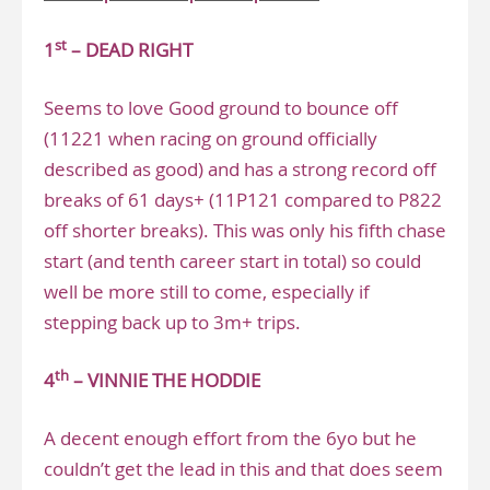
st
1
– DEAD RIGHT
Seems to love Good ground to bounce off
(11221 when racing on ground officially
described as good) and has a strong record off
breaks of 61 days+ (11P121 compared to P822
off shorter breaks). This was only his fifth chase
start (and tenth career start in total) so could
well be more still to come, especially if
stepping back up to 3m+ trips.
th
4
– VINNIE THE HODDIE
A decent enough effort from the 6yo but he
couldn’t get the lead in this and that does seem