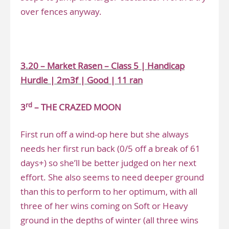
over fences anyway.
.
3.20 – Market Rasen – Class 5 | Handicap
Hurdle | 2m3f | Good | 11 ran
rd
3
– THE CRAZED MOON
First run off a wind-op here but she always
needs her first run back (0/5 off a break of 61
days+) so she’ll be better judged on her next
effort. She also seems to need deeper ground
than this to perform to her optimum, with all
three of her wins coming on Soft or Heavy
ground in the depths of winter (all three wins