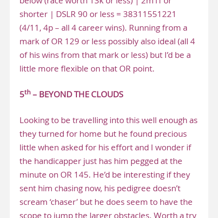
below (race worth 13k or less) | 2m1f or
shorter | DSLR 90 or less = 38311551221
(4/11, 4p – all 4 career wins). Running from a
mark of OR 129 or less possibly also ideal (all 4
of his wins from that mark or less) but I’d be a
little more flexible on that OR point.
th
5
– BEYOND THE CLOUDS
Looking to be travelling into this well enough as
they turned for home but he found precious
little when asked for his effort and I wonder if
the handicapper just has him pegged at the
minute on OR 145. He’d be interesting if they
sent him chasing now, his pedigree doesn’t
scream ‘chaser’ but he does seem to have the
scope to jump the larger obstacles. Worth a try