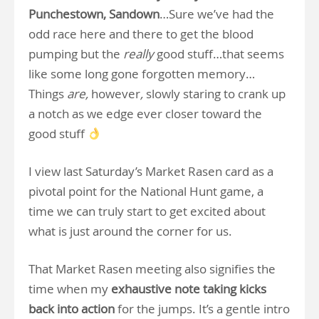
Punchestown, Sandown
…Sure we’ve had the
odd race here and there to get the blood
pumping but the
really
good stuff…that seems
like some long gone forgotten memory…
Things
are,
however
,
slowly staring to crank up
a notch as we edge ever closer toward the
good stuff
I view last Saturday’s Market Rasen card as a
pivotal point for the National Hunt game, a
time we can truly start to get excited about
what is just around the corner for us.
That Market Rasen meeting also signifies the
time when my
exhaustive note taking kicks
back into action
for the jumps. It’s a gentle intro