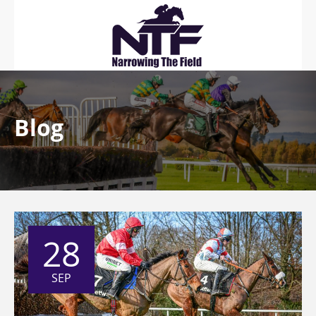
Blog
28
SEP