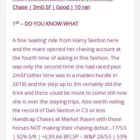
Chase | 3m0.5f | Good | 10 ran
st
1
– DO YOU KNOW WHAT
A fine ‘waiting’ ride from Harry Skelton here
and the mare opened her chasing account at
the fourth time of asking in fine fashion. The
was only the second time she had raced past
2m5f (other time was in a maiden hurdle in
2018) and the step up to 3m certainly did the
trick and there could be more to come still now
she is over the staying trips. Also worth noting
the record of Dan Skelton in C3 or less
Handicap Chases at Market Rasen with those
horses NOT making their chasing debut…17/53
| 32% S/R | +£39.66 BFLSP – W&P 28/53 | 53%