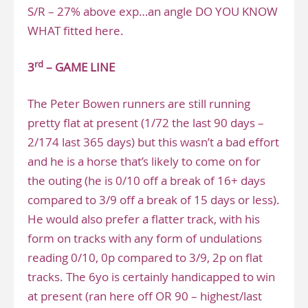
S/R – 27% above exp…an angle DO YOU KNOW
WHAT fitted here.
rd
3
– GAME LINE
The Peter Bowen runners are still running
pretty flat at present (1/72 the last 90 days –
2/174 last 365 days) but this wasn’t a bad effort
and he is a horse that’s likely to come on for
the outing (he is 0/10 off a break of 16+ days
compared to 3/9 off a break of 15 days or less).
He would also prefer a flatter track, with his
form on tracks with any form of undulations
reading 0/10, 0p compared to 3/9, 2p on flat
tracks. The 6yo is certainly handicapped to win
at present (ran here off OR 90 – highest/last