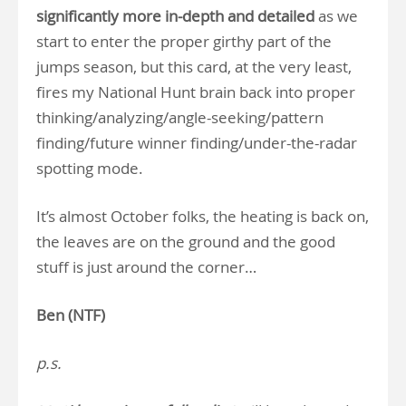
significantly more in-depth and detailed
as we
start to enter the proper girthy part of the
jumps season, but this card, at the very least,
fires my National Hunt brain back into proper
thinking/analyzing/angle-seeking/pattern
finding/future winner finding/under-the-radar
spotting mode.
It’s almost October folks, the heating is back on,
the leaves are on the ground and the good
stuff is just around the corner…
Ben (NTF)
p.s.