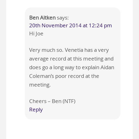
Ben Aitken
says:
20th November 2014 at 12:24 pm
Hi Joe
Very much so. Venetia has a very
average record at this meeting and
does go a long way to explain Aidan
Coleman’s poor record at the
meeting.
Cheers – Ben (NTF)
Reply