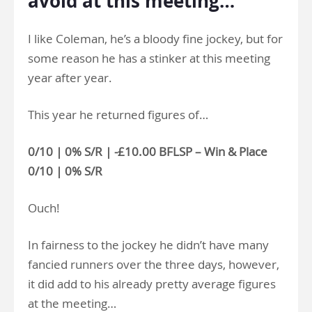
avoid at this meeting…
I like Coleman, he’s a bloody fine jockey, but for
some reason he has a stinker at this meeting
year after year.
This year he returned figures of…
0/10 | 0% S/R | -£10.00 BFLSP – Win & Place
0/10 | 0% S/R
Ouch!
In fairness to the jockey he didn’t have many
fancied runners over the three days, however,
it did add to his already pretty average figures
at the meeting…