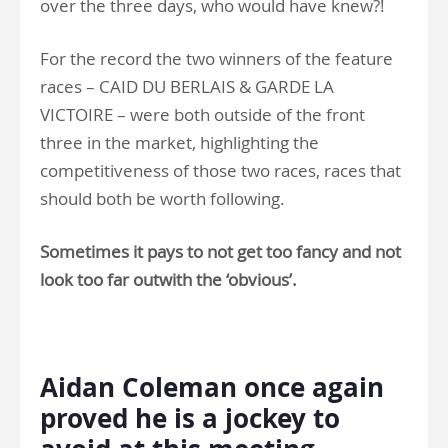
over the three days, who would have knew?!
For the record the two winners of the feature
races – CAID DU BERLAIS & GARDE LA
VICTOIRE – were both outside of the front
three in the market, highlighting the
competitiveness of those two races, races that
should both be worth following.
Sometimes it pays to not get too fancy and not
look too far outwith the ‘obvious’.
.
Aidan Coleman once again
proved he is a jockey to