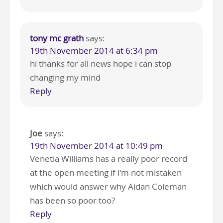
tony mc grath
says:
19th November 2014 at 6:34 pm
hi thanks for all news hope i can stop
changing my mind
Reply
Joe
says:
19th November 2014 at 10:49 pm
Venetia Williams has a really poor record
at the open meeting if I’m not mistaken
which would answer why Aidan Coleman
has been so poor too?
Reply