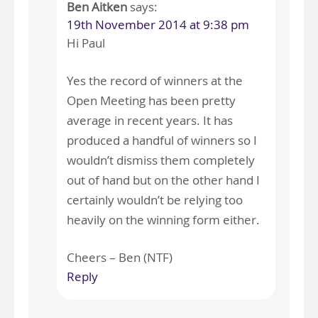
Ben Aitken
says:
19th November 2014 at 9:38 pm
Hi Paul
Yes the record of winners at the
Open Meeting has been pretty
average in recent years. It has
produced a handful of winners so I
wouldn’t dismiss them completely
out of hand but on the other hand I
certainly wouldn’t be relying too
heavily on the winning form either.
Cheers – Ben (NTF)
Reply