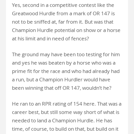
Yes, second in a competitive contest like the
Greatwood Hurdle from a mark of OR 147 is
not to be sniffed at, far from it. But was that
Champion Hurdle potential on show or a horse
at his limit and in need of fences?
The ground may have been too testing for him
and yes he was beaten by a horse who was a
prime fit for the race and who had already had
a run, but a Champion Hurdler would have
been winning that off OR 147, wouldn’t he?
He ran to an RPR rating of 154 here. That was a
career best, but still some way short of what is
needed to land a Champion Hurdle. He has
time, of course, to build on that, but build on it