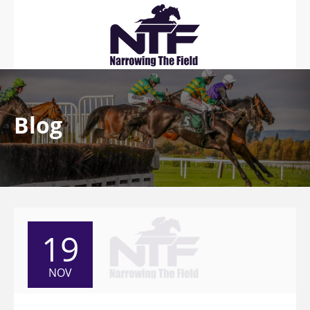
Blog
19
NOV