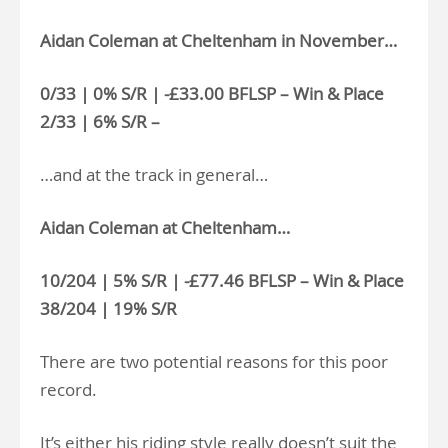
Aidan Coleman at Cheltenham in November…
0/33 | 0% S/R | -£33.00 BFLSP – Win & Place
2/33 | 6% S/R –
…and at the track in general…
Aidan Coleman at Cheltenham…
10/204 | 5% S/R | -£77.46 BFLSP – Win & Place
38/204 | 19% S/R
There are two potential reasons for this poor
record.
It’s either his riding style really doesn’t suit the