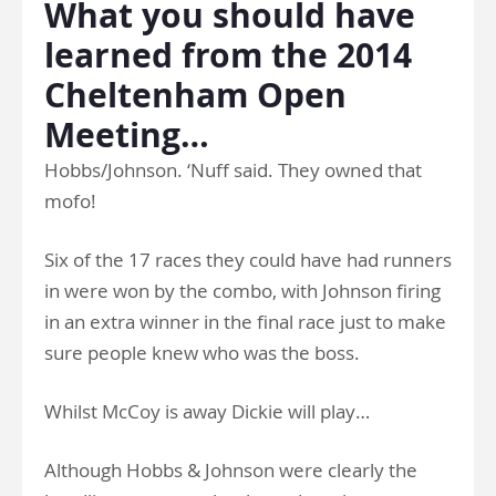
What you should have
learned from the 2014
Cheltenham Open
Meeting…
Hobbs/Johnson. ‘Nuff said. They owned that
mofo!
Six of the 17 races they could have had runners
in were won by the combo, with Johnson firing
in an extra winner in the final race just to make
sure people knew who was the boss.
Whilst McCoy is away Dickie will play…
Although Hobbs & Johnson were clearly the