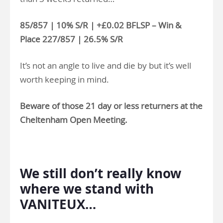
85/857 | 10% S/R | +£0.02 BFLSP – Win &
Place 227/857 | 26.5% S/R
It’s not an angle to live and die by but it’s well
worth keeping in mind.
Beware of those 21 day or less returners at the
Cheltenham Open Meeting.
.
We still don’t really know
where we stand with
VANITEUX…