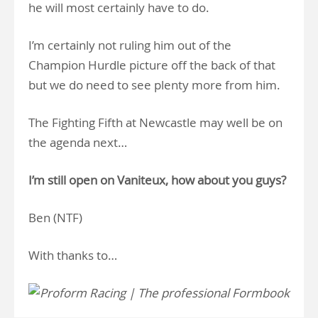
he will most certainly have to do.
I’m certainly not ruling him out of the
Champion Hurdle picture off the back of that
but we do need to see plenty more from him.
The Fighting Fifth at Newcastle may well be on
the agenda next…
I’m still open on Vaniteux, how about you guys?
Ben (NTF)
With thanks to…