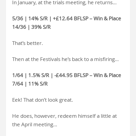
In January, at the trials meeting, he returns…
5/36 | 14% S/R | +£12.64 BFLSP – Win & Place
14/36 | 39% S/R
That’s better.
Then at the Festivals he’s back to a misfiring…
1/64 | 1.5% S/R | -£44.95 BFLSP – Win & Place
7/64 | 11% S/R
Eek! That don’t look great.
He does, however, redeem himself a little at
the April meeting…