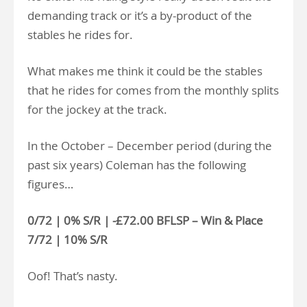
demanding track or it’s a by-product of the
stables he rides for.
What makes me think it could be the stables
that he rides for comes from the monthly splits
for the jockey at the track.
In the October – December period (during the
past six years) Coleman has the following
figures…
0/72 | 0% S/R | -£72.00 BFLSP – Win & Place
7/72 | 10% S/R
Oof! That’s nasty.