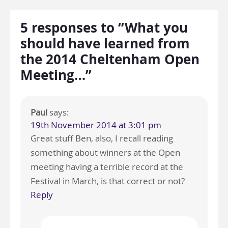
5 responses to “What you
should have learned from
the 2014 Cheltenham Open
Meeting…”
Paul
says:
19th November 2014 at 3:01 pm
Great stuff Ben, also, I recall reading
something about winners at the Open
meeting having a terrible record at the
Festival in March, is that correct or not?
Reply