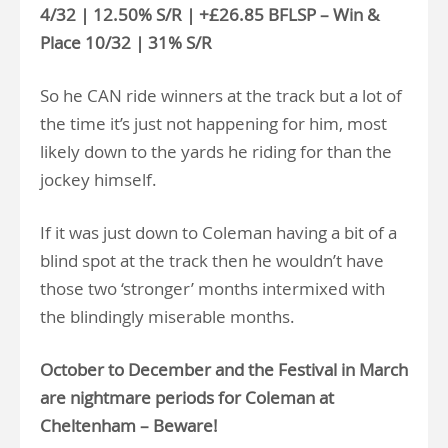
4/32 | 12.50% S/R | +£26.85 BFLSP – Win &
Place 10/32 | 31% S/R
So he CAN ride winners at the track but a lot of
the time it’s just not happening for him, most
likely down to the yards he riding for than the
jockey himself.
If it was just down to Coleman having a bit of a
blind spot at the track then he wouldn’t have
those two ‘stronger’ months intermixed with
the blindingly miserable months.
October to December and the Festival in March
are nightmare periods for Coleman at
Cheltenham – Beware!