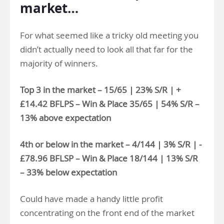
market…
For what seemed like a tricky old meeting you
didn’t actually need to look all that far for the
majority of winners.
Top 3 in the market – 15/65 | 23% S/R | +
£14.42 BFLPS – Win & Place 35/65 | 54% S/R –
13% above expectation
4th or below in the market – 4/144 | 3% S/R | -
£78.96 BFLSP – Win & Place 18/144 | 13% S/R
– 33% below expectation
Could have made a handy little profit
concentrating on the front end of the market