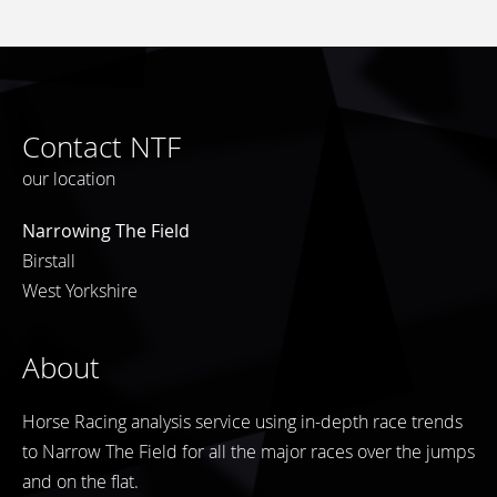
Contact NTF
our location
Narrowing The Field
Birstall
West Yorkshire
About
Horse Racing analysis service using in-depth race trends
to Narrow The Field for all the major races over the jumps
and on the flat.