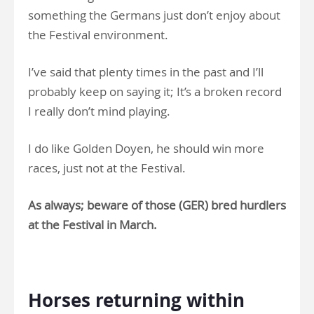
something the Germans just don’t enjoy about
the Festival environment.
I’ve said that plenty times in the past and I’ll
probably keep on saying it; It’s a broken record
I really don’t mind playing.
I do like Golden Doyen, he should win more
races, just not at the Festival.
As always; beware of those (GER) bred hurdlers
at the Festival in March.
.
Horses returning within