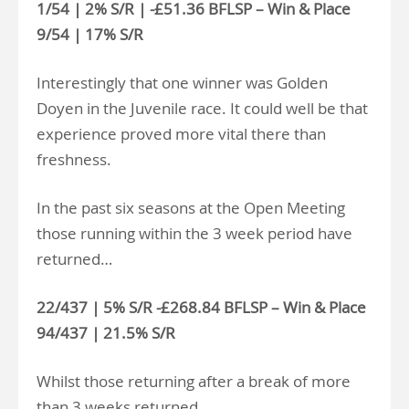
1/54 | 2% S/R | -£51.36 BFLSP – Win & Place
9/54 | 17% S/R
Interestingly that one winner was Golden
Doyen in the Juvenile race. It could well be that
experience proved more vital there than
freshness.
In the past six seasons at the Open Meeting
those running within the 3 week period have
returned…
22/437 | 5% S/R -£268.84 BFLSP – Win & Place
94/437 | 21.5% S/R
Whilst those returning after a break of more
than 3 weeks returned…