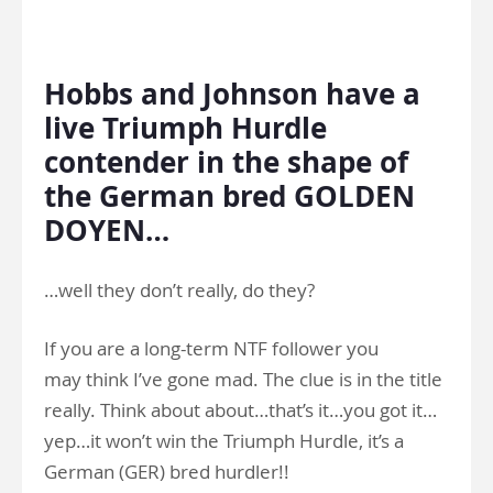
.
Hobbs and Johnson have a
live Triumph Hurdle
contender in the shape of
the German bred GOLDEN
DOYEN…
…well they don’t really, do they?
If you are a long-term NTF follower you
may think I’ve gone mad. The clue is in the title
really. Think about about…that’s it…you got it…
yep…it won’t win the Triumph Hurdle, it’s a
German (GER) bred hurdler!!