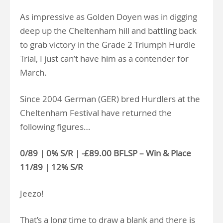
As impressive as Golden Doyen was in digging
deep up the Cheltenham hill and battling back
to grab victory in the Grade 2 Triumph Hurdle
Trial, I just can’t have him as a contender for
March.
Since 2004 German (GER) bred Hurdlers at the
Cheltenham Festival have returned the
following figures…
0/89 | 0% S/R | -£89.00 BFLSP – Win & Place
11/89 | 12% S/R
Jeezo!
That’s a long time to draw a blank and there is