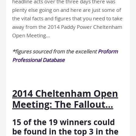
headline acts over the three days there was
plenty else going on and here are just some of
the vital facts and figures that you need to take
away from the 2014 Paddy Power Cheltenham
Open Meeting…
*figures sourced from the excellent
Proform
Professional Database
.
2014 Cheltenham Open
Meeting: The Fallout…
15 of the 19 winners could
be found in the top 3 in the