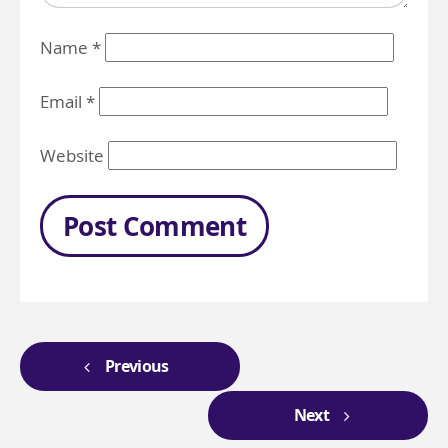
Name
*
Email
*
Website
Previous
Next