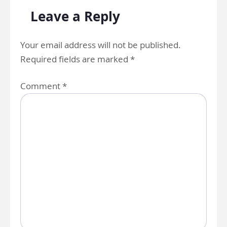
Leave a Reply
Your email address will not be published.
Required fields are marked
*
Comment
*