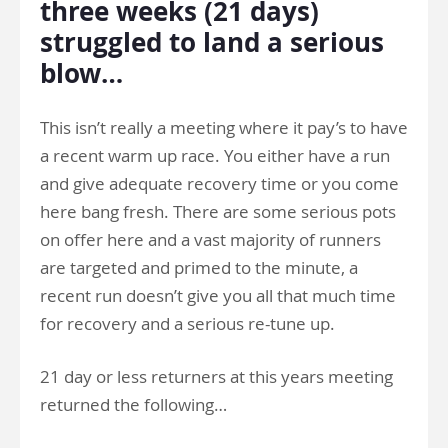
three weeks (21 days)
struggled to land a serious
blow…
This isn’t really a meeting where it pay’s to have
a recent warm up race. You either have a run
and give adequate recovery time or you come
here bang fresh. There are some serious pots
on offer here and a vast majority of runners
are targeted and primed to the minute, a
recent run doesn’t give you all that much time
for recovery and a serious re-tune up.
21 day or less returners at this years meeting
returned the following…