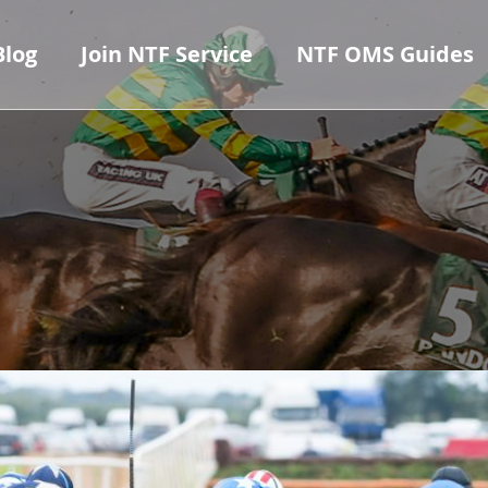
Blog
Join NTF Service
NTF OMS Guides