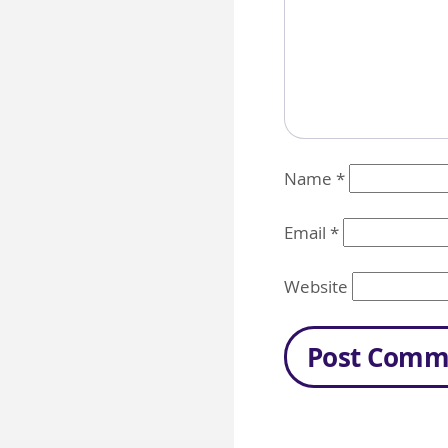
Name
*
Email
*
Website