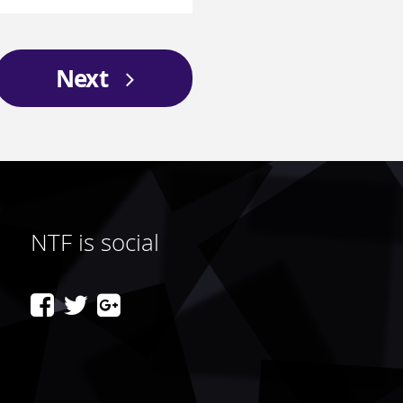
Next
NTF is social