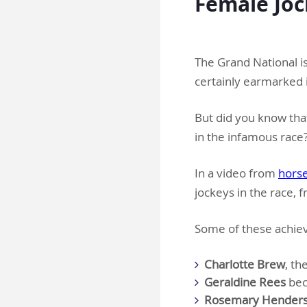
Female Joc
.
The Grand National i
certainly earmarked i
But did you know that
in the infamous race
In a video from
horse
jockeys in the race, f
Some of these achiev
Charlotte Brew
, th
Geraldine Rees
beco
Rosemary Henders