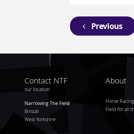
Previous
Contact NTF
About
our location
Horse Racing 
Narrowing The Field
Field for all 
Birstall
West Yorkshire