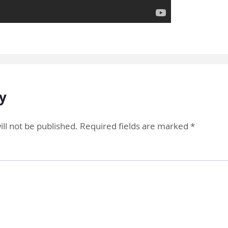
y
ll not be published.
Required fields are marked
*