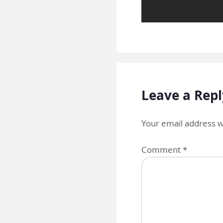
Leave a Repl
Your email address wi
Comment
*