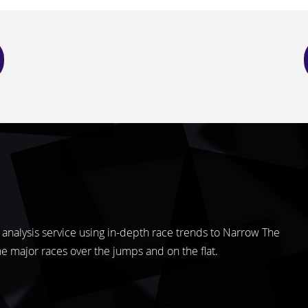
analysis service using in-depth race trends to Narrow The
the major races over the jumps and on the flat.