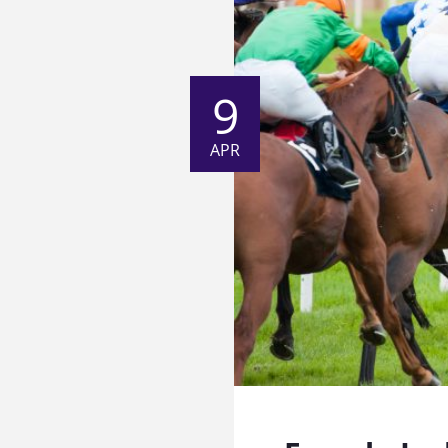
9
APR