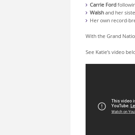
Carrie Ford
followi
Walsh
and her siste
Her own record-br
With the Grand Nation
See Katie’s video be