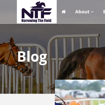
About
Blog