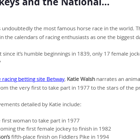
keys and the National…
s undoubtedly the most famous horse race in the world. Th
n the calendars of racing enthusiasts as one the biggest d
 since it’s humble beginnings in 1839, only 17 female joc
?
 racing betting site Betway
,
Katie Walsh
narrates an anima
rom the very first to take part in 1977 to the stars of the 
ements detailed by Katie include:
e first woman to take part in 1977
ming the first female jockey to finish in 1982
on’s
fifth-place finish on Fiddlers Pike in 1994