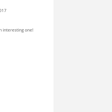
2017
n interesting one!