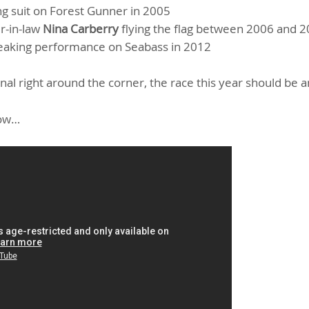
ng suit on Forest Gunner in 2005
r-in-law
Nina Carberry
flying the flag between 2006 and 
eaking performance on Seabass in 2012
al right around the corner, the race this year should be a
low…