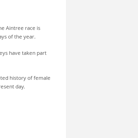
e Aintree race is
ays of the year.
keys have taken part
ted history of female
present day.