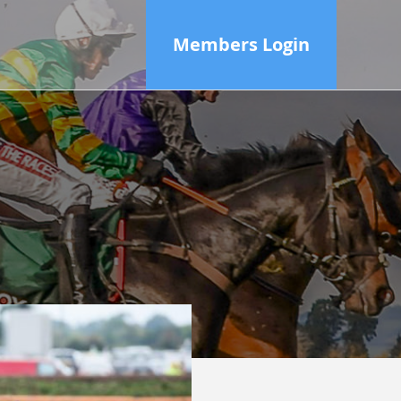
Members Login