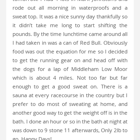
rode out all morning in waterproofs and a
sweat top. It was a nice sunny day thankfully so
it didn’t take me long to start shifting the
pounds. By the time lunchtime came around all
I had taken in was a can of Red Bull. Obviously
food was out the equation for me so I decided
to get the running gear on and head off with
the dogs for a lap of Middleham Low Moor
which is about 4 miles. Not too far but far
enough to get a good sweat on. There is a
sauna at every racecourse in the country but I
prefer to do most of sweating at home, and
another good way to get the weight off is in the
bath. I done an hour or so in the bath at night at
was down to 9 stone 11 afterwards, Only 2lb to
go. Happy Days!