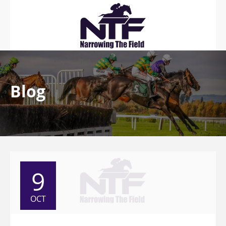
Blog
9
OCT