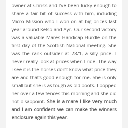
owner at Chris’s and I’ve been lucky enough to
share a fair bit of success with him, including
Micro Mission who I won on at big prices last
year around Kelso and Ayr. Our second victory
was a valuable Mares Handicap Hurdle on the
first day of the Scottish National meeting. She
was the rank outsider at 28/1, a silly price. I
never really look at prices when I ride. The way
I see it is the horses don’t know what price they
are and that’s good enough for me. She is only
small but she is as tough as old boots. I popped
her over a few fences this morning and she did
not disappoint.
She is a mare I like very much
and I am confident we can make the winners
enclosure again this year
.