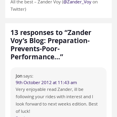
All the best – Zander Voy (
@Zander_Voy
on
Twitter)
13 responses to “Zander
Voy’s Blog: Preparation-
Prevents-Poor-
Performance…”
Jon
says:
9th October 2012 at 11:43 am
Very enjoyable read Zander, ill be
following your rides with interest and I
look forward to next weeks edition. Best
of luck!