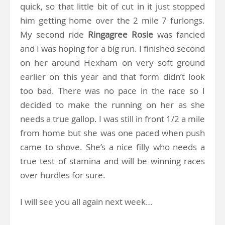
quick, so that little bit of cut in it just stopped
him getting home over the 2 mile 7 furlongs.
My second ride
Ringagree
Rosie
was fancied
and I was hoping for a big run. I finished second
on her around Hexham on very soft ground
earlier on this year and that form didn’t look
too bad. There was no pace in the race so I
decided to make the running on her as she
needs a true gallop. I was still in front 1/2 a mile
from home but she was one paced when push
came to shove. She’s a nice filly who needs a
true test of stamina and will be winning races
over hurdles for sure.
I will see you all again next week…