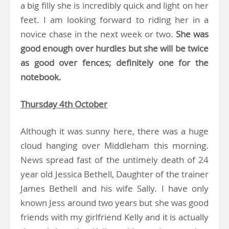
a big filly she is incredibly quick and light on her
feet. I am looking forward to riding her in a
novice chase in the next week or two.
She was
good enough over hurdles but she will be twice
as good over fences; definitely one for the
notebook.
Thursday 4th October
Although it was sunny here, there was a huge
cloud hanging over Middleham this morning.
News spread fast of the untimely death of 24
year old Jessica Bethell, Daughter of the trainer
James Bethell and his wife Sally. I have only
known Jess around two years but she was good
friends with my girlfriend Kelly and it is actually