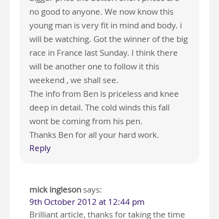
no good to anyone. We now know this
young man is very fit in mind and body. i
will be watching. Got the winner of the big
race in France last Sunday. I think there
will be another one to follow it this
weekend , we shall see.
The info from Ben is priceless and knee
deep in detail. The cold winds this fall
wont be coming from his pen.
Thanks Ben for all your hard work.
Reply
mick ingleson
says:
9th October 2012 at 12:44 pm
Brilliant article, thanks for taking the time