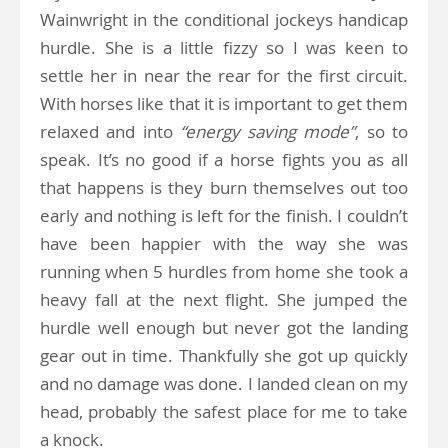
Wainwright in the conditional jockeys handicap
hurdle. She is a little fizzy so I was keen to
settle her in near the rear for the first circuit.
With horses like that it is important to get them
relaxed and into
“energy saving mode”
, so to
speak. It’s no good if a horse fights you as all
that happens is they burn themselves out too
early and nothing is left for the finish. I couldn’t
have been happier with the way she was
running when 5 hurdles from home she took a
heavy fall at the next flight. She jumped the
hurdle well enough but never got the landing
gear out in time. Thankfully she got up quickly
and no damage was done. I landed clean on my
head, probably the safest place for me to take
a knock.