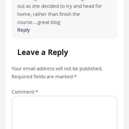
out as she decided to try and head for
home, rather than finish the
course….great blog
Reply
Leave a Reply
Your email address will not be published.
Required fields are marked
*
Comment
*