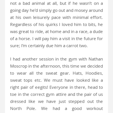
not a bad animal at all, but if he wasn’t on a
going day he’d simply go out and mosey around
at his own leisurely pace with minimal effort.
Regardless of his quirks I loved him to bits, he
was great to ride, at home and in a race, a dude
of a horse. I will pay him a visit in the future for
sure; I’m certainly due him a carrot two.
I had another session in the gym with Nathan
Moscrop in the afternoon, this time we decided
to wear all the sweat gear. Hats, Hoodies,
sweat tops etc. We must have looked like a
right pair of eegits! Everyone in there, head to
toe in the correct gym attire and the pair of us
dressed like we have just stepped out the
North Pole. We had a good workout