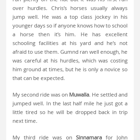
over hurdles. Chris’s horses usually always
jump well. He was a top class jockey in his
younger days so if anyone knows how to school
a horse then it’s him. He has excellent
schooling facilities at his yard and he’s not
afraid to use them. Gumnd ran well enough, he
was careful at his hurdles, which was costing
him ground at times, but he is only a novice so
that can be expected.
My second ride was on
Muwalla
. He settled and
jumped well. In the last half mile he just got a
little tired so he will be dropped back in trip
next time.
My third ride was on
Sinnamara
for John