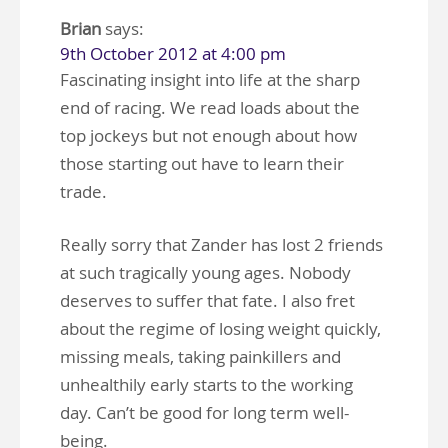
Brian
says:
9th October 2012 at 4:00 pm
Fascinating insight into life at the sharp
end of racing. We read loads about the
top jockeys but not enough about how
those starting out have to learn their
trade.
Really sorry that Zander has lost 2 friends
at such tragically young ages. Nobody
deserves to suffer that fate. I also fret
about the regime of losing weight quickly,
missing meals, taking painkillers and
unhealthily early starts to the working
day. Can’t be good for long term well-
being.