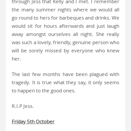
through Jess that Kelly and I met. I remember
the many summer nights where we would all
go round to hers for barbeques and drinks. We
would sit for hours afterwards and just laugh
away amongst ourselves all night. She really
was such a lovely, friendly, genuine person who
will be sorely missed by everyone who knew
her.
The last few months have been plagued with
tragedy. It is true what they say, it only seems
to happen to the good ones.
R.I.P Jess.
Friday 5th October