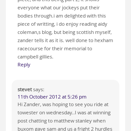
everyone what our jockeys put their
bodies through.i am delighted with this
piece of writting, i do enjoy reading aidy
coleman,s blog, but being scottish myself,
zander tells it as it is. well done to hexham
racecourse for their memorial to
campbell gillies.
Reply
stevet
says:
11th October 2012 at 5:26 pm
Hi Zander, was hoping to see you ride at
towester on wednesday..I was at winning
post chatting to matthew stanley when
buxom gave sam and us a fright 2 hurdles