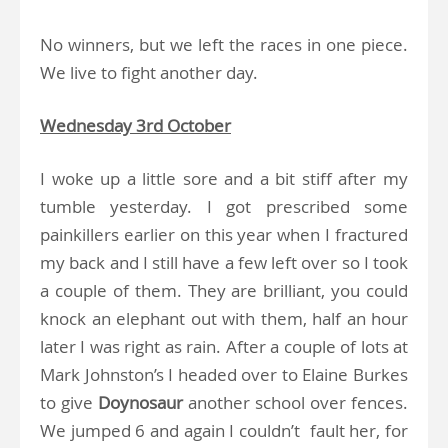
No winners, but we left the races in one piece.
We live to fight another day.
Wednesday 3rd October
I woke up a little sore and a bit stiff after my
tumble yesterday. I got prescribed some
painkillers earlier on this year when I fractured
my back and I still have a few left over so I took
a couple of them. They are brilliant, you could
knock an elephant out with them, half an hour
later I was right as rain. After a couple of lots at
Mark Johnston’s I headed over to Elaine Burkes
to give
Doynosaur
another school over fences.
We jumped 6 and again I couldn’t fault her, for