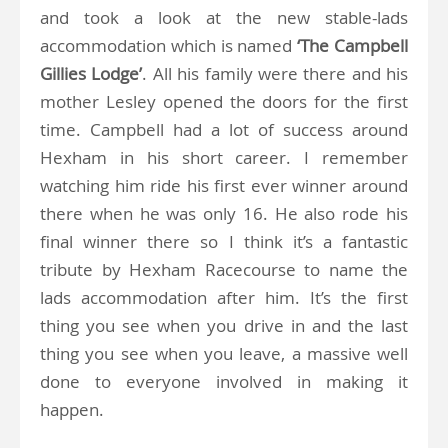
and took a look at the new stable-lads
accommodation which is named
‘The Campbell
Gillies Lodge’
. All his family were there and his
mother Lesley opened the doors for the first
time. Campbell had a lot of success around
Hexham in his short career. I remember
watching him ride his first ever winner around
there when he was only 16. He also rode his
final winner there so I think it’s a fantastic
tribute by Hexham Racecourse to name the
lads accommodation after him. It’s the first
thing you see when you drive in and the last
thing you see when you leave, a massive well
done to everyone involved in making it
happen.