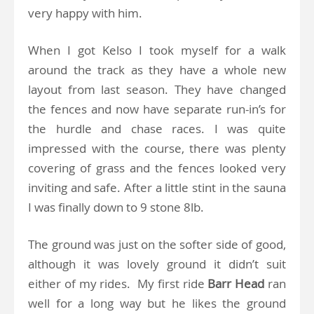
very happy with him.
When I got Kelso I took myself for a walk
around the track as they have a whole new
layout from last season. They have changed
the fences and now have separate run-in’s for
the hurdle and chase races. I was quite
impressed with the course, there was plenty
covering of grass and the fences looked very
inviting and safe. After a little stint in the sauna
I was finally down to 9 stone 8lb.
The ground was just on the softer side of good,
although it was lovely ground it didn’t suit
either of my rides. My first ride
Barr Head
ran
well for a long way but he likes the ground