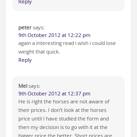
Reply
peter
says:
9th October 2012 at 12:22 pm
again a interesting read i wish i could lose
weight that quick.
Reply
Mel
says:
9th October 2012 at 12:37 pm
He is right the horses are not aware of
their prices. I don’t look at the horses
price until I have studied the form and
then my decision is to go with it at the
bigger price the better. Short prices are