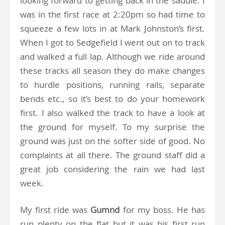
looking forward to getting back in the saddle. I
was in the first race at 2:20pm so had time to
squeeze a few lots in at Mark Johnston’s first.
When I got to Sedgefield I went out on to track
and walked a full lap. Although we ride around
these tracks all season they do make changes
to hurdle positions, running rails, separate
bends etc., so it’s best to do your homework
first. I also walked the track to have a look at
the ground for myself. To my surprise the
ground was just on the softer side of good. No
complaints at all there. The ground staff did a
great job considering the rain we had last
week.
My first ride was
Gumnd
for my boss. He has
run plenty on the flat but it was his first run