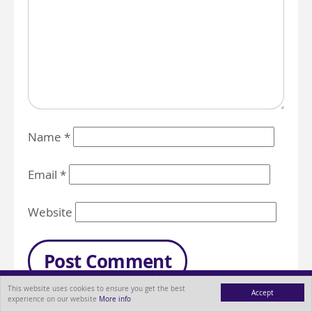
Name
*
Email
*
Website
This website uses cookies to ensure you get the best
Accept
experience on our website
More info
MENU
ABOUT
BLOG
CONTACT