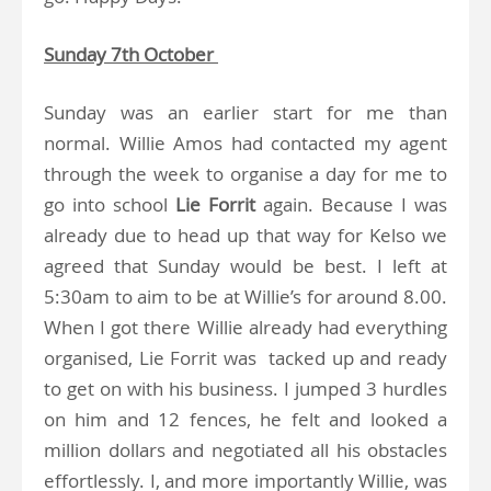
Sunday 7th October
Sunday was an earlier start for me than
normal. Willie Amos had contacted my agent
through the week to organise a day for me to
go into school
Lie Forrit
again. Because I was
already due to head up that way for Kelso we
agreed that Sunday would be best. I left at
5:30am to aim to be at Willie’s for around 8.00.
When I got there Willie already had everything
organised, Lie Forrit was tacked up and ready
to get on with his business. I jumped 3 hurdles
on him and 12 fences, he felt and looked a
million dollars and negotiated all his obstacles
effortlessly. I, and more importantly Willie, was