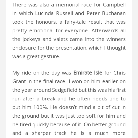
There was also a memorial race for Campbell
in which Lucinda Russell and Peter Buchanan
took the honours, a fairy-tale result that was
pretty emotional for everyone. Afterwards all
the jockeys and valets came into the winners
enclosure for the presentation, which I thought
was a great gesture.
My ride on the day was
Emirate Isle
for Chris
Grant in the final race. I won on him earlier on
the year around Sedgefield but this was his first
run after a break and he often needs one to
put him 100%. He doesn’t mind a bit of cut in
the ground but it was just too soft for him and
he tired quickly because of it. On better ground
and a sharper track he is a much more