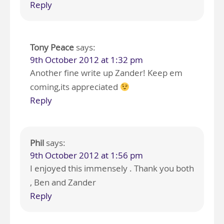
Reply
Tony Peace
says:
9th October 2012 at 1:32 pm
Another fine write up Zander! Keep em
coming,its appreciated
Reply
Phil
says:
9th October 2012 at 1:56 pm
I enjoyed this immensely . Thank you both
, Ben and Zander
Reply