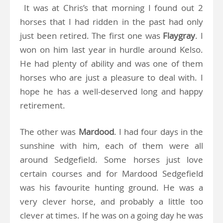
It was at Chris’s that morning I found out 2
horses that I had ridden in the past had only
just been retired. The first one was
Flaygray
. I
won on him last year in hurdle around Kelso.
He had plenty of ability and was one of them
horses who are just a pleasure to deal with. I
hope he has a well-deserved long and happy
retirement.
The other was
Mardood
. I had four days in the
sunshine with him, each of them were all
around Sedgefield. Some horses just love
certain courses and for Mardood Sedgefield
was his favourite hunting ground. He was a
very clever horse, and probably a little too
clever at times. If he was on a going day he was