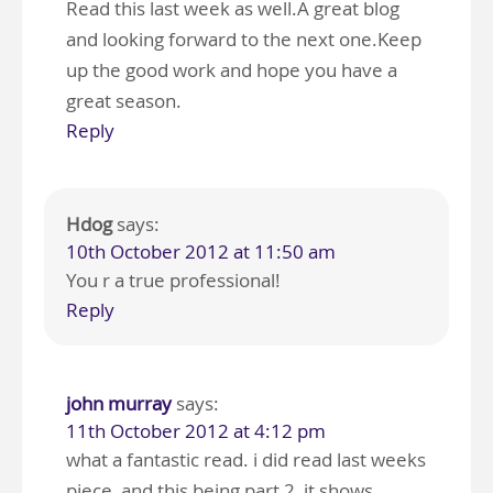
Read this last week as well.A great blog
and looking forward to the next one.Keep
up the good work and hope you have a
great season.
Reply
Hdog
says:
10th October 2012 at 11:50 am
You r a true professional!
Reply
john murray
says:
11th October 2012 at 4:12 pm
what a fantastic read. i did read last weeks
piece, and this being part 2, it shows