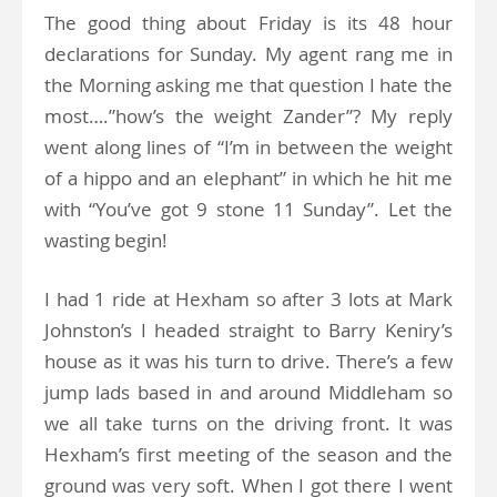
The good thing about Friday is its 48 hour
declarations for Sunday. My agent rang me in
the Morning asking me that question I hate the
most….”how’s the weight Zander”? My reply
went along lines of “I’m in between the weight
of a hippo and an elephant” in which he hit me
with “You’ve got 9 stone 11 Sunday”. Let the
wasting begin!
I had 1 ride at Hexham so after 3 lots at Mark
Johnston’s I headed straight to Barry Keniry’s
house as it was his turn to drive. There’s a few
jump lads based in and around Middleham so
we all take turns on the driving front. It was
Hexham’s first meeting of the season and the
ground was very soft. When I got there I went