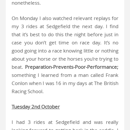
nonetheless.
On Monday I also watched relevant replays for
my 3 rides at Sedgefield the next day. I find
that it’s best to do this the night before just in
case you don’t get time on race day. It’s no
good going into a race knowing little or nothing
about your horse or the horses you’re trying to
beat.
Preparation-Prevents-Poor-Performance;
something I learned from a man called Frank
Conlon when I was 16 in my days at The British
Racing School.
Tuesday 2nd October
I had 3 rides at Sedgefield and was really