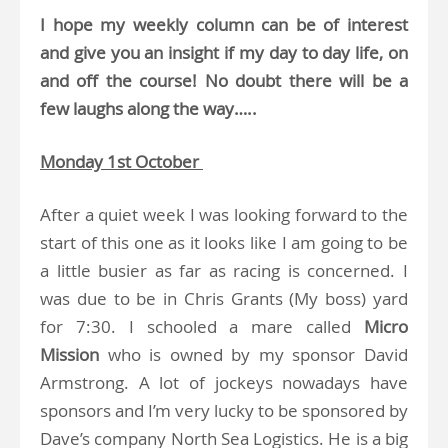
I hope my weekly column can be of interest
and give you an insight if my day to day life, on
and off the course! No doubt there will be a
few laughs along the way…..
Monday 1st October
After a quiet week I was looking forward to the
start of this one as it looks like I am going to be
a little busier as far as racing is concerned. I
was due to be in Chris Grants (My boss) yard
for 7:30. I schooled a mare called
Micro
Mission
who is owned by my sponsor David
Armstrong. A lot of jockeys nowadays have
sponsors and I’m very lucky to be sponsored by
Dave’s company North Sea Logistics. He is a big