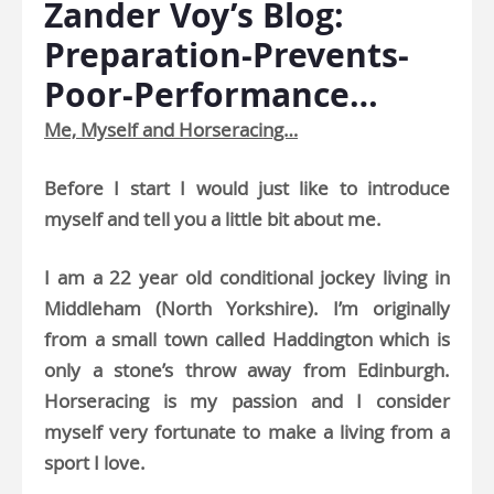
Zander Voy’s Blog:
Preparation-Prevents-
Poor-Performance…
Me, Myself and Horseracing…
Before I start I would just like to introduce
myself and tell you a little bit about me.
I am a 22 year old conditional jockey living in
Middleham (North Yorkshire). I’m originally
from a small town called Haddington which is
only a stone’s throw away from Edinburgh.
Horseracing is my passion and I consider
myself very fortunate to make a living from a
sport I love.