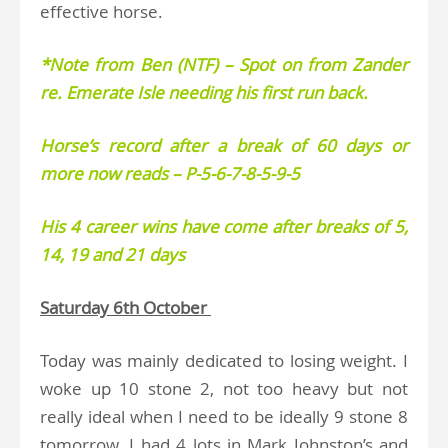
effective horse.
*Note from Ben (NTF) – Spot on from Zander
re. Emerate Isle needing his first run back.
Horse’s record after a break of 60 days or
more now reads – P-5-6-7-8-5-9-5
His 4 career wins have come after breaks of 5,
14, 19 and 21 days
Saturday 6th October
Today was mainly dedicated to losing weight. I
woke up 10 stone 2, not too heavy but not
really ideal when I need to be ideally 9 stone 8
tomorrow. I had 4 lots in Mark Johnston’s and