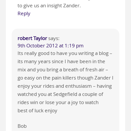
to give us an insight Zander.
Reply
robert Taylor
says:
9th October 2012 at 1:19 pm
Its really good to have you writing a blog –
its many years since I have been in the
mix and you bring a breath of fresh air –
go easy on the pain killers though Zander I
enjoy your rides and enthusiasm – having
watched you at Sedgefield a couple of
rides win or lose your a joy to watch
best of luck enjoy
Bob