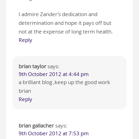
I admire Zander’s dedication and
determination and hope it pays off but
not at the expense of long term health.
Reply
brian taylor
says:
9th October 2012 at 4:44 pm
a brilliant blog ,keep up the good work
brian
Reply
brian gallacher
says:
9th October 2012 at 7:53 pm