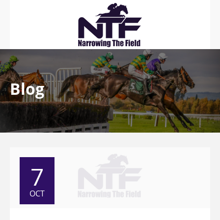
Blog
7
OCT