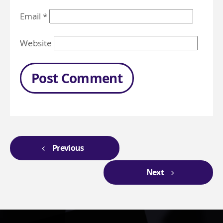
Email
*
Website
Previous
Next