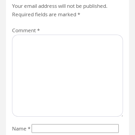
Your email address will not be published.
Required fields are marked
*
Comment
*
Name
*