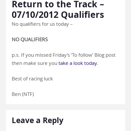
Return to the Track –
07/10/2012 Qualifiers
No qualifiers for us today –
NO QUALIFIERS
p.s. If you missed Friday’s ‘To follow’ Blog post
then make sure you
take a look today
.
Best of racing luck
Ben (NTF)
Leave a Reply