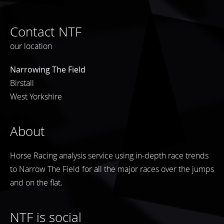
Contact NTF
our location
Narrowing The Field
Birstall
West Yorkshire
About
Horse Racing analysis service using in-depth race trends
to Narrow The Field for all the major races over the jumps
and on the flat.
NTF is social