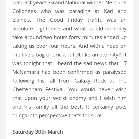
was last year’s Grand National winner Neptune
Collonges who was parading at Karl and
Elaine’s. The Good Friday traffic was an
absolute nightmare and what would normally
take around two hours forty minutes ended up
taking us over four hours. And with a head on
me like a bag of bricks it felt like an eternity!! It
was tonight that I heard the sad news that J T
McNamara had been confirmed as paralysed
following his fall from Galaxy Rock at The
Cheltenham Festival. You would never wish
that upon your worst enemy and I wish him
and his family all the best. It certainly puts
things into perspective that’s for sure.
Saturday 30th March