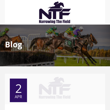
Blog
2
APR