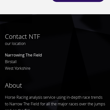
Contact NTF
our location
Narrowing The Field
Birstall
West Yorkshire
About
Horse Racing analysis service using in-depth race trends
to Narrow The Field for all the major races over the jumps