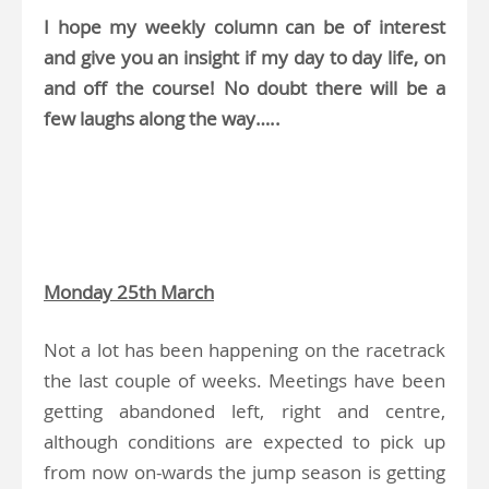
I hope my weekly column can be of interest
and give you an insight if my day to day life, on
and off the course! No doubt there will be a
few laughs along the way…..
.
.
Monday 25th March
Not a lot has been happening on the racetrack
the last couple of weeks. Meetings have been
getting abandoned left, right and centre,
although conditions are expected to pick up
from now on-wards the jump season is getting