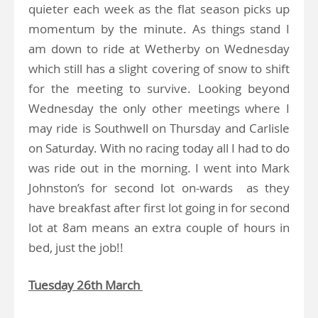
quieter each week as the flat season picks up
momentum by the minute. As things stand I
am down to ride at Wetherby on Wednesday
which still has a slight covering of snow to shift
for the meeting to survive. Looking beyond
Wednesday the only other meetings where I
may ride is Southwell on Thursday and Carlisle
on Saturday. With no racing today all I had to do
was ride out in the morning. I went into Mark
Johnston’s for second lot on-wards as they
have breakfast after first lot going in for second
lot at 8am means an extra couple of hours in
bed, just the job!!
Tuesday 26th March