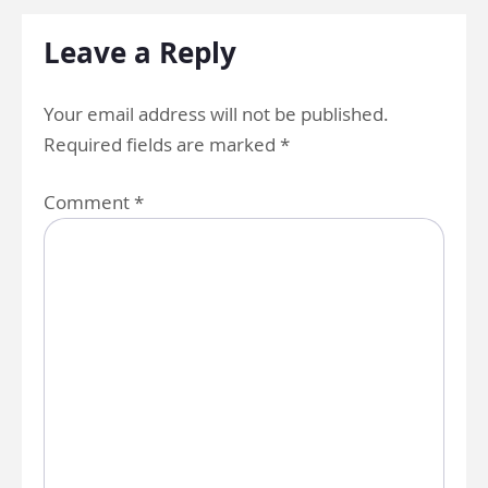
Leave a Reply
Your email address will not be published.
Required fields are marked
*
Comment
*