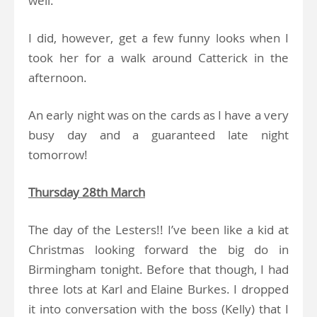
well.
I did, however, get a few funny looks when I
took her for a walk around Catterick in the
afternoon.
An early night was on the cards as I have a very
busy day and a guaranteed late night
tomorrow!
Thursday 28th March
The day of the Lesters!! I’ve been like a kid at
Christmas looking forward the big do in
Birmingham tonight. Before that though, I had
three lots at Karl and Elaine Burkes. I dropped
it into conversation with the boss (Kelly) that I