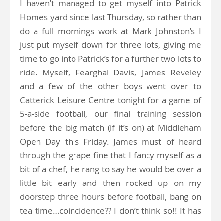
I haven’t managed to get myself into Patrick
Homes yard since last Thursday, so rather than
do a full mornings work at Mark Johnston’s I
just put myself down for three lots, giving me
time to go into Patrick’s for a further two lots to
ride. Myself, Fearghal Davis, James Reveley
and a few of the other boys went over to
Catterick Leisure Centre tonight for a game of
5-a-side football, our final training session
before the big match (if it’s on) at Middleham
Open Day this Friday. James must of heard
through the grape fine that I fancy myself as a
bit of a chef, he rang to say he would be over a
little bit early and then rocked up on my
doorstep three hours before football, bang on
tea time…coincidence?? I don’t think so!! It has