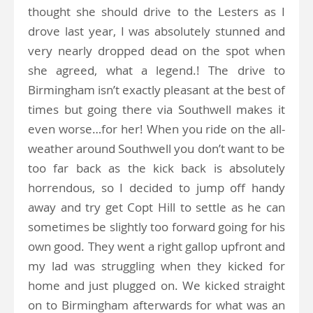
thought she should drive to the Lesters as I
drove last year, I was absolutely stunned and
very nearly dropped dead on the spot when
she agreed, what a legend.! The drive to
Birmingham isn’t exactly pleasant at the best of
times but going there via Southwell makes it
even worse…for her! When you ride on the all-
weather around Southwell you don’t want to be
too far back as the kick back is absolutely
horrendous, so I decided to jump off handy
away and try get Copt Hill to settle as he can
sometimes be slightly too forward going for his
own good. They went a right gallop upfront and
my lad was struggling when they kicked for
home and just plugged on. We kicked straight
on to Birmingham afterwards for what was an