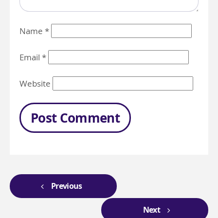
Name
*
Email
*
Website
Previous
Next