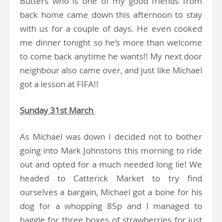
Butters who is one of my good friends from
back home came down this afternoon to stay
with us for a couple of days. He even cooked
me dinner tonight so he’s more than welcome
to come back anytime he wants!! My next door
neighbour also came over, and just like Michael
got a lesson at FIFA!!
Sunday 31st March
As Michael was down I decided not to bother
going into Mark Johnstons this morning to ride
out and opted for a much needed long lie! We
headed to Catterick Market to try find
ourselves a bargain, Michael got a bone for his
dog for a whopping 85p and I managed to
haggle for three boxes of strawberries for just