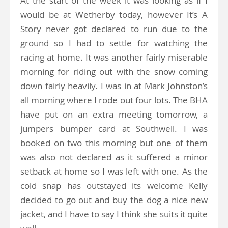
At the start of the week it was looking as if I
would be at Wetherby today, however It’s A
Story never got declared to run due to the
ground so I had to settle for watching the
racing at home. It was another fairly miserable
morning for riding out with the snow coming
down fairly heavily. I was in at Mark Johnston’s
all morning where I rode out four lots. The BHA
have put on an extra meeting tomorrow, a
jumpers bumper card at Southwell. I was
booked on two this morning but one of them
was also not declared as it suffered a minor
setback at home so I was left with one. As the
cold snap has outstayed its welcome Kelly
decided to go out and buy the dog a nice new
jacket, and I have to say I think she suits it quite