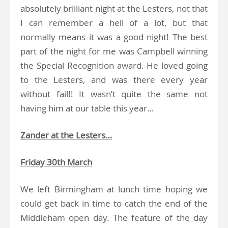
absolutely brilliant night at the Lesters, not that
I can remember a hell of a lot, but that
normally means it was a good night! The best
part of the night for me was Campbell winning
the Special Recognition award. He loved going
to the Lesters, and was there every year
without fail!! It wasn’t quite the same not
having him at our table this year…
Zander at the Lesters…
Friday 30th March
We left Birmingham at lunch time hoping we
could get back in time to catch the end of the
Middleham open day. The feature of the day