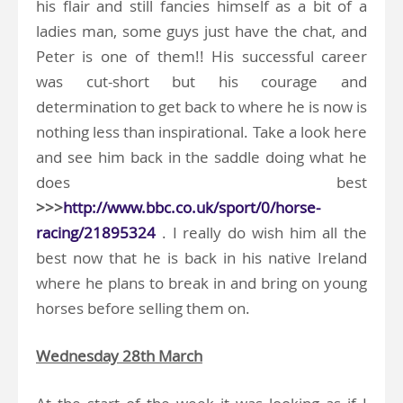
his flair and still fancies himself as a bit of a
ladies man, some guys just have the chat, and
Peter is one of them!! His successful career
was cut-short but his courage and
determination to get back to where he is now is
nothing less than inspirational. Take a look here
and see him back in the saddle doing what he
does best
>>>
http://www.bbc.co.uk/sport/0/horse-
racing/21895324
. I really do wish him all the
best now that he is back in his native Ireland
where he plans to break in and bring on young
horses before selling them on.
Wednesday 28th March