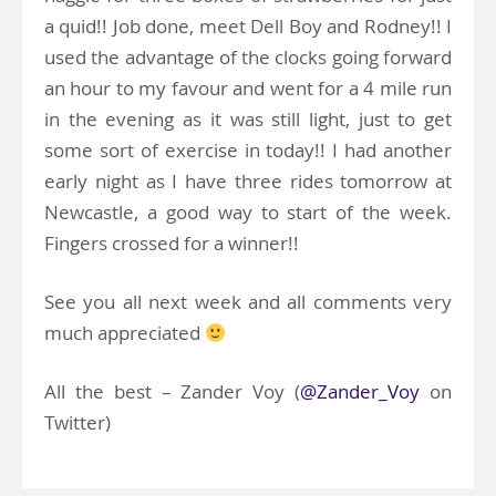
a quid!! Job done, meet Dell Boy and Rodney!! I
used the advantage of the clocks going forward
an hour to my favour and went for a 4 mile run
in the evening as it was still light, just to get
some sort of exercise in today!! I had another
early night as I have three rides tomorrow at
Newcastle, a good way to start of the week.
Fingers crossed for a winner!!
See you all next week and all comments very
much appreciated
All the best – Zander Voy (
@Zander_Voy
on
Twitter)