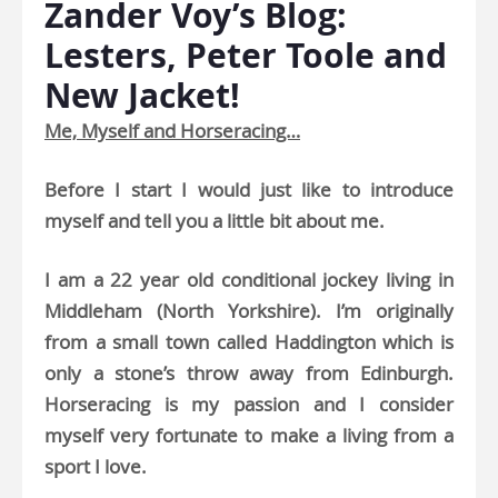
Zander Voy’s Blog:
Lesters, Peter Toole and
New Jacket!
Me, Myself and Horseracing…
Before I start I would just like to introduce
myself and tell you a little bit about me.
I am a 22 year old conditional jockey living in
Middleham (North Yorkshire). I’m originally
from a small town called Haddington which is
only a stone’s throw away from Edinburgh.
Horseracing is my passion and I consider
myself very fortunate to make a living from a
sport I love.