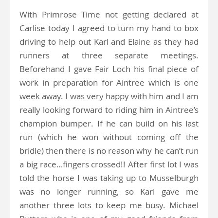
With Primrose Time not getting declared at
Carlise today I agreed to turn my hand to box
driving to help out Karl and Elaine as they had
runners at three separate meetings.
Beforehand I gave Fair Loch his final piece of
work in preparation for Aintree which is one
week away. I was very happy with him and I am
really looking forward to riding him in Aintree’s
champion bumper. If he can build on his last
run (which he won without coming off the
bridle) then there is no reason why he can’t run
a big race…fingers crossed!! After first lot I was
told the horse I was taking up to Musselburgh
was no longer running, so Karl gave me
another three lots to keep me busy. Michael