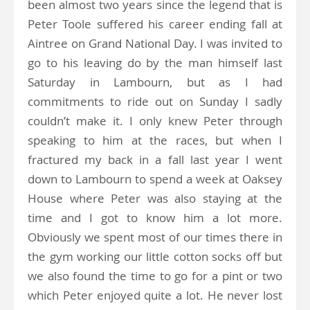
been almost two years since the legend that is
Peter Toole suffered his career ending fall at
Aintree on Grand National Day. I was invited to
go to his leaving do by the man himself last
Saturday in Lambourn, but as I had
commitments to ride out on Sunday I sadly
couldn’t make it. I only knew Peter through
speaking to him at the races, but when I
fractured my back in a fall last year I went
down to Lambourn to spend a week at Oaksey
House where Peter was also staying at the
time and I got to know him a lot more.
Obviously we spent most of our times there in
the gym working our little cotton socks off but
we also found the time to go for a pint or two
which Peter enjoyed quite a lot. He never lost