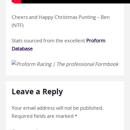
Cheers and Happy Christmas Punting – Ben
(NTF)
Stats sourced from the excellent
Proform
Database
Leave a Reply
Your email address will not be published.
Required fields are marked
*