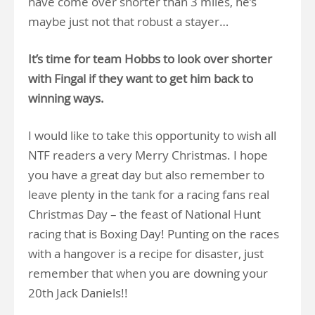
have come over shorter than 3 miles, he’s
maybe just not that robust a stayer…
It’s time for team Hobbs to look over shorter
with Fingal if they want to get him back to
winning ways.
I would like to take this opportunity to wish all
NTF readers a very Merry Christmas. I hope
you have a great day but also remember to
leave plenty in the tank for a racing fans real
Christmas Day – the feast of National Hunt
racing that is Boxing Day! Punting on the races
with a hangover is a recipe for disaster, just
remember that when you are downing your
20th Jack Daniels!!