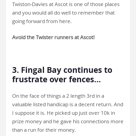
Twiston-Davies at Ascot is one of those places
and you would all do well to remember that
going forward from here.
Avoid the Twister runners at Ascot!
.
3. Fingal Bay continues to
frustrate over fences…
On the face of things a 2 length 3rd in a
valuable listed handicap is a decent return. And
I suppose it is. He picked up just over 10k in
prize money and he gave his connections more
than a run for their money.