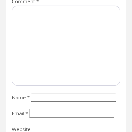
Comment
*
Name
*
Email
*
Website