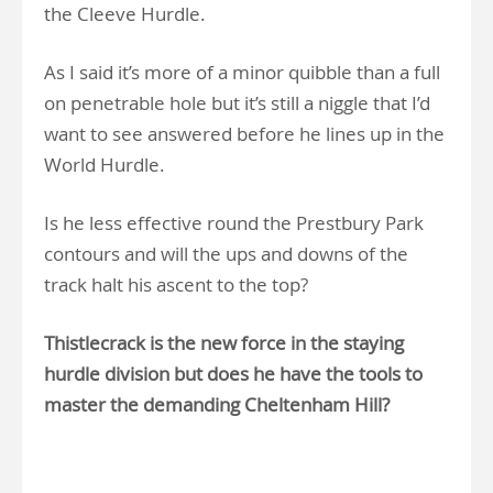
the Cleeve Hurdle.
As I said it’s more of a minor quibble than a full
on penetrable hole but it’s still a niggle that I’d
want to see answered before he lines up in the
World Hurdle.
Is he less effective round the Prestbury Park
contours and will the ups and downs of the
track halt his ascent to the top?
Thistlecrack is the new force in the staying
hurdle division but does he have the tools to
master the demanding Cheltenham Hill?
.