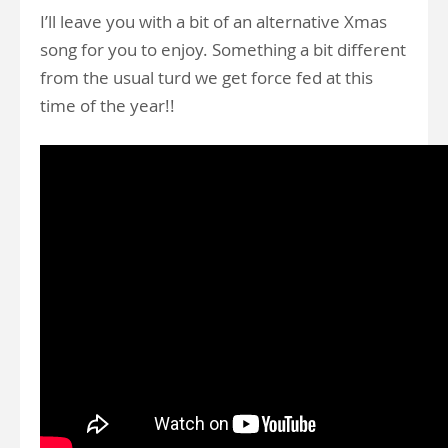
I’ll leave you with a bit of an alternative Xmas
song for you to enjoy. Something a bit different
from the usual turd we get force fed at this
time of the year!!