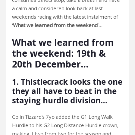
a calm and considered look back at last
weekends racing with the latest instalment of
‘
What we learned from the weekend
‘…
What we learned from
the weekend: 19th &
20th December…
1. Thistlecrack looks the one
they all have to beat in the
staying hurdle division…
Colin Tizzard’s 7yo added the G1 Long Walk
Hurdle to his G2 Long Distance Hurdle crown,
making it two from two for the season and