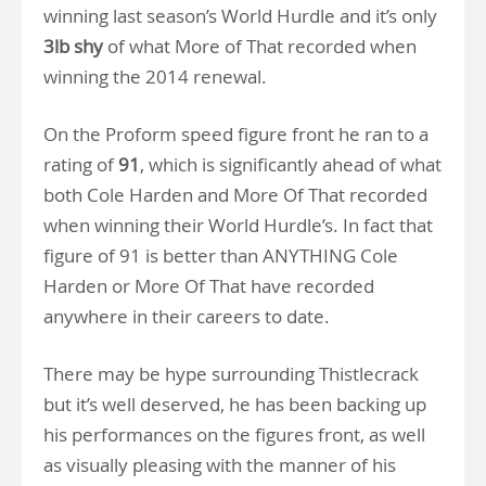
winning last season’s World Hurdle and it’s only
3lb shy
of what More of That recorded when
winning the 2014 renewal.
On the Proform speed figure front he ran to a
rating of
91
, which is significantly ahead of what
both Cole Harden and More Of That recorded
when winning their World Hurdle’s. In fact that
figure of 91 is better than ANYTHING Cole
Harden or More Of That have recorded
anywhere in their careers to date.
There may be hype surrounding Thistlecrack
but it’s well deserved, he has been backing up
his performances on the figures front, as well
as visually pleasing with the manner of his