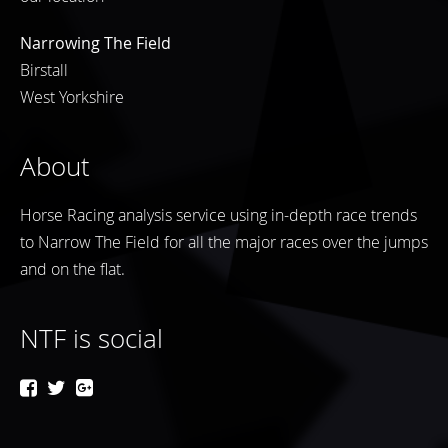
Narrowing The Field
Birstall
West Yorkshire
About
Horse Racing analysis service using in-depth race trends
to Narrow The Field for all the major races over the jumps
and on the flat.
NTF is social