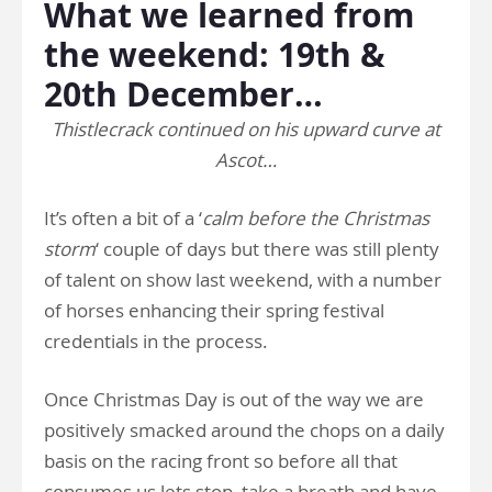
What we learned from
the weekend: 19th &
20th December…
Thistlecrack continued on his upward curve at
Ascot…
It’s often a bit of a ‘
calm before the Christmas
storm
‘ couple of days but there was still plenty
of talent on show last weekend, with a number
of horses enhancing their spring festival
credentials in the process.
Once Christmas Day is out of the way we are
positively smacked around the chops on a daily
basis on the racing front so before all that
consumes us lets stop, take a breath and have