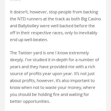
It doesn’t, however, stop people from backing
the NTD runners at the track as both Big Casino
and Ballybolley were well backed before the
off in their respective races, only to inevitably
end up well-beaten.
The Twister yard is one I know extremely
deeply. I’ve studied it in-depth for a number of
years and they have provided me with a rich
source of profits year upon year. It’s not just
about profits, however, it’s also important to
know when not to waste your money, where
you should be holding fire and waiting for
better opportunities.