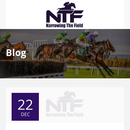
Blog
22
DEC