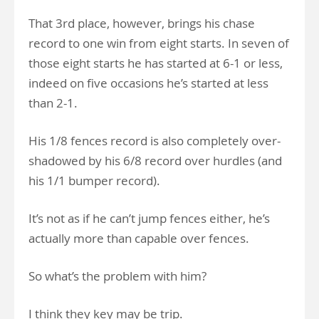
That 3rd place, however, brings his chase
record to one win from eight starts. In seven of
those eight starts he has started at 6-1 or less,
indeed on five occasions he’s started at less
than 2-1.
His 1/8 fences record is also completely over-
shadowed by his 6/8 record over hurdles (and
his 1/1 bumper record).
It’s not as if he can’t jump fences either, he’s
actually more than capable over fences.
So what’s the problem with him?
I think they key may be trip.