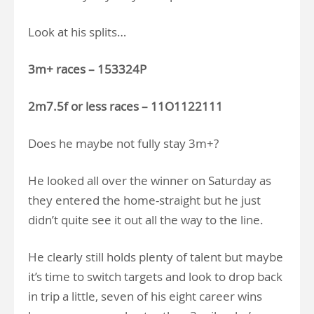
Look at his splits…
3m+ races – 153324P
2m7.5f or less races – 11O1122111
Does he maybe not fully stay 3m+?
He looked all over the winner on Saturday as
they entered the home-straight but he just
didn’t quite see it out all the way to the line.
He clearly still holds plenty of talent but maybe
it’s time to switch targets and look to drop back
in trip a little, seven of his eight career wins