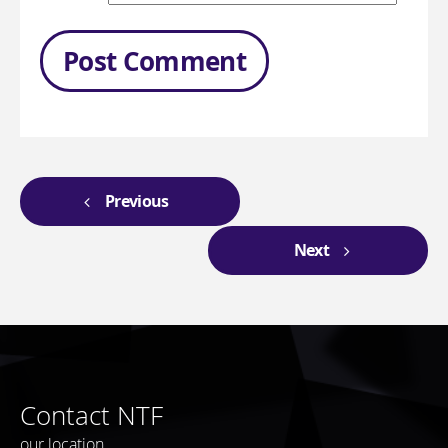
Previous
Next
Contact NTF
our location