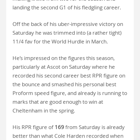
landing the second G1 of his fledgling career.
Off the back of his uber-impressive victory on
Saturday he was trimmed into (a rather tight)
11/4 fav for the World Hurdle in March.
He’s impressed on the figures this season,
particularly at Ascot on Saturday where he
recorded his second career best RPR figure on
the bounce and smashed his personal best
Proform speed figure, and already is running to
marks that are good enough to win at
Cheltenham in the spring.
His RPR figure of
169
from Saturday is already
better than what Cole Harden recorded when