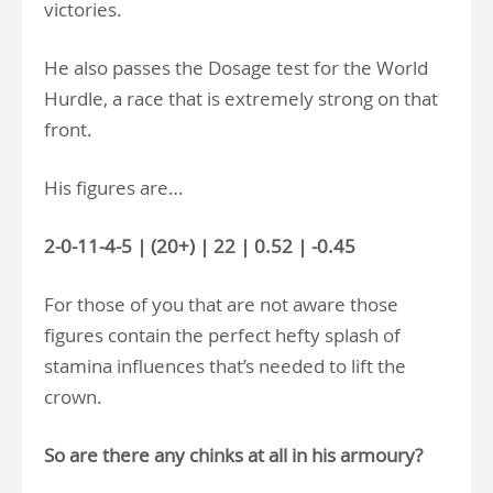
victories.
He also passes the Dosage test for the World
Hurdle, a race that is extremely strong on that
front.
His figures are…
2-0-11-4-5 | (20+) | 22 | 0.52 | -0.45
For those of you that are not aware those
figures contain the perfect hefty splash of
stamina influences that’s needed to lift the
crown.
So are there any chinks at all in his armoury?