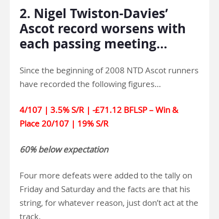
2. Nigel Twiston-Davies’
Ascot record worsens with
each passing meeting…
Since the beginning of 2008 NTD Ascot runners
have recorded the following figures…
4/107 | 3.5% S/R | -£71.12 BFLSP – Win &
Place 20/107 | 19% S/R
60% below expectation
Four more defeats were added to the tally on
Friday and Saturday and the facts are that his
string, for whatever reason, just don’t act at the
track.