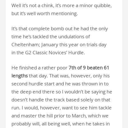
Well it’s not a chink, it’s more a minor quibble,
but it’s well worth mentioning.
It’s that complete bomb out he had the only
time he’s tackled the undulations of
Cheltenham; January this year on trials day
in the G2 Classic Novices’ Hurdle.
He finished a rather poor
7th of 9 beaten 61
lengths
that day. That was, however, only his
second hurdle start and he was thrown in to
the deep end there so I wouldn’t be saying he
doesn’t handle the track based solely on that
run. I would, however, want to see him tackle
and master the hill prior to March, which we
probably will, all being well, when he takes in