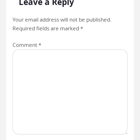
Leave a Reply
Your email address will not be published.
Required fields are marked
*
Comment
*