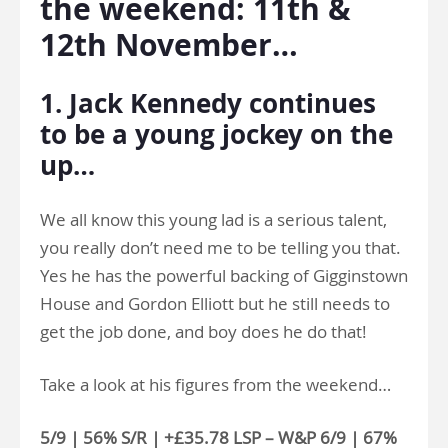
the weekend: 11th &
12th November…
1. Jack Kennedy continues
to be a young jockey on the
up…
We all know this young lad is a serious talent,
you really don’t need me to be telling you that.
Yes he has the powerful backing of Gigginstown
House and Gordon Elliott but he still needs to
get the job done, and boy does he do that!
Take a look at his figures from the weekend…
5/9 | 56% S/R | +£35.78 LSP – W&P 6/9 | 67%