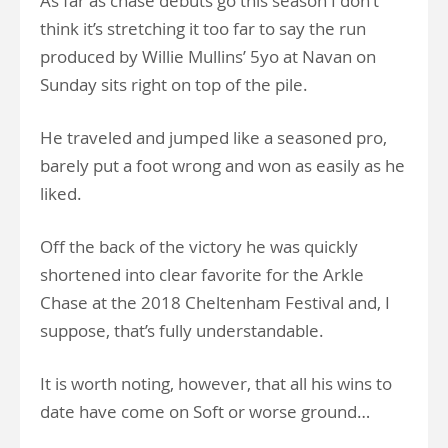
As far as chase debuts go this season I don’t
think it’s stretching it too far to say the run
produced by Willie Mullins’ 5yo at Navan on
Sunday sits right on top of the pile.
He traveled and jumped like a seasoned pro,
barely put a foot wrong and won as easily as he
liked.
Off the back of the victory he was quickly
shortened into clear favorite for the Arkle
Chase at the 2018 Cheltenham Festival and, I
suppose, that’s fully understandable.
It is worth noting, however, that all his wins to
date have come on Soft or worse ground…