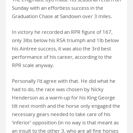
Sunday with an effortless success in the
Graduation Chase at Sandown over 3 miles.
In victory he recorded an RPR figure of 167,
only 3lbs below his RSA triumph and 1lb below
his Aintree success, it was also the 3rd best
performance of his career, according to the
RPR scale anyway.
Personally I’d agree with that. He did what he
had to do, the race was chosen by Nicky
Henderson as a warm-up for his King George
tilt next month and the horse only engaged the
necessary gears needed to take care of his
‘inferior’ opposition (in no way is that meant as
an insult to the other 3, who are all fine horses