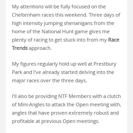
My attentions will be fully focused on the
Cheltenham races this weekend. Three days of
high intensity jumping shenanigans from the
home of the National Hunt game gives me
plenty of racing to get stuck into from my
Race
Trends
approach.
My figures regularly hold up well at Prestbury
Park and I’ve already started delving into the
major races over the three days.
I’ll also be providing NTF Members with a clutch
of Mini-Angles to attack the Open meeting with,
angles that have proven extremely robust and
profitable at previous Open meetings.