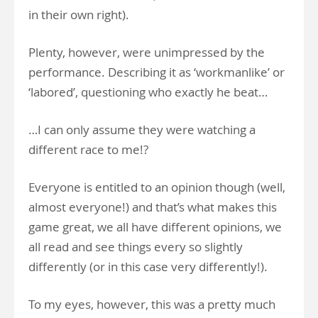
in their own right).
Plenty, however, were unimpressed by the
performance. Describing it as ‘workmanlike’ or
‘labored’, questioning who exactly he beat…
…I can only assume they were watching a
different race to me!?
Everyone is entitled to an opinion though (well,
almost everyone!) and that’s what makes this
game great, we all have different opinions, we
all read and see things every so slightly
differently (or in this case very differently!).
To my eyes, however, this was a pretty much