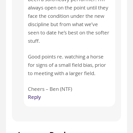
always open on the point until they
face the condition under the new
discipline but from what we’ve
seen to date he’s best on the softer
stuff.
Good points re. watching a horse
for signs of a small field bias, prior
to meeting with a larger field.
Cheers – Ben (NTF)
Reply