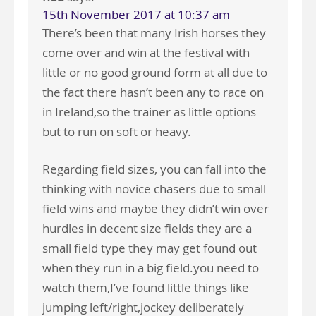
15th November 2017 at 10:37 am
There’s been that many Irish horses they
come over and win at the festival with
little or no good ground form at all due to
the fact there hasn’t been any to race on
in Ireland,so the trainer as little options
but to run on soft or heavy.
Regarding field sizes, you can fall into the
thinking with novice chasers due to small
field wins and maybe they didn’t win over
hurdles in decent size fields they are a
small field type they may get found out
when they run in a big field.you need to
watch them,I’ve found little things like
jumping left/right,jockey deliberately