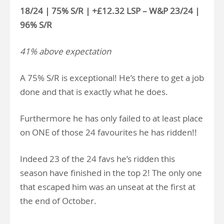
18/24 | 75% S/R | +£12.32 LSP – W&P 23/24 |
96% S/R
41% above expectation
A 75% S/R is exceptional! He’s there to get a job
done and that is exactly what he does.
Furthermore he has only failed to at least place
on ONE of those 24 favourites he has ridden!!
Indeed 23 of the 24 favs he’s ridden this
season have finished in the top 2! The only one
that escaped him was an unseat at the first at
the end of October.