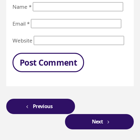
Name
*
Email
*
Website
Previous
Next