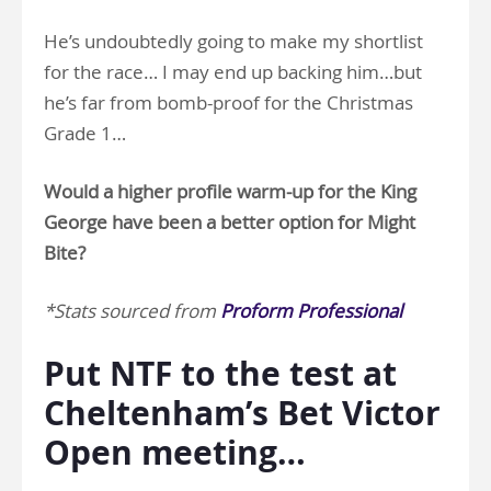
He’s undoubtedly going to make my shortlist
for the race… I may end up backing him…but
he’s far from bomb-proof for the Christmas
Grade 1…
Would a higher profile warm-up for the King
George have been a better option for Might
Bite?
*Stats sourced from
Proform Professional
Put NTF to the test at
Cheltenham’s Bet Victor
Open meeting…