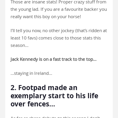
Those are insane stats! Proper crazy stuff from
the young lad. If you are a favourite backer you
really want this boy on your horse!
I’ll tell you now, no other jockey (that’s ridden at
least 10 favs) comes close to those stats this
season…
Jack Kennedy is on a fast track to the top…
…staying in Ireland…
2. Footpad made an
exemplary start to his life
over fences…