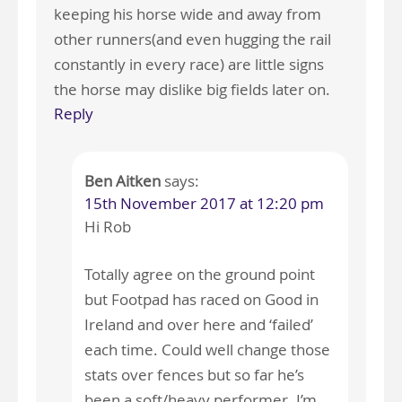
keeping his horse wide and away from
other runners(and even hugging the rail
constantly in every race) are little signs
the horse may dislike big fields later on.
Reply
Ben Aitken
says:
15th November 2017 at 12:20 pm
Hi Rob
Totally agree on the ground point
but Footpad has raced on Good in
Ireland and over here and ‘failed’
each time. Could well change those
stats over fences but so far he’s
been a soft/heavy performer. I’m