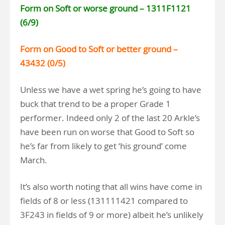
Form on Soft or worse ground – 1311F1121
(6/9)
Form on Good to Soft or better ground –
43432 (0/5)
Unless we have a wet spring he’s going to have
buck that trend to be a proper Grade 1
performer. Indeed only 2 of the last 20 Arkle’s
have been run on worse that Good to Soft so
he’s far from likely to get ‘his ground’ come
March.
It’s also worth noting that all wins have come in
fields of 8 or less (131111421 compared to
3F243 in fields of 9 or more) albeit he’s unlikely