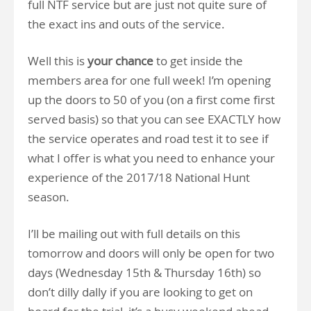
full NTF service but are just not quite sure of
the exact ins and outs of the service.
Well this is
your chance
to get inside the
members area for one full week! I’m opening
up the doors to 50 of you (on a first come first
served basis) so that you can see EXACTLY how
the service operates and road test it to see if
what I offer is what you need to enhance your
experience of the 2017/18 National Hunt
season.
I’ll be mailing out with full details on this
tomorrow and doors will only be open for two
days (Wednesday 15th & Thursday 16th) so
don’t dilly dally if you are looking to get on