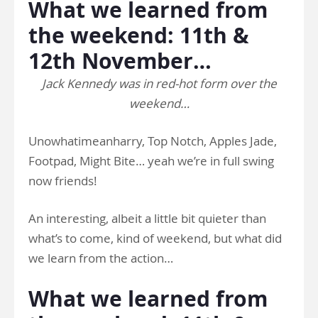
What we learned from
the weekend: 11th &
12th November…
Jack Kennedy was in red-hot form over the
weekend…
Unowhatimeanharry, Top Notch, Apples Jade,
Footpad, Might Bite… yeah we’re in full swing
now friends!
An interesting, albeit a little bit quieter than
what’s to come, kind of weekend, but what did
we learn from the action…
What we learned from