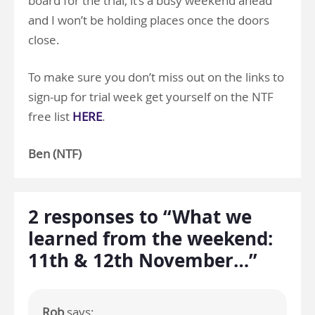
board for the trial, it’s a busy weekend ahead
and I won’t be holding places once the doors
close.
To make sure you don’t miss out on the links to
sign-up for trial week get yourself on the NTF
free list
HERE
.
Ben (NTF)
2 responses to “What we
learned from the weekend:
11th & 12th November…”
Rob
says: