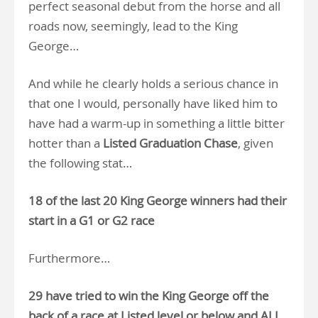
perfect seasonal debut from the horse and all
roads now, seemingly, lead to the King
George…
And while he clearly holds a serious chance in
that one I would, personally have liked him to
have had a warm-up in something a little bitter
hotter than a
Listed Graduation Chase
, given
the following stat…
18 of the last 20 King George winners had their
start in a G1 or G2 race
Furthermore…
29 have tried to win the King George off the
back of a race at Listed level or below and ALL