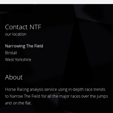
Contact NTF
our location
Narrowing The Field
Birstall
West Yorkshire
About
Horse Racing analysis service using in-depth race trends
to Narrow The Field for all the major races over the jumps
and on the flat.