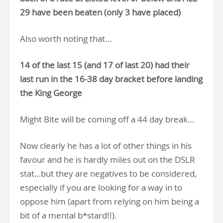
29 have been beaten (only 3 have placed)
Also worth noting that…
14 of the last 15 (and 17 of last 20) had their
last run in the 16-38 day bracket before landing
the King George
Might Bite will be coming off a 44 day break…
Now clearly he has a lot of other things in his
favour and he is hardly miles out on the DSLR
stat…but they are negatives to be considered,
especially if you are looking for a way in to
oppose him (apart from relying on him being a
bit of a mental b*stard!!).