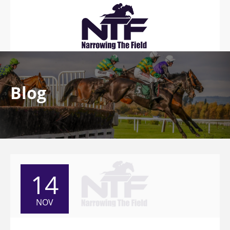
Blog
14
NOV