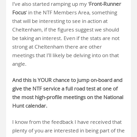
I’ve also started ramping up my ‘
Front-Runner
Focus
‘ in the NTF Members Area, something
that will be interesting to see in action at
Cheltenham, if the figures suggest we should
be taking an interest. Even if the stats are not
strong at Cheltenham there are other
meetings that I’ll likely be delving into on that
angle.
And this is YOUR chance to jump on-board and
give the NTF service a full road test at one of
the most high-profile meetings on the National
Hunt calendar.
I know from the feedback I have received that
plenty of you are interested in being part of the