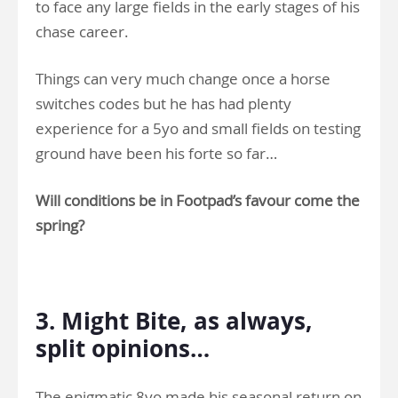
to face any large fields in the early stages of his
chase career.
Things can very much change once a horse
switches codes but he has had plenty
experience for a 5yo and small fields on testing
ground have been his forte so far…
Will conditions be in Footpad’s favour come the
spring?
.
3. Might Bite, as always,
split opinions…
The enigmatic 8yo made his seasonal return on