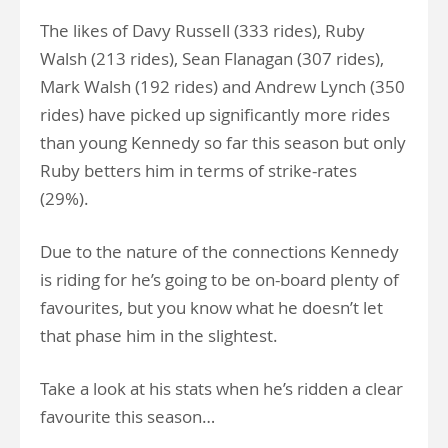
The likes of Davy Russell (333 rides), Ruby
Walsh (213 rides), Sean Flanagan (307 rides),
Mark Walsh (192 rides) and Andrew Lynch (350
rides) have picked up significantly more rides
than young Kennedy so far this season but only
Ruby betters him in terms of strike-rates
(29%).
Due to the nature of the connections Kennedy
is riding for he’s going to be on-board plenty of
favourites, but you know what he doesn’t let
that phase him in the slightest.
Take a look at his stats when he’s ridden a clear
favourite this season…