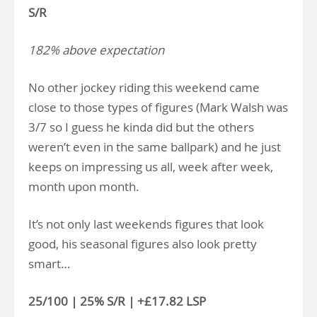
S/R
182% above expectation
No other jockey riding this weekend came
close to those types of figures (Mark Walsh was
3/7 so I guess he kinda did but the others
weren’t even in the same ballpark) and he just
keeps on impressing us all, week after week,
month upon month.
It’s not only last weekends figures that look
good, his seasonal figures also look pretty
smart…
25/100 | 25% S/R | +£17.82 LSP