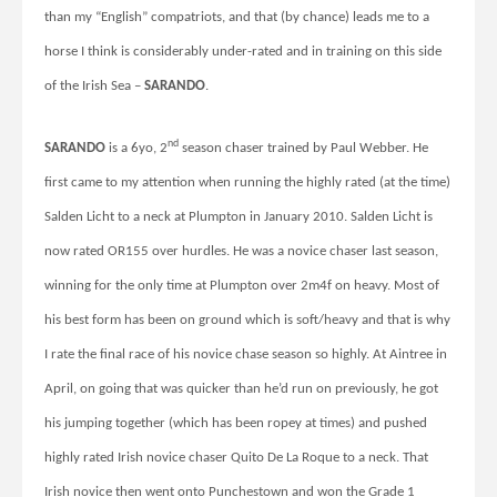
than my
“English” compatriots, and that (by chance) leads me to a
horse I think is considerably under-rated and in training on this side
of the Irish Sea –
SARANDO
.
nd
SARANDO
is a 6yo, 2
season chaser trained by Paul Webber. He
first came to my attention when running the highly rated (at the time)
Salden Licht to a neck at Plumpton in January 2010. Salden Licht is
now rated OR155 over hurdles. He was a novice chaser last season,
winning for the only time at Plumpton over 2m4f on heavy. Most of
his best form has been on ground which is soft/heavy and that is why
I rate the final race of his novice chase season so highly. At Aintree in
April, on going that was quicker than he’d run on previously, he got
his jumping together (which has been ropey at times) and pushed
highly rated Irish novice chaser Quito De La Roque to a neck. That
Irish novice then went onto Punchestown and won the Grade 1