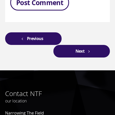
Previous
Next
Contact NTF
our location
Narrowing The Field