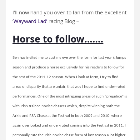
I’ll now hand you over to Ian from the excellent
‘
Wayward Lad’
racing Blog –
Horse to follow…….
Ben has invited me to cast my eye over the form for last year’s Jumps
season and produce a horse exclusively for his readers to follow for
the rest of the 2011-12 season. When I look at form, I try to find
areas of disparity that are unfair, that way I hope to find under-rated
performances. One of the most intriguing areas of such “prejudice” is
with Irish trained novice chasers which, despite winning both the
Arkle and RSA Chase at the Festival in both 2009 and 2010, where
again overlooked and under-rated coming into the Festival in 2011. I
personally rate the Irish novice chase form of last season a lot higher