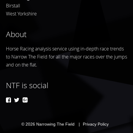
Birstall
West Yorkshire
About
Horse Racing analysis service using in-depth race trends
to Narrow The Field for all the major races over the jumps
and on the flat.
NTF is social
© 2026
Narrowing The Field
Privacy Policy