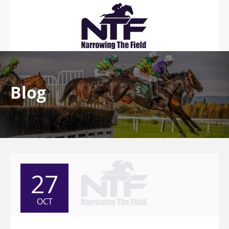
Blog
27
OCT