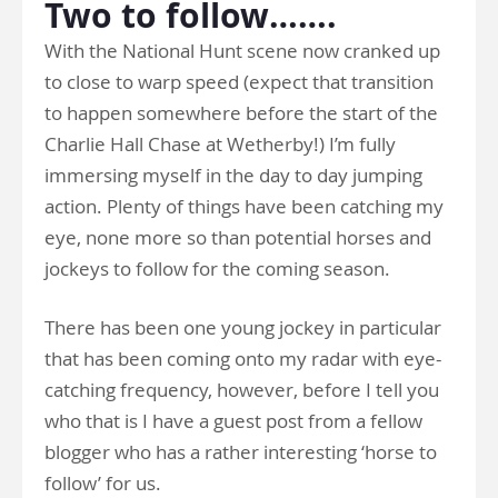
Two to follow…….
With the National Hunt scene now cranked up
to close to warp speed (expect that transition
to happen somewhere before the start of the
Charlie Hall Chase at Wetherby!) I’m fully
immersing myself in the day to day jumping
action. Plenty of things have been catching my
eye, none more so than potential horses and
jockeys to follow for the coming season.
There has been one young jockey in particular
that has been coming onto my radar with eye-
catching frequency, however, before I tell you
who that is I have a guest post from a fellow
blogger who has a rather interesting ‘horse to
follow’ for us.