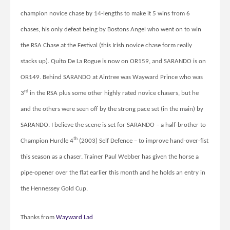
champion novice chase by 14-lengths to make it 5 wins from 6
chases, his only defeat being by Bostons Angel who went on to win
the RSA Chase at the Festival (this Irish novice chase form really
stacks up). Quito De La Rogue is now on OR159, and SARANDO is on
OR149. Behind SARANDO at Aintree was Wayward Prince who was
rd
3
in the RSA plus some other highly rated novice chasers, but he
and the others were seen off by the strong pace set (in the main) by
SARANDO. I believe the scene is set for SARANDO – a half-brother to
th
Champion Hurdle 4
(2003) Self Defence – to improve hand-over-fist
this season as a chaser. Trainer Paul Webber has given the horse a
pipe-opener over the flat earlier this month and he holds an entry in
the Hennessey Gold Cup.
Thanks from
Wayward Lad