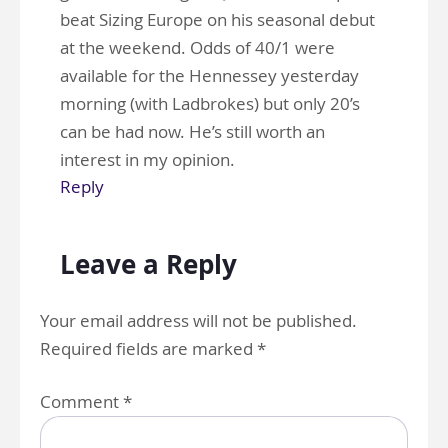
beat Sizing Europe on his seasonal debut
at the weekend. Odds of 40/1 were
available for the Hennessey yesterday
morning (with Ladbrokes) but only 20’s
can be had now. He’s still worth an
interest in my opinion.
Reply
Leave a Reply
Your email address will not be published.
Required fields are marked
*
Comment
*