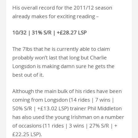
His overall record for the 2011/12 season
already makes for exciting reading –
10/32 | 31% S/R | +£28.27 LSP
The 7lbs that he is currently able to claim
probably won’t last that long but Charlie
Longsdon is making damn sure he gets the
best out of it.
Although the main bulk of his rides have been
coming from Longsdon (14 rides | 7 wins |
50% S/R | +£13.02 LSP) trainer Phil Middleton
has also used the young Irishman on a number
of occasions (11 rides | 3 wins | 27% S/R | +
£22.25 LSP).