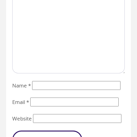
Name
*
Email
*
Website