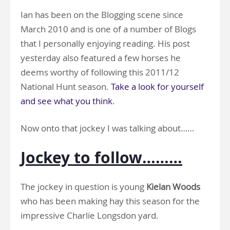
Ian has been on the Blogging scene since
March 2010 and is one of a number of Blogs
that I personally enjoying reading. His post
yesterday also featured a few horses he
deems worthy of following this 2011/12
National Hunt season.
Take a look for yourself
and see what you think
.
Now onto that jockey I was talking about……
Jockey to follow………
The jockey in question is young
Kielan Woods
who has been making hay this season for the
impressive Charlie Longsdon yard.