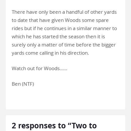
There have only been a handful of other yards
to date that have given Woods some spare
rides but if he continues in a similar manner to
which he has started the season then it is
surely only a matter of time before the bigger
yards come calling in his direction.
Watch out for Woods……
Ben (NTF)
2 responses to “Two to