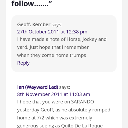
follow…….”
Geoff. Kember
says:
27th October 2011 at 12:38 pm
I have made a note of Horse, Jockey and
yard. Just hope that I remember
when they come home trumps
Reply
Ian (Wayward Lad)
says:
8th November 2011 at 11:03 am
I hope that you were on SARANDO
yesterday Geoff, as he absolutely romped
home at 7/2 which was extremely
generous seeing as Quito De La Roque