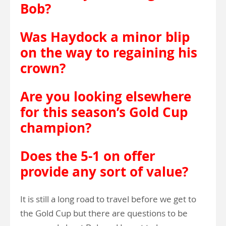
Bob?
Was Haydock a minor blip
on the way to regaining his
crown?
Are you looking elsewhere
for this season’s Gold Cup
champion?
Does the 5-1 on offer
provide any sort of value?
It is still a long road to travel before we get to
the Gold Cup but there are questions to be