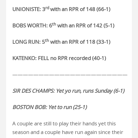
rd
UNIONISTE: 3
with an RPR of 148 (66-1)
th
BOBS WORTH: 6
with an RPR of 142 (5-1)
th
LONG RUN: 5
with an RPR of 118 (33-1)
KATENKO: FELL no RPR recorded (40-1)
——————————————————————
SIR DES CHAMPS: Yet yo run, runs Sunday (6-1)
BOSTON BOB: Yet to run (25-1)
A couple are still to play their hands yet this
season and a couple have run again since their