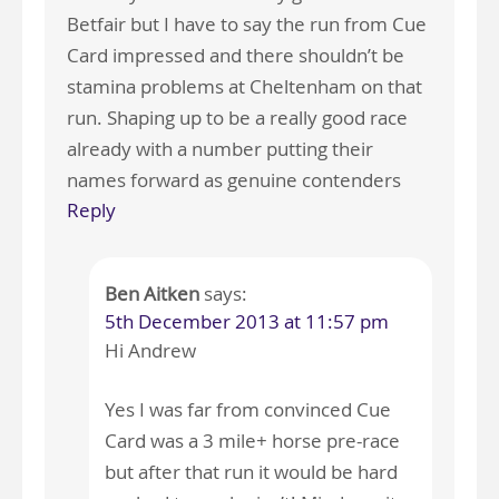
Betfair but I have to say the run from Cue
Card impressed and there shouldn’t be
stamina problems at Cheltenham on that
run. Shaping up to be a really good race
already with a number putting their
names forward as genuine contenders
Reply
Ben Aitken
says:
5th December 2013 at 11:57 pm
Hi Andrew
Yes I was far from convinced Cue
Card was a 3 mile+ horse pre-race
but after that run it would be hard