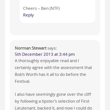
Cheers – Ben (NTF)
Reply
Norman Stewart
says:
5th December 2013 at 3:44 pm
A thoroughly enjoyable read and I
certainly agree with the assessment that
Bob’s Worth has it all to do before the
Festival.
I also have seemingly gone over the cliff
by following a tipster’s selection of First
Lieutenant, backed it, and now I could do