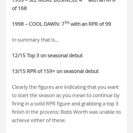
of 168
TH
1998 – COOL DAWN: 7
with an RPR of 99
In summary that is…
12/15 Top 3 on seasonal debut
13/15 RPR of 159+ on seasonal debut
Clearly the figures are indicating that you want
to start the season as you mean to continue by
firing in a solid RPR figure and grabbing a top 3
finish in the process; Bobs Worth was unable to
achieve either of these.