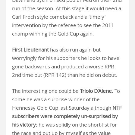
run of the season. At this stage it would need a
Carl Froch style comeback and a ‘timely’
intervention by the referee to see the 2011
champ winning the Gold Cup again.
First Lieutenant
has also run again but
worryingly for his supporters he looks to have
gone backwards and produced a worse RPR
2nd time out (RPR 142) than he did on debut.
The interesting one could be
Triolo D’Alene
. To
some he was a surprise winner of the
Hennessy Gold Cup last Saturday although
NTF
subscribers were completely un-surprised
by
his victory
; he was solidly on the short-list for
the race and put up by myself as the value