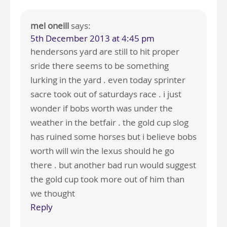
mel oneill
says:
5th December 2013 at 4:45 pm
hendersons yard are still to hit proper
sride there seems to be something
lurking in the yard . even today sprinter
sacre took out of saturdays race . i just
wonder if bobs worth was under the
weather in the betfair . the gold cup slog
has ruined some horses but i believe bobs
worth will win the lexus should he go
there . but another bad run would suggest
the gold cup took more out of him than
we thought
Reply