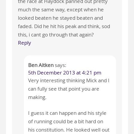
the race at Haydock panned out pretty
much the same way, except when he
looked beaten he stayed beaten and
faded. Did he hit his peak and think, sod
this, i cant go through that again?
Reply
Ben Aitken
says:
5th December 2013 at 4:21 pm
Very interesting thinking Mick and I
can fully see that point you are
making.
I guess it can happen and his style
of running could be a bit hard on
his constitution. He looked well out