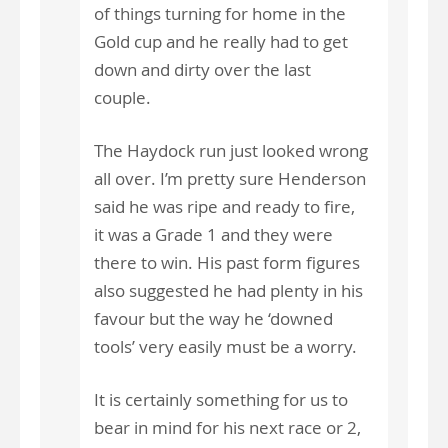
of things turning for home in the
Gold cup and he really had to get
down and dirty over the last
couple.
The Haydock run just looked wrong
all over. I’m pretty sure Henderson
said he was ripe and ready to fire,
it was a Grade 1 and they were
there to win. His past form figures
also suggested he had plenty in his
favour but the way he ‘downed
tools’ very easily must be a worry.
It is certainly something for us to
bear in mind for his next race or 2,