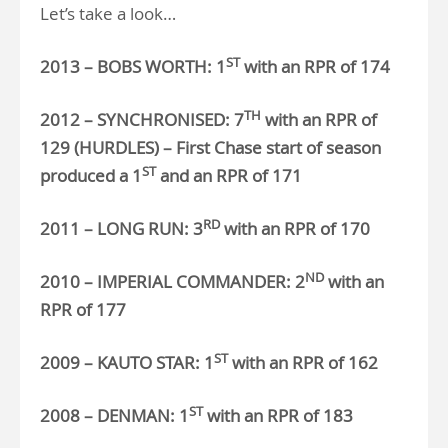
Let’s take a look…
ST
2013 – BOBS WORTH: 1
with an RPR of 174
TH
2012 – SYNCHRONISED: 7
with an RPR of
129 (HURDLES) – First Chase start of season
ST
produced a 1
and an RPR of 171
RD
2011 – LONG RUN: 3
with an RPR of 170
ND
2010 – IMPERIAL COMMANDER: 2
with an
RPR of 177
ST
2009 – KAUTO STAR: 1
with an RPR of 162
ST
2008 – DENMAN: 1
with an RPR of 183