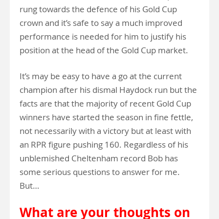
rung towards the defence of his Gold Cup
crown and it’s safe to say a much improved
performance is needed for him to justify his
position at the head of the Gold Cup market.
It’s may be easy to have a go at the current
champion after his dismal Haydock run but the
facts are that the majority of recent Gold Cup
winners have started the season in fine fettle,
not necessarily with a victory but at least with
an RPR figure pushing 160. Regardless of his
unblemished Cheltenham record Bob has
some serious questions to answer for me.
But…
What are your thoughts on