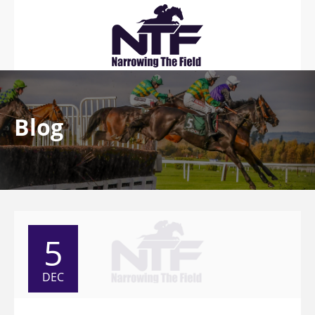
Blog
5
DEC