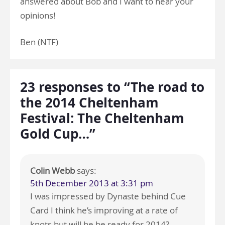
answered about Bob and I want to hear your
opinions!
Ben (NTF)
23 responses to “The road to
the 2014 Cheltenham
Festival: The Cheltenham
Gold Cup…”
Colin Webb
says:
5th December 2013 at 3:31 pm
I was impressed by Dynaste behind Cue
Card I think he’s improving at a rate of
knots but will he be ready for 2014?