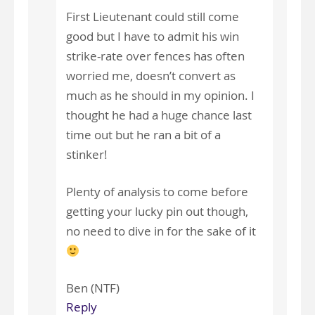
First Lieutenant could still come
good but I have to admit his win
strike-rate over fences has often
worried me, doesn’t convert as
much as he should in my opinion. I
thought he had a huge chance last
time out but he ran a bit of a
stinker!
Plenty of analysis to come before
getting your lucky pin out though,
no need to dive in for the sake of it
Ben (NTF)
Reply