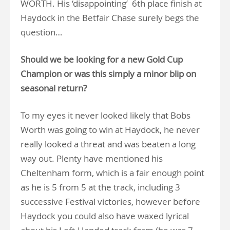
WORTH. His ‘disappointing’ 6th place finish at
Haydock in the Betfair Chase surely begs the
question…
Should we be looking for a new Gold Cup
Champion or was this simply a minor blip on
seasonal return?
To my eyes it never looked likely that Bobs
Worth was going to win at Haydock, he never
really looked a threat and was beaten a long
way out. Plenty have mentioned his
Cheltenham form, which is a fair enough point
as he is 5 from 5 at the track, including 3
successive Festival victories, however before
Haydock you could also have waxed lyrical