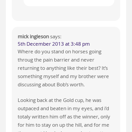
mick ingleson
says:
5th December 2013 at 3:48 pm
Where do you stand on horses going
throug the pain barrier and never
returning to anything like their best? It’s
something myself and my brother were
discussing about Bob’s worth.
Looking back at the Gold cup, he was
outpaced and beaten in my eyes, and i’d
totaly written him off as the winner, only
for him to stay on up the hill, and for me