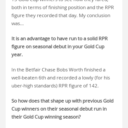
both in terms of finishing position and the RPR
figure they recorded that day. My conclusion
was…
It is an advantage to have run to a solid RPR
figure on seasonal debut in your Gold Cup
year.
In the Betfair Chase Bobs Worth finished a
well-beaten 6th and recorded a lowly (for his
uber-high standards) RPR figure of 142.
So how does that shape up with previous Gold
Cup winners on their seasonal debut run in
their Gold Cup winning season?