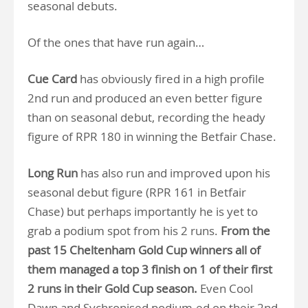
seasonal debuts.
Of the ones that have run again…
Cue Card
has obviously fired in a high profile
2nd run and produced an even better figure
than on seasonal debut, recording the heady
figure of RPR 180 in winning the Betfair Chase.
Long Run
has also run and improved upon his
seasonal debut figure (RPR 161 in Betfair
Chase) but perhaps importantly he is yet to
grab a podium spot from his 2 runs.
From the
past 15 Cheltenham Gold Cup winners all of
them managed a top 3 finish on 1 of their first
2 runs in their Gold Cup season.
Even Cool
Dawn and Sychronised podium-ed on their 2nd