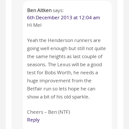
Ben Aitken
says:
6th December 2013 at 12:04 am
Hi Mel
Yeah the Henderson runners are
going well enough but still not quite
the same heights as last couple of
seasons. The Lexus will be a good
test for Bobs Worth, he needs a
huge improvement from the
Betfair run so lets hope he can
show a bit of his old sparkle.
Cheers – Ben (NTF)
Reply