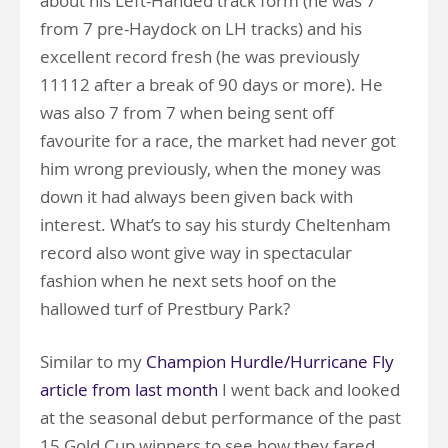
about his Left-Handed track form (he was 7
from 7 pre-Haydock on LH tracks) and his
excellent record fresh (he was previously
11112 after a break of 90 days or more). He
was also 7 from 7 when being sent off
favourite for a race, the market had never got
him wrong previously, when the money was
down it had always been given back with
interest. What’s to say his sturdy Cheltenham
record also wont give way in spectacular
fashion when he next sets hoof on the
hallowed turf of Prestbury Park?
Similar to my
Champion Hurdle/Hurricane Fly
article from last month
I went back and looked
at the seasonal debut performance of the past
15 Gold Cup winners to see how they fared,