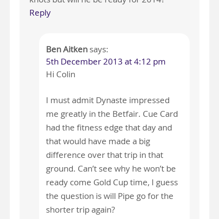
Reply
Ben Aitken
says:
5th December 2013 at 4:12 pm
Hi Colin
I must admit Dynaste impressed
me greatly in the Betfair. Cue Card
had the fitness edge that day and
that would have made a big
difference over that trip in that
ground. Can’t see why he won’t be
ready come Gold Cup time, I guess
the question is will Pipe go for the
shorter trip again?