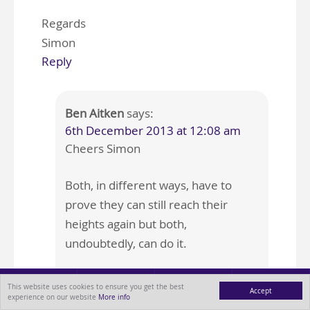
Regards
Simon
Reply
Ben Aitken
says:
6th December 2013 at 12:08 am
Cheers Simon
Both, in different ways, have to
prove they can still reach their
heights again but both,
undoubtedly, can do it.
Fingers crossed for you…
This website uses cookies to ensure you get the best
Accept
experience on our website
More info
MENU
ABOUT
BLOG
CONTACT