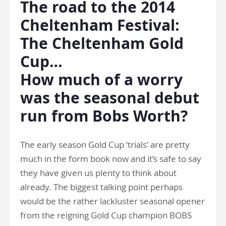
The road to the 2014
Cheltenham Festival:
The Cheltenham Gold
Cup…
How much of a worry
was the seasonal debut
run from Bobs Worth?
The early season Gold Cup ‘trials’ are pretty
much in the form book now and it’s safe to say
they have given us plenty to think about
already. The biggest talking point perhaps
would be the rather lackluster seasonal opener
from the reigning Gold Cup champion BOBS