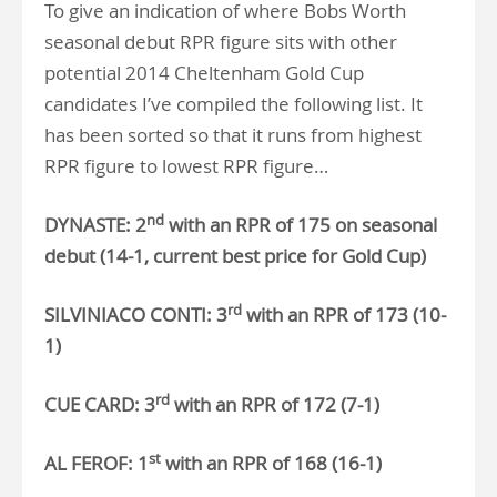
To give an indication of where Bobs Worth
seasonal debut RPR figure sits with other
potential 2014 Cheltenham Gold Cup
candidates I’ve compiled the following list. It
has been sorted so that it runs from highest
RPR figure to lowest RPR figure…
nd
DYNASTE: 2
with an RPR of 175 on seasonal
debut (14-1, current best price for Gold Cup)
rd
SILVINIACO CONTI: 3
with an RPR of 173 (10-
1)
rd
CUE CARD: 3
with an RPR of 172 (7-1)
st
AL FEROF: 1
with an RPR of 168 (16-1)