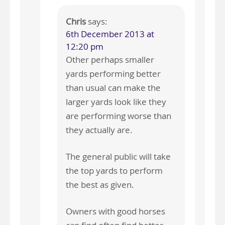
Chris
says:
6th December 2013 at
12:20 pm
Other perhaps smaller
yards performing better
than usual can make the
larger yards look like they
are performing worse than
they actually are.
The general public will take
the top yards to perform
the best as given.
Owners with good horses