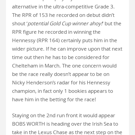
alternative in the ultra-competitive Grade 3.
The RPR of 153 he recorded on debut didn’t
shout ‘
potential Gold Cup winner ahoy!
‘ but the
RPR figure he recorded in winning the
Hennessy (RPR 164) certainly puts him in the
wider picture. If he can improve upon that next
time out then he has to be considered for
Chelteham in March. The one concern would
be the race really doesn’t appear to be on
Nicky Henderson’s radar for his Hennessy
champion, in fact only 1 bookies appears to
have him in the betting for the race!
Staying on the 2nd run front it would appear
BOBS WORTH is heading over the Irish Sea to
take in the Lexus Chase as the next step on the