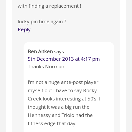
with finding a replacement !
lucky pin time again ?
Reply
Ben Aitken
says:
5th December 2013 at 4:17 pm
Thanks Norman
I’m not a huge ante-post player
myself but I have to say Rocky
Creek looks interesting at 50’s. I
thought it was a big run the
Hennessy and Triolo had the
fitness edge that day.