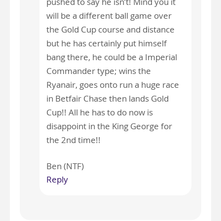
pushed to say he isn’t! Mind you it
will be a different ball game over
the Gold Cup course and distance
but he has certainly put himself
bang there, he could be a Imperial
Commander type; wins the
Ryanair, goes onto run a huge race
in Betfair Chase then lands Gold
Cup!! All he has to do now is
disappoint in the King George for
the 2nd time!!
Ben (NTF)
Reply