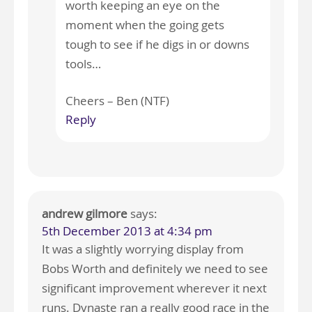
worth keeping an eye on the
moment when the going gets
tough to see if he digs in or downs
tools…
Cheers – Ben (NTF)
Reply
andrew gilmore
says:
5th December 2013 at 4:34 pm
It was a slightly worrying display from
Bobs Worth and definitely we need to see
significant improvement wherever it next
runs. Dynaste ran a really good race in the