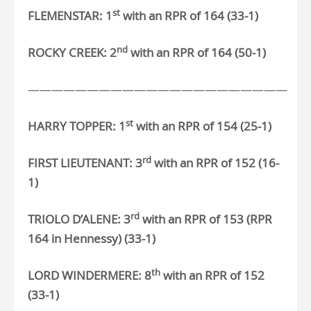
st
FLEMENSTAR: 1
with an RPR of 164 (33-1)
nd
ROCKY CREEK: 2
with an RPR of 164 (50-1)
——————————————————————
st
HARRY TOPPER: 1
with an RPR of 154 (25-1)
rd
FIRST LIEUTENANT: 3
with an RPR of
152 (16-
1)
rd
TRIOLO D’ALENE: 3
with an RPR of 153 (RPR
164 in Hennessy) (33-1)
th
LORD WINDERMERE: 8
with an RPR of 152
(33-1)