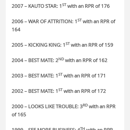
ST
2007 – KAUTO STAR: 1
with an RPR of 176
ST
2006 – WAR OF ATTRITION: 1
with an RPR of
164
ST
2005 – KICKING KING: 1
with an RPR of 159
ND
2004 – BEST MATE: 2
with an RPR of 162
ST
2003 – BEST MATE:
1
with an RPR of 171
ST
2002 – BEST MATE: 1
with an RPR of 172
RD
2000 – LOOKS LIKE TROUBLE: 3
with an RPR
of 165
TH
1999 – SEE MORE BUSINESS: 4
with an RPR