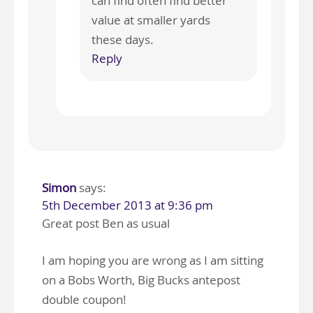
can find often find better
value at smaller yards
these days.
Reply
Simon
says:
5th December 2013 at 9:36 pm
Great post Ben as usual
I am hoping you are wrong as I am sitting
on a Bobs Worth, Big Bucks antepost
double coupon!