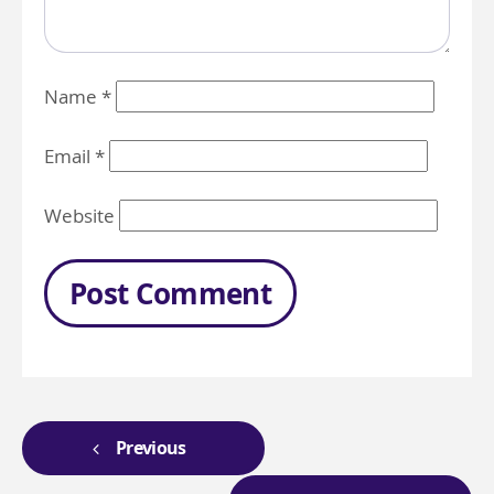
Name
*
Email
*
Website
Previous