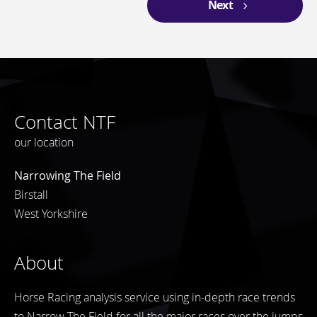
Next
Contact NTF
our location
Narrowing The Field
Birstall
West Yorkshire
About
Horse Racing analysis service using in-depth race trends
to Narrow The Field for all the major races over the jumps