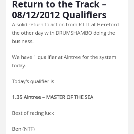
Return to the Track –
08/12/2012 Qualifiers
A solid return to action from RTTT at Hereford
the other day with DRUMSHAMBO doing the
business.
We have 1 qualifier at Aintree for the system
today.
Today’s qualifier is –
1.35 Aintree – MASTER OF THE SEA
Best of racing luck
Ben (NTF)