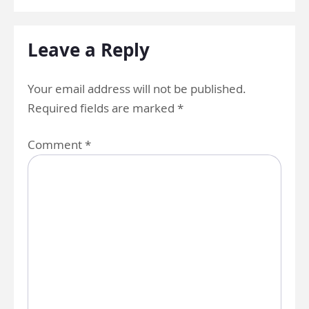
Leave a Reply
Your email address will not be published.
Required fields are marked
*
Comment
*