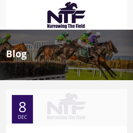
Blog
8
DEC