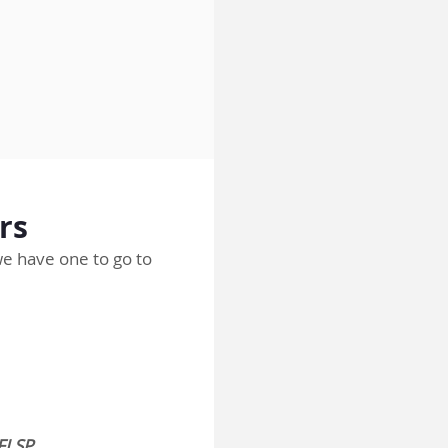
rs
 we have one to go to
BFLSP