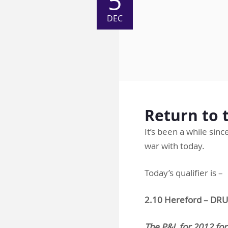
5
DEC
Return to t
It’s been a while sin
war with today.
Today’s qualifier is –
2.10 Hereford – 
The P&L for 2012 for