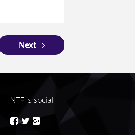
Next
NTF is social