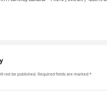
y
ll not be published.
Required fields are marked
*