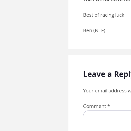
Best of racing luck
Ben (NTF)
Leave a Repl
Your email address wi
Comment
*