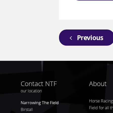
Previous
Contact NTF
About
our location
Horse Racing 
Narrowing The Field
Field for all 
Birstall