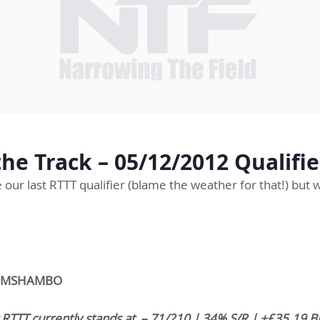
he Track – 05/12/2012 Qualifie
ce our last RTTT qualifier (blame the weather for that!) but
DRUMSHAMBO
 RTTT currently stands at – 71/210 | 34% S/R | +£35.19 