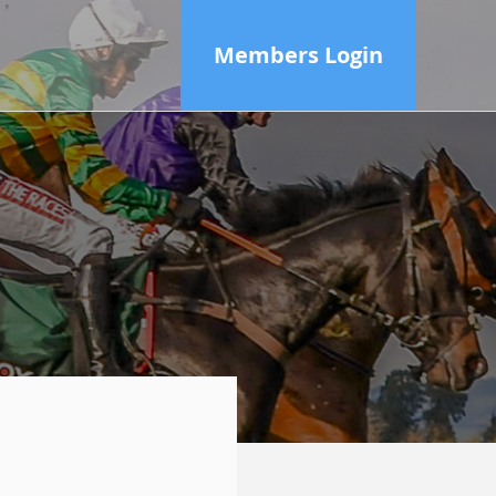
Members Login