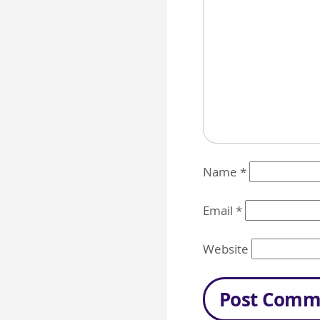
Name
*
Email
*
Website