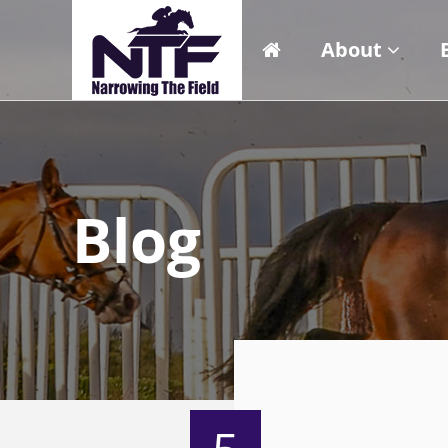
About
Blog