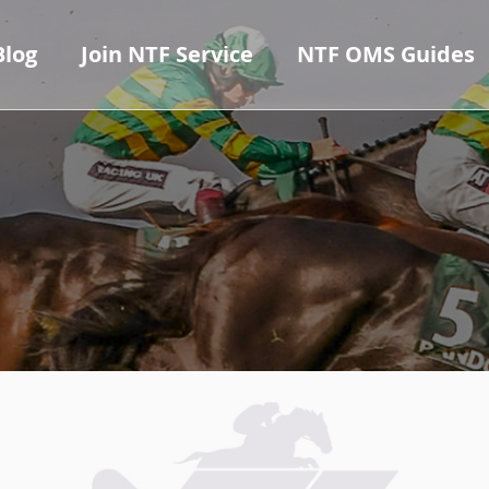
Blog
Join NTF Service
NTF OMS Guides