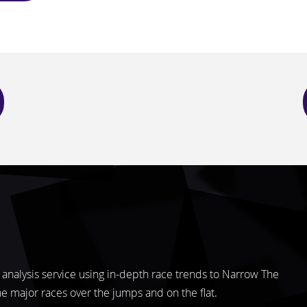
analysis service using in-depth race trends to Narrow The
the major races over the jumps and on the flat.