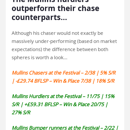
outperform their chase
counterparts…
Although his chaser would not exactly be
massively under-performing (based on market
expectations) the difference between both
spheres is worth a look…
Mullins Chasers at the Festival – 2/38 | 5% S/R
| -£29.74 BFLSP – Win & Place 7/38 | 18% S/R
Mullins Hurdlers at the Festival – 11/75 | 15%
S/R | +£59.31 BFLSP – Win & Place 20/75 |
27% S/R
Mullins Bumper runners at the Festival – 2/22 |