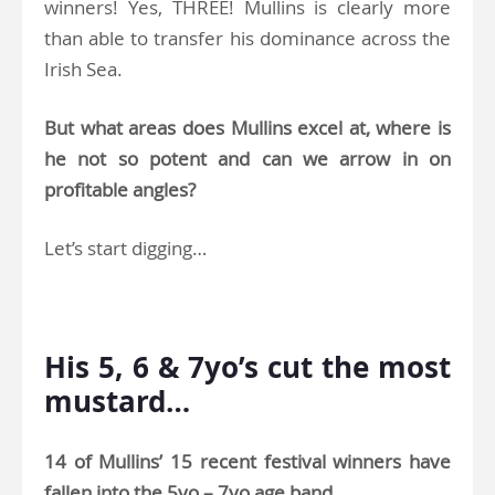
winners! Yes, THREE! Mullins is clearly more
than able to transfer his dominance across the
Irish Sea.
But what areas does Mullins excel at, where is
he not so potent and can we arrow in on
profitable angles?
Let’s start digging…
.
His 5, 6 & 7yo’s cut the most
mustard…
14 of Mullins’ 15 recent festival winners have
fallen into the 5yo – 7yo age band
.