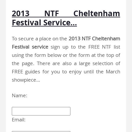
2013 NTF Cheltenham
Festival Service…
To secure a place on the
2013 NTF Cheltenham
Festival service
sign up to the FREE NTF list
using the form below or the form at the top of
the page. There are also a large selection of
FREE guides for you to enjoy until the March
showpiece…
Name:
Email: