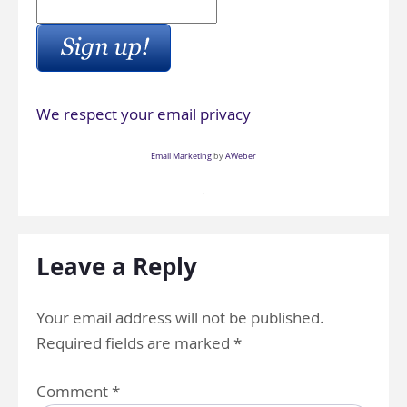
We respect your email privacy
Email Marketing
by
AWeber
.
Leave a Reply
Your email address will not be published.
Required fields are marked
*
Comment
*