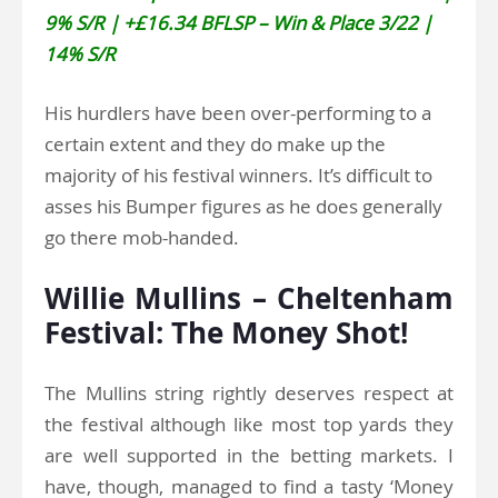
9% S/R | +£16.34 BFLSP – Win & Place 3/22 |
14% S/R
His hurdlers have been over-performing to a
certain extent and they do make up the
majority of his festival winners. It’s difficult to
asses his Bumper figures as he does generally
go there mob-handed.
Willie Mullins – Cheltenham
Festival: The Money Shot!
The Mullins string rightly deserves respect at
the festival although like most top yards they
are well supported in the betting markets. I
have, though, managed to find a tasty ‘Money