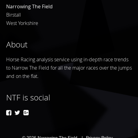
Narrowing The Field
Birstall
West Yorkshire
About
Horse Racing analysis service using in-depth race trends
to Narrow The Field for all the major races over the jumps
and on the flat.
NTF is social
© 2026
Narrowing The Field
Privacy Policy