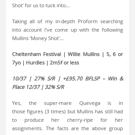
Shot’ for us to tuck into…
Taking all of my in-depth Proform searching
into account I’ve come up with the following
Mullins ‘Money Shot’…
Cheltenham Festival | Willie Mullins | 5, 6 or
7yo | Hurdles | 2m5f or less
10/37 | 27% S/R | +£95.70 BFLSP – Win &
Place 12/37 | 32% S/R
Yes, the super-mare Quevega is in
those figures (3 times) but Mullins has still had
to produce her cherry-ripe for her
assignments. The facts are the above group