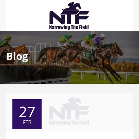
Blog
27
FEB