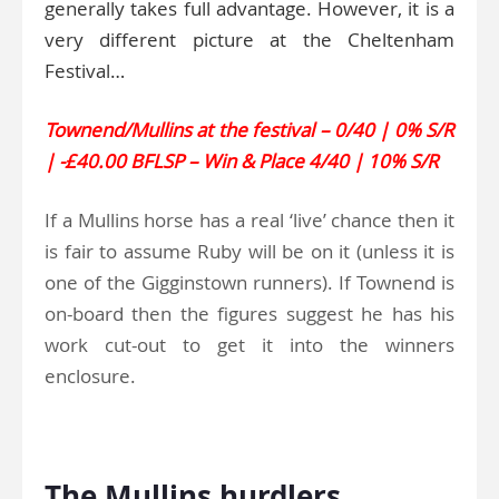
generally takes full advantage. However, it is a
very different picture at the Cheltenham
Festival…
Townend/Mullins at the festival – 0/40 | 0% S/R
| -£40.00 BFLSP – Win & Place 4/40 | 10% S/R
If a Mullins horse has a real ‘live’ chance then it
is fair to assume Ruby will be on it (unless it is
one of the Gigginstown runners). If Townend is
on-board then the figures suggest he has his
work cut-out to get it into the winners
enclosure.
.
The Mullins hurdlers