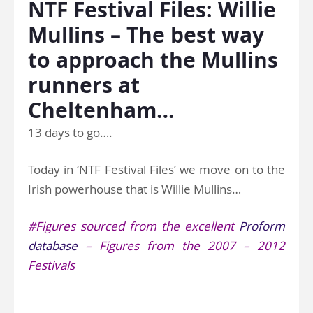
NTF Festival Files: Willie
Mullins – The best way
to approach the Mullins
runners at
Cheltenham…
13 days to go….
Today in ‘NTF Festival Files’ we move on to the
Irish powerhouse that is Willie Mullins…
#Figures sourced from the excellent
Proform
database
– Figures from the 2007 – 2012
Festivals
.