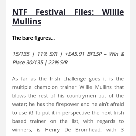
NTF Festival Files: Willie
Mullins
The bare figures…
15/135 | 11% S/R | +£45.91 BFLSP – Win &
Place 30/135 | 22% S/R
As far as the Irish challenge goes it is the
multiple champion trainer Willie Mullins that
blows the rest of his countrymen out of the
water; he has the firepower and he ain’t afraid
to use it! To put it in perspective the next Irish
based trainer on the list, with regards to
winners, is Henry De Bromhead, with 3