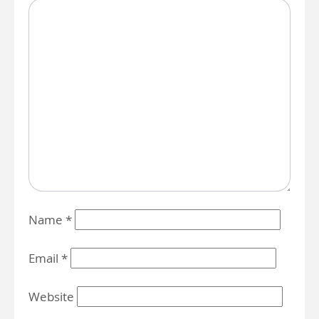
Name
*
Email
*
Website