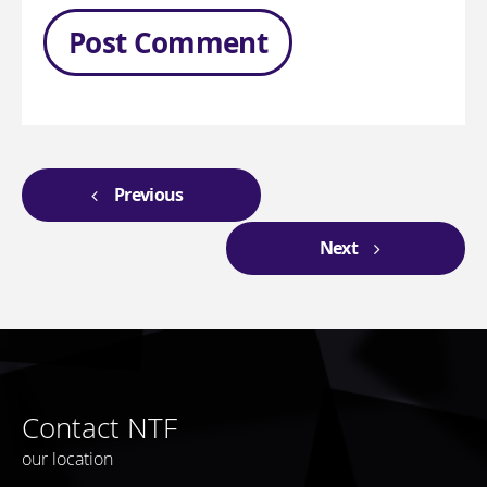
Previous
Next
Contact NTF
our location