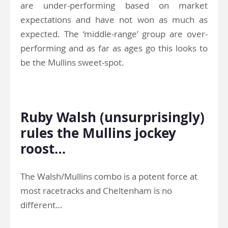
are under-performing based on market
expectations and have not won as much as
expected. The ‘middle-range’ group are over-
performing and as far as ages go this looks to
be the Mullins sweet-spot.
.
Ruby Walsh (unsurprisingly)
rules the Mullins jockey
roost…
The Walsh/Mullins combo is a potent force at
most racetracks and Cheltenham is no
different…