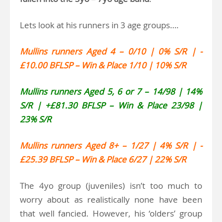
Lets look at his runners in 3 age groups….
Mullins runners Aged 4 – 0/10 | 0% S/R | -
£10.00 BFLSP – Win & Place 1/10 | 10% S/R
Mullins runners Aged 5, 6 or 7 – 14/98 | 14%
S/R | +£81.30 BFLSP – Win & Place 23/98 |
23% S/R
Mullins runners Aged 8+ – 1/27 | 4% S/R | -
£25.39 BFLSP – Win & Place 6/27 | 22% S/R
The 4yo group (juveniles) isn’t too much to
worry about as realistically none have been
that well fancied. However, his ‘olders’ group