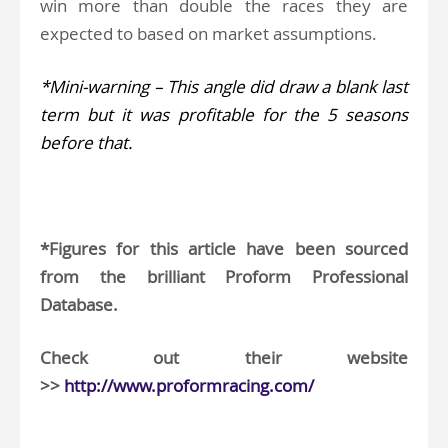
win more than double the races they are
expected to based on market assumptions.
*Mini-warning – This angle did draw a blank last
term but it was profitable for the 5 seasons
before that.
..
*Figures for this article have been sourced
from the brilliant Proform Professional
Database.
Check out their website
>>
http://www.proformracing.com/
.