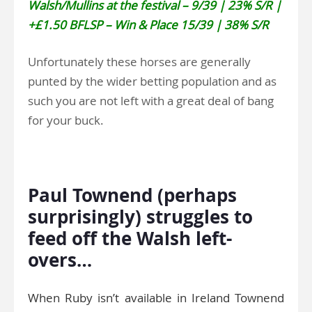
Walsh/Mullins at the festival – 9/39 | 23% S/R |
+£1.50 BFLSP – Win & Place 15/39 | 38% S/R
Unfortunately these horses are generally
punted by the wider betting population and as
such you are not left with a great deal of bang
for your buck.
.
Paul Townend (perhaps
surprisingly) struggles to
feed off the Walsh left-
overs…
When Ruby isn’t available in Ireland Townend