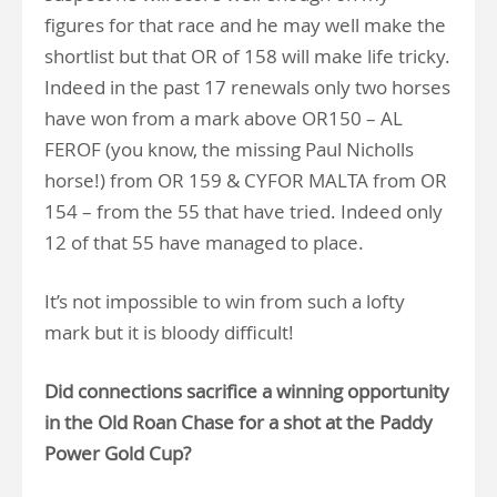
figures for that race and he may well make the
shortlist but that OR of 158 will make life tricky.
Indeed in the past 17 renewals only two horses
have won from a mark above OR150 – AL
FEROF (you know, the missing Paul Nicholls
horse!) from OR 159 & CYFOR MALTA from OR
154 – from the 55 that have tried. Indeed only
12 of that 55 have managed to place.
It’s not impossible to win from such a lofty
mark but it is bloody difficult!
Did connections sacrifice a winning opportunity
in the Old Roan Chase for a shot at the Paddy
Power Gold Cup?