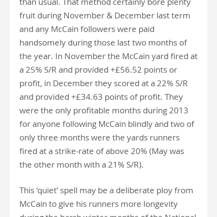
than usual. That method certainly bore plenty
fruit during November & December last term
and any McCain followers were paid
handsomely during those last two months of
the year. In November the McCain yard fired at
a 25% S/R and provided +£56.52 points or
profit, in December they scored at a 22% S/R
and provided +£34.63 points of profit. They
were the only profitable months during 2013
for anyone following McCain blindly and two of
only three months were the yards runners
fired at a strike-rate of above 20% (May was
the other month with a 21% S/R).
This ‘quiet’ spell may be a deliberate ploy from
McCain to give his runners more longevity