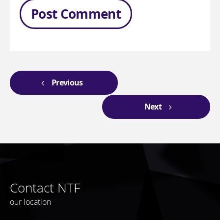
Previous
Next
Contact NTF
our location