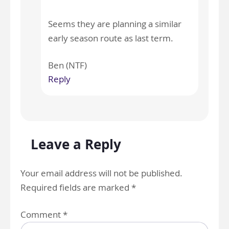
Seems they are planning a similar
early season route as last term.
Ben (NTF)
Reply
Leave a Reply
Your email address will not be published.
Required fields are marked
*
Comment
*