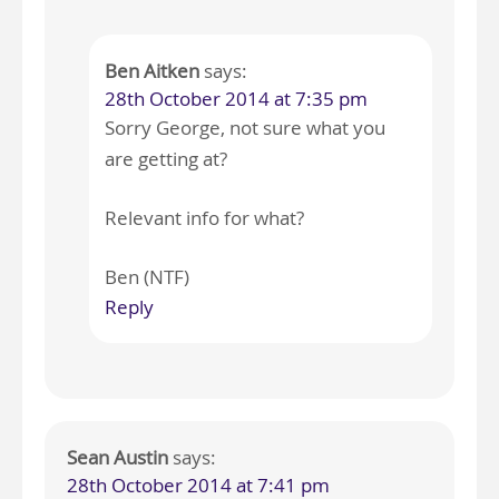
Ben Aitken
says:
28th October 2014 at 7:35 pm
Sorry George, not sure what you
are getting at?
Relevant info for what?
Ben (NTF)
Reply
Sean Austin
says:
28th October 2014 at 7:41 pm