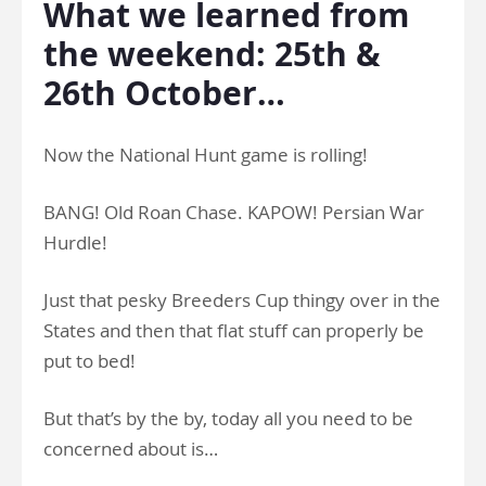
What we learned from
the weekend: 25th &
26th October…
Now the National Hunt game is rolling!
BANG! Old Roan Chase. KAPOW! Persian War
Hurdle!
Just that pesky Breeders Cup thingy over in the
States and then that flat stuff can properly be
put to bed!
But that’s by the by, today all you need to be
concerned about is…