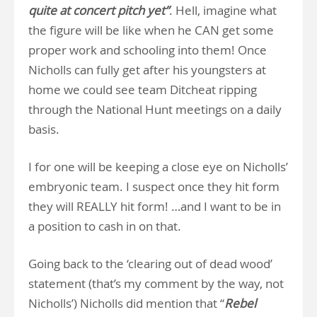
quite at concert pitch yet”
. Hell, imagine what
the figure will be like when he CAN get some
proper work and schooling into them! Once
Nicholls can fully get after his youngsters at
home we could see team Ditcheat ripping
through the National Hunt meetings on a daily
basis.
I for one will be keeping a close eye on Nicholls’
embryonic team. I suspect once they hit form
they will REALLY hit form! …and I want to be in
a position to cash in on that.
Going back to the ‘clearing out of dead wood’
statement (that’s my comment by the way, not
Nicholls’) Nicholls did mention that “
Rebel