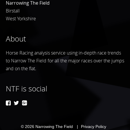
Narrowing The Field
Birstall
West Yorkshire
About
Horse Racing analysis service using in-depth race trends
to Narrow The Field for all the major races over the jumps
and on the flat.
NTF is social
© 2026
Narrowing The Field
Privacy Policy