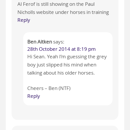
Al Ferof is still showing on the Paul
Nicholls website under horses in training
Reply
Ben Aitken
says:
28th October 2014 at 8:19 pm
Hi Sean. Yeah I’m guessing the grey
boy just slipped his mind when
talking about his older horses.
Cheers – Ben (NTF)
Reply