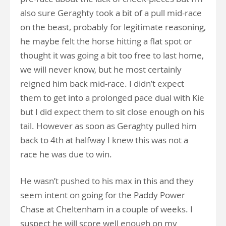
also sure Geraghty took a bit of a pull mid-race
on the beast, probably for legitimate reasoning,
he maybe felt the horse hitting a flat spot or
thought it was going a bit too free to last home,
we will never know, but he most certainly
reigned him back mid-race. I didn’t expect
them to get into a prolonged pace dual with Kie
but I did expect them to sit close enough on his
tail. However as soon as Geraghty pulled him
back to 4th at halfway I knew this was not a
race he was due to win.
He wasn’t pushed to his max in this and they
seem intent on going for the Paddy Power
Chase at Cheltenham in a couple of weeks. I
suspect he will score well enough on my