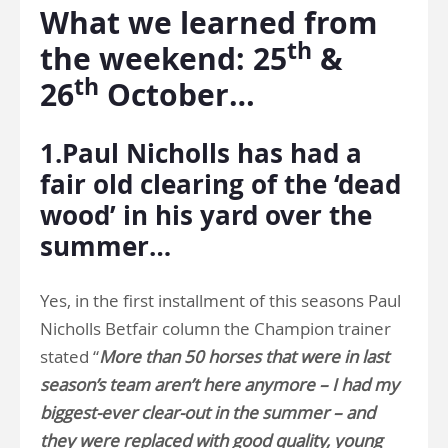
What we learned from
th
the weekend: 25
&
th
26
October…
1.Paul Nicholls has had a
fair old clearing of the ‘dead
wood’ in his yard over the
summer…
Yes, in the first installment of this seasons Paul
Nicholls Betfair column the Champion trainer
stated “
More than 50 horses that were in last
season’s team aren’t here anymore – I had my
biggest-ever clear-out in the summer – and
they were replaced with good quality, young