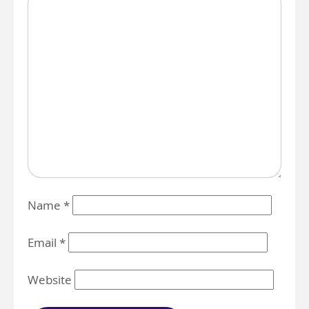
Name
*
Email
*
Website