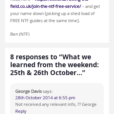
field.co.uk/join-the-ntf-free-service/
– and get
your name down [picking up a shed load of
FREE NTF guides at the same time].
Ben (NTF)
8 responses to “What we
learned from the weekend:
25th & 26th October…”
George Davis
says:
28th October 2014 at 6:55 pm
Not received any relevant info, ?? George
Reply