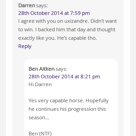
Darren
says:
28th October 2014 at 7:59 pm
I agree with you on uxizandre. Didn’t want
to win. I backed him that day and thought
exactly like you. He’s capable tho.
Reply
Ben Aitken
says:
28th October 2014 at 8:21 pm
Hi Darren
Yes very capable horse. Hopefully
he continues his progression this
season…
Ben (NTF)