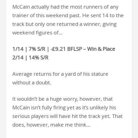
McCain actually had the most runners of any
trainer of this weekend past. He sent 14 to the
track but only one returned a winner, giving
weekend figures of…
1/14 | 7% S/R | -£9.21 BFLSP – Win & Place
2/14 | 14% S/R
Average returns for a yard of his stature
without a doubt.
It wouldn’t be a huge worry, however, that
McCain isn’t fully firing yet as it’s unlikely his
serious players will have hit the track yet. That
does, however, make me think…