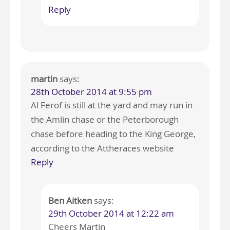
Reply
martin
says:
28th October 2014 at 9:55 pm
Al Ferof is still at the yard and may run in
the Amlin chase or the Peterborough
chase before heading to the King George,
according to the Attheraces website
Reply
Ben Aitken
says:
29th October 2014 at 12:22 am
Cheers Martin