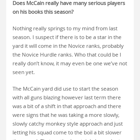
Does McCain really have many serious players
on his books this season?
Nothing really springs to my mind from last
season. I suspect if there is to be a star in the
yard it will come in the Novice ranks, probably
the Novice Hurdle ranks. Who that could be I
really don’t know, it may even be one we’ve not
seen yet.
The McCain yard did use to start the season
with all guns blazing however last term there
was a bit of a shift in that approach and there
were signs that he was taking a more slowly,
slowly catchy monkey style approach and just
letting his squad come to the boil a bit slower