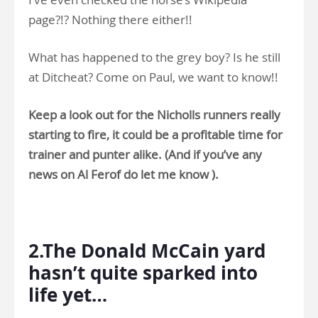
page?!? Nothing there either!!
What has happened to the grey boy? Is he still
at Ditcheat? Come on Paul, we want to know!!
Keep a look out for the Nicholls runners really
starting to fire, it could be a profitable time for
trainer and punter alike. (And if you’ve any
news on Al Ferof do let me know ).
.
2.The Donald McCain yard
hasn’t quite sparked into
life yet…