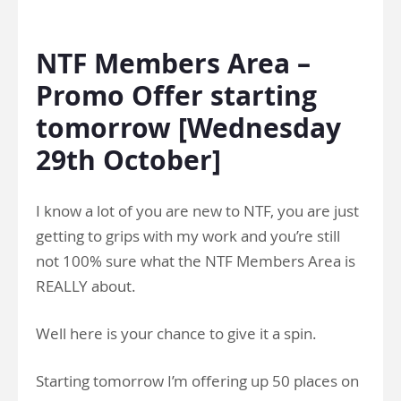
.
NTF Members Area –
Promo Offer starting
tomorrow [Wednesday
29th October]
I know a lot of you are new to NTF, you are just
getting to grips with my work and you’re still
not 100% sure what the NTF Members Area is
REALLY about.
Well here is your chance to give it a spin.
Starting tomorrow I’m offering up 50 places on