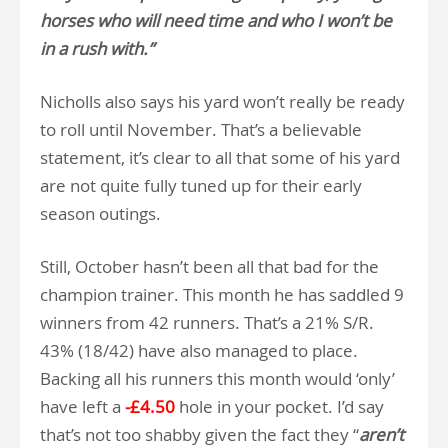
horses who will need time and who I won’t be
in a rush with.”
Nicholls also says his yard won’t really be ready
to roll until November. That’s a believable
statement, it’s clear to all that some of his yard
are not quite fully tuned up for their early
season outings.
Still, October hasn’t been all that bad for the
champion trainer. This month he has saddled 9
winners from 42 runners. That’s a 21% S/R.
43% (18/42) have also managed to place.
Backing all his runners this month would ‘only’
have left a
-£4.50
hole in your pocket. I’d say
that’s not too shabby given the fact they “
aren’t