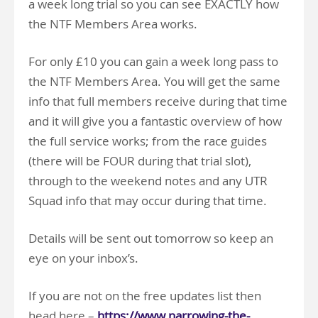
a week long trial so you can see EXACTLY how
the NTF Members Area works.
For only £10 you can gain a week long pass to
the NTF Members Area. You will get the same
info that full members receive during that time
and it will give you a fantastic overview of how
the full service works; from the race guides
(there will be FOUR during that trial slot),
through to the weekend notes and any UTR
Squad info that may occur during that time.
Details will be sent out tomorrow so keep an
eye on your inbox’s.
If you are not on the free updates list then
head here –
https://www.narrowing-the-