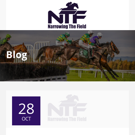
Blog
28
OCT