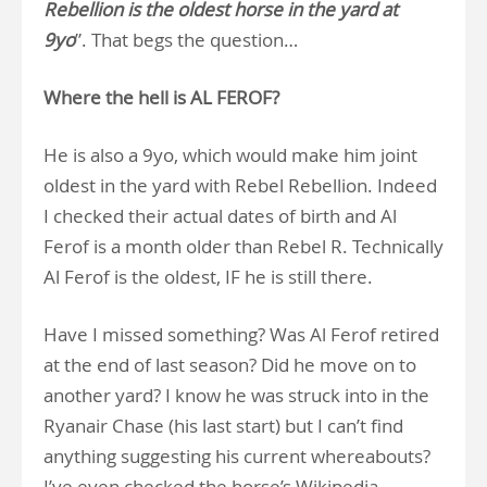
Rebellion is the oldest horse in the yard at
9yo
”. That begs the question…
Where the hell is AL FEROF?
He is also a 9yo, which would make him joint
oldest in the yard with Rebel Rebellion. Indeed
I checked their actual dates of birth and Al
Ferof is a month older than Rebel R. Technically
Al Ferof is the oldest, IF he is still there.
Have I missed something? Was Al Ferof retired
at the end of last season? Did he move on to
another yard? I know he was struck into in the
Ryanair Chase (his last start) but I can’t find
anything suggesting his current whereabouts?
I’ve even checked the horse’s Wikipedia