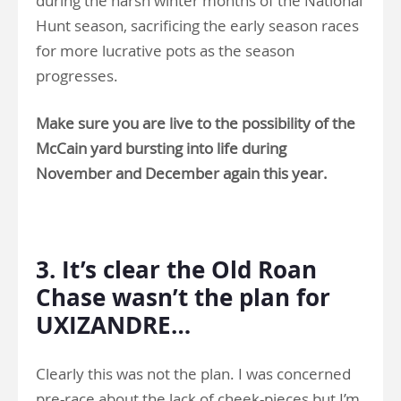
during the harsh winter months of the National
Hunt season, sacrificing the early season races
for more lucrative pots as the season
progresses.
Make sure you are live to the possibility of the
McCain yard bursting into life during
November and December again this year.
.
3. It’s clear the Old Roan
Chase wasn’t the plan for
UXIZANDRE…
Clearly this was not the plan. I was concerned
pre-race about the lack of cheek-pieces but I’m