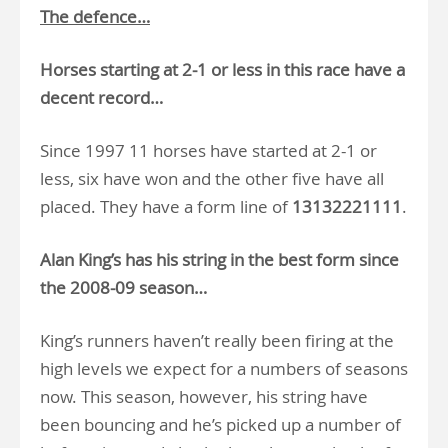
The defence…
Horses starting at 2-1 or less in this race have a
decent record…
Since 1997 11 horses have started at 2-1 or
less, six have won and the other five have all
placed. They have a form line of
13132221111
.
Alan King’s has his string in the best form since
the 2008-09 season…
King’s runners haven’t really been firing at the
high levels we expect for a numbers of seasons
now. This season, however, his string have
been bouncing and he’s picked up a number of