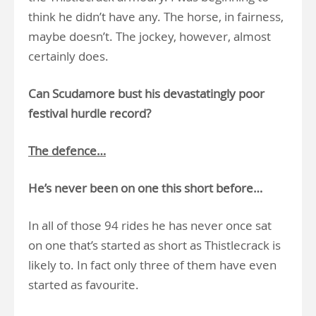
think he didn’t have any. The horse, in fairness,
maybe doesn’t. The jockey, however, almost
certainly does.
Can Scudamore bust his devastatingly poor
festival hurdle record?
The defence…
He’s never been on one this short before…
In all of those 94 rides he has never once sat
on one that’s started as short as Thistlecrack is
likely to. In fact only three of them have even
started as favourite.