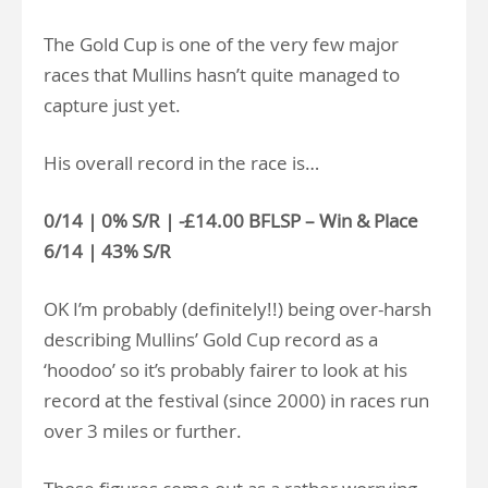
The Gold Cup is one of the very few major
races that Mullins hasn’t quite managed to
capture just yet.
His overall record in the race is…
0/14 | 0% S/R | -£14.00 BFLSP – Win & Place
6/14 | 43% S/R
OK I’m probably (definitely!!) being over-harsh
describing Mullins’ Gold Cup record as a
‘hoodoo’ so it’s probably fairer to look at his
record at the festival (since 2000) in races run
over 3 miles or further.