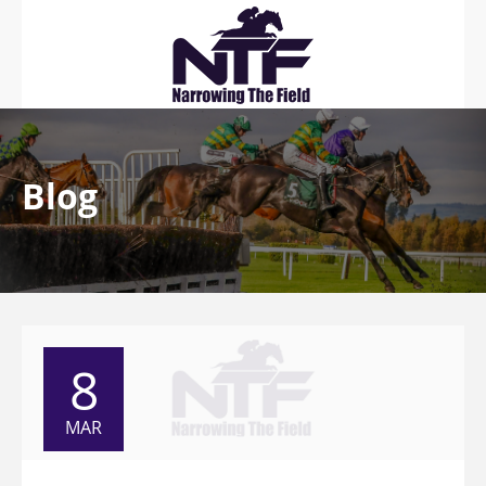
Blog
8
MAR