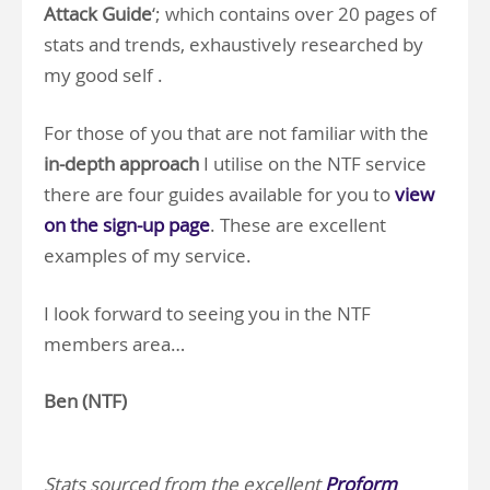
Attack Guide
‘; which contains over 20 pages of
stats and trends, exhaustively researched by
my good self .
For those of you that are not familiar with the
in-depth approach
I utilise on the NTF service
there are four guides available for you to
view
on the sign-up page
. These are excellent
examples of my service.
I look forward to seeing you in the NTF
members area…
Ben (NTF)
.
.
Stats sourced from the excellent
Proform