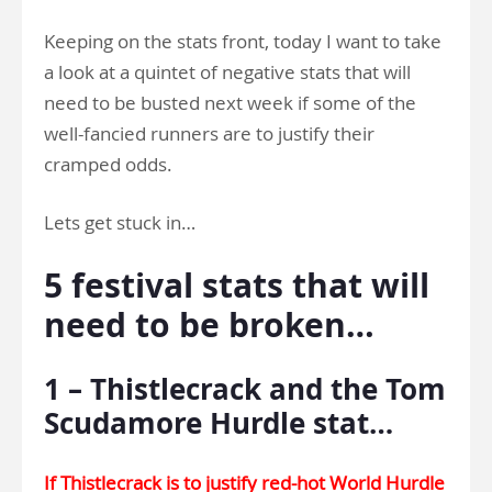
Keeping on the stats front, today I want to take
a look at a quintet of negative stats that will
need to be busted next week if some of the
well-fancied runners are to justify their
cramped odds.
Lets get stuck in…
5 festival stats that will
need to be broken…
1 – Thistlecrack and the Tom
Scudamore Hurdle stat…
If Thistlecrack is to justify red-hot World Hurdle