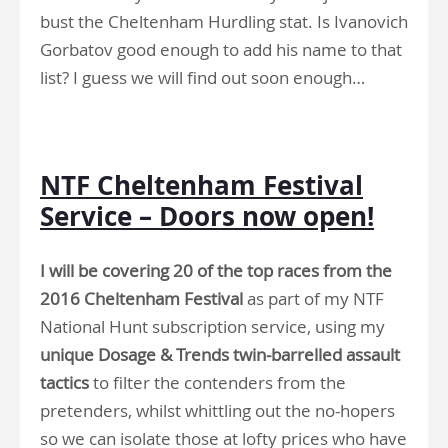
bust the Cheltenham Hurdling stat. Is Ivanovich
Gorbatov good enough to add his name to that
list? I guess we will find out soon enough…
.
NTF Cheltenham Festival
Service – Doors now open!
I will be covering 20 of the top races from the
2016 Cheltenham Festival
as part of my NTF
National Hunt subscription service, using my
unique Dosage & Trends twin-barrelled assault
tactics
to filter the contenders from the
pretenders, whilst whittling out the no-hopers
so we can isolate those at lofty prices who have