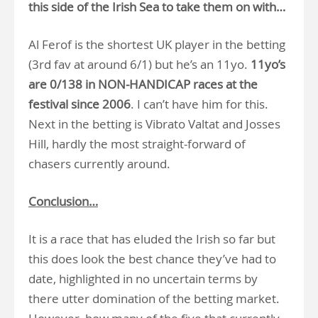
this side of the Irish Sea to take them on with…
Al Ferof is the shortest UK player in the betting
(3rd fav at around 6/1) but he’s an 11yo.
11yo’s
are 0/138 in NON-HANDICAP races at the
festival since 2006
. I can’t have him for this.
Next in the betting is Vibrato Valtat and Josses
Hill, hardly the most straight-forward of
chasers currently around.
Conclusion…
It is a race that has eluded the Irish so far but
this does look the best chance they’ve had to
date, highlighted in no uncertain terms by
there utter domination of the betting market.