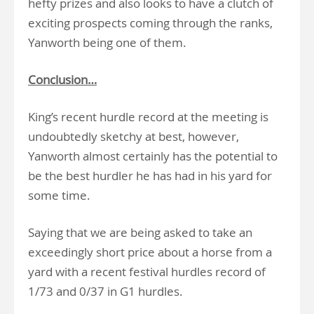
hefty prizes and also looks to have a clutch of
exciting prospects coming through the ranks,
Yanworth being one of them.
Conclusion…
King’s recent hurdle record at the meeting is
undoubtedly sketchy at best, however,
Yanworth almost certainly has the potential to
be the best hurdler he has had in his yard for
some time.
Saying that we are being asked to take an
exceedingly short price about a horse from a
yard with a recent festival hurdles record of
1/73 and 0/37 in G1 hurdles.