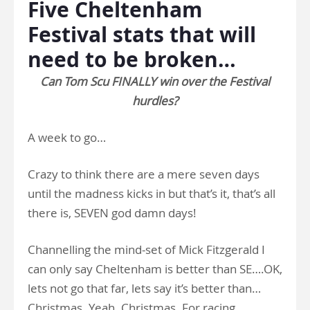
Five Cheltenham
Festival stats that will
need to be broken…
Can Tom Scu FINALLY win over the Festival
hurdles?
A week to go…
Crazy to think there are a mere seven days
until the madness kicks in but that’s it, that’s all
there is, SEVEN god damn days!
Channelling the mind-set of Mick Fitzgerald I
can only say Cheltenham is better than SE….OK,
lets not go that far, lets say it’s better than…
Christmas. Yeah. Christmas. For racing