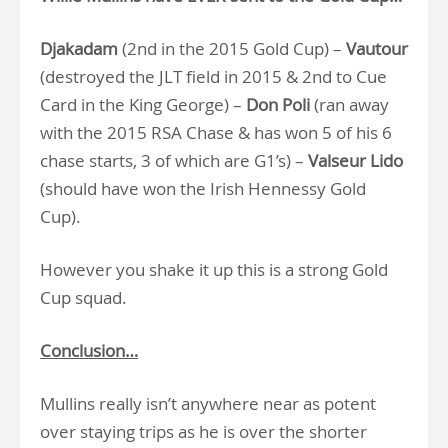
Djakadam
(2nd in the 2015 Gold Cup) –
Vautour
(destroyed the JLT field in 2015 & 2nd to Cue
Card in the King George) –
Don Poli
(ran away
with the 2015 RSA Chase & has won 5 of his 6
chase starts, 3 of which are G1’s) –
Valseur Lido
(should have won the Irish Hennessy Gold
Cup).
However you shake it up this is a strong Gold
Cup squad.
Conclusion…
Mullins really isn’t anywhere near as potent
over staying trips as he is over the shorter