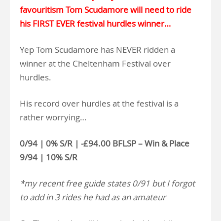
favouritism Tom Scudamore will need to ride
his FIRST EVER festival hurdles winner…
Yep Tom Scudamore has NEVER ridden a
winner at the Cheltenham Festival over
hurdles.
His record over hurdles at the festival is a
rather worrying…
0/94 | 0% S/R | -£94.00 BFLSP – Win & Place
9/94 | 10% S/R
*my recent free guide states 0/91 but I forgot
to add in 3 rides he had as an amateur