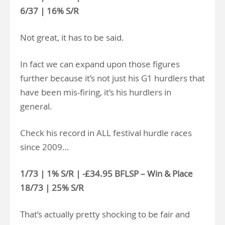
6/37 | 16% S/R
Not great, it has to be said.
In fact we can expand upon those figures
further because it’s not just his G1 hurdlers that
have been mis-firing, it’s his hurdlers in
general.
Check his record in ALL festival hurdle races
since 2009…
1/73 | 1% S/R | -£34.95 BFLSP – Win & Place
18/73 | 25% S/R
That’s actually pretty shocking to be fair and