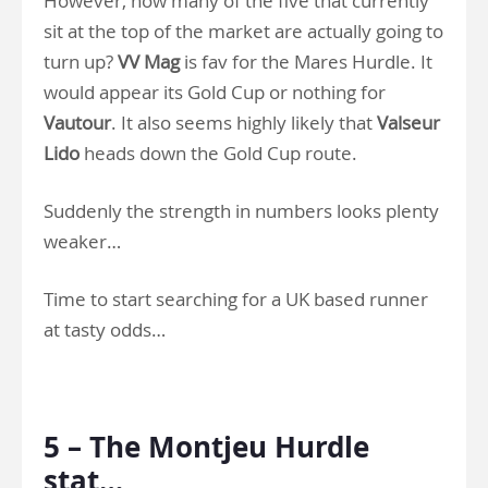
However, how many of the five that currently
sit at the top of the market are actually going to
turn up?
VV Mag
is fav for the Mares Hurdle. It
would appear its Gold Cup or nothing for
Vautour
. It also seems highly likely that
Valseur
Lido
heads down the Gold Cup route.
Suddenly the strength in numbers looks plenty
weaker…
Time to start searching for a UK based runner
at tasty odds…
.
5 – The Montjeu Hurdle
stat…