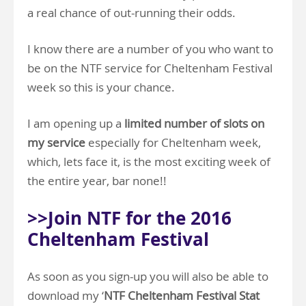
a real chance of out-running their odds.
I know there are a number of you who want to
be on the NTF service for Cheltenham Festival
week so this is your chance.
I am opening up a
limited number of slots on
my service
especially for Cheltenham week,
which, lets face it, is the most exciting week of
the entire year, bar none!!
>>Join NTF for the 2016
Cheltenham Festival
As soon as you sign-up you will also be able to
download my ‘
NTF Cheltenham Festival Stat