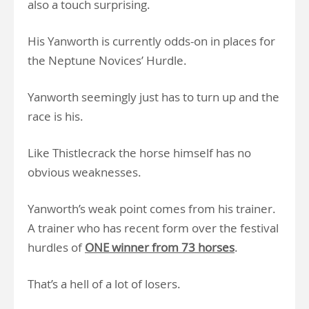
also a touch surprising.
His Yanworth is currently odds-on in places for
the Neptune Novices’ Hurdle.
Yanworth seemingly just has to turn up and the
race is his.
Like Thistlecrack the horse himself has no
obvious weaknesses.
Yanworth’s weak point comes from his trainer.
A trainer who has recent form over the festival
hurdles of
ONE winner from 73 horses
.
That’s a hell of a lot of losers.