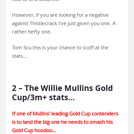
However, if you are looking for a negative
against Thistlecrack I’ve just given you one. A
rather hefty one.
Tom Scu this is your chance to scoff at the
stats…
.
2 – The Willie Mullins Gold
Cup/3m+ stats…
If one of Mullins’ leading Gold Cup contenders
is to land the big one he needs to smash his
Gold Cup hoodoo…