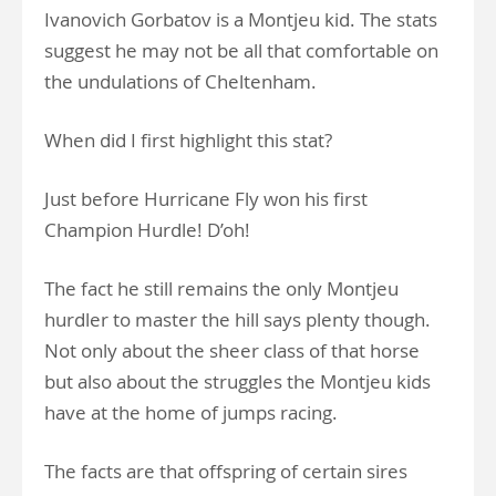
Ivanovich Gorbatov is a Montjeu kid. The stats
suggest he may not be all that comfortable on
the undulations of Cheltenham.
When did I first highlight this stat?
Just before Hurricane Fly won his first
Champion Hurdle! D’oh!
The fact he still remains the only Montjeu
hurdler to master the hill says plenty though.
Not only about the sheer class of that horse
but also about the struggles the Montjeu kids
have at the home of jumps racing.
The facts are that offspring of certain sires