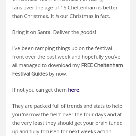
fans over the age of 16 Cheltenham is better
than Christmas. It
is
our Christmas in fact.
Bring it on Santa! Deliver the goods!
I’ve been ramping things up on the festival
front over the past week and hopefully you’ve
all managed to download my
FREE Cheltenham
Festival Guides
by now.
If not you can get them
here
.
They are packed full of trends and stats to help
you ‘narrow the field’ over the four days and at
the very least they should get your brain tuned
up and fully focused for next weeks action.