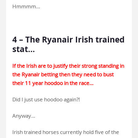
Hmmmm…
.
4 – The Ryanair Irish trained
stat…
If the Irish are to justify their strong standing in
the Ryanair betting then they need to bust
their 11 year hoodoo in the race…
Did I just use hoodoo again?!
Anyway…
Irish trained horses currently hold five of the