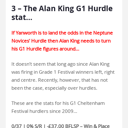
3 – The Alan King G1 Hurdle
stat…
If Yanworth is to land the odds in the Neptune
Novices’ Hurdle then Alan King needs to turn
his G1 Hurdle figures around…
It doesn’t seem that long ago since Alan King
was firing in Grade 1 Festival winners left, right
and centre. Recently, however, that has not
been the case, especially over hurdles.
These are the stats for his G1 Cheltenham
Festival hurdlers since 2009…
0/37 | 0% S/R | -£37.00 BFLSP – Win & Place