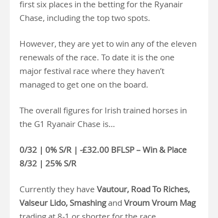
first six places in the betting for the Ryanair
Chase, including the top two spots.
However, they are yet to win any of the eleven
renewals of the race. To date it is the one
major festival race where they haven’t
managed to get one on the board.
The overall figures for Irish trained horses in
the G1 Ryanair Chase is…
0/32 | 0% S/R | -£32.00 BFLSP – Win & Place
8/32 | 25% S/R
Currently they have
Vautour, Road To Riches,
Valseur Lido, Smashing
and
Vroum Vroum Mag
trading at 8-1 or shorter for the race.