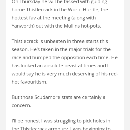
On Thursday he will be tasked with guiding
home Thistlecrack in the World Hurdle, the
hottest fav at the meeting (along with
Yanworth) out with the Mullins hot-pots.
Thistlecrack is unbeaten in three starts this
season. He’s taken in the major trials for the
race and humped the opposition each time. He
has looked an absolute beast at times and I
would say he is very much deserving of his red-
hot favouritism.
But those Scudamore stats are certainly a
concern.
I’ll be honest I was struggling to pick holes in
the Thistlecrack armoury. I was beginning to