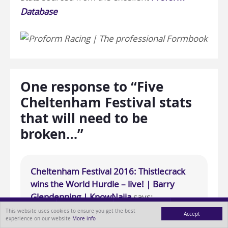
Database
One response to “Five
Cheltenham Festival stats
that will need to be
broken…”
Cheltenham Festival 2016: Thistlecrack
wins the World Hurdle – live! | Barry
Glendenning | KnowNaija
says:
17th March 2016 at 3:42 pm
This website uses cookies to ensure you get the best
Accept
experience on our website
More info
MENU
ABOUT
BLOG
CONTACT
[…] the hot favourite, is a stat published