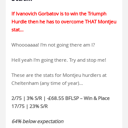
If Ivanovich Gorbatov is to win the Triumph
Hurdle then he has to overcome THAT Montjeu
stat…
Whoooaaaa! I’m not going there am I?
Hell yeah I’m going there. Try and stop me!
These are the stats for Montjeu hurdlers at
Cheltenham (any time of year)…
2/75 | 3% S/R | -£68.55 BFLSP – Win & Place
17/75 | 23% S/R
64% below expectation