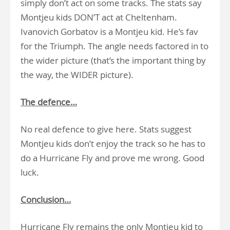
simply don’t act on some tracks. The stats say
Montjeu kids DON’T act at Cheltenham.
Ivanovich Gorbatov is a Montjeu kid. He’s fav
for the Triumph. The angle needs factored in to
the wider picture (that’s the important thing by
the way, the WIDER picture).
The defence…
No real defence to give here. Stats suggest
Montjeu kids don’t enjoy the track so he has to
do a Hurricane Fly and prove me wrong. Good
luck.
Conclusion…
Hurricane Fly remains the only Montjeu kid to