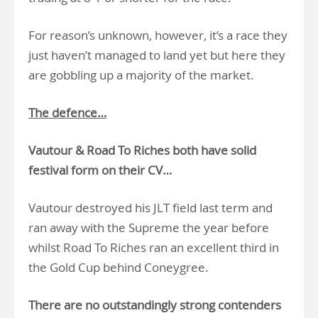
For reason’s unknown, however, it’s a race they
just haven’t managed to land yet but here they
are gobbling up a majority of the market.
The defence…
Vautour & Road To Riches both have solid
festival form on their CV…
Vautour destroyed his JLT field last term and
ran away with the Supreme the year before
whilst Road To Riches ran an excellent third in
the Gold Cup behind Coneygree.
There are no outstandingly strong contenders