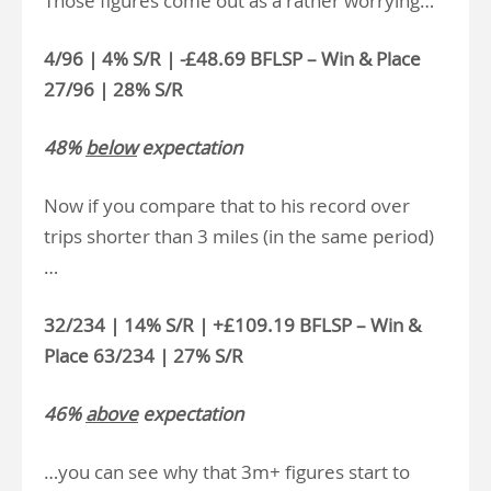
Those figures come out as a rather worrying…
4/96 | 4% S/R | -£48.69 BFLSP – Win & Place
27/96 | 28% S/R
48%
below
expectation
Now if you compare that to his record over
trips shorter than 3 miles (in the same period)
…
32/234 | 14% S/R | +£109.19 BFLSP – Win &
Place 63/234 | 27% S/R
46%
above
expectation
…you can see why that 3m+ figures start to