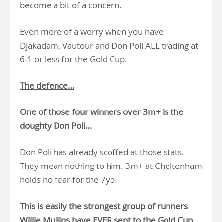
become a bit of a concern.
Even more of a worry when you have
Djakadam, Vautour and Don Poli ALL trading at
6-1 or less for the Gold Cup.
The defence…
One of those four winners over 3m+ is the
doughty Don Poli…
Don Poli has already scoffed at those stats.
They mean nothing to him. 3m+ at Cheltenham
holds no fear for the 7yo.
This is easily the strongest group of runners
Willie Mullins have EVER sent to the Gold Cup…