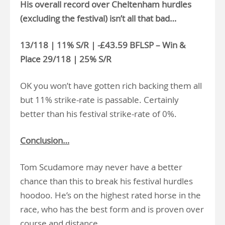
His overall record over Cheltenham hurdles
(excluding the festival) isn’t all that bad…
13/118 | 11% S/R | -£43.59 BFLSP – Win &
Place 29/118 | 25% S/R
OK you won’t have gotten rich backing them all
but 11% strike-rate is passable. Certainly
better than his festival strike-rate of 0%.
Conclusion…
Tom Scudamore may never have a better
chance than this to break his festival hurdles
hoodoo. He’s on the highest rated horse in the
race, who has the best form and is proven over
course and distance.