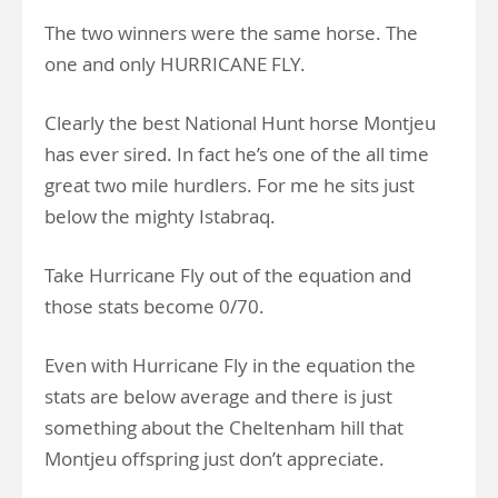
The two winners were the same horse.
The
one and only HURRICANE FLY.
Clearly the best National Hunt horse Montjeu
has ever sired. In fact he’s one of the all time
great two mile hurdlers. For me he sits just
below the mighty Istabraq.
Take Hurricane Fly out of the equation and
those stats become 0/70.
Even with Hurricane Fly in the equation the
stats are below average and there is just
something about the Cheltenham hill that
Montjeu offspring just don’t appreciate.