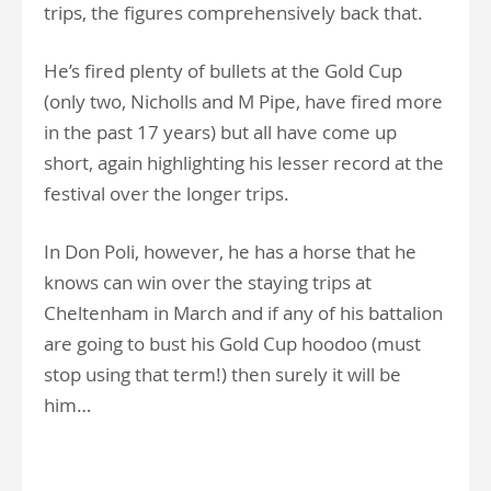
trips, the figures comprehensively back that.
He’s fired plenty of bullets at the Gold Cup
(only two, Nicholls and M Pipe, have fired more
in the past 17 years) but all have come up
short, again highlighting his lesser record at the
festival over the longer trips.
In Don Poli, however, he has a horse that he
knows can win over the staying trips at
Cheltenham in March and if any of his battalion
are going to bust his Gold Cup hoodoo (must
stop using that term!) then surely it will be
him…
.