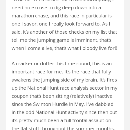
need no excuse to dig deep down into a
marathon chase, and this race in particular is
one I savor, one I really look forward to. As I
said, it’s another of those checks on my list that
tell me the jumping game is imminent, that’s
when I come alive, that’s what I bloody live for!!
A cracker or duffer this time round, this is an
important race for me. It’s the race that fully
awakens the jumping side of my brain. It’s fires
up the National Hunt race analysis sector in my
coupon that’s been sitting (relatively) inactive
since the Swinton Hurdle in May. I’ve dabbled
in the odd National Hunt activity since then but
it’s pretty much been a full frontal assault on
the flat stuff throughout the summer months.