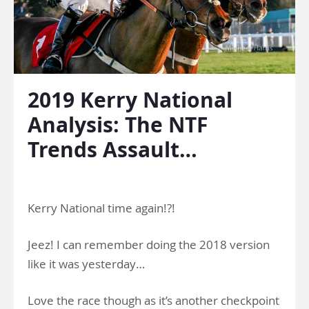
2019 Kerry National
Analysis: The NTF
Trends Assault…
.
Kerry National time again!?!
Jeez! I can remember doing the 2018 version
like it was yesterday…
Love the race though as it’s another checkpoint