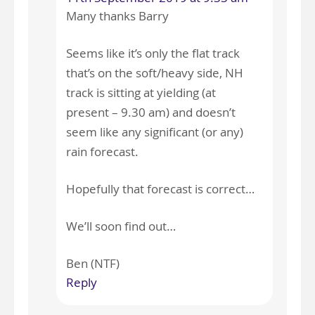
Many thanks Barry
Seems like it’s only the flat track
that’s on the soft/heavy side, NH
track is sitting at yielding (at
present – 9.30 am) and doesn’t
seem like any significant (or any)
rain forecast.
Hopefully that forecast is correct…
We’ll soon find out…
Ben (NTF)
Reply