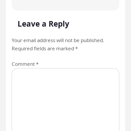
Leave a Reply
Your email address will not be published.
Required fields are marked
*
Comment
*