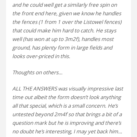
and he could well get a similarly free spin on
the front end here, given we know he handles
the fences (1 from 1 over the Listowel fences)
that could make him hard to catch. He stays
well (has won at up to 3m2f), handles most
ground, has plenty form in large fields and
looks over-priced in this.
Thoughts on others…
ALL THE ANSWERS was visually impressive last
time out albeit the form doesn’t look anything
all that special, which is a small concern. He’s
untested beyond 2m4f so that brings a bit of a
question mark but he is improving and there’s
no doubt he’s interesting, I may yet back him…