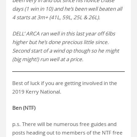
been very in and out since his novice chase
days (1 win in 10) and he’s been well beaten all
4 starts at 3m+ (41L, 59L, 25L & 26L).
DELL’ ARCA ran well in this last year off 6lbs
higher but he’s done precious little since.
Second start of a wind op though so he might
(big might!) run well at a price.
Best of luck if you are getting involved in the
2019 Kerry National.
Ben (NTF)
p.s. There will be numerous free guides and
posts heading out to members of the NTF free