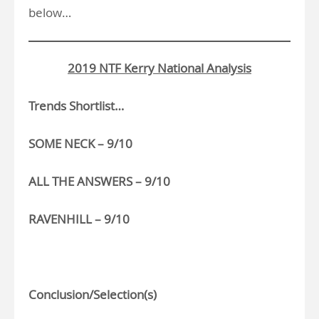
below…
2019 NTF Kerry National Analysis
Trends Shortlist…
SOME NECK – 9/10
ALL THE ANSWERS – 9/10
RAVENHILL – 9/10
>
Conclusion/Selection(s)