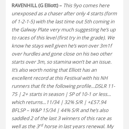
RAVENHILL (G Elliott) –
This 9yo comes here
unexposed as a chaser after only 4 starts (form
of 1-2-1-5) with the last time out 5th coming in
the Galway Plate very much suggesting he’s up
to races of this level (first try in the grade). We
know he stays well given he’s won over 3m1f
over hurdles and gone close on his two other
starts over 3m, so stamina won’t be an issue.
It’s also worth noting that Elliott has an
excellent record at this Festival with his NH
runners that fit the following profile…DSLR 11-
75 | 2+ starts in season | SP of 10-1 or less…
which returns…11/34 | 32% S/R | +£57.94
BFLSP – W&P 15/34 | 44% S/R and he’s also
saddled 2 of the last 3 winners of this race as
rd
well as the 3
horse in last years renewal. My