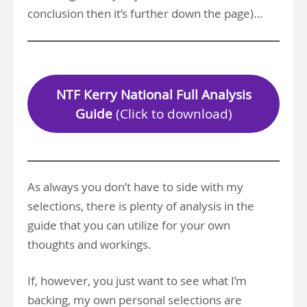
conclusion then it’s further down the page)…
NTF Kerry National Full Analysis
Guide
(Click to download)
As always you don’t have to side with my
selections, there is plenty of analysis in the
guide that you can utilize for your own
thoughts and workings.
If, however, you just want to see what I’m
backing, my own personal selections are