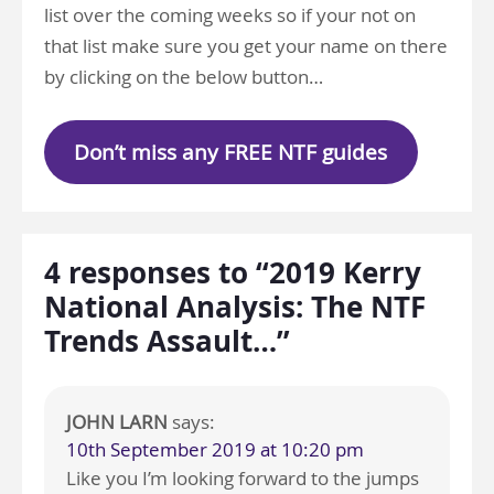
list over the coming weeks so if your not on
that list make sure you get your name on there
by clicking on the below button…
Don’t miss any FREE NTF guides
4 responses to “2019 Kerry
National Analysis: The NTF
Trends Assault…”
JOHN LARN
says:
10th September 2019 at 10:20 pm
Like you I’m looking forward to the jumps