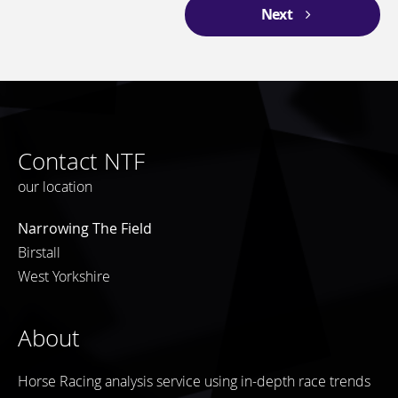
Next
Contact NTF
our location
Narrowing The Field
Birstall
West Yorkshire
About
Horse Racing analysis service using in-depth race trends