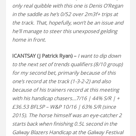
only real quibble with this one is Denis O’Regan
in the saddle as he’s 0/52 over 2m3f+ trips at
the track. That, hopefully, won’t be an issue and
he’ll manage to steer this unexposed gelding
home in front.
ICANTSAY (J Patrick Ryan) –
I want to dip down
to the next set of trends qualifiers (8/10 group)
for my second bet, primarily because of this
one’s record at the track (1-3-2-2) and also
because of his trainers record at this meeting
with his handicap chasers…7/16 | 44% S/R | +
£36.53 BFLSP – W&P 10/16 | 63% S/R (since
2015). The horse himself was an eye-catcher 2
starts back when finishing 0.5L second in the
Galway Blazers Handicap at the Galway Festival