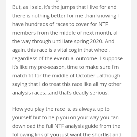
But, as I said, it’s the jumps that I live for and
there is nothing better for me than knowing I
have hundreds of races to cover for NTF
members from the middle of next month, all
the way through until late spring 2020. And
again, this race is a vital cog in that wheel,
regardless of the eventual outcome. I suppose
it’s like my pre-season, time to make sure I’m
match fit for the middle of October…although
saying that I do treat this race like all my other
analysis races…and that’s deadly serious!
How you play the race is, as always, up to
yourself but to help you on your way you can
download the full NTF analysis guide from the
following link (if you just want the shortlist and