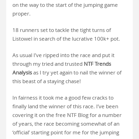
on the way to the start of the jumping game
proper.
18 runners set to tackle the tight turns of
Listowel in search of the lucrative 100k+ pot.
As usual I’ve ripped into the race and put it
through my tried and trusted
NTF Trends
Analysis
as I try yet again to nail the winner of
this beast of a staying chase!
In fairness it took me a good few cracks to
finally land the winner of this race. I’ve been
covering it on the free NTF Blog for a number
of years, the race becoming somewhat of an
‘official’ starting point for me for the jumping