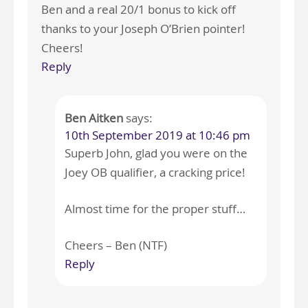
Ben and a real 20/1 bonus to kick off
thanks to your Joseph O’Brien pointer!
Cheers!
Reply
Ben Aitken
says:
10th September 2019 at 10:46 pm
Superb John, glad you were on the
Joey OB qualifier, a cracking price!
Almost time for the proper stuff…
Cheers – Ben (NTF)
Reply