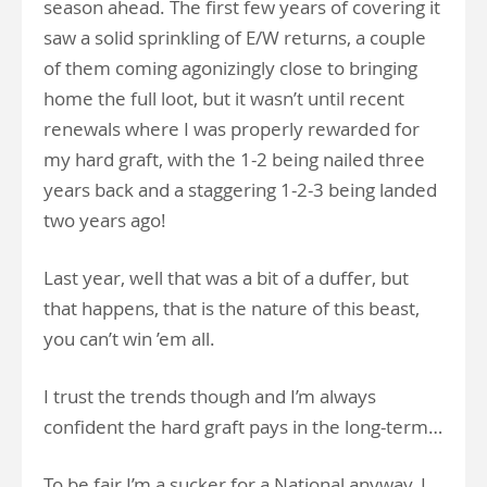
season ahead. The first few years of covering it
saw a solid sprinkling of E/W returns, a couple
of them coming agonizingly close to bringing
home the full loot, but it wasn’t until recent
renewals where I was properly rewarded for
my hard graft, with the 1-2 being nailed three
years back and a staggering 1-2-3 being landed
two years ago!
Last year, well that was a bit of a duffer, but
that happens, that is the nature of this beast,
you can’t win ’em all.
I trust the trends though and I’m always
confident the hard graft pays in the long-term…
To be fair I’m a sucker for a National anyway, I