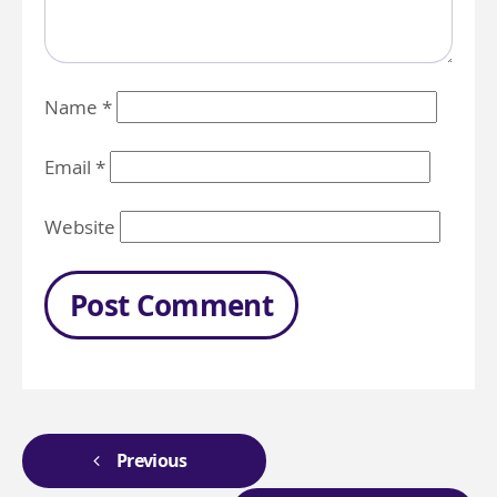
Name
*
Email
*
Website
Previous