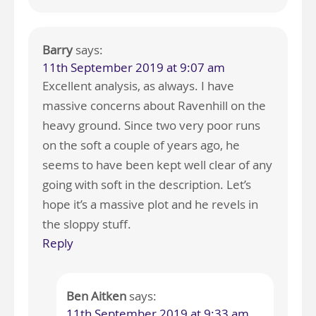
Barry
says:
11th September 2019 at 9:07 am
Excellent analysis, as always. I have
massive concerns about Ravenhill on the
heavy ground. Since two very poor runs
on the soft a couple of years ago, he
seems to have been kept well clear of any
going with soft in the description. Let’s
hope it’s a massive plot and he revels in
the sloppy stuff.
Reply
Ben Aitken
says:
11th September 2019 at 9:33 am