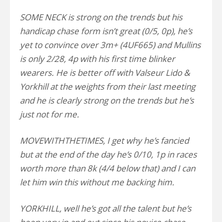
SOME NECK is strong on the trends but his
handicap chase form isn’t great (0/5, 0p), he’s
yet to convince over 3m+ (4UF665) and Mullins
is only 2/28, 4p with his first time blinker
wearers. He is better off with Valseur Lido &
Yorkhill at the weights from their last meeting
and he is clearly strong on the trends but he’s
just not for me.
MOVEWITHTHETIMES, I get why he’s fancied
but at the end of the day he’s 0/10, 1p in races
worth more than 8k (4/4 below that) and I can
let him win this without me backing him.
YORKHILL, well he’s got all the talent but he’s