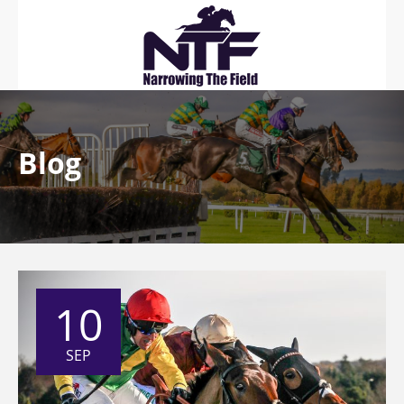
Blog
10
SEP