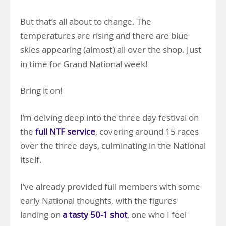
But that’s all about to change. The
temperatures are rising and there are blue
skies appearing (almost) all over the shop. Just
in time for Grand National week!
Bring it on!
I’m delving deep into the three day festival on
the
full NTF service
, covering around 15 races
over the three days, culminating in the National
itself.
I’ve already provided full members with some
early National thoughts, with the figures
landing on
a tasty 50-1 shot
, one who I feel