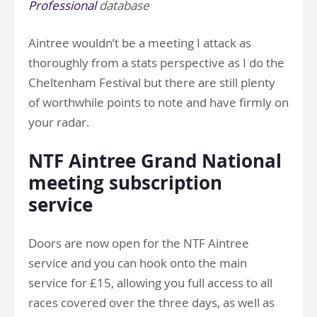
Professional
database
Aintree wouldn’t be a meeting I attack as
thoroughly from a stats perspective as I do the
Cheltenham Festival but there are still plenty
of worthwhile points to note and have firmly on
your radar.
NTF Aintree Grand National
meeting subscription
service
Doors are now open for the NTF Aintree
service and you can hook onto the main
service for £15, allowing you full access to all
races covered over the three days, as well as