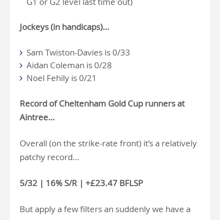
G1 or G2 level last time out)
Jockeys (in handicaps)…
Sam Twiston-Davies is 0/33
Aidan Coleman is 0/28
Noel Fehily is 0/21
Record of Cheltenham Gold Cup runners at
Aintree…
Overall (on the strike-rate front) it’s a relatively
patchy record…
5/32 | 16% S/R | +£23.47 BFLSP
But apply a few filters an suddenly we have a