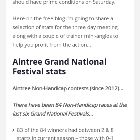
should have prime conditions on Saturday.
Here on the free blog I’m going to share a
selection of stats for the three day meeting,
along with a couple of trainer mini-angles to
help you profit from the action…
Aintree Grand National
Festival stats
Aintree
Non-Handicap
contests (since 2012)…
There have been 84 Non-Handicap races at the
last six Grand National Festivals…
83 of the 84 winners had between 2 & 8
starts in current season – those with 0-1