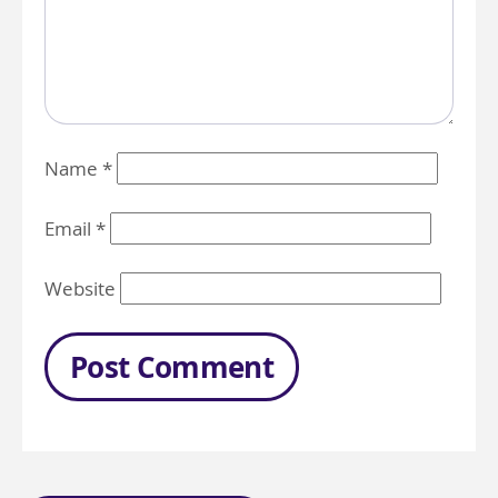
Name
*
Email
*
Website