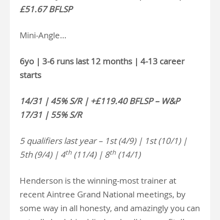
£51.67 BFLSP
Mini-Angle…
6yo | 3-6 runs last 12 months | 4-13 career
starts
14/31 | 45% S/R | +£119.40 BFLSP – W&P
17/31 | 55% S/R
5 qualifiers last year – 1st (4/9) | 1st (10/1) |
th
th
5th (9/4) | 4
(11/4) | 8
(14/1)
Henderson is the winning-most trainer at
recent Aintree Grand National meetings, by
some way in all honesty, and amazingly you can