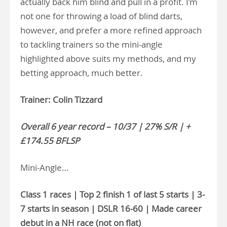
actually back him blind and pull in a profit. I’m
not one for throwing a load of blind darts,
however, and prefer a more refined approach
to tackling trainers so the mini-angle
highlighted above suits my methods, and my
betting approach, much better.
Trainer: Colin Tizzard
Overall 6 year record – 10/37 | 27% S/R | +
£174.55 BFLSP
Mini-Angle…
Class 1 races | Top 2 finish 1 of last 5 starts | 3-
7 starts in season | DSLR 16-60 | Made career
debut in a NH race (not on flat)