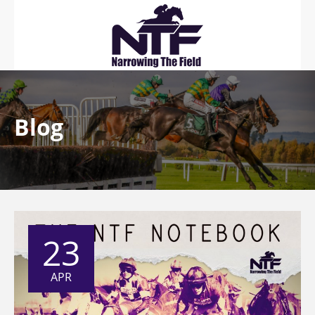
Blog
23
APR