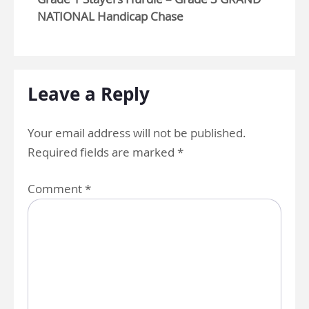
NATIONAL Handicap Chase
Leave a Reply
Your email address will not be published.
Required fields are marked
*
Comment
*