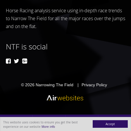
Horse Racing analysis service using in-depth race trends
to Narrow The Field for all the major races over the jumps
and on the flat.
NTF is social
© 2026
Narrowing The Field
Privacy Policy
This website uses cookies to ensure you get the best
Accept
experience on our website
More info
MENU
ABOUT
BLOG
CONTACT