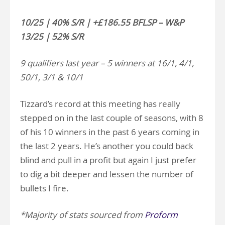
10/25 | 40% S/R | +£186.55 BFLSP – W&P
13/25 | 52% S/R
9 qualifiers last year – 5 winners at 16/1, 4/1,
50/1, 3/1 & 10/1
Tizzard’s record at this meeting has really
stepped on in the last couple of seasons, with 8
of his 10 winners in the past 6 years coming in
the last 2 years. He’s another you could back
blind and pull in a profit but again I just prefer
to dig a bit deeper and lessen the number of
bullets I fire.
*Majority of stats sourced from
Proform