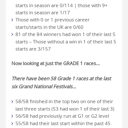
starts in season are 0/114 | those with 9+
starts in season are 1/17
Those with 0 or 1 previous career
starts/starts in the UK are 0/60
81 of the 84 winners had won 1 of their last 5
starts – Those without a win in 1 of their last 5
starts are 3/157
Now looking at just the
GRADE 1
races…
There have been 58 Grade 1 races at the last
six Grand National Festivals…
58/58 finished in the top two on one of their
last three starts (53 had won 1 of their last 3)
56/58 had previously run at G1 or G2 level
55/58 had their last start within the past 45