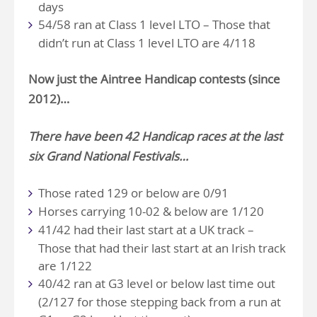
days
54/58 ran at Class 1 level LTO – Those that
didn’t run at Class 1 level LTO are 4/118
Now just the
Aintree Handicap
contests (since
2012)…
There have been 42 Handicap races at the last
six Grand National Festivals…
Those rated 129 or below are 0/91
Horses carrying 10-02 & below are 1/120
41/42 had their last start at a UK track –
Those that had their last start at an Irish track
are 1/122
40/42 ran at G3 level or below last time out
(2/127 for those stepping back from a run at