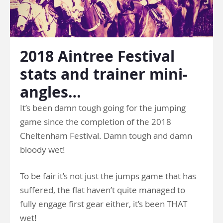
2018 Aintree Festival
stats and trainer mini-
angles…
It’s been damn tough going for the jumping
game since the completion of the 2018
Cheltenham Festival. Damn tough and damn
bloody wet!
To be fair it’s not just the jumps game that has
suffered, the flat haven’t quite managed to
fully engage first gear either, it’s been THAT
wet!