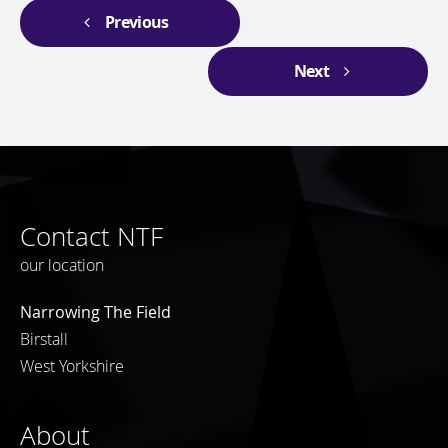
Previous
Next
Contact NTF
our location
Narrowing The Field
Birstall
West Yorkshire
About