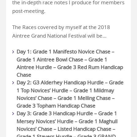
the in-depth race notes I produce for members
post-meeting.
The Races covered by myself at the 2018
Aintree Grand National Festival will be…
Day 1: Grade 1 Manifesto Novice Chase –
Grade 1 Aintree Bowl Chase – Grade 1
Aintree Hurdle – Grade 3 Red Rum Handicap
Chase
Day 2: G3 Alderhey Handicap Hurdle – Grade
1 Top Novices’ Hurdle – Grade 1 Mildmay
Novices’ Chase – Grade 1 Melling Chase –
Grade 3 Topham Handicap Chase
Day 3: Grade 3 Handicap Hurdle – Grade 1
Mersey Novices’ Hurdle – Grade 1 Maghull
Novices’ Chase – Listed Handicap Chase –
Grade 1 Stayers Hurdle – Grade 3 GRAND