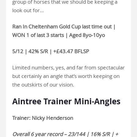
group of horses that we should be keeping a
look out for…
Ran In Cheltenham Gold Cup last time out |
WON 1 of last 3 starts | Aged 8yo-10yo
5/12 | 42% S/R | +£43.47 BFLSP
Limited numbers, yes, and far from spectacular
but certainly an angle that’s worth keeping on
the outskirts of our vision.
Aintree Trainer Mini-Angles
Trainer: Nicky Henderson
Overall 6 year record – 23/144 | 16% S/R | +