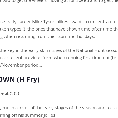
or two to get the wheels moving at full speed and to get the
those early career Mike Tyson-alikes I want to concentrate o
ken types!!), the ones that have shown time after time th
ng when returning from their summer holidays.
the key in the early skirmishes of the National Hunt seaso
 excellent previous form when running first time out (bre
er/November period…
WN (H Fry)
m: 4-1-1-1
ry much a lover of the early stages of the season and to d
ning off his summer jollies.