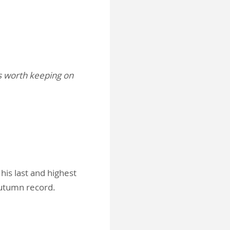
’s worth keeping on
his last and highest
 autumn record.