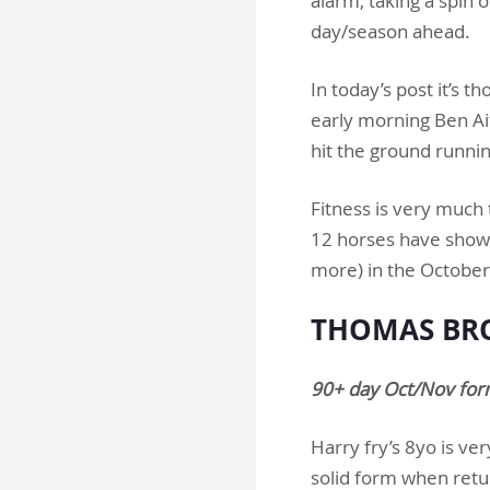
alarm, taking a spin 
day/season ahead.
In today’s post it’s 
early morning Ben Ait
hit the ground runni
Fitness is very much 
12 horses have shown
more) in the Octob
THOMAS BRO
90+ day Oct/Nov for
Harry fry’s 8yo is ve
solid form when retur