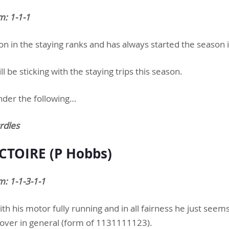
m: 1-1-1
son in the staying ranks and has always started the season 
 be sticking with the staying trips this season.
nder the following…
rdles
CTOIRE (P Hobbs)
: 1-1-3-1-1
ith his motor fully running and in all fairness he just seem
ver in general (form of 1131111123).