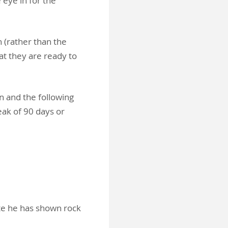
 eye in for the
n (rather than the
at they are ready to
n and the following
ak of 90 days or
ate he has shown rock