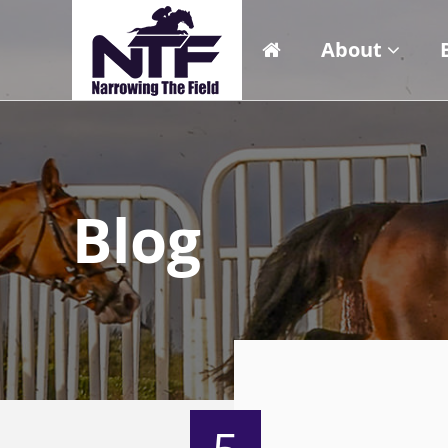
About
Blog