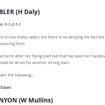
LER (H Daly)
: F-1-2-1-1
 is on too many radars but there is no denying the fact th
 bouncing form.
last term after her flying start but that has seen her handi
uld be all set for another strong start.
der the following…
chases
NYON (W Mullins)