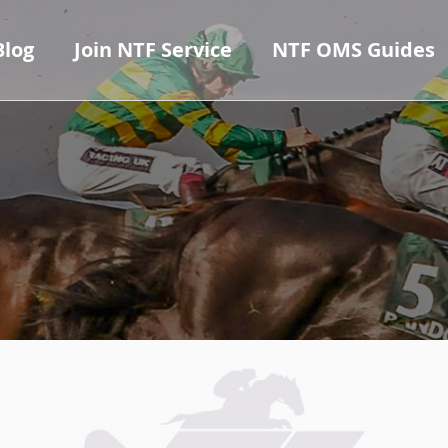
Blog
Join NTF Service
NTF OMS Guides