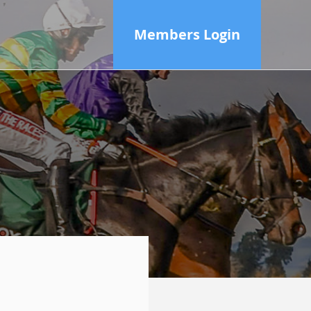
Members Login