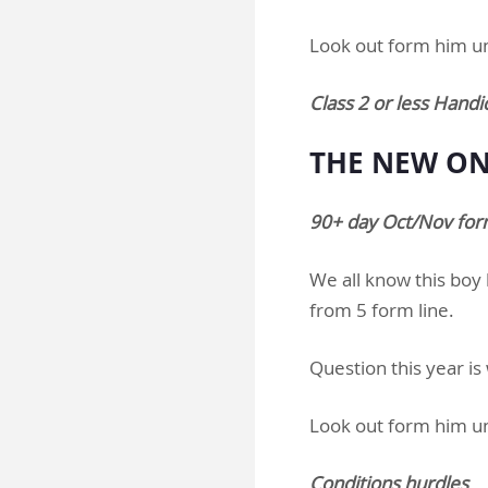
Look out form him u
Class 2 or less Handi
THE NEW ONE
90+ day Oct/Nov form
We all know this boy b
from 5 form line.
Question this year is
Look out form him u
Conditions hurdles