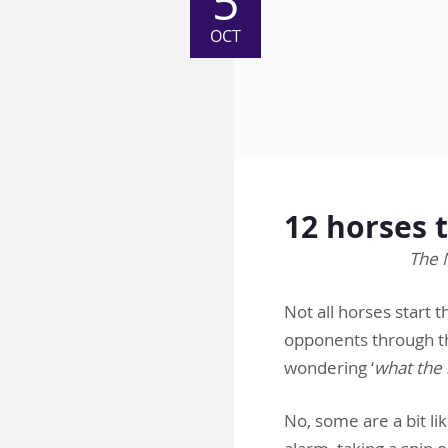
5
OCT
12 horses 
The 
Not all horses start 
opponents through th
wondering ‘
what the 
No, some are a bit li