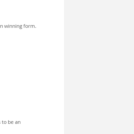
in winning form.
s to be an