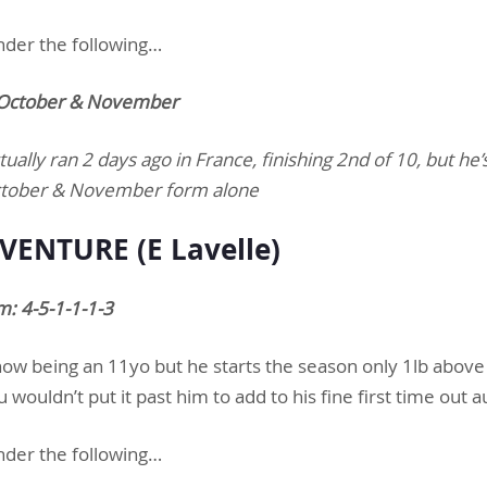
nder the following…
n October & November
tually ran 2 days ago in France, finishing 2nd of 10, but he
s October & November form alone
VENTURE (E Lavelle)
: 4-5-1-1-1-3
 now being an 11yo but he starts the season only 1lb above 
wouldn’t put it past him to add to his fine first time out
nder the following…