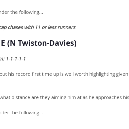
nder the following…
cap chases with 11 or less runners
 (N Twiston-Davies)
: 1-1-1-1-1
ut his record first time up is well worth highlighting given
 what distance are they aiming him at as he approaches his
nder the following…