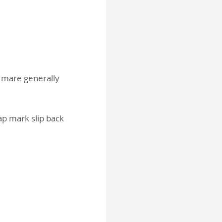
e mare generally
cap mark slip back