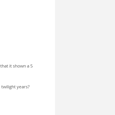
 that it shown a 5
 twilight years?