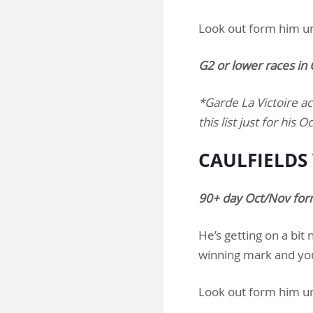
Look out form him u
G2 or lower races i
*Garde La Victoire ac
this list just for hi
CAULFIELDS 
90+ day Oct/Nov form
He’s getting on a bit
winning mark and you 
Look out form him u