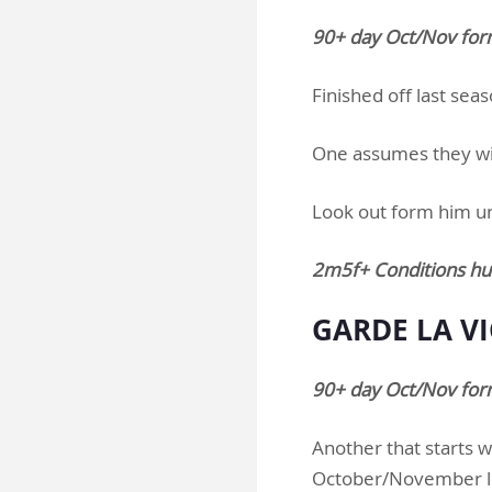
90+ day Oct/Nov for
Finished off last sea
One assumes they will
Look out form him u
2m5f+ Conditions hu
GARDE LA VI
90+ day Oct/Nov form
Another that starts w
October/November lo