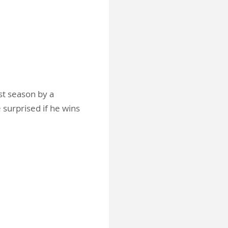
st season by a
 surprised if he wins