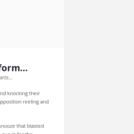
g form…
arts…
and knocking their
pposition reeling and
snooze that blasted