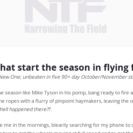
that start the season in flyin
New One; unbeaten in five 90+ day October/November st
the season like Mike Tyson in his pomp, bang ready to fire 
e ropes with a flurry of pinpoint haymakers, leaving the o
hell happened there?!
‘.
ke me in the mornings, blearily searching for my phone to 