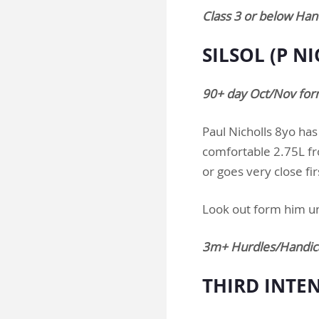
Class 3 or below Ha
SILSOL (P N
90+ day Oct/Nov for
Paul Nicholls 8yo has
comfortable 2.75L fro
or goes very close fir
Look out form him u
3m+ Hurdles/Handic
THIRD INTEN