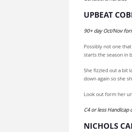
UPBEAT COBB
90+ day Oct/Nov form
Possibly not one that
starts the season in
She fizzled out a bit 
down again so she sho
Look out form her un
C4 or less Handicap 
NICHOLS CA