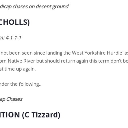
ndicap chases on decent ground
ICHOLLS)
m: 4-1-1-1
 not been seen since landing the West Yorkshire Hurdle la
m Native River but should return again this term don’t be
st time up again.
nder the following…
ap Chases
TION (C Tizzard)