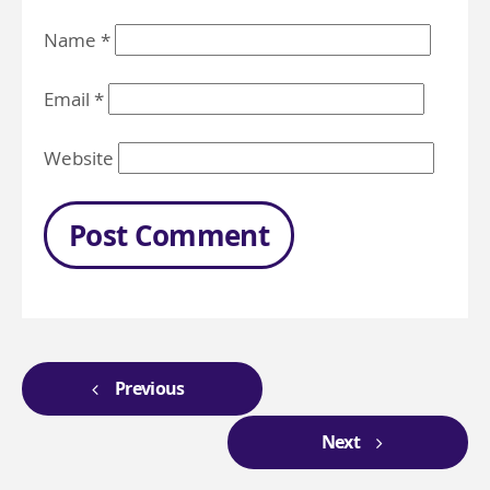
Name
*
Email
*
Website
Previous
Next