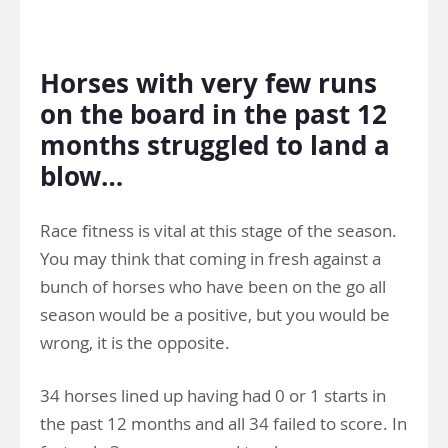
>
Horses with very few runs
on the board in the past 12
months struggled to land a
blow…
Race fitness is vital at this stage of the season.
You may think that coming in fresh against a
bunch of horses who have been on the go all
season would be a positive, but you would be
wrong, it is the opposite.
34 horses lined up having had 0 or 1 starts in
the past 12 months and all 34 failed to score. In