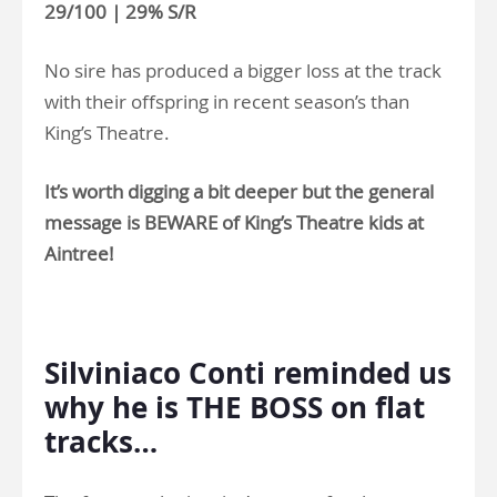
29/100 | 29% S/R
No sire has produced a bigger loss at the track
with their offspring in recent season’s than
King’s Theatre.
It’s worth digging a bit deeper but the general
message is BEWARE of King’s Theatre kids at
Aintree!
>
Silviniaco Conti reminded us
why he is THE BOSS on flat
tracks…