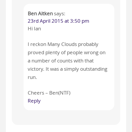
Ben Aitken
says:
23rd April 2015 at 3:50 pm
Hi Ian
I reckon Many Clouds probably
proved plenty of people wrong on
a number of counts with that
victory. It was a simply outstanding
run.
Cheers – Ben(NTF)
Reply