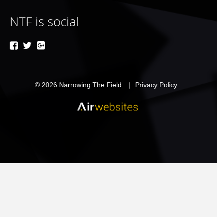
NTF is social
© 2026
Narrowing The Field
Privacy Policy