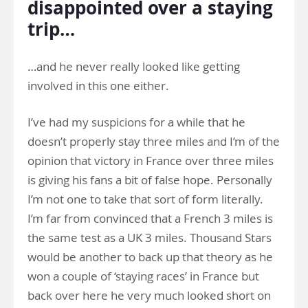
disappointed over a staying
trip…
…and he never really looked like getting
involved in this one either.
I’ve had my suspicions for a while that he
doesn’t properly stay three miles and I’m of the
opinion that victory in France over three miles
is giving his fans a bit of false hope. Personally
I’m not one to take that sort of form literally.
I’m far from convinced that a French 3 miles is
the same test as a UK 3 miles. Thousand Stars
would be another to back up that theory as he
won a couple of ‘staying races’ in France but
back over here he very much looked short on