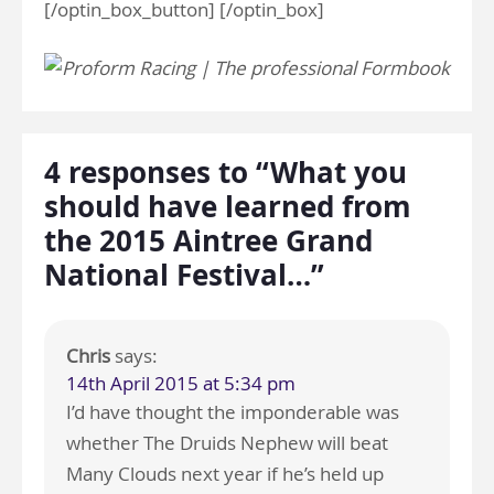
[/optin_box_button] [/optin_box]
4 responses to “What you
should have learned from
the 2015 Aintree Grand
National Festival…”
Chris
says:
14th April 2015 at 5:34 pm
I’d have thought the imponderable was
whether The Druids Nephew will beat
Many Clouds next year if he’s held up