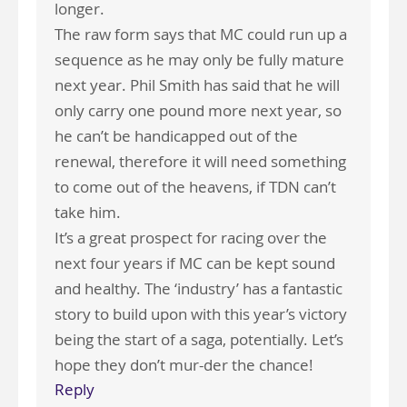
longer.
The raw form says that MC could run up a
sequence as he may only be fully mature
next year. Phil Smith has said that he will
only carry one pound more next year, so
he can’t be handicapped out of the
renewal, therefore it will need something
to come out of the heavens, if TDN can’t
take him.
It’s a great prospect for racing over the
next four years if MC can be kept sound
and healthy. The ‘industry’ has a fantastic
story to build upon with this year’s victory
being the start of a saga, potentially. Let’s
hope they don’t mur-der the chance!
Reply