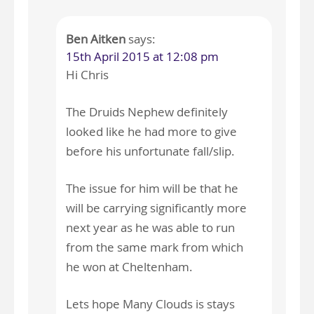
Ben Aitken
says:
15th April 2015 at 12:08 pm
Hi Chris
The Druids Nephew definitely
looked like he had more to give
before his unfortunate fall/slip.
The issue for him will be that he
will be carrying significantly more
next year as he was able to run
from the same mark from which
he won at Cheltenham.
Lets hope Many Clouds is stays