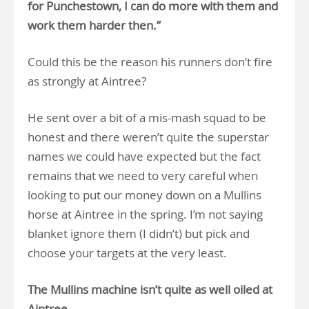
for Punchestown, I can do more with them and
work them harder then.”
Could this be the reason his runners don’t fire
as strongly at Aintree?
He sent over a bit of a mis-mash squad to be
honest and there weren’t quite the superstar
names we could have expected but the fact
remains that we need to very careful when
looking to put our money down on a Mullins
horse at Aintree in the spring. I’m not saying
blanket ignore them (I didn’t) but pick and
choose your targets at the very least.
The Mullins machine isn’t quite as well oiled at
Aintree.