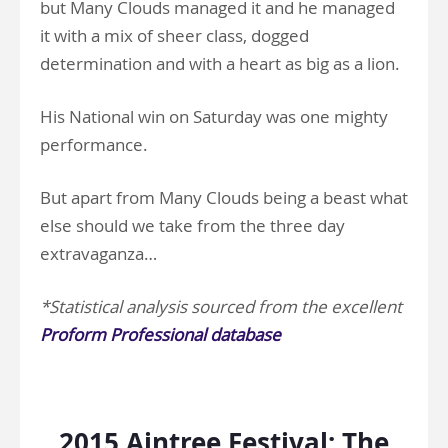
but Many Clouds managed it and he managed
it with a mix of sheer class, dogged
determination and with a heart as big as a lion.
His National win on Saturday was one mighty
performance.
But apart from Many Clouds being a beast what
else should we take from the three day
extravaganza…
*Statistical analysis sourced from the excellent
Proform Professional database
.
2015 Aintree Festival: The