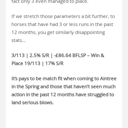
fact only 3 even managed to place.
If we stretch those parameters a bit further, to
horses that have had 3 or less runs in the past
12 months, you get similarly disappointing
stats…
3/113 | 2.5% S/R | -£86.64 BFLSP – Win &
Place 19/113 | 17% S/R
It’s pays to be match fit when coming to Aintree
in the Spring and those that haven’t seen much
action in the past 12 months have struggled to
land serious blows.
>