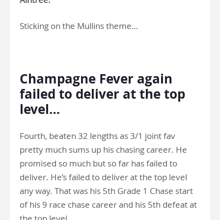
Sticking on the Mullins theme…
.
Champagne Fever again
failed to deliver at the top
level…
Fourth, beaten 32 lengths as 3/1 joint fav
pretty much sums up his chasing career. He
promised so much but so far has failed to
deliver. He’s failed to deliver at the top level
any way. That was his 5th Grade 1 Chase start
of his 9 race chase career and his 5th defeat at
the top level.