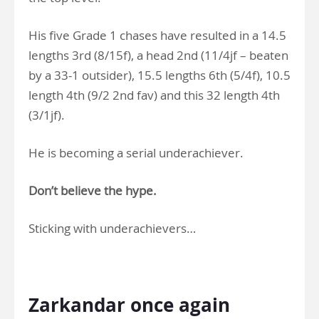
His five Grade 1 chases have resulted in a 14.5
lengths 3rd (8/15f), a head 2nd (11/4jf – beaten
by a 33-1 outsider), 15.5 lengths 6th (5/4f), 10.5
length 4th (9/2 2nd fav) and this 32 length 4th
(3/1jf).
He is becoming a serial underachiever.
Don’t believe the hype.
Sticking with underachievers…
.
Zarkandar once again