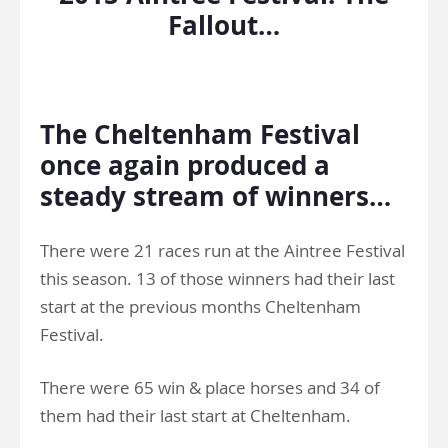
Fallout…
.
The Cheltenham Festival
once again produced a
steady stream of winners…
There were 21 races run at the Aintree Festival
this season. 13 of those winners had their last
start at the previous months Cheltenham
Festival.
There were 65 win & place horses and 34 of
them had their last start at Cheltenham.