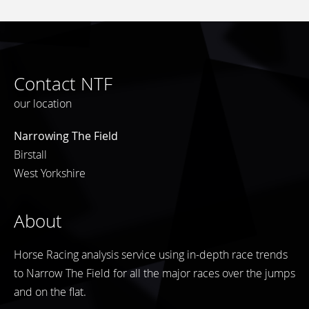
Contact NTF
our location
Narrowing The Field
Birstall
West Yorkshire
About
Horse Racing analysis service using in-depth race trends
to Narrow The Field for all the major races over the jumps
and on the flat.