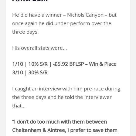
He did have a winner – Nichols Canyon – but
once again he did under-perform over the
three days.
His overall stats were…
1/10 | 10% S/R | -£5.92 BFLSP – Win & Place
3/10 | 30% S/R
I caught an interview with him pre-race during
the three days and he told the interviewer
that…
“I don’t do too much with them between
Cheltenham & Aintree, I prefer to save them