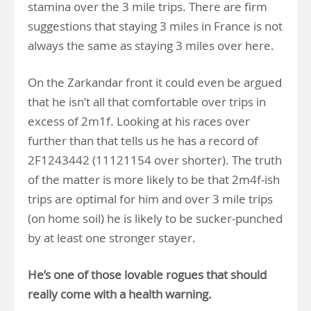
stamina over the 3 mile trips. There are firm
suggestions that staying 3 miles in France is not
always the same as staying 3 miles over here.
On the Zarkandar front it could even be argued
that he isn’t all that comfortable over trips in
excess of 2m1f. Looking at his races over
further than that tells us he has a record of
2F1243442 (11121154 over shorter). The truth
of the matter is more likely to be that 2m4f-ish
trips are optimal for him and over 3 mile trips
(on home soil) he is likely to be sucker-punched
by at least one stronger stayer.
He’s one of those lovable rogues that should
really come with a health warning.