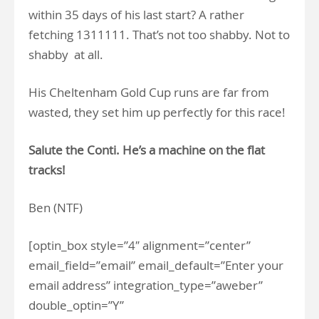
within 35 days of his last start? A rather
fetching 1311111. That’s not too shabby. Not to
shabby at all.
His Cheltenham Gold Cup runs are far from
wasted, they set him up perfectly for this race!
Salute the Conti. He’s a machine on the flat
tracks!
Ben (NTF)
[optin_box style=”4″ alignment=”center”
email_field=”email” email_default=”Enter your
email address” integration_type=”aweber”
double_optin=”Y”