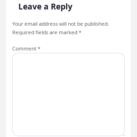
Leave a Reply
Your email address will not be published.
Required fields are marked
*
Comment
*