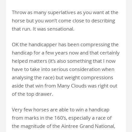
Throw as many superlatives as you want at the
horse but you won’t come close to describing
that run. It was sensational.
OK the handicapper has been compressing the
handicap for a few years now and that certainly
helped matters (it’s also something that I now
have to take into serious consideration when
analysing the race) but weight compressions
aside that win from Many Clouds was right out
of the top drawer.
Very few horses are able to win a handicap
from marks in the 160’s, especially a race of
the magnitude of the Aintree Grand National,