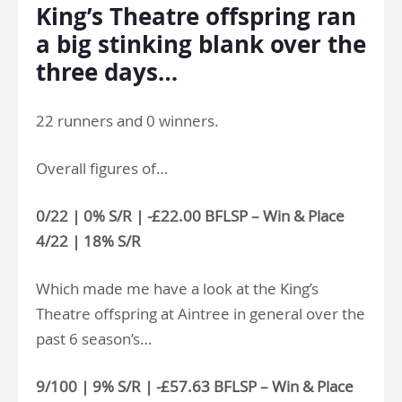
King’s Theatre offspring ran
a big stinking blank over the
three days…
22 runners and 0 winners.
Overall figures of…
0/22 | 0% S/R | -£22.00 BFLSP – Win & Place
4/22 | 18% S/R
Which made me have a look at the King’s
Theatre offspring at Aintree in general over the
past 6 season’s…
9/100 | 9% S/R | -£57.63 BFLSP – Win & Place