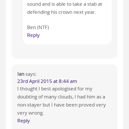
sound and is able to take a stab at
defending his crown next year.
Ben (NTF)
Reply
Ian
says:
23rd April 2015 at 8:44 am
I thought I best apologised for my
doubting of many clouds, I had him as a
non-stayer but I have been proved very
very wrong.
Reply