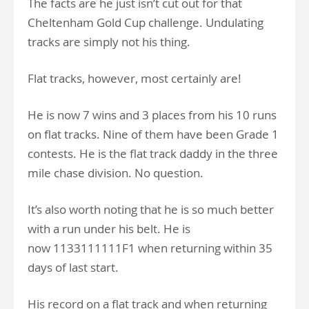
The facts are he just isn’t cut out for that
Cheltenham Gold Cup challenge. Undulating
tracks are simply not his thing.
Flat tracks, however, most certainly are!
He is now 7 wins and 3 places from his 10 runs
on flat tracks. Nine of them have been Grade 1
contests. He is the flat track daddy in the three
mile chase division. No question.
It’s also worth noting that he is so much better
with a run under his belt. He is
now 1133111111F1 when returning within 35
days of last start.
His record on a flat track and when returning