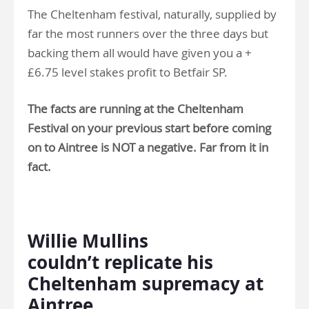
The Cheltenham festival, naturally, supplied by
far the most runners over the three days but
backing them all would have given you a +
£6.75 level stakes profit to Betfair SP.
The facts are running at the Cheltenham
Festival on your previous start before coming
on to Aintree is NOT a negative. Far from it in
fact.
.
Willie Mullins
couldn’t replicate his
Cheltenham supremacy at
Aintree…