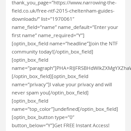
thank_you_page=”https://www.narrowing-the-
field.co.uk/free-ntf-2015-cheltenham-guides-
downloads/” list=”1970061″
name_field=”name” name_default=”Enter your
first name” name_required=”Y”]
[optin_box_field name=”headline”]Join the NTF
community today![/optin_box_field]
[optin_box_field
name=”paragraph”]PHA+RlJFRSBHdWlkZXMgYXZh
[/optin_box_field][optin_box_field
name=”privacy”]I value your privacy and will
never spam you[/optin_box_field]
[optin_box_field
name=”top_color”]undefined[/optin_box_field]
[optin_box_button type=”0″
button_below=”Y”]Get FREE Instant Access!