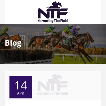
Blog
14
APR