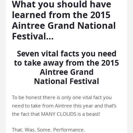
What you should have
learned from the 2015
Aintree Grand National
Festival…
Seven vital facts you need
to take away from the 2015
Aintree Grand
National Festival
To be honest there is only one vital fact you
need to take from Aintree this year and that’s
the fact that MANY CLOUDS is a beast!
That. Was. Some. Performance.