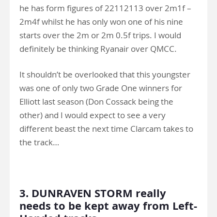
he has form figures of 22112113 over 2m1f –
2m4f whilst he has only won one of his nine
starts over the 2m or 2m 0.5f trips. I would
definitely be thinking Ryanair over QMCC.
It shouldn’t be overlooked that this youngster
was one of only two Grade One winners for
Elliott last season (Don Cossack being the
other) and I would expect to see a very
different beast the next time Clarcam takes to
the track…
.
3. DUNRAVEN STORM really
needs to be kept away from Left-