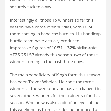
securely tucked away.
Interestingly all those 15 winners so far this
season have come over hurdles, with 10 of
them coming in handicap hurdles. His handicap
hurdle team have actually produced
impressive figures of
10/31 | 32% strike-rate |
+£25.25 LSP
already this season, two of those
winners coming in the past three days.
The main beneficiary of King’s form this season
has been Trevor Whelan. He rode the three
winners at the weekend and has also banged in
seven others winners for the trainer so far this
season. Whelan was also a bit of an eye-catcher
this weekend as from six rides he produced a