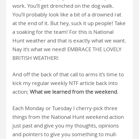
work. You’ll get drenched on the dog walk.
You’ll probably look like a bit of a drowned rat
at the end of it. But hey, suck it up people! Take
a soaking for the team! For this is National
Hunt weather and that is exactly what we want.
Nay it’s what we need! EMBRACE THE LOVELY
BRITISH WEATHER!
And off the back of that call to arms it’s time to
kick my regular weekly NTF article back into
action;
What we learned from the weekend
.
Each Monday or Tuesday I cherry-pick three
things from the National Hunt weekend action
just past and give you my thoughts, opinions
and pointers to give you something to mull-