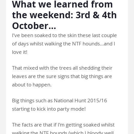
What we learned from
the weekend: 3rd & 4th
October…
I’ve been soaked to the skin these last couple
of days whilst walking the NTF hounds…and I
love it!
That mixed with the trees all shedding their
leaves are the sure signs that big things are
about to happen.
Big things such as National Hunt 2015/16
starting to kick into party mode!
The facts are that if I’m getting soaked whilst
walking the NTF hounds (which I bloody well