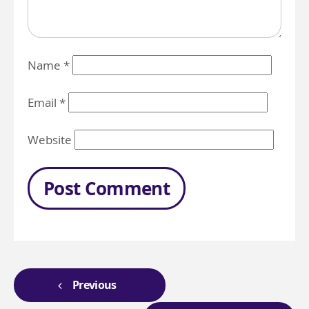
Name
*
Email
*
Website
Previous