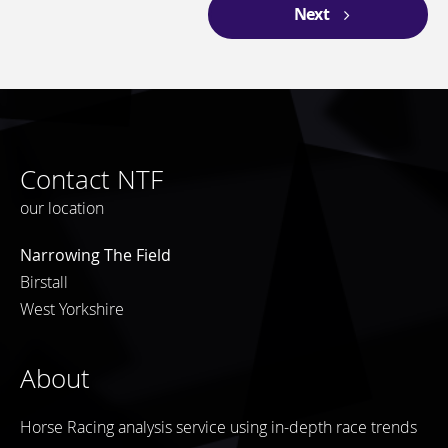
Next
Contact NTF
our location
Narrowing The Field
Birstall
West Yorkshire
About
Horse Racing analysis service using in-depth race trends