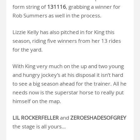
form string of
131116
, grabbing a winner for
Rob Summers as well in the process.
Lizzie Kelly has also pitched in for King this
season, riding five winners from her 13 rides
for the yard.
With King very much on the up and two young
and hungry jockey’s at his disposal it isn’t hard
to see a big season ahead for the trainer. All he
needs now is the superstar horse to really put
himself on the map.
LIL ROCKERFELLER
and
ZEROESHADESOFGREY
the stage is all yours…