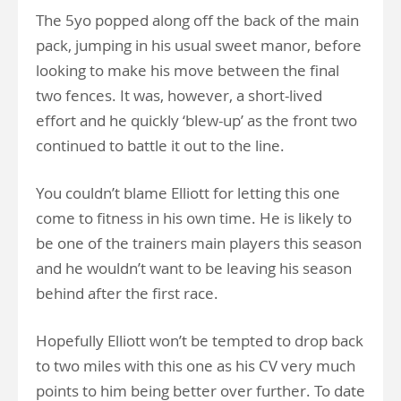
The 5yo popped along off the back of the main
pack, jumping in his usual sweet manor, before
looking to make his move between the final
two fences. It was, however, a short-lived
effort and he quickly ‘blew-up’ as the front two
continued to battle it out to the line.
You couldn’t blame Elliott for letting this one
come to fitness in his own time. He is likely to
be one of the trainers main players this season
and he wouldn’t want to be leaving his season
behind after the first race.
Hopefully Elliott won’t be tempted to drop back
to two miles with this one as his CV very much
points to him being better over further. To date