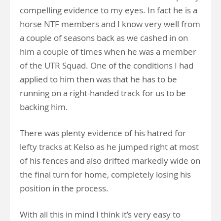
compelling evidence to my eyes. In fact he is a
horse NTF members and I know very well from
a couple of seasons back as we cashed in on
him a couple of times when he was a member
of the UTR Squad. One of the conditions I had
applied to him then was that he has to be
running on a right-handed track for us to be
backing him.
There was plenty evidence of his hatred for
lefty tracks at Kelso as he jumped right at most
of his fences and also drifted markedly wide on
the final turn for home, completely losing his
position in the process.
With all this in mind I think it’s very easy to