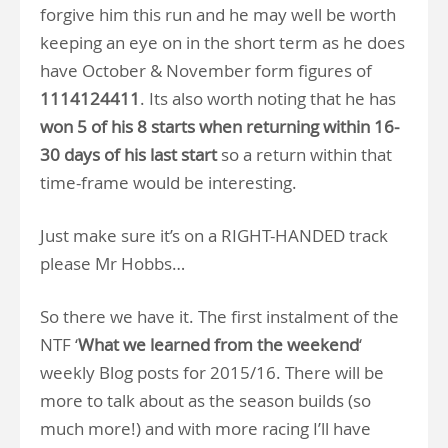
forgive him this run and he may well be worth
keeping an eye on in the short term as he does
have October & November form figures of
1114124411
. Its also worth noting that he has
won 5 of his 8 starts when returning within 16-
30 days of his last start
so a return within that
time-frame would be interesting.
Just make sure it’s on a RIGHT-HANDED track
please Mr Hobbs…
So there we have it. The first instalment of the
NTF ‘
What we learned from the weekend
‘
weekly Blog posts for 2015/16. There will be
more to talk about as the season builds (so
much more!) and with more racing I’ll have