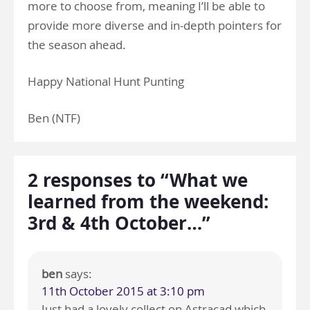
more to choose from, meaning I’ll be able to
provide more diverse and in-depth pointers for
the season ahead.
Happy National Hunt Punting
Ben (NTF)
2 responses to “What we
learned from the weekend:
3rd & 4th October…”
ben
says:
11th October 2015 at 3:10 pm
Just had a lovely collect on Astracad which