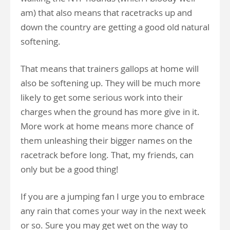
am) that also means that racetracks up and
down the country are getting a good old natural
softening.
That means that trainers gallops at home will
also be softening up. They will be much more
likely to get some serious work into their
charges when the ground has more give in it.
More work at home means more chance of
them unleashing their bigger names on the
racetrack before long. That, my friends, can
only but be a good thing!
If you are a jumping fan I urge you to embrace
any rain that comes your way in the next week
or so. Sure you may get wet on the way to