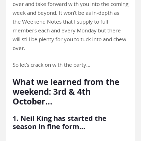
over and take forward with you into the coming
week and beyond. It won’t be as in-depth as
the Weekend Notes that I supply to full
members each and every Monday but there
will still be plenty for you to tuck into and chew
over.
So let’s crack on with the party…
What we learned from the
weekend: 3rd & 4th
October…
1. Neil King has started the
season in fine form…