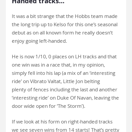
Handed tracks…
It was a bit strange that the Hobbs team made
the long trip up to Kelso for this one’s seasonal
debut as on all known form he really doesn’t
enjoy going left-handed.
He is now 1/10, 0 places on LH tracks and that
one win was in a race that, in my opinion,
simply fell into his lap (a mix of an ‘interesting
ride’ on Vibrato Valtat, Little Jon belting
plenty of fences including the last and another
‘interesting ride’ on Duke Of Navan, leaving the
door wide open for ‘The Storm’).
If we look at his form on right-handed tracks
we see seven wins from 14 starts! That’s pretty