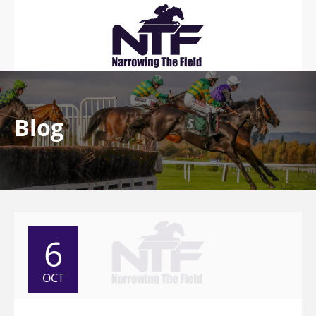
Blog
6
OCT