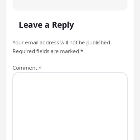
Leave a Reply
Your email address will not be published.
Required fields are marked
*
Comment
*