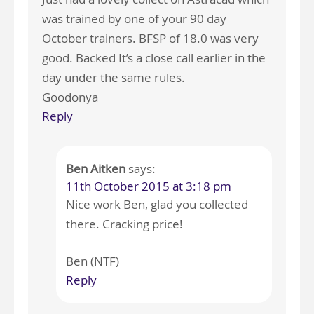
was trained by one of your 90 day
October trainers. BFSP of 18.0 was very
good. Backed It’s a close call earlier in the
day under the same rules.
Goodonya
Reply
Ben Aitken
says:
11th October 2015 at 3:18 pm
Nice work Ben, glad you collected
there. Cracking price!
Ben (NTF)
Reply