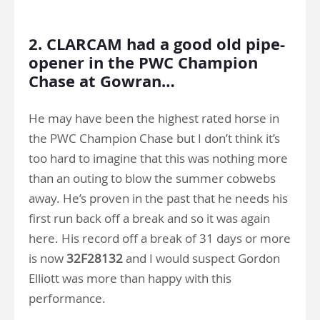
.
2. CLARCAM had a good old pipe-
opener in the PWC Champion
Chase at Gowran…
He may have been the highest rated horse in
the PWC Champion Chase but I don’t think it’s
too hard to imagine that this was nothing more
than an outing to blow the summer cobwebs
away. He’s proven in the past that he needs his
first run back off a break and so it was again
here. His record off a break of 31 days or more
is now
32F28132
and I would suspect Gordon
Elliott was more than happy with this
performance.