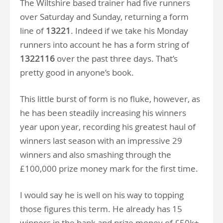
The Wiltshire based trainer had five runners
over Saturday and Sunday, returning a form
line of
13221
. Indeed if we take his Monday
runners into account he has a form string of
1322116
over the past three days. That’s
pretty good in anyone’s book.
This little burst of form is no fluke, however, as
he has been steadily increasing his winners
year upon year, recording his greatest haul of
winners last season with an impressive 29
winners and also smashing through the
£100,000 prize money mark for the first time.
I would say he is well on his way to topping
those figures this term. He already has 15
winners in the bank and prize money of £50k+