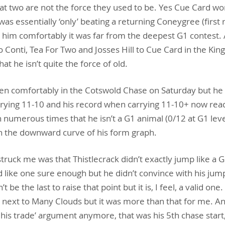
y that two are not the force they used to be. Yes Cue Card w
s essentially ‘only’ beating a returning Coneygree (first r
 him comfortably it was far from the deepest G1 contest. A
co Conti, Tea For Two and Josses Hill to Cue Card in the Kin
hat he isn’t quite the force of old.
n comfortably in the Cotswold Chase on Saturday but he 
rrying 11-10 and his record when carrying 11-10+ now read
 numerous times that he isn’t a G1 animal (0/12 at G1 leve
on the downward curve of his form graph.
struck me was that Thistlecrack didn’t exactly jump like a 
 like one sure enough but he didn’t convince with his jump
’t be the last to raise that point but it is, I feel, a valid o
next to Many Clouds but it was more than that for me. And
ng his trade’ argument anymore, that was his 5th chase start