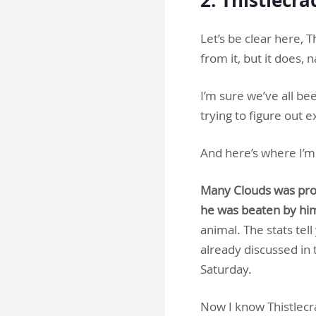
Let’s be clear here, 
from it, but it does, 
I’m sure we’ve all bee
trying to figure out 
And here’s where I’m 
Many Clouds was prob
he was beaten by hi
animal. The stats tel
already discussed in 
Saturday.
Now I know Thistlecra