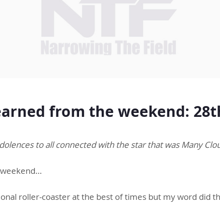
arned from the weekend: 28t
olences to all connected with the star that was Many Cl
 a weekend…
ional roller-coaster at the best of times but my word did 