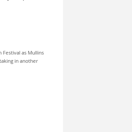
 Festival as Mullins
taking in another