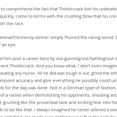
 to comprehend the fact that Thistlecrack lost his unbeate
 quickly, come to terms with the crushing blow that his co
ter the race.
ational/Hennessy winner simply floored the racing world. 
f an eye.
d him post a career best by out-gunning/out-battling/out
ent Thistlecrack. And you know what, I don’t even imagi
ating any horse. All he did was tough it out, grind the ot
pinpoint accuracy and give everything he possibly could unt
job for the day was done. Not in a Denman type of fashion,
f a racket when demolishing his opponents, shouting and
ed, grunting like the proverbial tank and striking fear into hi
to be like that. I always imagined he never uttered a wor
e and did it. He made sure nothing was left in the tank by