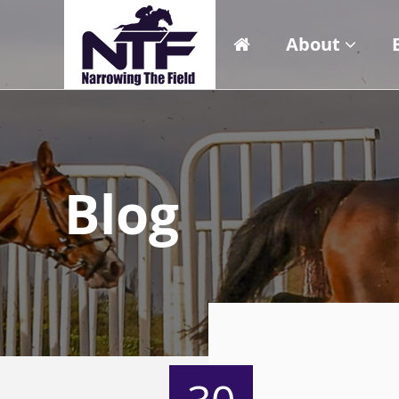
About
Blog