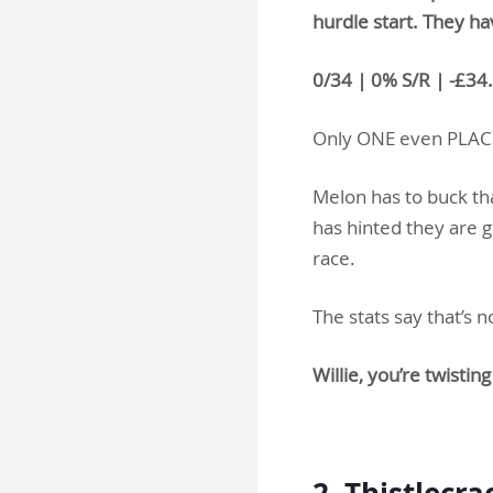
hurdle start. They ha
0/34 | 0% S/R | -£34
Only ONE even PLAC
Melon has to buck tha
has hinted they are g
race.
The stats say that’s
Willie, you’re twist
.
2. Thistlecr