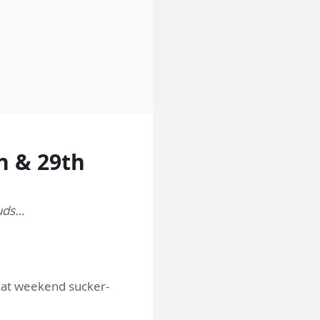
h & 29th
ouds…
that weekend sucker-