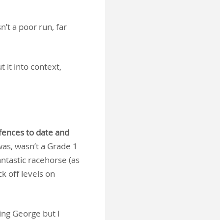
’t a poor run, far
 it into context,
fences to date and
as, wasn’t a Grade 1
antastic racehorse (as
k off levels on
ing George but I