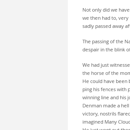
Not only did we have
we then had to, very
sadly passed away af
The passing of the N
despair in the blink o
We had just witnesse
the horse of the mom
He could have been be
ping his fences with 
winning line and his 
Denman made a hell o
victory, nostrils flar
imagined Many Clouds 
He just went out ther