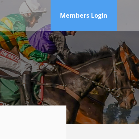
Members Login