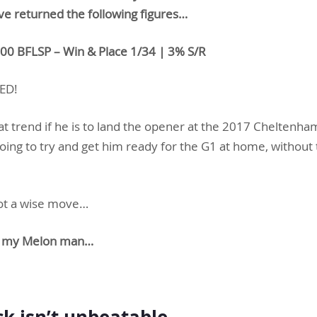
ve returned the following figures…
.00 BFLSP – Win & Place 1/34 | 3% S/R
ED!
t trend if he is to land the opener at the 2017 Cheltenham
oing to try and get him ready for the G1 at home, without 
 not a wise move…
ing my Melon man…
ack isn’t unbeatable…