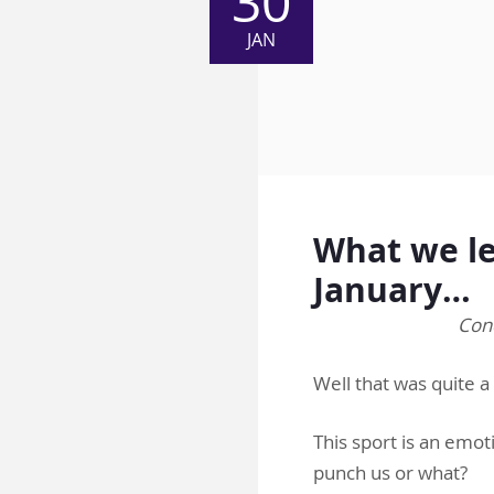
30
JAN
What we le
January…
Cond
Well that was quite
This sport is an emot
punch us or what?