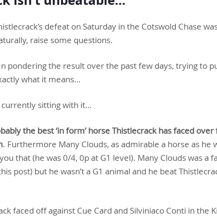
Thistlecrack’s defeat on Saturday in the Cotswold Chase wasn
naturally, raise some questions.
n pondering the result over the past few days, trying to put
exactly what it means…
currently sitting with it…
ably the best ‘in form’ horse Thistlecrack has faced over 
m
. Furthermore Many Clouds, as admirable a horse as he w
l you that (he was 0/4, 0p at G1 level). Many Clouds was a f
this post) but he wasn’t a G1 animal and he beat Thistlecrac
ck faced off against Cue Card and Silviniaco Conti in the K