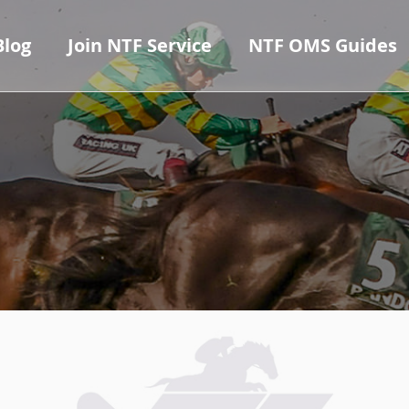
Blog
Join NTF Service
NTF OMS Guides