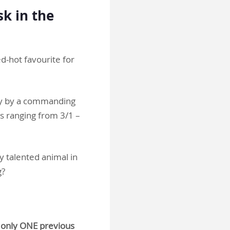
sk in the
d-hot favourite for
ay by a commanding
s ranging from 3/1 –
y talented animal in
g?
f only ONE previous