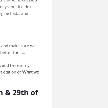
ays, but it didn’t
ing he had… and
ds and make sure we
 better for it…
s and here is my
st edition of
‘What we
 & 29th of