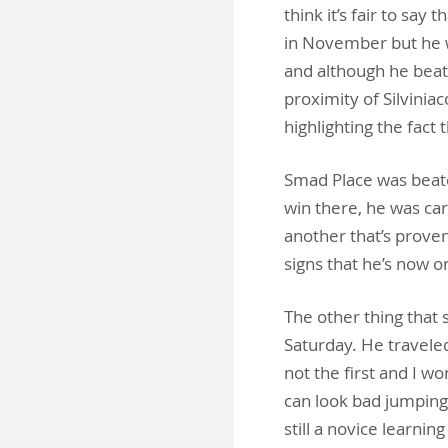
think it’s fair to sa
in November but he wa
and although he beat
proximity of Silvinia
highlighting the fact t
Smad Place was beate
win there, he was ca
another that’s proven
signs that he’s now 
The other thing that 
Saturday. He traveled
not the first and I won
can look bad jumping 
still a novice learni