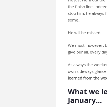
the finish line, inde
stop him, he always 
some…
He will be missed…
We must, however, ba
give our all, every da
As always the weeken
own sideways glance a
learned from the we
What we le
January…