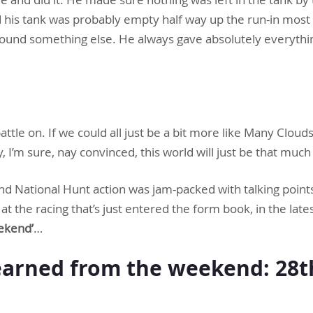
ed his tank was probably empty half way up the run-in most d
found something else. He always gave absolutely everyth
ttle on. If we could all just be a bit more like Many Clou
y, I’m sure, nay convinced, this world will just be that much
d National Hunt action was jam-packed with talking point
t the racing that’s just entered the form book, in the late
ekend’
…
arned from the weekend: 28th