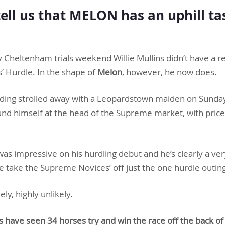
tell us that MELON has an uphill ta
y Cheltenham trials weekend Willie Mullins didn’t have a re
 Hurdle. In the shape of
Melon
, however, he now does.
lding strolled away with a Leopardstown maiden on Sund
nd himself at the head of the Supreme market, with price
as impressive on his hurdling debut and he’s clearly a ver
e take the Supreme Novices’ off just the one hurdle outin
kely, highly unlikely.
s have seen 34 horses try and win the race off the back o