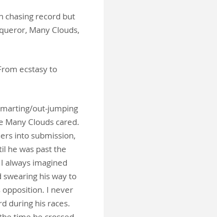
n chasing record but
nqueror, Many Clouds,
From ecstasy to
-smarting/out-jumping
ne Many Clouds cared.
hers into submission,
il he was past the
 I always imagined
 swearing his way to
s opposition. I never
d during his races.
 the time he crossed