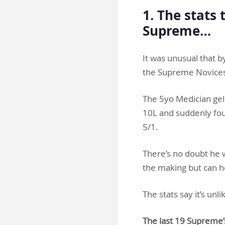
1. The stats 
Supreme…
It was unusual that b
the Supreme Novices’
The 5yo Medician ge
10L and suddenly fou
5/1.
There’s no doubt he w
the making but can h
The stats say it’s unli
The last 19 Supreme’