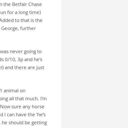
on the Betfair Chase
un for a long time)
dded to that is the
g George, further
was never going to
s 0/10, 3p and he’s
l) and there are just
G1 animal on
ing all that much. I’m
ne. Now sure any horse
 I can have the ‘he’s
, he should be getting