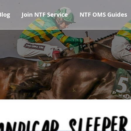
Blog
Join NTF Service
NTF OMS Guides