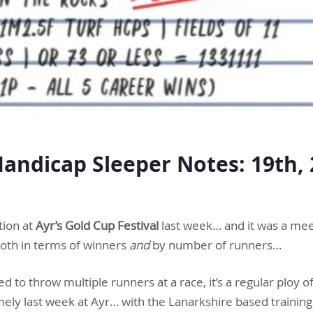
ndicap Sleeper Notes: 19th, 
r
tion at
Ayr’s Gold Cup Festival
last week… and it was a me
oth in terms of winners
and
by number of runners…
red to throw multiple runners at a race, it’s a regular ploy of
ely last week at Ayr… with the Lanarkshire based training 