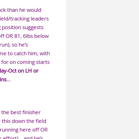
back than he would
ield/tracking leaders
g position suggests
off OR 81, 6lbs below
un), so he’s
me to catch him, with
 for on coming starts
May-Oct on LH or
ins
…
the best finisher
e this down the field
 running here off OR
 effort)… and he’s