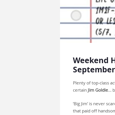
Weekend Ha
Septembe
Plenty of top-class ac
certain
Jim Goldie
… b
‘Big Jim’ is never sca
that paid off handsom