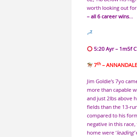
worth looking out fo
– all 6 career wins
…
5:20 Ayr – 1m5f C
th
7
– ANNANDAL
Jim Goldie’s 7yo came
more than capable wi
and just 2lbs above 
fields than the 13-ru
compared to his form 
negative in this race,
home were ‘
leading’
o