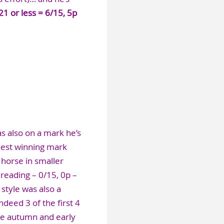
21 or less = 6/15, 5p
as also on a mark he’s
hest winning mark
horse in smaller
 reading – 0/15, 0p –
 style was also a
deed 3 of the first 4
he autumn and early