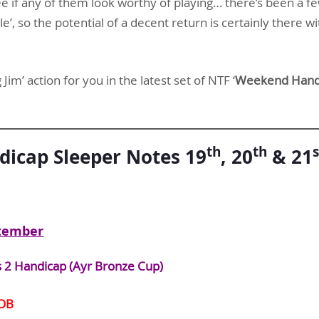
e if any of them look worthy of playing… there’s been a fe
gle’, so the potential of a decent return is certainly there wi
Jim’ action for you in the latest set of NTF ‘
Weekend Handi
th
th
s
icap Sleeper Notes 19
, 20
& 21
tember
s 2 Handicap (Ayr Bronze Cup)
OB