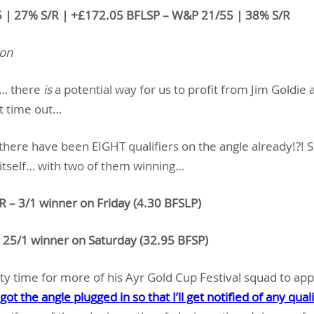
5 | 27% S/R | +£172.05 BFLSP – W&P 21/55 | 38% S/R
ion
s… there
is
a potential way for us to profit from Jim Goldie
t time out…
there have been EIGHT qualifiers on the angle already!?! 
 itself… with two of them winning…
 – 3/1 winner on Friday (4.30 BFSLP)
5/1 winner on Saturday (32.95 BFSP)
enty time for more of his Ayr Gold Cup Festival squad to ap
 got the angle plugged in so that I’ll get notified of any quali