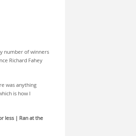
thy number of winners
ince Richard Fahey
ere was anything
which is how I
r less | Ran at the