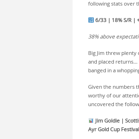
following stats over 
6/33 | 18% S/R | 
38% above expectat
Big Jim threw plenty
and placed returns… 
banged in a whoppin
Given the numbers tha
worthy of our attent
uncovered the follo
Jim Goldie | Scott
Ayr Gold Cup Festiva