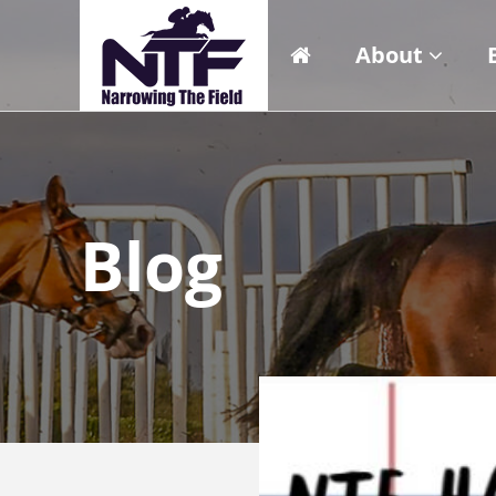
About
Blog