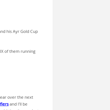
 and his Ayr Gold Cup
SIX of them running
pear over the next
fiers
and I’ll be