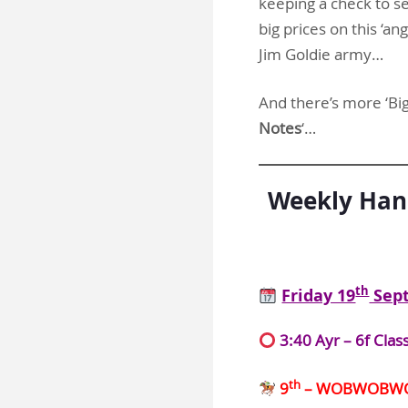
keeping a check to se
big prices on this ‘an
Jim Goldie army…
And there’s more ‘Big 
Notes
‘…
Weekly Hand
th
Friday 19
Sep
3:40 Ayr – 6f Clas
th
9
– WOBWOBW