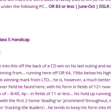
r under the following PC…
OR 83 or less | June-Oct | DSLR 
lass 5 Handicap
E
 into this off the back of a CD win on his last outing and w
nning from… running here off OR 64, 19lbs below his hig
his winning mark from LTO… he is, however, a much better 
nner field he faced here, with his form in fields of 12+ now
of – 8/40, 4p – in fields of 11 or less… his hold up running
 with the first 2 home ‘
leading’
or ‘
prominent’
throughout, in
r ‘
tracking the leaders’
… he tends to keep his form into t