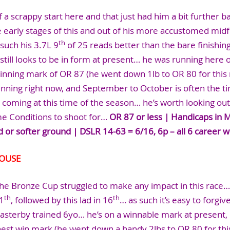
 a scrappy start here and that just had him a bit further 
 early stages of this and out of his more accustomed midf
th
such his 3.7L 9
of 25 reads better than the bare finishin
 still looks to be in form at present… he was running here 
winning mark of OR 87 (he went down 1lb to OR 80 for this r
nning right now, and September to October is often the ti
s coming at this time of the season… he’s worth looking out
me Conditions to shoot for…
OR 87 or less | Handicaps in 
d or softer ground | DSLR 14-63 = 6/16, 6p – all 6 career w
COUSE
he Bronze Cup struggled to make any impact in this race… 
th
th
1
, followed by this lad in 16
… as such it’s easy to forgiv
Easterby trained 6yo… he’s on a winnable mark at present,
hest win mark (he went down a handy 2lbs to OR 80 for this