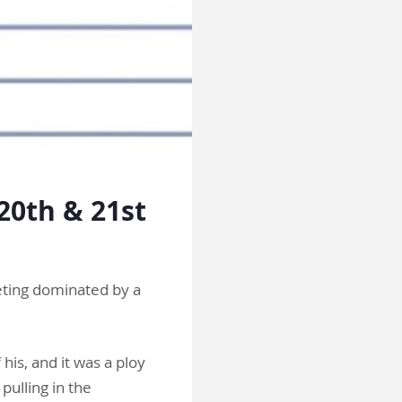
20th & 21st
eting dominated by a
 his, and it was a ploy
pulling in the