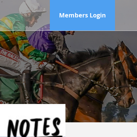
Members Login