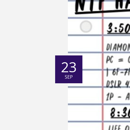
23
SEP