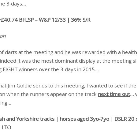
the 3-days…
+£40.74 BFLSP – W&P 12/33 | 36% S/R
ion
 of darts at the meeting and he was rewarded with a heal
indeed it was the most dominant display at the meeting s
g EIGHT winners over the 3-days in 2015…
t Jim Goldie sends to this meeting, I wanted to see if th
ion when the runners appear on the track
next time out
… 
wing…
ish and Yorkshire tracks | horses aged 3yo-7yo | DSLR 20 o
l LTO