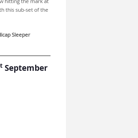
w hitting the mark at
th this sub-set of the
cap Sleeper
t
September