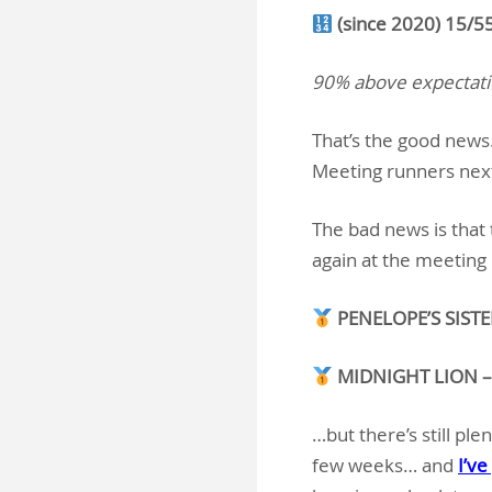
(since 2020) 15/5
90% above expectat
That’s the good new
Meeting runners nex
The bad news is that 
again at the meeting
PENELOPE’S SISTER
MIDNIGHT LION – 2
…but there’s still pl
few weeks… and
I’ve