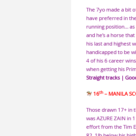
The 7yo made a bit of
have preferred in the
running position… as 
and he’s a horse that
his last and highest 
handicapped to be wi
4 of his 6 career win
when getting his Pri
Straight tracks | Goo
th
16
– MANILA S
Those drawn 17+ in t
was AZURE ZAIN in 1
effort from the Tim 
82, 1lb below his hig