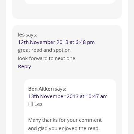
les
says:
12th November 2013 at 6:48 pm
great read and spot on
look forward to next one
Reply
Ben Aitken
says:
13th November 2013 at 10:47 am
Hi Les
Many thanks for your comment
and glad you enjoyed the read.