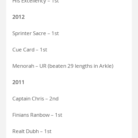
His Excellency – 1st
2012
Sprinter Sacre – 1st
Cue Card – 1st
Menorah – UR (beaten 29 lengths in Arkle)
2011
Captain Chris – 2nd
Finians Ranbow – 1st
Realt Dubh – 1st