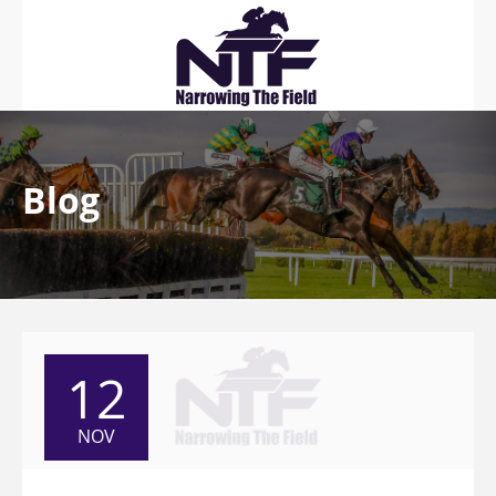
Blog
12
NOV