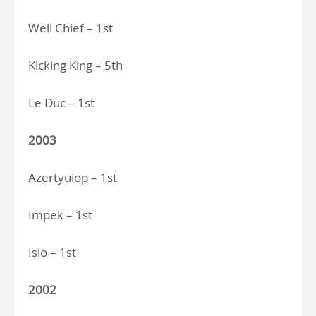
Well Chief – 1st
Kicking King – 5th
Le Duc – 1st
2003
Azertyuiop – 1st
Impek – 1st
Isio – 1st
2002