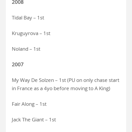
2008
Tidal Bay – 1st
Kruguyrova – 1st
Noland – 1st
2007
My Way De Solzen – 1st (PU on only chase start
in France as a 4yo before moving to A King)
Fair Along – 1st
Jack The Giant – 1st