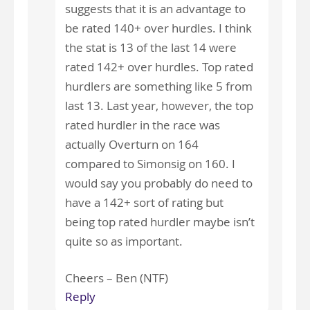
suggests that it is an advantage to
be rated 140+ over hurdles. I think
the stat is 13 of the last 14 were
rated 142+ over hurdles. Top rated
hurdlers are something like 5 from
last 13. Last year, however, the top
rated hurdler in the race was
actually Overturn on 164
compared to Simonsig on 160. I
would say you probably do need to
have a 142+ sort of rating but
being top rated hurdler maybe isn’t
quite so as important.
Cheers – Ben (NTF)
Reply