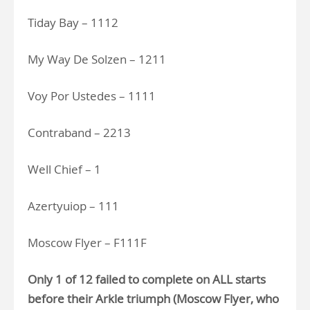
Tiday Bay – 1112
My Way De Solzen – 1211
Voy Por Ustedes – 1111
Contraband – 2213
Well Chief – 1
Azertyuiop – 111
Moscow Flyer – F111F
Only 1 of 12 failed to complete on ALL starts
before their Arkle triumph (Moscow Flyer, who