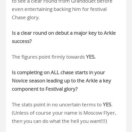
to see a clear round from Grandouet before
even entertaining backing him for festival
Chase glory.
Is a clear round on debut a major key to Arkle
success?
The figures point firmly towards
YES.
Is completing on ALL chase starts in your
Novice season leading up to the Arkle a key
component to Festival glory?
The stats point in no uncertain terms to
YES
.
(Unless of course your name is Moscow Flyer,
then you can do what the hell you want!!!)