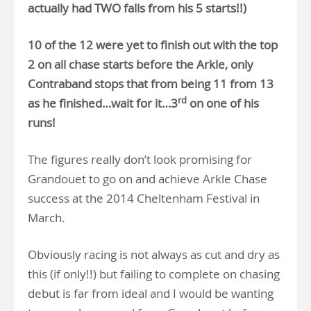
actually had TWO falls from his 5 starts!!)
10 of the 12 were yet to finish out with the top
2 on all chase starts before the Arkle, only
Contraband stops that from being 11 from 13
rd
as he finished…wait for it…3
on one of his
runs!
The figures really don’t look promising for
Grandouet to go on and achieve Arkle Chase
success at the 2014 Cheltenham Festival in
March.
Obviously racing is not always as cut and dry as
this (if only!!) but failing to complete on chasing
debut is far from ideal and I would be wanting