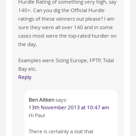
Hurdle Rating of something very high, say
140+. Can you dig the Official Hurdle
ratings of these winners out please? I am
sure they were all over 140 and in some
cases most were the top-rated hurdler on
the day.
Examples were Sizing Europe, FPTP, Tidal
Bay etc.
Reply
Ben Aitken
says:
13th November 2013 at 10:47 am
Hi Paul
There is certainly a stat that