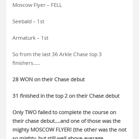
Moscow Flyer – FELL
Seebald – 1st
Armaturk – 1st
So from the last 36 Arkle Chase top 3
finishers…..
28 WON on their Chase debut
31 finished in the top 2 on their Chase debut
Only TWO failed to complete the course on
their chase debut….and one of those was the
mighty MOSCOW FLYER! (the other was the not
so mighty, but still well above average,