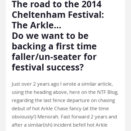
The road to the 2014
Cheltenham Festival:
The Arkle…
Do we want to be
backing a first time
faller/un-seater for
festival success?
Just over 2 years ago I wrote a similar article,
using the heading above, here on the NTF Blog,
regarding the last fence departure on chasing
debut of hot Arkle Chase fancy (at the time
obviously!) Menorah. Fast forward 2 years and
after a similar(ish) incident befell hot Arkle