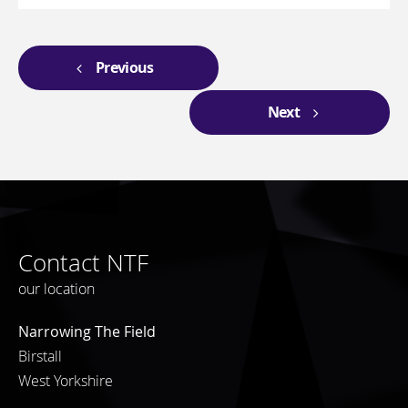
Previous
Next
Contact NTF
our location
Narrowing The Field
Birstall
West Yorkshire