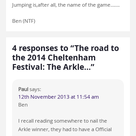
Jumping is,after all, the name of the game…….
Ben (NTF)
4 responses to “The road to
the 2014 Cheltenham
Festival: The Arkle…”
Paul
says:
12th November 2013 at 11:54 am
Ben
I recall reading somewhere to nail the
Arkle winner, they had to have a Official