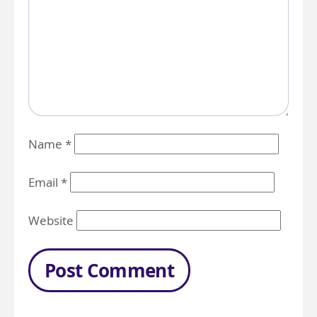
Name
*
Email
*
Website