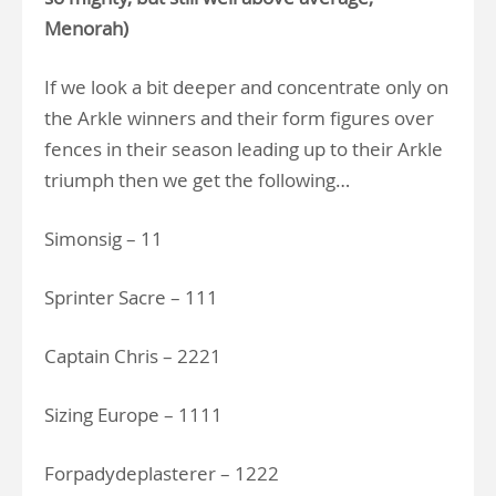
Menorah)
If we look a bit deeper and concentrate only on
the Arkle winners and their form figures over
fences in their season leading up to their Arkle
triumph then we get the following…
Simonsig – 11
Sprinter Sacre – 111
Captain Chris – 2221
Sizing Europe – 1111
Forpadydeplasterer – 1222