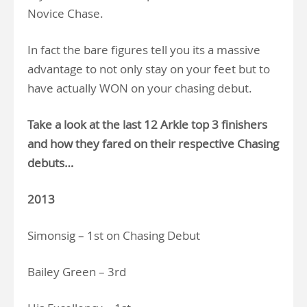
Novice Chase.
In fact the bare figures tell you its a massive
advantage to not only stay on your feet but to
have actually WON on your chasing debut.
Take a look at the last 12 Arkle top 3 finishers
and how they fared on their respective Chasing
debuts…
2013
Simonsig – 1st on Chasing Debut
Bailey Green – 3rd