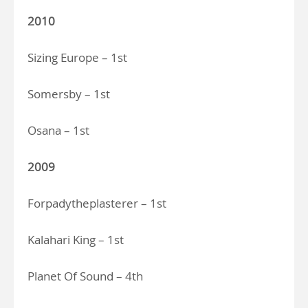
2010
Sizing Europe – 1st
Somersby – 1st
Osana – 1st
2009
Forpadytheplasterer – 1st
Kalahari King – 1st
Planet Of Sound – 4th