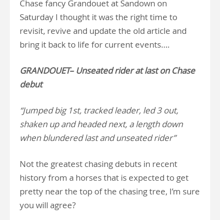
Chase fancy Grandouet at Sandown on
Saturday I thought it was the right time to
revisit, revive and update the old article and
bring it back to life for current events….
GRANDOUET– Unseated rider at last on Chase
debut
“Jumped big 1st, tracked leader, led 3 out,
shaken up and headed next, a length down
when blundered last and unseated rider”
Not the greatest chasing debuts in recent
history from a horses that is expected to get
pretty near the top of the chasing tree, I’m sure
you will agree?