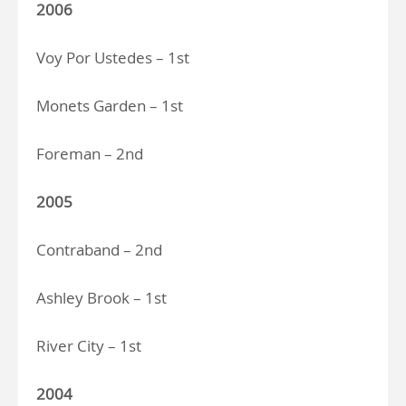
2006
Voy Por Ustedes – 1st
Monets Garden – 1st
Foreman – 2nd
2005
Contraband – 2nd
Ashley Brook – 1st
River City – 1st
2004