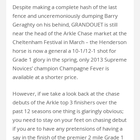
Despite making a complete hash of the last
fence and unceremoniously dumping Barry
Geraghty on his behind, GRANDOUET is still
near the head of the Arkle Chase market at the
Cheltenham Festival in March – the Henderson
horse is now a general a 10-1/12-1 shot for
Grade 1 glory in the spring, only 2013 Supreme
Novices’ champion Champagne Fever is
available at a shorter price.
However, if we take a look back at the chase
debuts of the Arkle top 3 finishers over the
past 12 seasons one thing is glaringly obvious;
you need to stay on your feet on chasing debut
if you are to have any pretensions of having a
say in the finish of the premier 2 mile Grade 1