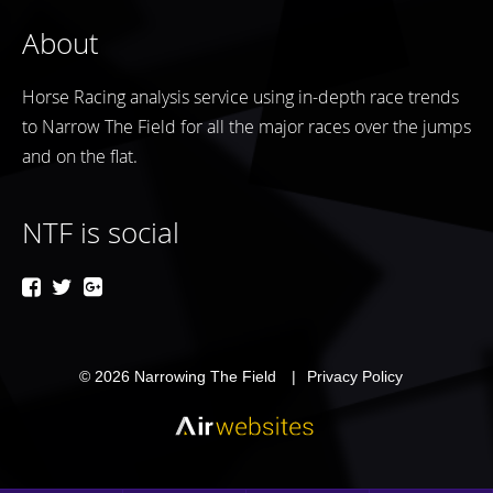
About
Horse Racing analysis service using in-depth race trends
to Narrow The Field for all the major races over the jumps
and on the flat.
NTF is social
© 2026
Narrowing The Field
Privacy Policy