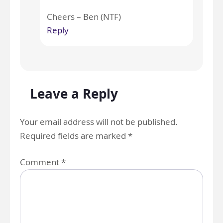
Cheers – Ben (NTF)
Reply
Leave a Reply
Your email address will not be published.
Required fields are marked
*
Comment
*