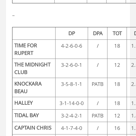
–
DP
DPA
TOT
TIME FOR
4-2-6-0-6
/
18
1
RUPERT
THE MIDNIGHT
3-2-6-0-1
/
12
2
CLUB
KNOCKARA
3-5-8-1-1
PATB
18
2
BEAU
HALLEY
3-1-14-0-0
/
18
1
TIDAL BAY
3-2-4-2-1
PATB
12
1
CAPTAIN CHRIS
4-1-7-4-0
/
16
1