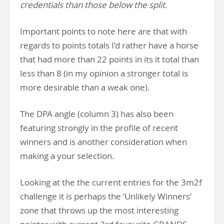
credentials than those below the split.
Important points to note here are that with
regards to points totals I’d rather have a horse
that had more than 22 points in its it total than
less than 8 (in my opinion a stronger total is
more desirable than a weak one).
The DPA angle (column 3) has also been
featuring strongly in the profile of recent
winners and is another consideration when
making a your selection.
Looking at the the current entries for the 3m2f
challenge it is perhaps the ‘Unlikely Winners’
zone that throws up the most interesting