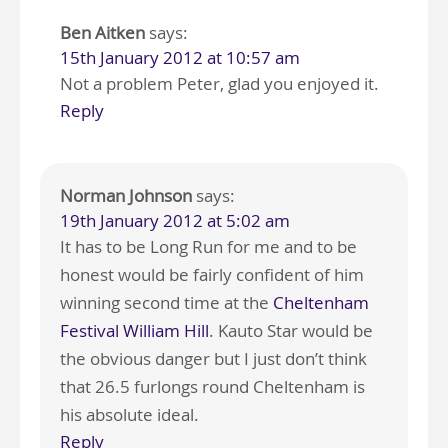
Ben Aitken
says:
15th January 2012 at 10:57 am
Not a problem Peter, glad you enjoyed it.
Reply
Norman Johnson
says:
19th January 2012 at 5:02 am
It has to be Long Run for me and to be
honest would be fairly confident of him
winning second time at the
Cheltenham
Festival William Hill
. Kauto Star would be
the obvious danger but I just don’t think
that 26.5 furlongs round Cheltenham is
his absolute ideal.
Reply