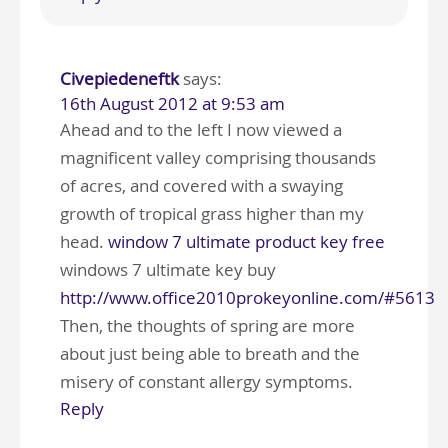
Civepiedeneftk
says:
16th August 2012 at 9:53 am
Ahead and to the left I now viewed a
magnificent valley comprising thousands
of acres, and covered with a swaying
growth of tropical grass higher than my
head.
window 7 ultimate product key free
windows 7 ultimate key buy
http://www.office2010prokeyonline.com/#5613
Then, the thoughts of spring are more
about just being able to breath and the
misery of constant allergy symptoms.
Reply