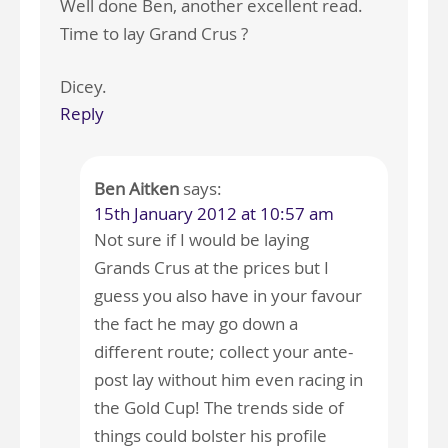
Well done Ben, another excellent read.
Time to lay Grand Crus ?
Dicey.
Reply
Ben Aitken
says:
15th January 2012 at 10:57 am
Not sure if I would be laying
Grands Crus at the prices but I
guess you also have in your favour
the fact he may go down a
different route; collect your ante-
post lay without him even racing in
the Gold Cup! The trends side of
things could bolster his profile