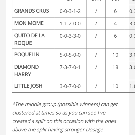
GRANDS CRUS
0-0-3-1-2
/
6
0.
MON MOME
1-1-2-0-0
/
4
3.
QUITO DE LA
0-0-3-3-0
/
6
0.
ROQUE
POQUELIN
5-0-5-0-0
/
10
3.
DIAMOND
7-3-7-0-1
/
18
3.
HARRY
LITTLE JOSH
3-0-7-0-0
/
10
1.
*The middle group (possible winners) can get
clustered at times so as you can see I’ve
created a split on this occasion with the ones
above the split having stronger Dosage