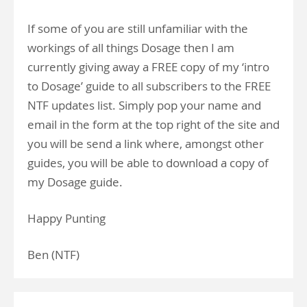
If some of you are still unfamiliar with the
workings of all things Dosage then I am
currently giving away a FREE copy of my ‘intro
to Dosage’ guide to all subscribers to the FREE
NTF updates list. Simply pop your name and
email in the form at the top right of the site and
you will be send a link where, amongst other
guides, you will be able to download a copy of
my Dosage guide.
Happy Punting
Ben (NTF)