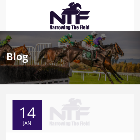
Blog
14
JAN