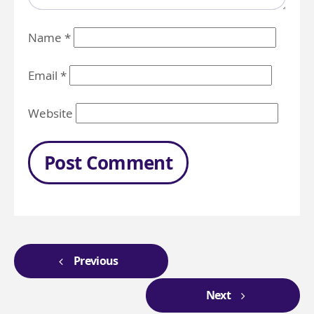
Name
*
Email
*
Website
Previous
Next