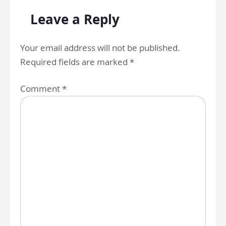
Leave a Reply
Your email address will not be published.
Required fields are marked
*
Comment
*