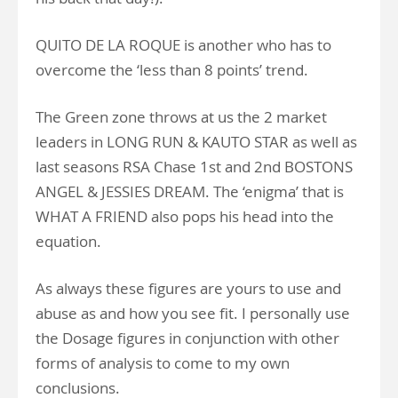
QUITO DE LA ROQUE is another who has to
overcome the ‘less than 8 points’ trend.
The Green zone throws at us the 2 market
leaders in LONG RUN & KAUTO STAR as well as
last seasons RSA Chase 1st and 2nd BOSTONS
ANGEL & JESSIES DREAM. The ‘enigma’ that is
WHAT A FRIEND also pops his head into the
equation.
As always these figures are yours to use and
abuse as and how you see fit. I personally use
the Dosage figures in conjunction with other
forms of analysis to come to my own
conclusions.