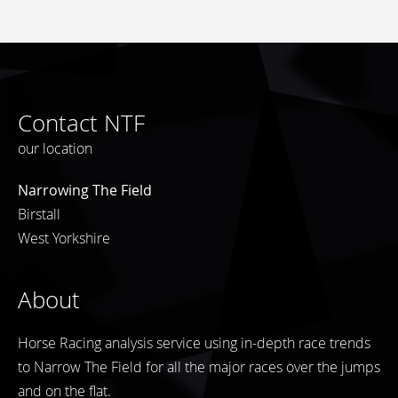
Contact NTF
our location
Narrowing The Field
Birstall
West Yorkshire
About
Horse Racing analysis service using in-depth race trends
to Narrow The Field for all the major races over the jumps
and on the flat.