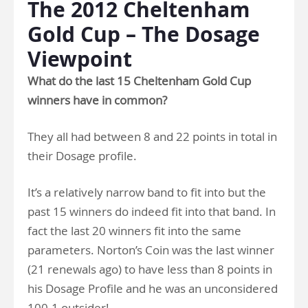
The 2012 Cheltenham
Gold Cup – The Dosage
Viewpoint
What do the last 15 Cheltenham Gold Cup
winners have in common?
They all had between 8 and 22 points in total in
their Dosage profile.
It’s a relatively narrow band to fit into but the
past 15 winners do indeed fit into that band. In
fact the last 20 winners fit into the same
parameters. Norton’s Coin was the last winner
(21 renewals ago) to have less than 8 points in
his Dosage Profile and he was an unconsidered
100-1 outsider!