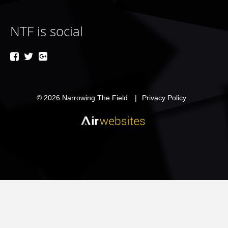
NTF is social
© 2026
Narrowing The Field
Privacy Policy