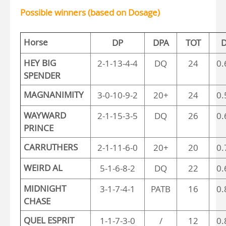
Possible winners (based on Dosage)
Horse
DP
DPA
TOT
D
HEY BIG
2-1-13-4-4
DQ
24
0.
SPENDER
MAGNANIMITY
3-0-10-9-2
20+
24
0.
WAYWARD
2-1-15-3-5
DQ
26
0.
PRINCE
CARRUTHERS
2-1-11-6-0
20+
20
0.
WEIRD AL
5-1-6-8-2
DQ
22
0.
MIDNIGHT
3-1-7-4-1
PATB
16
0.
CHASE
QUEL ESPRIT
1-1-7-3-0
/
12
0.