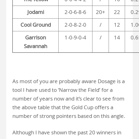
Jodami
2-0-6-8-6
20+
22
0.2
Cool Ground
2-0-8-2-0
/
12
1.0
Garrison
1-0-9-0-4
/
14
0.6
Savannah
As most of you are probably aware Dosage is a
tool I have used to ‘Narrow the Field’ for a
number of years now and it’s clear to see from
the above table that the Gold Cup offers a
number of strong pointers based on this angle.
Although I have shown the past 20 winners in