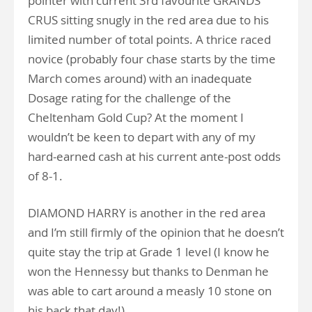
pointer with current 3rd favourite GRANDS
CRUS sitting snugly in the red area due to his
limited number of total points. A thrice raced
novice (probably four chase starts by the time
March comes around) with an inadequate
Dosage rating for the challenge of the
Cheltenham Gold Cup? At the moment I
wouldn’t be keen to depart with any of my
hard-earned cash at his current ante-post odds
of 8-1.
DIAMOND HARRY is another in the red area
and I’m still firmly of the opinion that he doesn’t
quite stay the trip at Grade 1 level (I know he
won the Hennessy but thanks to Denman he
was able to cart around a measly 10 stone on
his back that day!).