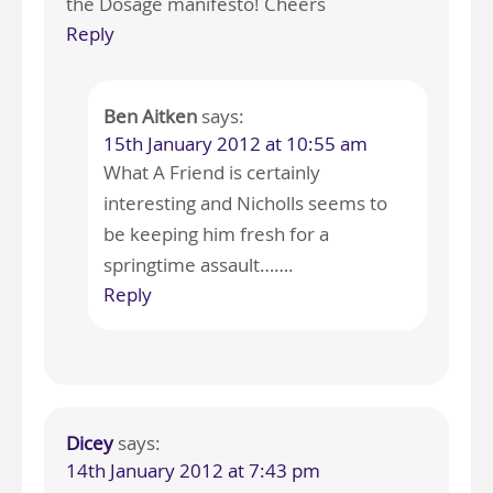
the Dosage manifesto! Cheers
Reply
Ben Aitken
says:
15th January 2012 at 10:55 am
What A Friend is certainly
interesting and Nicholls seems to
be keeping him fresh for a
springtime assault…….
Reply
Dicey
says:
14th January 2012 at 7:43 pm