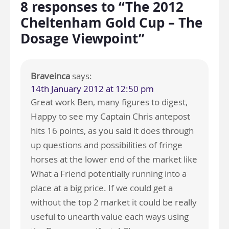
8 responses to “The 2012
Cheltenham Gold Cup – The
Dosage Viewpoint”
Braveinca
says:
14th January 2012 at 12:50 pm
Great work Ben, many figures to digest,
Happy to see my Captain Chris antepost
hits 16 points, as you said it does through
up questions and possibilities of fringe
horses at the lower end of the market like
What a Friend potentially running into a
place at a big price. If we could get a
without the top 2 market it could be really
useful to unearth value each ways using