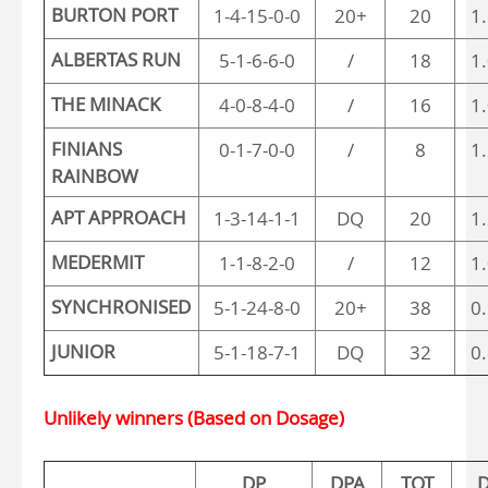
BURTON PORT
1-4-15-0-0
20+
20
1
ALBERTAS RUN
5-1-6-6-0
/
18
1
THE MINACK
4-0-8-4-0
/
16
1
FINIANS
0-1-7-0-0
/
8
1
RAINBOW
APT APPROACH
1-3-14-1-1
DQ
20
1
MEDERMIT
1-1-8-2-0
/
12
1
SYNCHRONISED
5-1-24-8-0
20+
38
0
JUNIOR
5-1-18-7-1
DQ
32
0
Unlikely winners (Based on Dosage)
DP
DPA
TOT
D