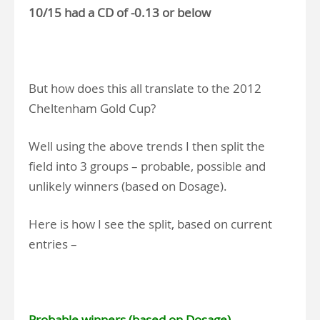
10/15 had a CD of -0.13 or below
But how does this all translate to the 2012
Cheltenham Gold Cup?
Well using the above trends I then split the
field into 3 groups – probable, possible and
unlikely winners (based on Dosage).
Here is how I see the split, based on current
entries –
Probable winners (based on Dosage)