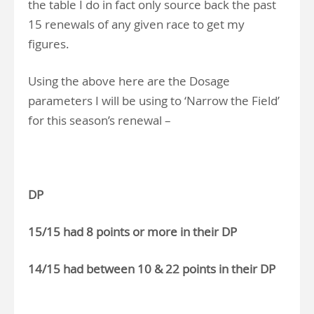
the table I do in fact only source back the past
15 renewals of any given race to get my
figures.
Using the above here are the Dosage
parameters I will be using to ‘Narrow the Field’
for this season’s renewal –
DP
15/15 had 8 points or more in their DP
14/15 had between 10 & 22 points in their DP