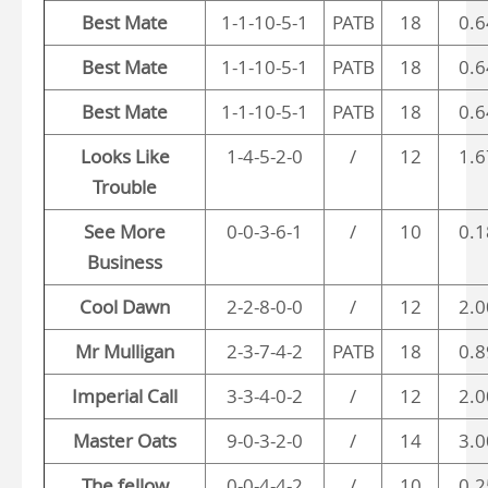
Best Mate
1-1-10-5-1
PATB
18
0.6
Best Mate
1-1-10-5-1
PATB
18
0.6
Best Mate
1-1-10-5-1
PATB
18
0.6
Looks Like
1-4-5-2-0
/
12
1.6
Trouble
See More
0-0-3-6-1
/
10
0.1
Business
Cool Dawn
2-2-8-0-0
/
12
2.0
Mr Mulligan
2-3-7-4-2
PATB
18
0.8
Imperial Call
3-3-4-0-2
/
12
2.0
Master Oats
9-0-3-2-0
/
14
3.0
The fellow
0-0-4-4-2
/
10
0.2