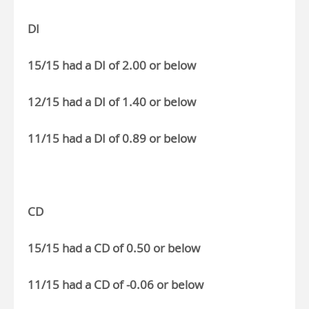
DI
15/15 had a DI of 2.00 or below
12/15 had a DI of 1.40 or below
11/15 had a DI of 0.89 or below
CD
15/15 had a CD of 0.50 or below
11/15 had a CD of -0.06 or below