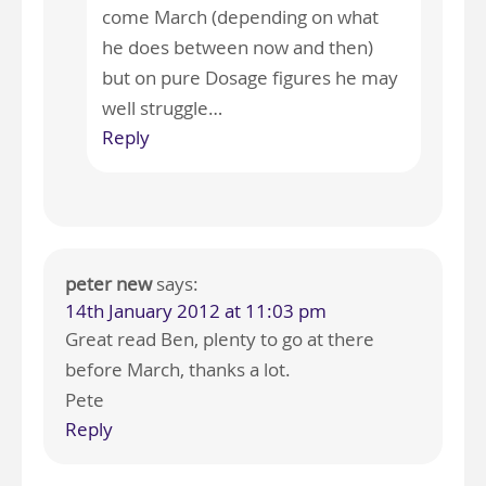
come March (depending on what
he does between now and then)
but on pure Dosage figures he may
well struggle…
Reply
peter new
says:
14th January 2012 at 11:03 pm
Great read Ben, plenty to go at there
before March, thanks a lot.
Pete
Reply