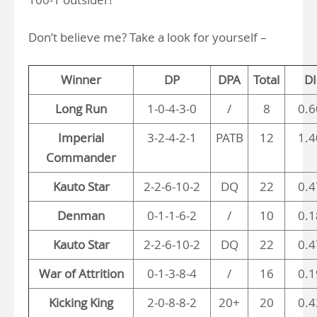
Don’t believe me? Take a look for yourself –
Winner
DP
DPA
Total
DI
Long Run
1-0-4-3-0
/
8
0.6
Imperial
3-2-4-2-1
PATB
12
1.4
Commander
Kauto Star
2-2-6-10-2
DQ
22
0.4
Denman
0-1-1-6-2
/
10
0.1
Kauto Star
2-2-6-10-2
DQ
22
0.4
War of Attrition
0-1-3-8-4
/
16
0.1
Kicking King
2-0-8-8-2
20+
20
0.4