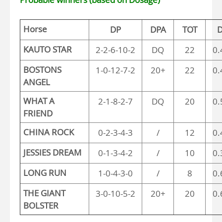
Horse
DP
DPA
TOT
D
KAUTO STAR
2-2-6-10-2
DQ
22
0.
BOSTONS
1-0-12-7-2
20+
22
0.
ANGEL
WHAT A
2-1-8-2-7
DQ
20
0.
FRIEND
CHINA ROCK
0-2-3-4-3
/
12
0.
JESSIES DREAM
0-1-3-4-2
/
10
0.
LONG RUN
1-0-4-3-0
/
8
0.
THE GIANT
3-0-10-5-2
20+
20
0.
BOLSTER