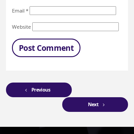
Email
*
Website
Previous
Next