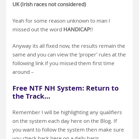
UK (Irish races not considered)
Yeah for some reason unknown to man I
missed out the word
HANDICAP
!!
Anyway its all fixed now, the results remain the
same and you can view the ‘proper’ rules at the
following link if you missed them first time
around –
Free NTF NH System: Return to
the Track…
Remember I will be highlighting any qualifiers
on the system each day here on the Blog. If
you want to follow the system then make sure
you check back here on a daily basis.