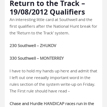
Return to the Track –
19/08/2012 Qualifiers
An interesting little card at Southwell and the
first qualifiers after the National Hunt break for
the ‘Return to the Track’ system.
230 Southwell – ZHUKOV
330 Southwell – MONTERREY
I have to hold my hands up here and admit that
I left out one reeaally important word in the
rules section of the system write-up on Friday.
The First rule should have read –
Chase and Hurdle HANDICAP races run in the