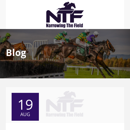
Blog
19
AUG