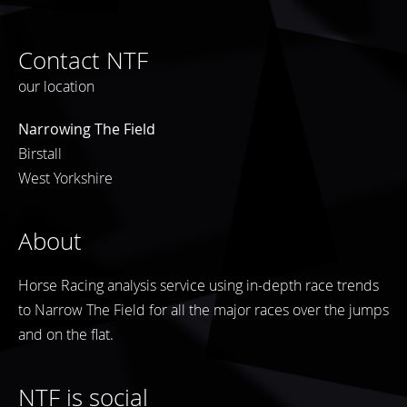
Contact NTF
our location
Narrowing The Field
Birstall
West Yorkshire
About
Horse Racing analysis service using in-depth race trends
to Narrow The Field for all the major races over the jumps
and on the flat.
NTF is social