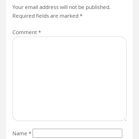
Your email address will not be published.
Required fields are marked
*
Comment
*
Name
*