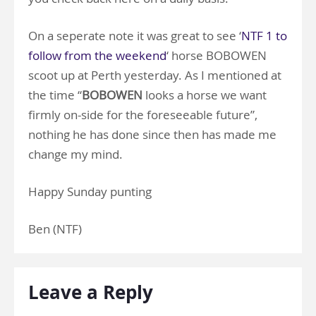
On a seperate note it was great to see ‘
NTF 1 to
follow from the weekend
‘ horse BOBOWEN
scoot up at Perth yesterday. As I mentioned at
the time “
BOBOWEN
looks a horse we want
firmly on-side for the foreseeable future”,
nothing he has done since then has made me
change my mind.
Happy Sunday punting
Ben (NTF)
Leave a Reply