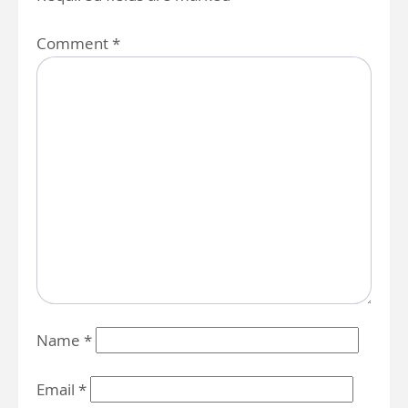
Comment
*
Name
*
Email
*