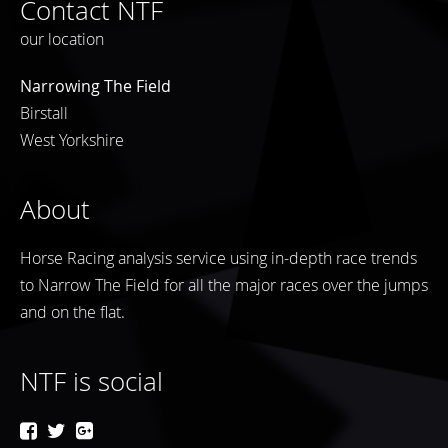
Contact NTF
our location
Narrowing The Field
Birstall
West Yorkshire
About
Horse Racing analysis service using in-depth race trends
to Narrow The Field for all the major races over the jumps
and on the flat.
NTF is social