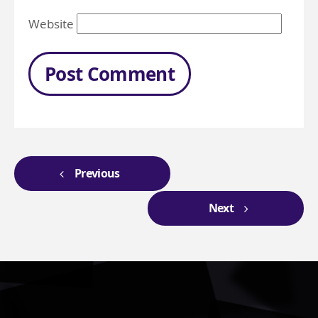
Website
Previous
Next