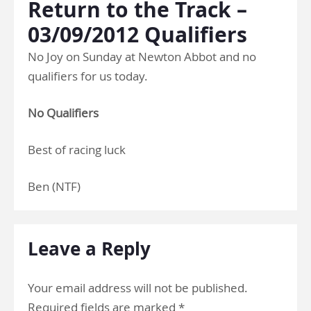
Return to the Track –
03/09/2012 Qualifiers
No Joy on Sunday at Newton Abbot and no
qualifiers for us today.
No Qualifiers
Best of racing luck
Ben (NTF)
Leave a Reply
Your email address will not be published.
Required fields are marked
*