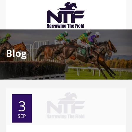
Blog
3
SEP