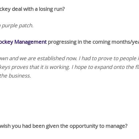
key deal with a losing run?
 purple patch.
Jockey Management
progressing in the coming months/ye
n and we are established now. I had to prove to people i
keys proves that it is working. I hope to expand onto the fl
the business.
wish you had been given the opportunity to manage?