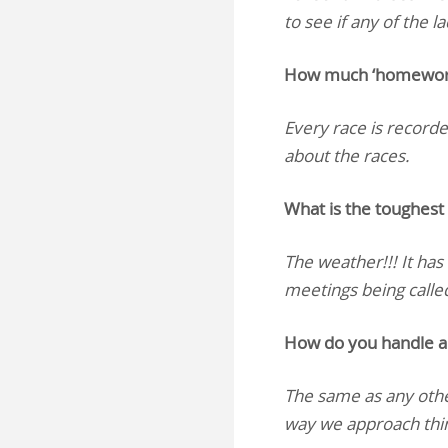
to see if any of the 
How much ‘homework’ 
Every race is recorded
about the races.
What is the toughest 
The weather!!! It has
meetings being called 
How do you handle a 
The same as any othe
way we approach thi