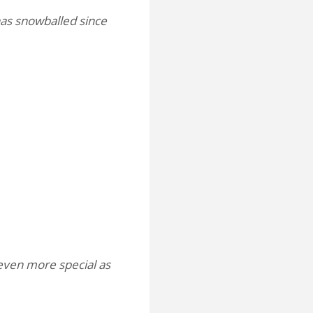
has snowballed since
even more special as