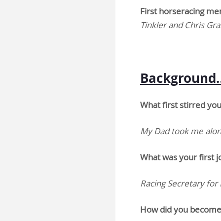
First horseracing m
Tinkler and Chris Gra
Background
What first stirred yo
My Dad took me along
What was your first j
Racing Secretary for
How did you become 