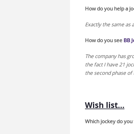
How do you help a joc
Exactly the same as a
How do you see
BB 
The company has grow
the fact I have 21 joc
the second phase of 
Wish list…
Which jockey do you 