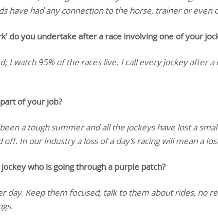
lads have had any connection to the horse, trainer or even
do you undertake after a race involving one of your joc
; I watch 95% of the races live. I call every jockey after a 
part of your job?
 been a tough summer and all the jockeys have lost a smal
off. In our industry a loss of a day’s racing will mean a lo
jockey who is going through a purple patch?
r day. Keep them focused, talk to them about rides, no r
ngs.