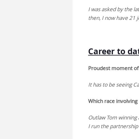
I was asked by the la
then, I now have 21 
Career to d
Proudest moment of 
It has to be seeing 
Which race involving
Outlaw Tom winning a
I run the partnershi