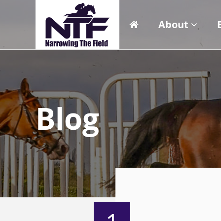
About
Blog