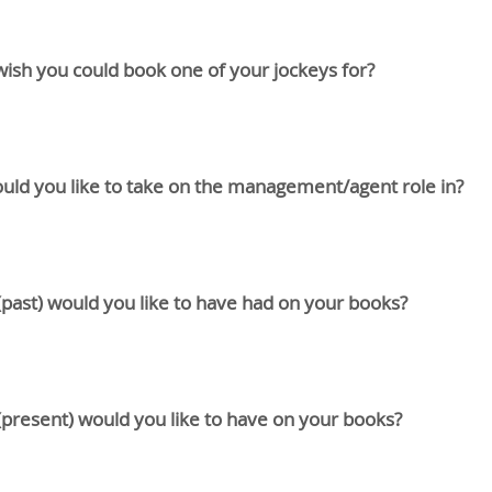
ish you could book one of your jockeys for?
uld you like to take on the management/agent role in?
past) would you like to have had on your books?
present) would you like to have on your books?