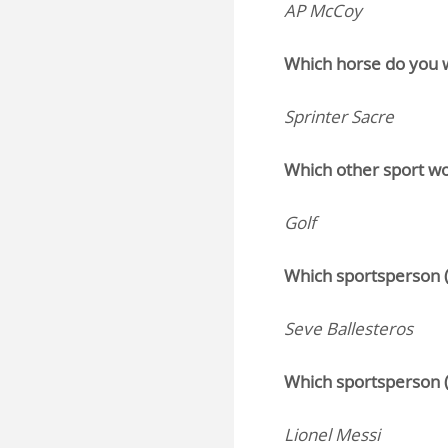
AP McCoy
Which horse do you w
Sprinter Sacre
Which other sport wo
Golf
Which sportsperson (
Seve Ballesteros
Which sportsperson (
Lionel Messi