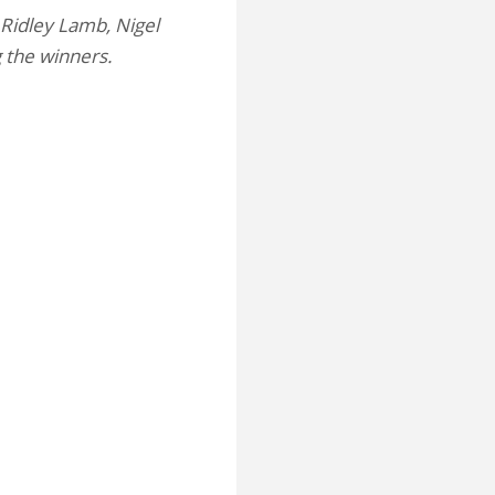
 Ridley Lamb, Nigel
g the winners.