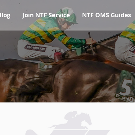
Blog
Join NTF Service
NTF OMS Guides