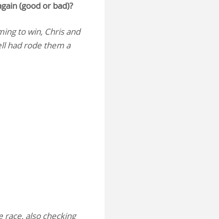
again (good or bad)?
ming to win, Chris and
ell had rode them a
e race, also checking