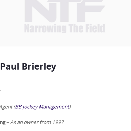
Paul Brierley
Agent (
BB Jockey Management
)
ing –
As an owner from 1997