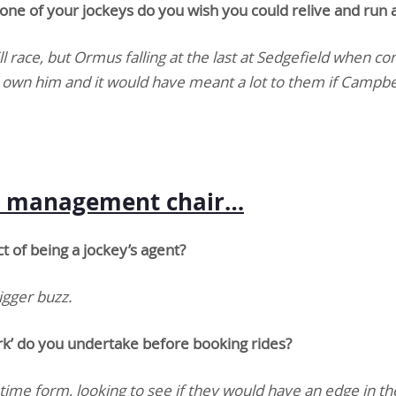
one of your jockeys do you wish you could relive and run 
ill race, but Ormus falling at the last at Sedgefield when co
nd own him and it would have meant a lot to them if Campb
ey management chair…
 of being a jockey’s agent?
igger buzz.
 do you undertake before booking rides?
fetime form, looking to see if they would have an edge in th