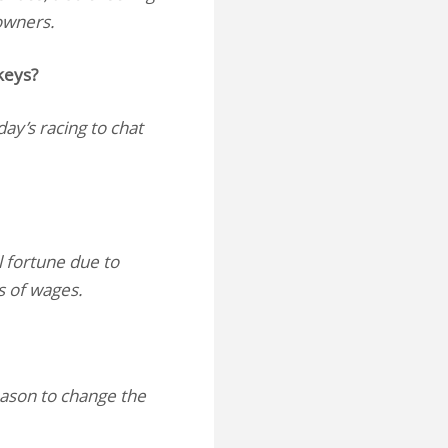
 owners.
keys?
day’s racing to chat
l fortune due to
ss of wages.
eason to change the