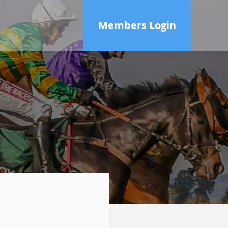
Members Login