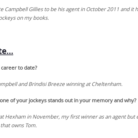
te Campbell Gillies to be his agent in October 2011 and it 
jockeys on my books.
ate…
career to date?
Campbell and Brindisi Breeze winning at Cheltenham.
 one of your jockeys stands out in your memory and why?
t Hexham in November, my first winner as an agent but 
p that owns Tom.