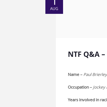
1
AUG
NTF Q&A – 
Name –
Paul Brierley
Occupation –
Jockey 
Years involved in rac