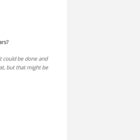
ars?
t could be done and
at, but that might be