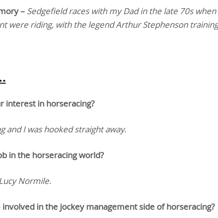
emory –
Sedgefield races with my Dad in the late 70s when
nt were riding, with the legend Arthur Stephenson trainin
…
ur interest in horseracing?
 and I was hooked straight away.
ob in the horseracing world?
 Lucy Normile.
involved in the jockey management side of horseracing?