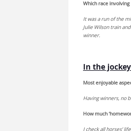
Which race involving 
It was a run of the m
Julie Wilson train a
winner.
In the jock
Most enjoyable aspect
Having winners, no b
How much ‘homework’
I check all horses’ li