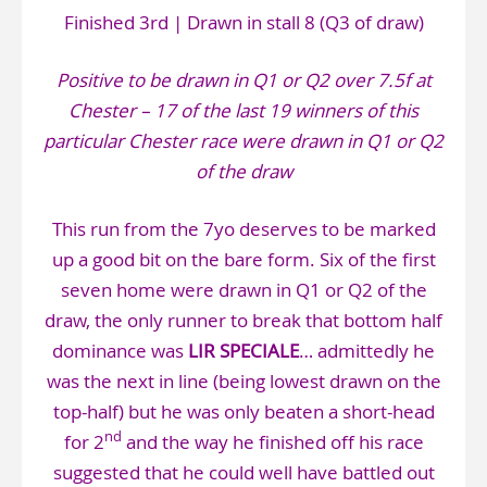
Finished 3rd | Drawn in stall 8 (Q3 of draw)
Positive to be drawn in Q1 or Q2 over 7.5f at
Chester – 17 of the last 19 winners of this
particular Chester race were drawn in Q1 or Q2
of the draw
This run from the 7yo deserves to be marked
up a good bit on the bare form. Six of the first
seven home were drawn in Q1 or Q2 of the
draw, the only runner to break that bottom half
dominance was
LIR SPECIALE
… admittedly he
was the next in line (being lowest drawn on the
top-half) but he was only beaten a short-head
nd
for 2
and the way he finished off his race
suggested that he could well have battled out