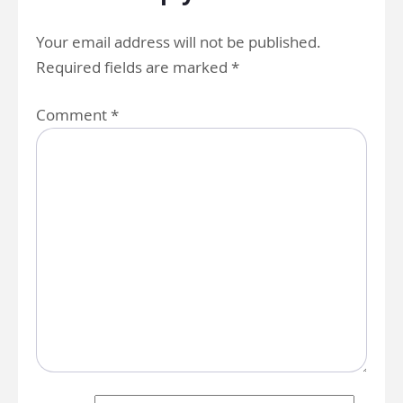
Your email address will not be published.
Required fields are marked
*
Comment
*