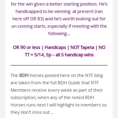
for the win given a better starting position. He’s
handicapped to be winning at present (ran
here off OR 83) and he’s worth looking out for
on coming starts, especially if meeting with the
following…
OR 90 or less | Handicaps | NOT Tapeta | NO
TT = 5/14, 5p – all 5 handicap wins
The
BDH
horses posted here on the NTF blog
are taken from the full BDH Guide that NTF
Members receive every week as part of their
subscription, when any of the noted BDH
Horses runs next I will highlight to members so
they don’t miss out…