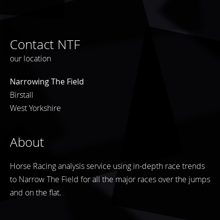
Contact NTF
our location
Narrowing The Field
Birstall
West Yorkshire
About
Horse Racing analysis service using in-depth race trends
to Narrow The Field for all the major races over the jumps
and on the flat.