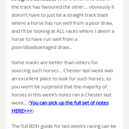
the track has favoured the other… obviously it
doesn’t have to just be a straight track blast
where a horse has run well from a poor draw,
and I’ll be looking at ALL races where I deem a
horse to have run well from a
poor/disadvantaged draw…
Some tracks are better than others for
sourcing such horses… Chester last week was
an excellent place to look for such horses, so
you won’t be surprised that the majority of
horses in this week’s notes ran a Chester last
week… (
You can
pick up the full set of notes
HERE>>>
)
The full BDH guide for last week’s racing can be