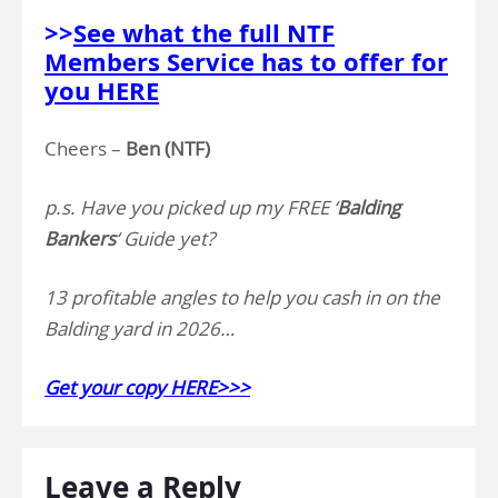
>>
See what the full NTF
Members Service has to offer for
you HERE
Cheers –
Ben (NTF)
p.s. Have you picked up my FREE ‘
Balding
Bankers
‘ Guide yet?
13 profitable angles to help you cash in on the
Balding yard in 2026…
Get your copy HERE>>>
Leave a Reply