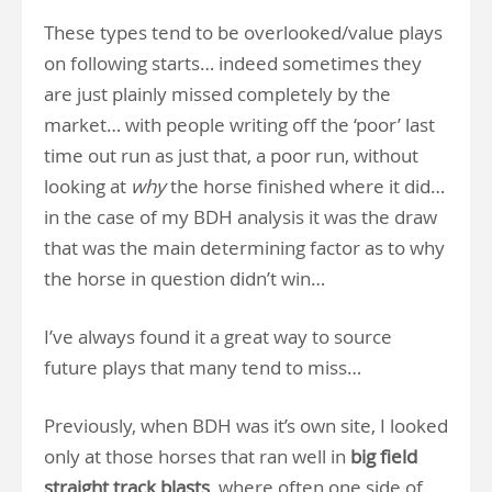
These types tend to be overlooked/value plays
on following starts… indeed sometimes they
are just plainly missed completely by the
market… with people writing off the ‘poor’ last
time out run as just that, a poor run, without
looking at
why
the horse finished where it did…
in the case of my BDH analysis it was the draw
that was the main determining factor as to why
the horse in question didn’t win…
I’ve always found it a great way to source
future plays that many tend to miss…
Previously, when BDH was it’s own site, I looked
only at those horses that ran well in
big field
straight track blasts
, where often one side of