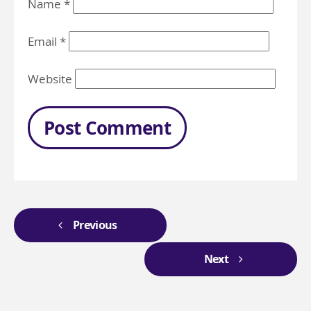
Name
*
Email
*
Website
Previous
Next