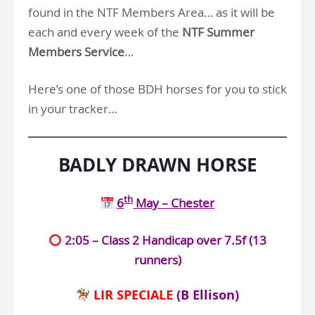
found in the NTF Members Area… as it will be
each and every week of the
NTF Summer
Members Service
…
Here’s one of those BDH horses for you to stick
in your tracker…
BADLY DRAWN HORSE
th
6
May – Chester
2:05 – Class 2 Handicap over 7.5f (13
runners)
LIR SPECIALE
(B Ellison)