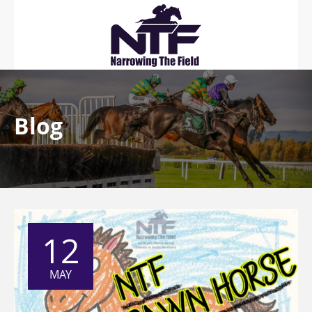
Blog
12
MAY