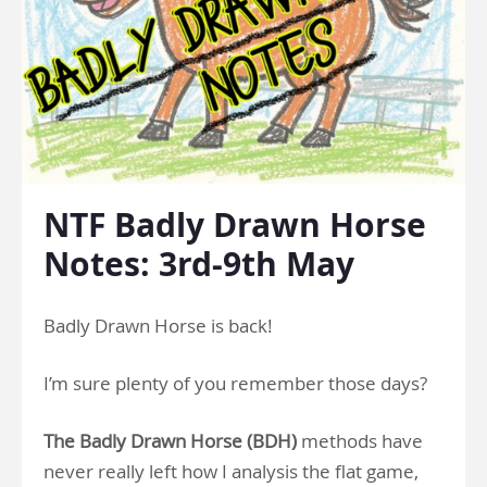
NTF Badly Drawn Horse
Notes: 3rd-9th May
Badly Drawn Horse is back!
I’m sure plenty of you remember those days?
The Badly Drawn Horse (BDH)
methods have
never really left how I analysis the flat game,