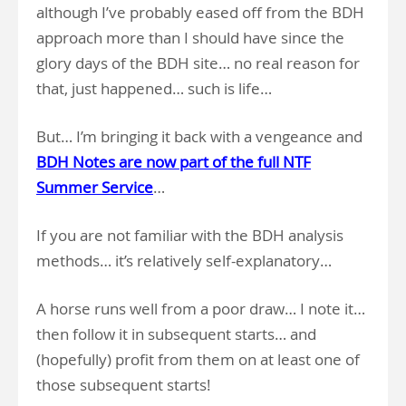
although I’ve probably eased off from the BDH
approach more than I should have since the
glory days of the BDH site… no real reason for
that, just happened… such is life…
But… I’m bringing it back with a vengeance and
BDH Notes are now part of the full NTF
Summer Service
…
If you are not familiar with the BDH analysis
methods… it’s relatively self-explanatory…
A horse runs well from a poor draw… I note it…
then follow it in subsequent starts… and
(hopefully) profit from them on at least one of
those subsequent starts!