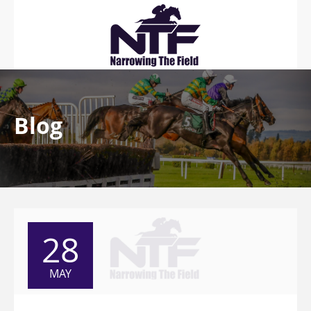
Blog
28
MAY