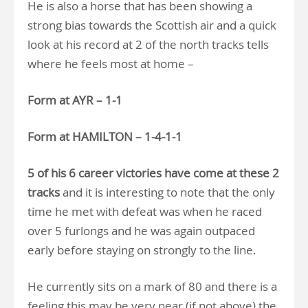
He is also a horse that has been showing a
strong bias towards the Scottish air and a quick
look at his record at 2 of the north tracks tells
where he feels most at home –
Form at AYR – 1-1
Form at HAMILTON – 1-4-1-1
5 of his 6 career victories have come at these 2
tracks
and it is interesting to note that the only
time he met with defeat was when he raced
over 5 furlongs and he was again outpaced
early before staying on strongly to the line.
He currently sits on a mark of 80 and there is a
feeling this may be very near (if not above) the