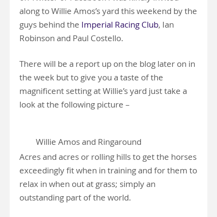
along to Willie Amos’s yard this weekend by the
guys behind the
Imperial Racing Club
, Ian
Robinson and Paul Costello.
There will be a report up on the blog later on in
the week but to give you a taste of the
magnificent setting at Willie’s yard just take a
look at the following picture –
Willie Amos and Ringaround
Acres and acres or rolling hills to get the horses
exceedingly fit when in training and for them to
relax in when out at grass; simply an
outstanding part of the world.