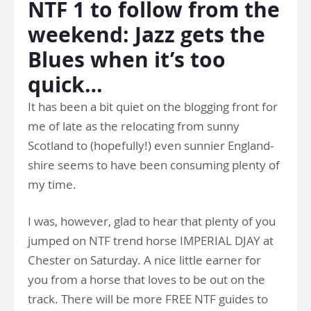
NTF 1 to follow from the
weekend: Jazz gets the
Blues when it’s too
quick…
It has been a bit quiet on the blogging front for
me of late as the relocating from sunny
Scotland to (hopefully!) even sunnier England-
shire seems to have been consuming plenty of
my time.
I was, however, glad to hear that plenty of you
jumped on NTF trend horse IMPERIAL DJAY at
Chester on Saturday. A nice little earner for
you from a horse that loves to be out on the
track. There will be more FREE NTF guides to