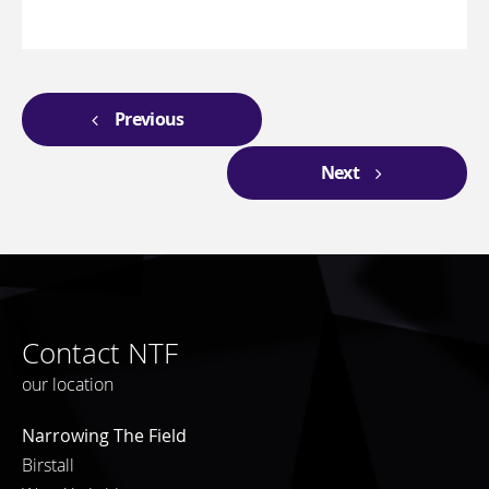
Previous
Next
Contact NTF
our location
Narrowing The Field
Birstall