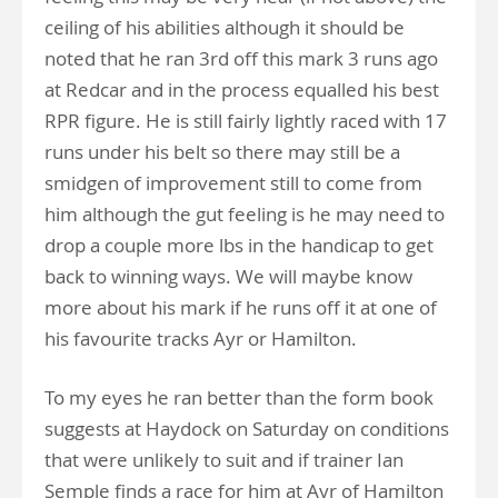
ceiling of his abilities although it should be
noted that he ran 3rd off this mark 3 runs ago
at Redcar and in the process equalled his best
RPR figure. He is still fairly lightly raced with 17
runs under his belt so there may still be a
smidgen of improvement still to come from
him although the gut feeling is he may need to
drop a couple more lbs in the handicap to get
back to winning ways. We will maybe know
more about his mark if he runs off it at one of
his favourite tracks Ayr or Hamilton.
To my eyes he ran better than the form book
suggests at Haydock on Saturday on conditions
that were unlikely to suit and if trainer Ian
Semple finds a race for him at Ayr of Hamilton