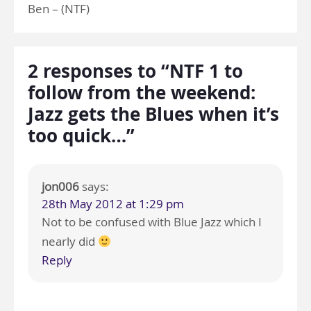
Ben – (NTF)
2 responses to “NTF 1 to
follow from the weekend:
Jazz gets the Blues when it’s
too quick…”
jon006
says:
28th May 2012 at 1:29 pm
Not to be confused with Blue Jazz which I
nearly did
Reply