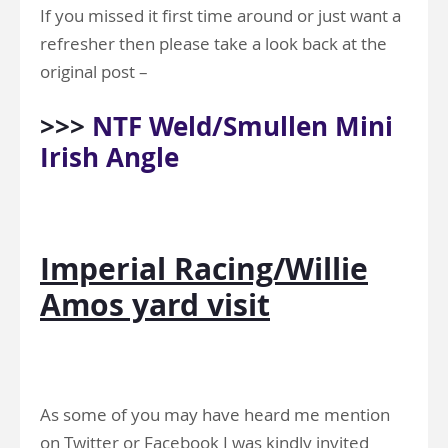
If you missed it first time around or just want a
refresher then please take a look back at the
original post –
>>>
NTF Weld/Smullen Mini
Irish Angle
Imperial Racing/Willie
Amos yard visit
As some of you may have heard me mention
on Twitter or Facebook I was kindly invited