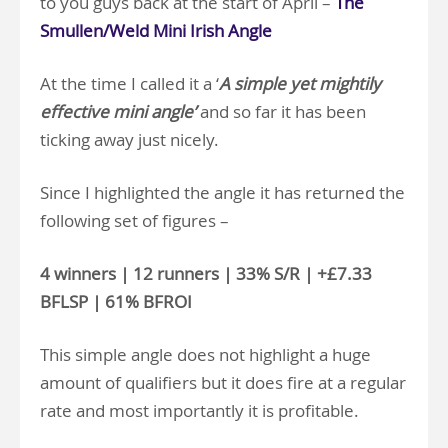
to you guys back at the start of April –
The
Smullen/Weld Mini Irish Angle
At the time I called it a ‘
A simple yet mightily
effective mini angle’
and so far it has been
ticking away just nicely.
Since I highlighted the angle it has returned the
following set of figures –
4 winners | 12 runners | 33% S/R | +£7.33
BFLSP | 61% BFROI
This simple angle does not highlight a huge
amount of qualifiers but it does fire at a regular
rate and most importantly it is profitable.