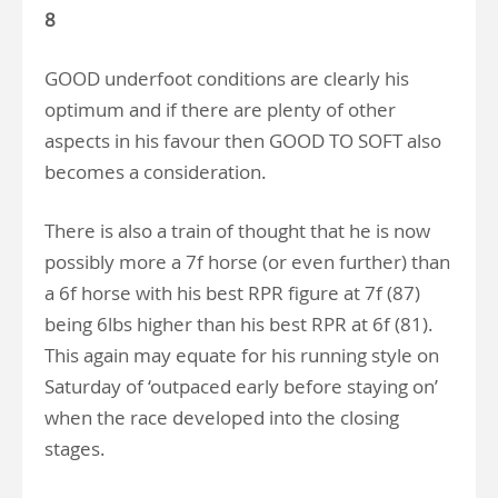
8
GOOD underfoot conditions are clearly his
optimum and if there are plenty of other
aspects in his favour then GOOD TO SOFT also
becomes a consideration.
There is also a train of thought that he is now
possibly more a 7f horse (or even further) than
a 6f horse with his best RPR figure at 7f (87)
being 6lbs higher than his best RPR at 6f (81).
This again may equate for his running style on
Saturday of ‘outpaced early before staying on’
when the race developed into the closing
stages.