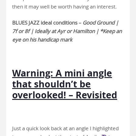
then it may well be worth having an interest.
BLUES JAZZ ideal conditions –
Good Ground |
7f or 8f | Ideally at Ayr or Hamilton | *Keep an
eye on his handicap mark
Warning: A mini angle
that shouldn’t be
overlooked! – Revisited
Just a quick look back at an angle I highlighted