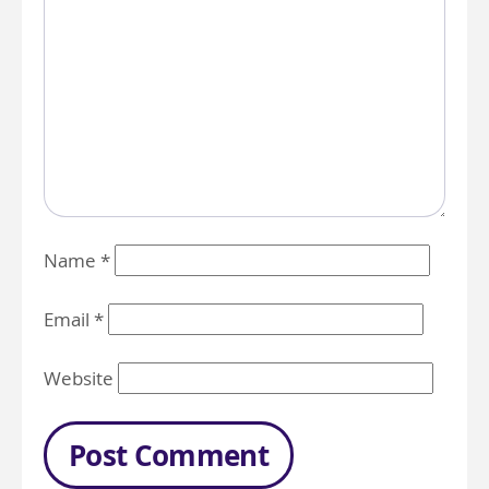
Name
*
Email
*
Website