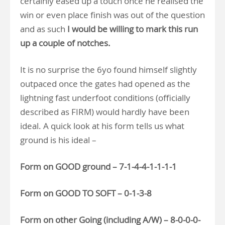
certainly eased up a touch once he realised the
win or even place finish was out of the question
and as such
I would be willing to mark this run
up a couple of notches.
It is no surprise the 6yo found himself slightly
outpaced once the gates had opened as the
lightning fast underfoot conditions (officially
described as FIRM) would hardly have been
ideal. A quick look at his form tells us what
ground is his ideal –
Form on GOOD ground – 7-1-4-4-1-1-1-1
Form on GOOD TO SOFT – 0-1-3-8
Form on other Going (including A/W) – 8-0-0-0-