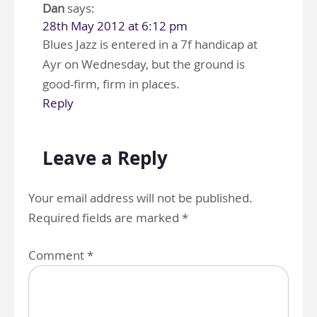
Dan
says:
28th May 2012 at 6:12 pm
Blues Jazz is entered in a 7f handicap at
Ayr on Wednesday, but the ground is
good-firm, firm in places.
Reply
Leave a Reply
Your email address will not be published.
Required fields are marked
*
Comment
*