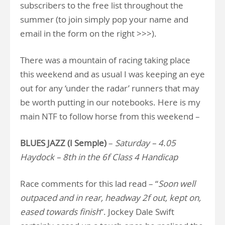
subscribers to the free list throughout the
summer (to join simply pop your name and
email in the form on the right >>>).
There was a mountain of racing taking place
this weekend and as usual I was keeping an eye
out for any ‘under the radar’ runners that may
be worth putting in our notebooks. Here is my
main NTF to follow horse from this weekend –
BLUES JAZZ (I Semple)
–
Saturday – 4.05
Haydock – 8th in the 6f Class 4 Handicap
Race comments for this lad read – “
Soon well
outpaced and in rear, headway 2f out, kept on,
eased towards finish
“. Jockey Dale Swift