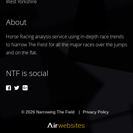
West Yorkshire
About
Horse Racing analysis service using in-depth race trends
to Narrow The Field for all the major races over the jumps
and on the flat.
NTF is social
© 2026
Narrowing The Field
Privacy Policy