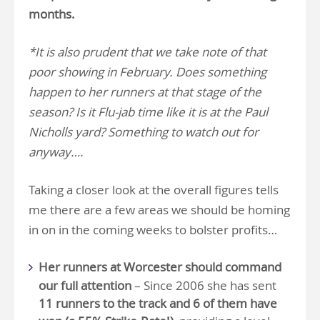
months.
*It is also prudent that we take note of that
poor showing in February. Does something
happen to her runners at that stage of the
season? Is it Flu-jab time like it is at the Paul
Nicholls yard? Something to watch out for
anyway….
Taking a closer look at the overall figures tells
me there are a few areas we should be homing
in on in the coming weeks to bolster profits…
Her runners at Worcester should command
our full attention
– Since 2006 she has sent
11 runners to the track and 6 of them have