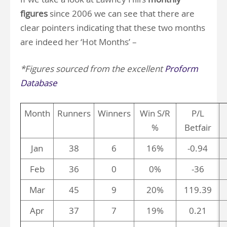
figures
since 2006 we can see that there are
clear pointers indicating that these two months
are indeed her ‘Hot Months’ –
*Figures sourced from the excellent
Proform
Database
Month
Runners
Winners
Win S/R
P/L
%
Betfair
Jan
38
6
16%
-0.94
Feb
36
0
0%
-36
Mar
45
9
20%
119.39
Apr
37
7
19%
0.21