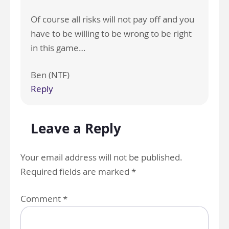
Of course all risks will not pay off and you
have to be willing to be wrong to be right
in this game…
Ben (NTF)
Reply
Leave a Reply
Your email address will not be published.
Required fields are marked
*
Comment
*