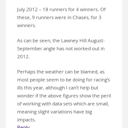
July 2012 – 18 runners for 4 winners. Of
these, 9 runners were in Chases, for 3
winners.
As can be seen, the Lawney Hill August-
September angle has not worked out in
2012.
Perhaps the weather can be blamed, as
most people seem to be doing for racing’s
ills this year, although I can’t help but
wonder if the above figures show the peril
of working with data sets which are small,
meaning slight variations have big
impacts.
Reply