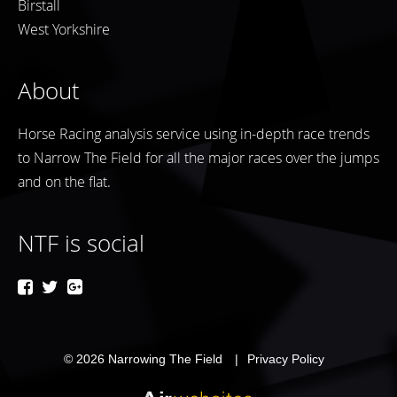
Birstall
West Yorkshire
About
Horse Racing analysis service using in-depth race trends
to Narrow The Field for all the major races over the jumps
and on the flat.
NTF is social
© 2026
Narrowing The Field
Privacy Policy