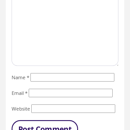
Name
*
Email
*
Website