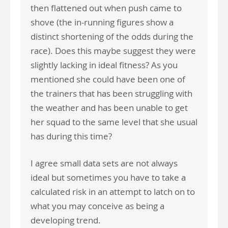
then flattened out when push came to
shove (the in-running figures show a
distinct shortening of the odds during the
race). Does this maybe suggest they were
slightly lacking in ideal fitness? As you
mentioned she could have been one of
the trainers that has been struggling with
the weather and has been unable to get
her squad to the same level that she usual
has during this time?
I agree small data sets are not always
ideal but sometimes you have to take a
calculated risk in an attempt to latch on to
what you may conceive as being a
developing trend.