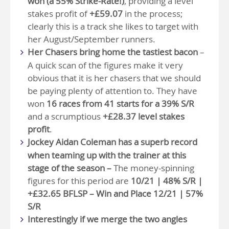
won (a 55% Strike-Rate!)
, providing a level
stakes profit of
+£59.07
in the process;
clearly this is a track she likes to target with
her August/September runners.
Her Chasers bring home the tastiest bacon
–
A quick scan of the figures make it very
obvious that it is her chasers that we should
be paying plenty of attention to. They have
won
16 races from 41 starts for a 39% S/R
and a scrumptious
+£28.37 level stakes
profit
.
Jockey Aidan Coleman has a superb record
when teaming up with the trainer at this
stage of the season –
The money-spinning
figures for this period are
10/21 | 48% S/R |
+£32.65 BFLSP – Win and Place 12/21 | 57%
S/R
Interestingly if we merge the two angles