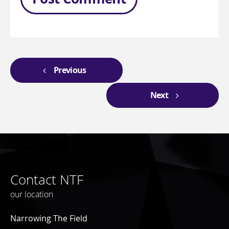
Previous
Next
Contact NTF
our location
Narrowing The Field