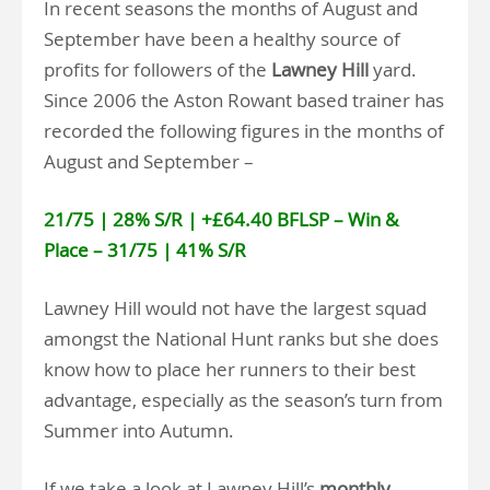
In recent seasons the months of August and
September have been a healthy source of
profits for followers of the
Lawney Hill
yard.
Since 2006 the Aston Rowant based trainer has
recorded the following figures in the months of
August and September –
21/75 | 28% S/R | +£64.40 BFLSP – Win &
Place – 31/75 | 41% S/R
Lawney Hill would not have the largest squad
amongst the National Hunt ranks but she does
know how to place her runners to their best
advantage, especially as the season’s turn from
Summer into Autumn.
If we take a look at Lawney Hill’s
monthly