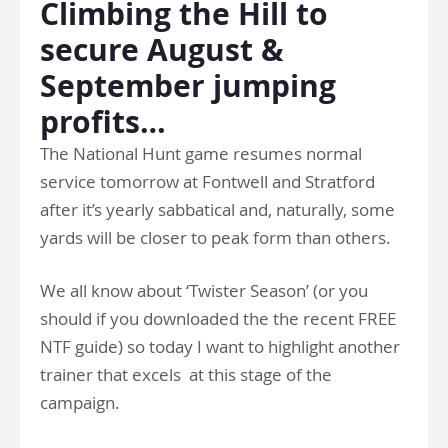
Climbing the Hill to
secure August &
September jumping
profits…
The National Hunt game resumes normal
service tomorrow at Fontwell and Stratford
after it’s yearly sabbatical and, naturally, some
yards will be closer to peak form than others.
We all know about ‘Twister Season’ (or you
should if you downloaded the the recent FREE
NTF guide) so today I want to highlight another
trainer that excels at this stage of the
campaign.