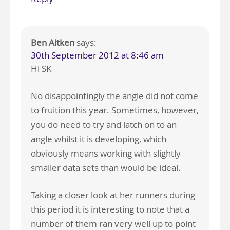
Ben Aitken
says:
30th September 2012 at 8:46 am
Hi SK
No disappointingly the angle did not come
to fruition this year. Sometimes, however,
you do need to try and latch on to an
angle whilst it is developing, which
obviously means working with slightly
smaller data sets than would be ideal.
Taking a closer look at her runners during
this period it is interesting to note that a
number of them ran very well up to point