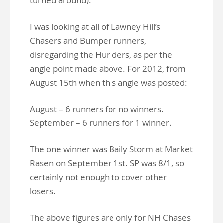
turned around).
I was looking at all of Lawney Hill’s
Chasers and Bumper runners,
disregarding the Hurlders, as per the
angle point made above. For 2012, from
August 15th when this angle was posted:
August – 6 runners for no winners.
September – 6 runners for 1 winner.
The one winner was Baily Storm at Market
Rasen on September 1st. SP was 8/1, so
certainly not enough to cover other
losers.
The above figures are only for NH Chases