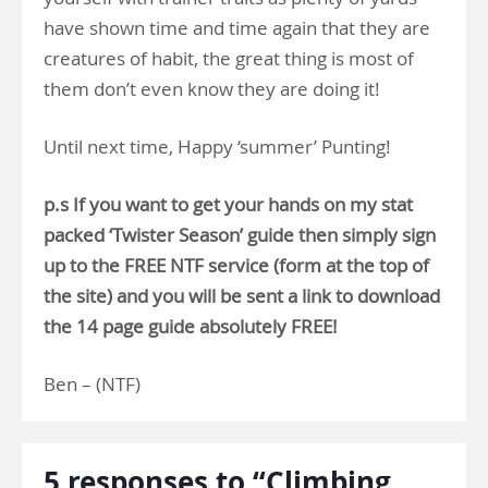
have shown time and time again that they are
creatures of habit, the great thing is most of
them don’t even know they are doing it!
Until next time, Happy ‘summer’ Punting!
p.s If you want to get your hands on my stat
packed ‘Twister Season’ guide then simply sign
up to the FREE NTF service (form at the top of
the site) and you will be sent a link to download
the 14 page guide absolutely FREE!
Ben – (NTF)
5 responses to “Climbing