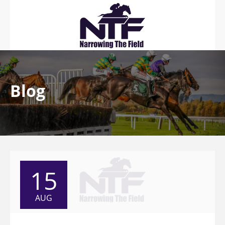
Blog
15
AUG