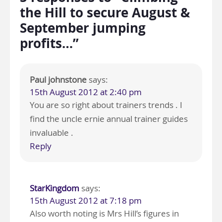
the Hill to secure August &
September jumping
profits…”
Paul johnstone
says:
15th August 2012 at 2:40 pm
You are so right about trainers trends . I
find the uncle ernie annual trainer guides
invaluable .
Reply
StarKingdom
says:
15th August 2012 at 7:18 pm
Also worth noting is Mrs Hill’s figures in