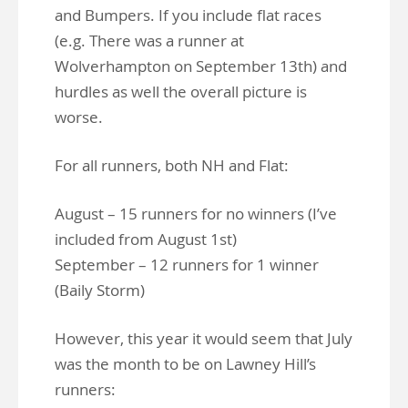
and Bumpers. If you include flat races
(e.g. There was a runner at
Wolverhampton on September 13th) and
hurdles as well the overall picture is
worse.
For all runners, both NH and Flat:
August – 15 runners for no winners (I’ve
included from August 1st)
September – 12 runners for 1 winner
(Baily Storm)
However, this year it would seem that July
was the month to be on Lawney Hill’s
runners: