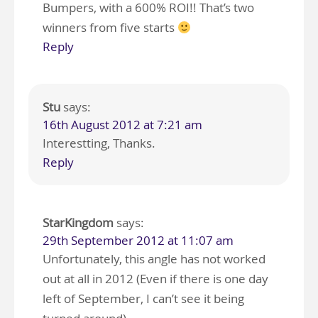
Bumpers, with a 600% ROI!! That’s two
winners from five starts
Reply
Stu
says:
16th August 2012 at 7:21 am
Interestting, Thanks.
Reply
StarKingdom
says:
29th September 2012 at 11:07 am
Unfortunately, this angle has not worked
out at all in 2012 (Even if there is one day
left of September, I can’t see it being