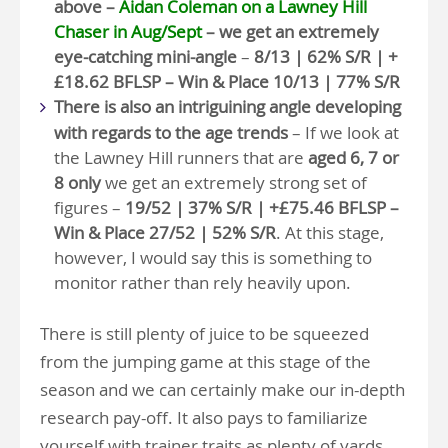
above –
Aidan Coleman on a Lawney Hill
Chaser in Aug/Sept
– we get an extremely
eye-catching mini-angle
–
8/13 | 62% S/R | +
£18.62 BFLSP – Win & Place 10/13 | 77% S/R
There is also an intriguining angle developing
with regards to the age trends
– If we look at
the Lawney Hill runners that are
aged 6, 7 or
8 only
we get an extremely strong set of
figures –
19/52 | 37% S/R | +£75.46 BFLSP –
Win & Place 27/52 | 52% S/R
. At this stage,
however, I would say this is something to
monitor rather than rely heavily upon.
There is still plenty of juice to be squeezed
from the jumping game at this stage of the
season and we can certainly make our in-depth
research pay-off. It also pays to familiarize
yourself with trainer traits as plenty of yards