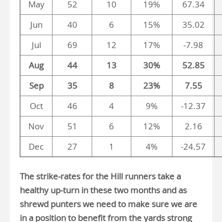
May
52
10
19%
67.34
Jun
40
6
15%
35.02
Jul
69
12
17%
-7.98
Aug
44
13
30%
52.85
Sep
35
8
23%
7.55
Oct
46
4
9%
-12.37
Nov
51
6
12%
2.16
Dec
27
1
4%
-24.57
The strike-rates for the Hill runners take a
healthy up-turn in these two months and as
shrewd punters we need to make sure we are
in a position to benefit from the yards strong