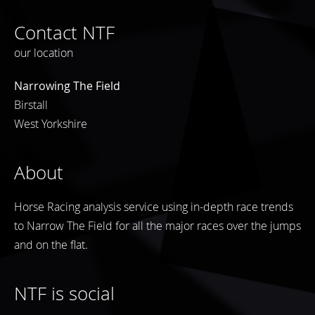
Contact NTF
our location
Narrowing The Field
Birstall
West Yorkshire
About
Horse Racing analysis service using in-depth race trends
to Narrow The Field for all the major races over the jumps
and on the flat.
NTF is social