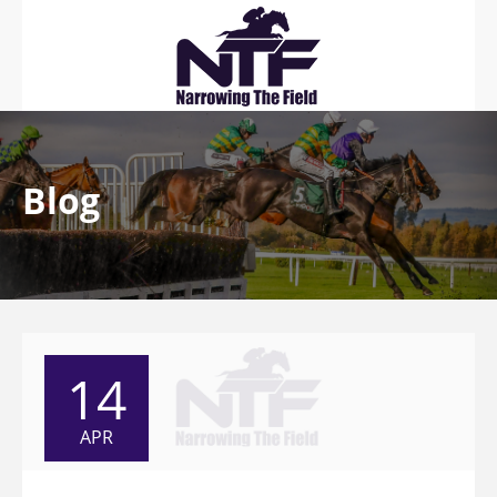
Blog
14
APR