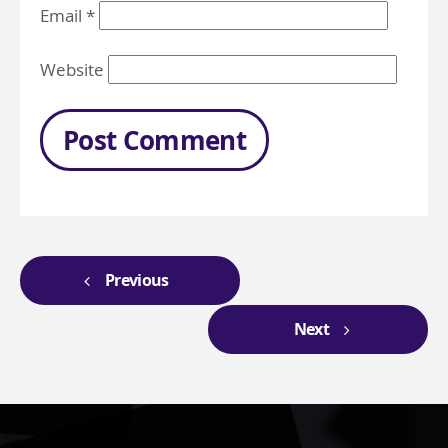
Email
*
Website
Previous
Next