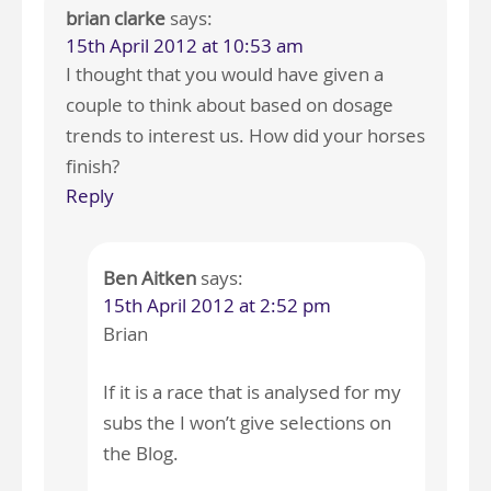
brian clarke
says:
15th April 2012 at 10:53 am
I thought that you would have given a
couple to think about based on dosage
trends to interest us. How did your horses
finish?
Reply
Ben Aitken
says:
15th April 2012 at 2:52 pm
Brian
If it is a race that is analysed for my
subs the I won’t give selections on
the Blog.