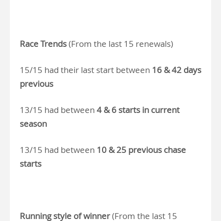
Race Trends
(From the last 15 renewals)
15/15 had their last start between
16 & 42 days
previous
13/15 had between
4 & 6 starts in current
season
13/15 had between
10 & 25 previous chase
starts
Running style of winner
(From the last 15