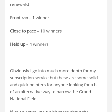
renewals)
Front ran
– 1 winner
Close to pace
– 10 winners
Held up
– 4 winners
Obviously I go into much more depth for my
subscription service but these are some solid
and quick pointers for anyone looking for a bit
of an alternative way to narrow the Grand
National Field.
If you want to know a bit more about the