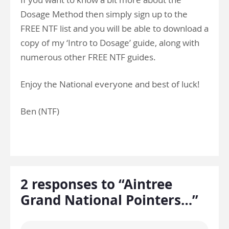
Dosage Method then simply sign up to the
FREE NTF list and you will be able to download a
copy of my ‘Intro to Dosage’ guide, along with
numerous other FREE NTF guides.
Enjoy the National everyone and best of luck!
Ben (NTF)
2 responses to “Aintree
Grand National Pointers…”