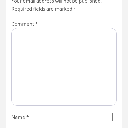
Your email address will not be published.
Required fields are marked
*
Comment
*
Name
*