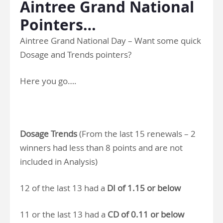
Aintree Grand National
Pointers…
Aintree Grand National Day – Want some quick
Dosage and Trends pointers?
Here you go….
Dosage Trends
(From the last 15 renewals – 2
winners had less than 8 points and are not
included in Analysis)
12 of the last 13 had a
DI of 1.15 or below
11 or the last 13 had a
CD of 0.11 or below