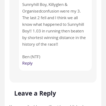
Sunnyhill Boy, Killyglen &
Organisedconfusion were my 3.
The last 2 fell and I think we all
know what happened to Sunnyhill
Boy!! 1.03 in running then beaten
by shortest winning distance in the
history of the race!!
Ben (NTF)
Reply
Leave a Reply