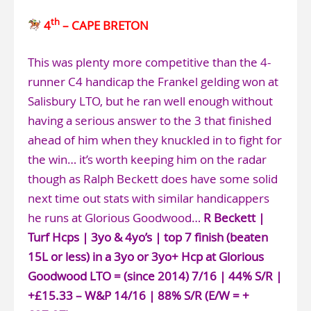
th
4
– CAPE BRETON
This was plenty more competitive than the 4-
runner C4 handicap the Frankel gelding won at
Salisbury LTO, but he ran well enough without
having a serious answer to the 3 that finished
ahead of him when they knuckled in to fight for
the win… it’s worth keeping him on the radar
though as Ralph Beckett does have some solid
next time out stats with similar handicappers
he runs at Glorious Goodwood…
R Beckett |
Turf Hcps | 3yo & 4yo’s | top 7 finish (beaten
15L or less) in a 3yo or 3yo+ Hcp at Glorious
Goodwood LTO = (since 2014) 7/16 | 44% S/R |
+£15.33 – W&P 14/16 | 88% S/R (E/W = +