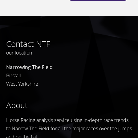
Contact NTF
our location
Narrowing The Field
Birstall
West Yorkshire
About
Horse Racing analysis service using in-depth race trends
to Narrow The Field for all the major races over the jumps
and on the flat.