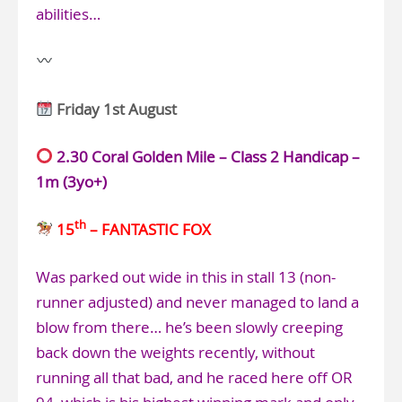
abilities…
Friday 1st August
2.30 Coral Golden Mile – Class 2 Handicap –
1m (3yo+)
th
15
– FANTASTIC FOX
Was parked out wide in this in stall 13 (non-
runner adjusted) and never managed to land a
blow from there… he’s been slowly creeping
back down the weights recently, without
running all that bad, and he raced here off OR