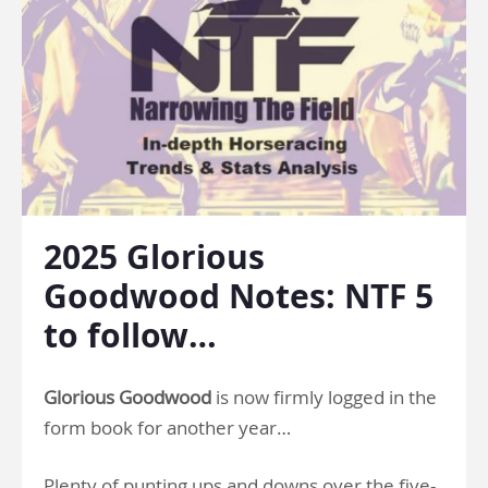
2025 Glorious
Goodwood Notes: NTF 5
to follow…
Glorious Goodwood
is now firmly logged in the
form book for another year…
Plenty of punting ups and downs over the five-