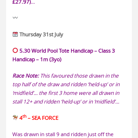
£27.97)
…
Thursday 31st July
5.30 World Pool Tote Handicap – Class 3
Handicap – 1m (3yo)
Race Note:
This favoured those drawn in the
top half of the draw and ridden ‘held-up’ or in
‘midfield’… the first 3 home were all drawn in
stall 12+ and ridden ‘held-up’ or in ‘midfield’…
th
4
– SEA FORCE
Was drawn in stall 9 and ridden just off the