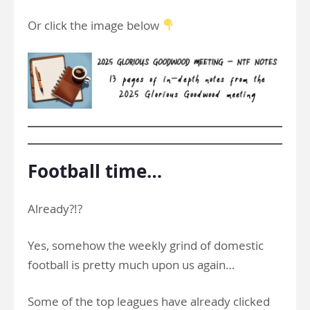
Or click the image below
Football time…
Already?!?
Yes, somehow the weekly grind of domestic
football is pretty much upon us again…
Some of the top leagues have already clicked