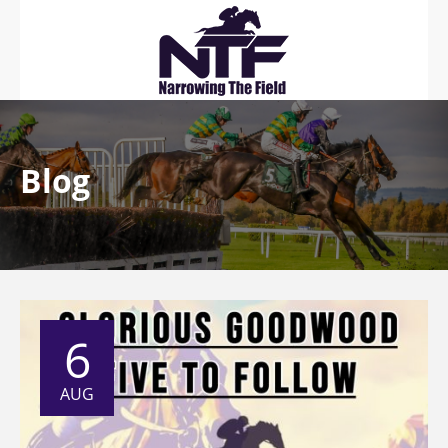
Blog
6
AUG