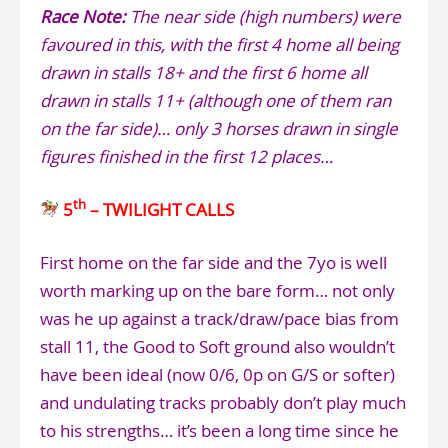
Race Note:
The near side (high numbers) were
favoured in this, with the first 4 home all being
drawn in stalls 18+ and the first 6 home all
drawn in stalls 11+ (although one of them ran
on the far side)… only 3 horses drawn in single
figures finished in the first 12 places…
th
5
– TWILIGHT CALLS
First home on the far side and the 7yo is well
worth marking up on the bare form… not only
was he up against a track/draw/pace bias from
stall 11, the Good to Soft ground also wouldn’t
have been ideal (now 0/6, 0p on G/S or softer)
and undulating tracks probably don’t play much
to his strengths… it’s been a long time since he