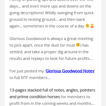
days… and even more ups and downs on the
going descriptions! Wildly swinging from quick
ground to testing ground… and then back
again… sometimes in the course of a day
Glorious Goodwood is always a great meeting
to pick apart, once the dust (or mud
) has
settled, and take a proper dig around in the
results and replays to look for future profits…
I’ve just posted my ‘
Glorious Goodwood Notes
‘
to full NTF members…
13-pages stacked full of notes, angles, pointers
and prime condition horses
for members to
profit from in the coming weeks and months…