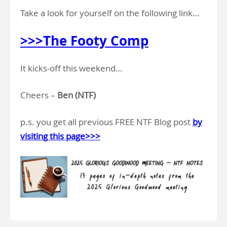
Take a look for yourself on the following link…
>>>The Footy Comp
It kicks-off this weekend…
Cheers –
Ben (NTF)
p.s. you get all previous FREE NTF Blog post
by
visiting this page>>>