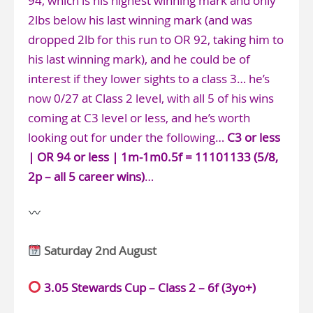
94, which is his highest winning mark and only
2lbs below his last winning mark (and was
dropped 2lb for this run to OR 92, taking him to
his last winning mark), and he could be of
interest if they lower sights to a class 3… he’s
now 0/27 at Class 2 level, with all 5 of his wins
coming at C3 level or less, and he’s worth
looking out for under the following…
C3 or less
| OR 94 or less | 1m-1m0.5f = 11101133 (5/8,
2p – all 5 career wins)
…
Saturday 2nd August
3.05 Stewards Cup – Class 2 – 6f (3yo+)