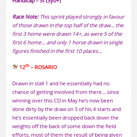
Handicap – 5f (3yo+)
Race Note:
This sprint played strongly in favour
of those drawn in the top half of the draw… the
first 3 home were drawn 14+, as were 5 of the
first 6 home… and only 1 horse drawn in single
figures finished in the first 10 places…
th
12
– ROSARIO
Drawn in stall 1 and he essentially had no
chance of getting involved from there… since
winning over this CD in May he’s now been
done dirty by the draw on 3 of his 4 starts and
he’s essentially been dropped back down the
weights off the back of some down the field
efforts, most of them the result of being given