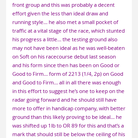
front group and this was probably a decent
effort given the less than ideal draw and
running style… he also met a small pocket of
traffic at a vital stage of the race, which stunted
his progress a little… the testing ground also
may not have been ideal as he was well-beaten
on Soft on his racecourse debut last season
and his form since then has been on Good or
Good to Firm… form of 2213 (1/4, 2p) on Good
and Good to Firm… all in all there was enough
in this effort to suggest he’s one to keep on the
radar going forward and he should still have
more to offer in handicap company, with better
ground than this likely proving to be ideal… he
was shifted up 1lb to OR 89 for this and that’s a
mark that should still be below the ceiling of his