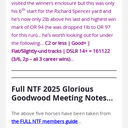
visited the winners enclosure but this was only
th
his 6
start for the Richard Spencer yard and
he’s now only 2lb above his last and highest win
mark of OR 94 (he was dropped 1lb to OR 97
for this run)… he’s worth looking out for under
the following…
C2 or less | Good+ |
Flat/Slightly-und tracks | DSLR 14+ = 161122
(3/6, 2p – all 3 career wins)
…
Full NTF 2025 Glorious
Goodwood Meeting Notes…
The above five horses have been taken from
the FULL NTF members guide
…