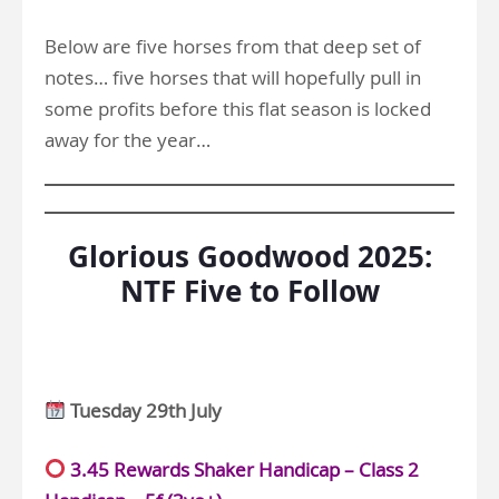
Below are five horses from that deep set of
notes… five horses that will hopefully pull in
some profits before this flat season is locked
away for the year…
Glorious Goodwood 2025:
NTF Five to Follow
Tuesday 29th July
3.45 Rewards Shaker Handicap – Class 2