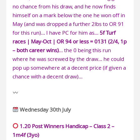
no chance from his draw, and he now finds
himself on a mark below the one he won off in
May (and was dropped a further 2lbs to OR 91
for this run)… I have PC for him as…
5f Turf
races | May-Oct | OR 94 or less = 0131 (2/4, 1p
– both career wins)
… the 0 being this run
where he was screwed by the draw… he could
pop up somewhere at a decent price (if given a
chance with a decent draw)…
Wednesday 30th July
1.20 Post Winners Handicap – Class 2 –
1m4f (3yo)