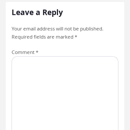
Leave a Reply
Your email address will not be published.
Required fields are marked
*
Comment
*