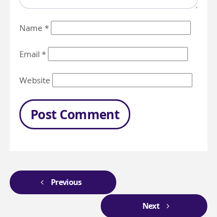
Name
*
Email
*
Website
Previous
Next