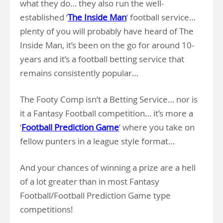
what they do… they also run the well-
established ‘
The Inside Man
‘ football service…
plenty of you will probably have heard of The
Inside Man, it’s been on the go for around 10-
years and it’s a football betting service that
remains consistently popular…
The Footy Comp isn’t a Betting Service… nor is
it a Fantasy Football competition… it’s more a
‘
Football Prediction Game
‘ where you take on
fellow punters in a league style format…
And your chances of winning a prize are a hell
of a lot greater than in most Fantasy
Football/Football Prediction Game type
competitions!