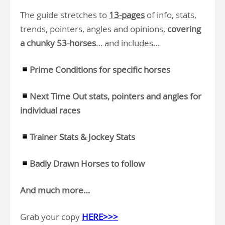
The guide stretches to
13-pages
of info, stats,
trends, pointers, angles and opinions,
covering
a chunky 53-horses
… and includes…
Prime Conditions for specific horses
Next Time Out stats, pointers and angles for
individual races
Trainer Stats & Jockey Stats
Badly Drawn Horses to follow
And much more…
Grab your copy
HERE>>>