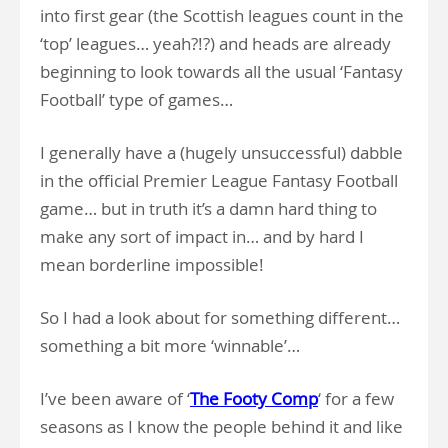
into first gear (the Scottish leagues count in the
‘top’ leagues… yeah?!?) and heads are already
beginning to look towards all the usual ‘Fantasy
Football’ type of games…
I generally have a (hugely unsuccessful) dabble
in the official Premier League Fantasy Football
game… but in truth it’s a damn hard thing to
make any sort of impact in… and by hard I
mean borderline impossible!
So I had a look about for something different…
something a bit more ‘winnable’…
I’ve been aware of ‘
The Footy Comp
‘ for a few
seasons as I know the people behind it and like