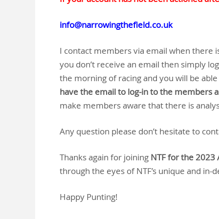
info@narrowingthefield.co.uk
I contact members via email when there is 
you don’t receive an email then simply lo
the morning of racing and you will be able 
have the email to log-in to the members 
make members aware that there is analysi
Any question please don’t hesitate to con
Thanks again for joining
NTF for the 2023 
through the eyes of NTF’s unique and in-
Happy Punting!