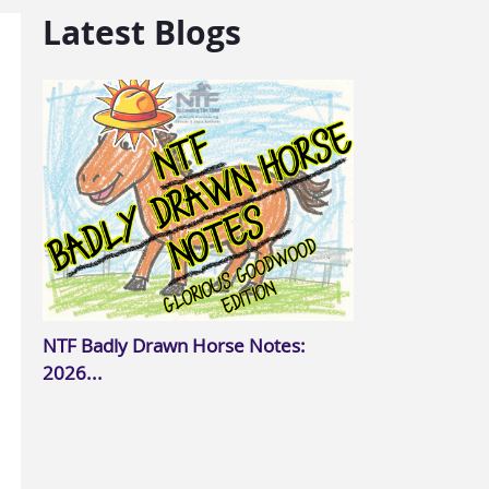
Latest Blogs
NTF Badly Drawn Horse Notes:
2026...