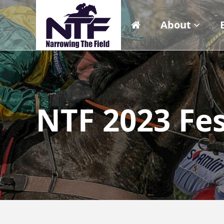
About
NTF 2023 Fes