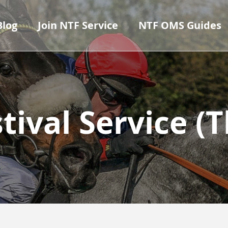
Blog
Join NTF Service
NTF OMS Guides
tival Service 