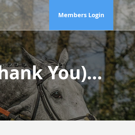
Members Login
(Thank You)…