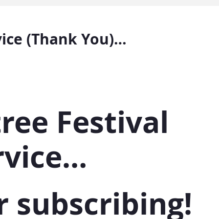
vice (Thank You)…
ree Festival
rvice…
r subscribing!