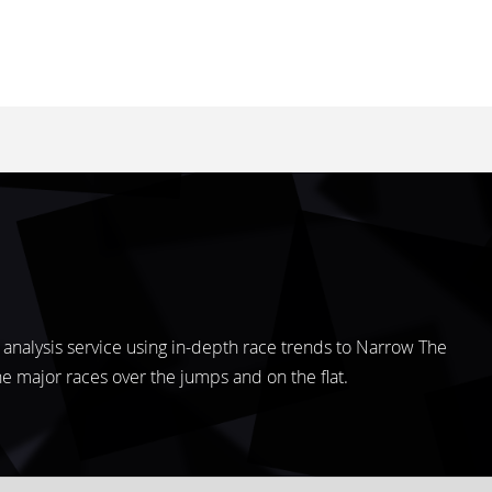
analysis service using in-depth race trends to Narrow The
the major races over the jumps and on the flat.