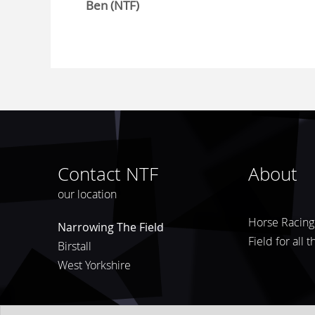
Ben (NTF)
Contact NTF
About
our location
Horse Racing 
Narrowing The Field
Field for all 
Birstall
West Yorkshire
© 2026
Narrowing The Field
Privacy Policy