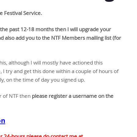
e Festival Service.
the past 12-18 months then I will upgrade your
d also add you to the NTF Members mailing list (for
is, although I will mostly have actioned this
 I try and get this done within a couple of hours of
y, on the time of day you signed up.
r of NTF then
please register a username on the
on
er 24-hours please do contact me at…