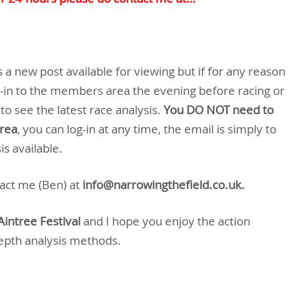
a new post available for viewing but if for any reason
g-in to the members area the evening before racing or
to see the latest race analysis.
You DO NOT need to
area
, you can log-in at any time, the email is simply to
s available.
tact me (Ben) at
info@narrowingthefield.co.uk.
Aintree Festival
and I hope you enjoy the action
depth analysis methods.