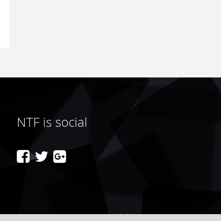
NTF is social