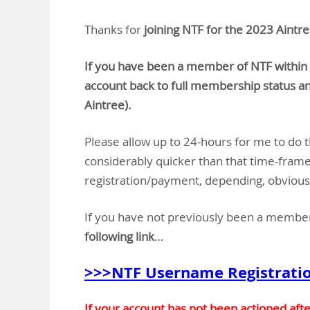
Thanks for
joining NTF for the 2023 Aintre
If you have been a member of NTF within 
account back to full membership status an
Aintree).
Please allow up to 24-hours for me to do th
considerably quicker than that time-frame,
registration/payment, depending, obviousl
If you have not previously been a membe
following link
…
>>>NTF Username Registrati
If your account has not been actioned aft