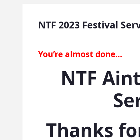
NTF 2023 Festival Ser
You’re almost done…
NTF Aint
Se
Thanks fo